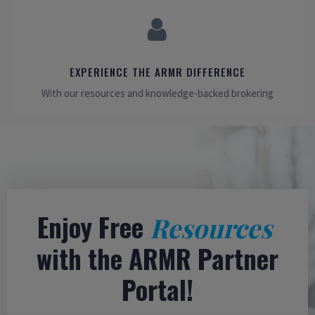
EXPERIENCE THE ARMR DIFFERENCE
With our resources and knowledge-backed brokering
Enjoy Free
Resources
with the ARMR Partner
Portal!