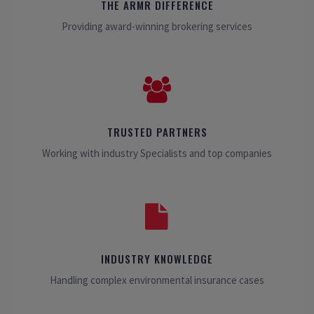
THE ARMR DIFFERENCE
Providing award-winning brokering services
TRUSTED PARTNERS
Working with industry Specialists and top companies
INDUSTRY KNOWLEDGE
Handling complex environmental insurance cases