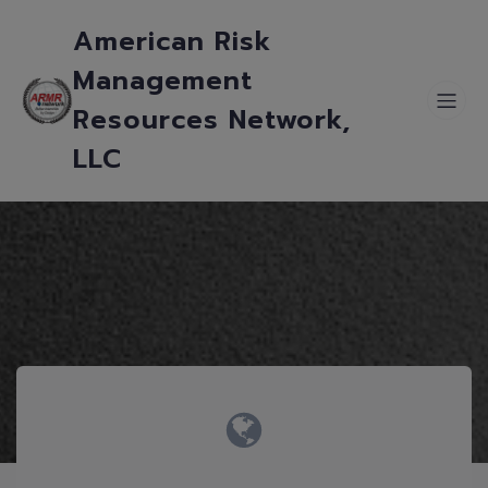
American Risk
Management
Resources Network,
LLC