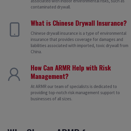
associated with indoor environmental risks, such as
contaminated drywall.
What is Chinese Drywall Insurance?
Chinese drywall insurance is a type of environmental
insurance that provides coverage for damages and
liabilities associated with imported, toxic drywall from
China.
How Can ARMR Help with Risk
Management?
At ARMR our team of specialists is dedicated to
providing top-notch risk management support to
businesses of all sizes.