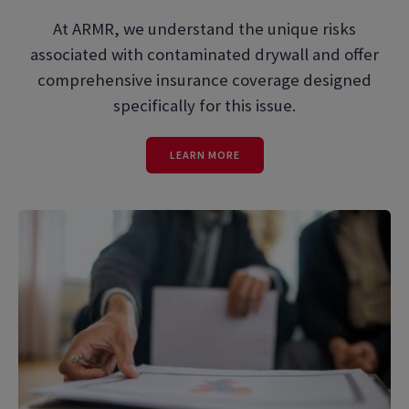
At ARMR, we understand the unique risks
associated with contaminated drywall and offer
comprehensive insurance coverage designed
specifically for this issue.
LEARN MORE