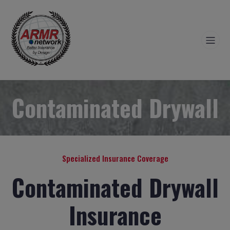
Contaminated Drywall
Specialized Insurance Coverage
Contaminated Drywall
Insurance