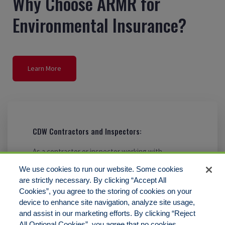
Why Choose ARMR for
Environmental Insurance?
Learn More
CDW Contractors and Inspectors:
As a contractor or inspector working with
contaminated Chinese drywall, it’s crucial to have
We use cookies to run our website. Some cookies
insurance coverage to meet your needs. That’s
are strictly necessary. By clicking “Accept All
where ARMR comes in.
Cookies”, you agree to the storing of cookies on your
device to enhance site navigation, analyze site usage,
and assist in our marketing efforts. By clicking “Reject
All Optional Cookies”, you agree that no cookies