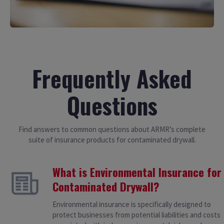
Frequently Asked
Questions
Find answers to common questions about ARMR’s complete
suite of insurance products for contaminated drywall.
What is Environmental Insurance for
Contaminated Drywall?
Environmental insurance is specifically designed to
protect businesses from potential liabilities and costs