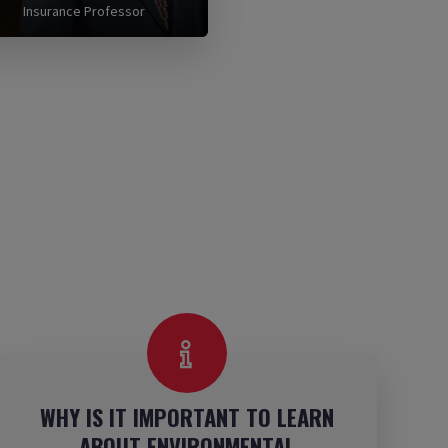
Insurance Professor
WHY IS IT IMPORTANT TO LEARN
ABOUT ENVIRONMENTAL