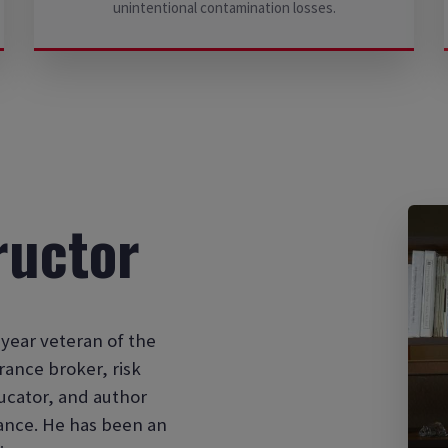
unintentional contamination losses.
ructor
year veteran of the
rance broker, risk
ucator, and author
rance. He has been an