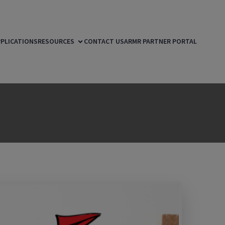
PLICATIONS
RESOURCES
CONTACT US
ARMR PARTNER PORTAL