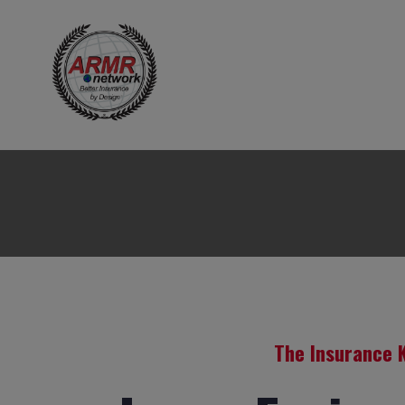
The Insurance 