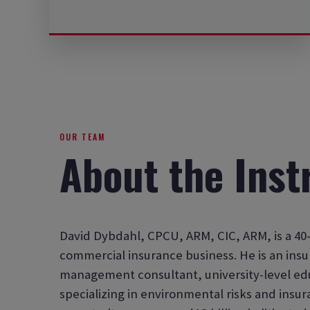
OUR TEAM
About the Inst
David Dybdahl, CPCU, ARM, CIC, ARM, is a 40-
commercial insurance business. He is an insu
management consultant, university-level ed
specializing in environmental risks and insu