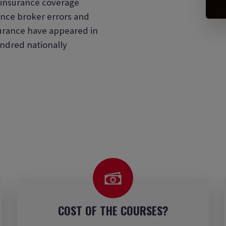
d insurance coverage
nce broker errors and
surance have appeared in
ndred nationally
COST OF THE COURSES?