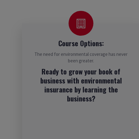
Course Options:
The need for environmental coverage has never
been greater.
Ready to grow your book of
business with environmental
insurance by learning the
business?