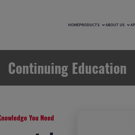
HOME
PRODUCTS
ABOUT US
AP
Continuing Education
Knowledge You Need