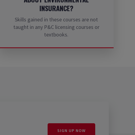
INSURANCE?
Skills gained in these courses are not
taught in any P&C licensing courses or
textbooks.
SIGN UP NOW