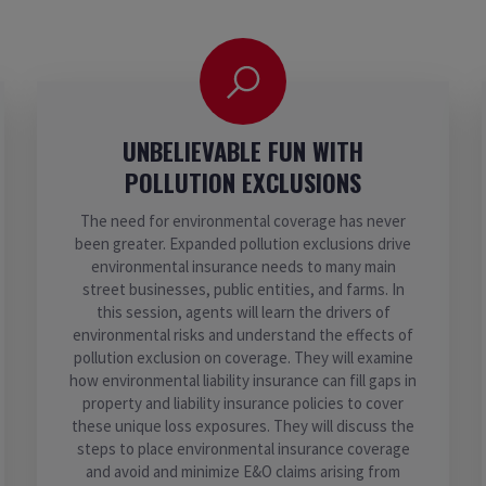
UNBELIEVABLE FUN WITH
POLLUTION EXCLUSIONS
The need for environmental coverage has never
been greater. Expanded pollution exclusions drive
environmental insurance needs to many main
street businesses, public entities, and farms. In
this session, agents will learn the drivers of
environmental risks and understand the effects of
pollution exclusion on coverage. They will examine
how environmental liability insurance can fill gaps in
property and liability insurance policies to cover
these unique loss exposures. They will discuss the
steps to place environmental insurance coverage
and avoid and minimize E&O claims arising from