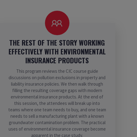
THE REST OF THE STORY WORKING
EFFECTIVELY WITH ENVIRONMENTAL
INSURANCE PRODUCTS
This program reviews the CIC course guide
discussions on pollution exclusions in property and
liability insurance policies. We then walk through
filling the resulting coverage gaps with modern
environmental insurance products. At the end of
this session, the attendees will break up into
teams where one team needs to buy, and one team
needs to sell a manufacturing plant with a known
groundwater contamination problem. The practical
uses of environmental insurance coverage become
apparent in the case study.