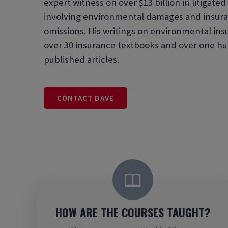
expert witness on over $13 billion in litigate
involving environmental damages and insura
omissions. His writings on environmental in
over 30 insurance textbooks and over one hu
published articles.
CONTACT DAVE
HOW ARE THE COURSES TAUGHT?