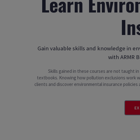
Learn Enviro
In
Gain valuable skills and knowledge in e
with ARMR B
Skills gained in these courses are not taught i
textbooks. Knowing how pollution exclusions work wi
clients and discover environmental insurance policie
EX