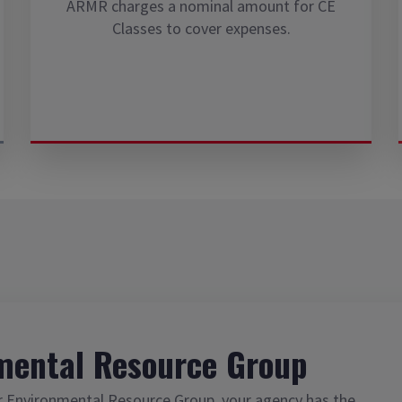
ARMR charges a nominal amount for CE
Classes to cover expenses.
mental Resource Group
r Environmental Resource Group, your agency has the