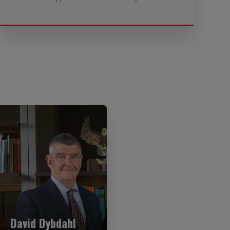
David Dybdahl