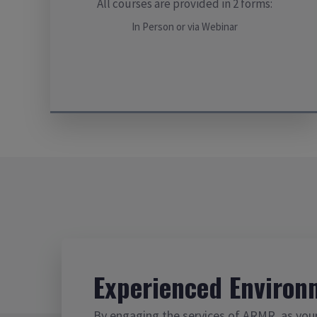
All courses are provided in 2 forms:
In Person or via Webinar
Experienced Environ
By engaging the services of ARMR, as you