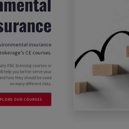
nmental
surance
nvironmental insurance
rokerage’s CE courses.
n any P&C licensing courses or
ll help you better serve your
s and how they should be used
on many different risks.
PLORE OUR COURSES