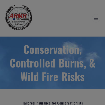
Conservation,
Controlled Burns, &
Wild Fire Risks
Tailored Insurance for Conservationists