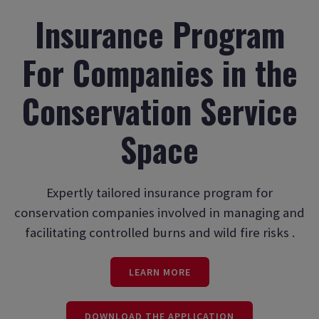
Insurance Program
For Companies in the
Conservation Service
Space
Expertly tailored insurance program for
conservation companies involved in managing and
facilitating controlled burns and wild fire risks .
LEARN MORE
DOWNLOAD THE APPLICATION