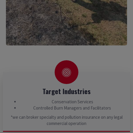
Target Industries
Conservation Services
Controlled Burn Managers and Facilitators
*we can broker specialty and pollution insurance on any legal
commercial operation