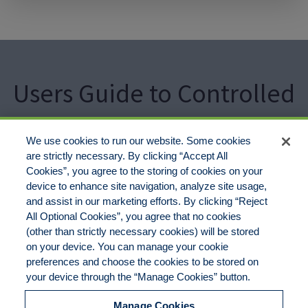
Users Guide to Controlled
Burns & Wild Fire Risks
We use cookies to run our website. Some cookies
are strictly necessary. By clicking “Accept All
Cookies”, you agree to the storing of cookies on your
GET A QUOTE
CALL 877-735-0800
device to enhance site navigation, analyze site usage,
and assist in our marketing efforts. By clicking “Reject
All Optional Cookies”, you agree that no cookies
(other than strictly necessary cookies) will be stored
on your device. You can manage your cookie
preferences and choose the cookies to be stored on
Disclaimer
Legal Notices
Your Privacy Rights
your device through the “Manage Cookies” button.
Do Not Sell/Share/Limit Disclosure
Cookies Policy
Manage Cookies
Accessibility
Commitment to EEO
Manage Cookies