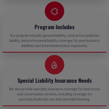
Program Includes
Our program includes general liability, contractors pollution
liability, and professional liability coverage for your business
liabilities and environmental loss exposures.
Special Liability Insurance Needs
We also provide specialty insurance coverage for land trusts
and conservation services, including coverage for
pesticide/herbicide use and controlled burning.