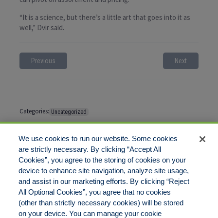
“It is a science, but there’s a little art that goes into it as
well,” Dvir said.
Previous
Next
Categories:
Uncategorized
Tags:
No tags
We use cookies to run our website. Some cookies
are strictly necessary. By clicking “Accept All
Cookies”, you agree to the storing of cookies on your
Comments are closed
device to enhance site navigation, analyze site usage,
and assist in our marketing efforts. By clicking “Reject
All Optional Cookies”, you agree that no cookies
(other than strictly necessary cookies) will be stored
on your device. You can manage your cookie