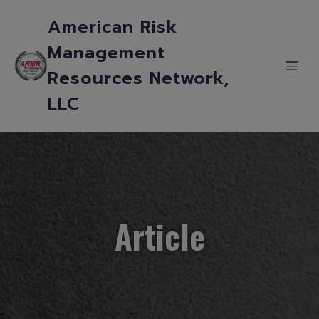
American Risk
Management
Resources Network,
LLC
Article