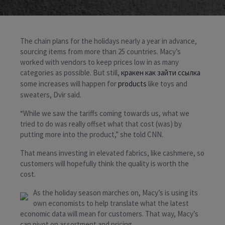
The chain plans for the holidays nearly a year in advance,
sourcing items from more than 25 countries. Macy’s
worked with vendors to keep prices low in as many
categories as possible. But still,
кракен как зайти ссылка
some increases will happen for
products
like toys and
sweaters, Dvir said.
“While we saw the tariffs coming towards us, what we
tried to do was really offset what that cost (was) by
putting more into the product,” she told CNN.
That means investing in elevated fabrics, like cashmere, so
customers will hopefully think the quality is worth the
cost.
As the holiday season marches on, Macy’s is using its
own economists to help translate what the latest
economic data will mean for customers. That way, Macy’s
can pivot on assortment and pricing.