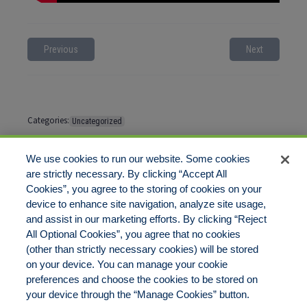
Previous
Next
Categories:
Uncategorized
Tags:
No tags
We use cookies to run our website. Some cookies
are strictly necessary. By clicking “Accept All
Cookies”, you agree to the storing of cookies on your
Comments are closed
device to enhance site navigation, analyze site usage,
and assist in our marketing efforts. By clicking “Reject
All Optional Cookies”, you agree that no cookies
(other than strictly necessary cookies) will be stored
on your device. You can manage your cookie
preferences and choose the cookies to be stored on
Disclaimer
Legal Notices
Your Privacy Rights
your device through the “Manage Cookies” button.
Do Not Sell/Share/Limit Disclosure
Cookies Policy