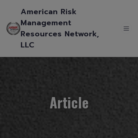
American Risk
Management
Resources Network,
LLC
Article