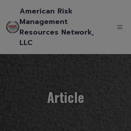
American Risk
Management
Resources Network,
LLC
Article