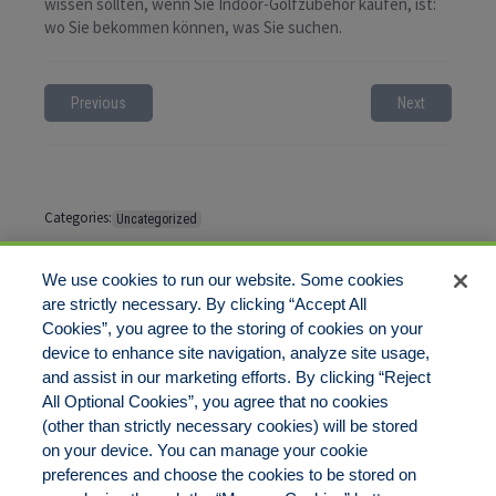
wissen sollten, wenn Sie Indoor-Golfzubehör kaufen, ist:
wo Sie bekommen können, was Sie suchen.
Previous
Next
Categories:
Uncategorized
Tags:
No tags
We use cookies to run our website. Some cookies
are strictly necessary. By clicking “Accept All
Cookies”, you agree to the storing of cookies on your
Comments are closed
device to enhance site navigation, analyze site usage,
and assist in our marketing efforts. By clicking “Reject
All Optional Cookies”, you agree that no cookies
(other than strictly necessary cookies) will be stored
on your device. You can manage your cookie
preferences and choose the cookies to be stored on
Disclaimer
Legal Notices
Your Privacy Rights