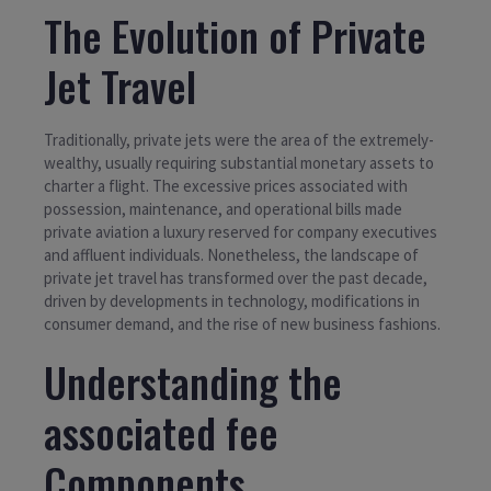
The Evolution of Private
Jet Travel
Traditionally, private jets were the area of the extremely-
wealthy, usually requiring substantial monetary assets to
charter a flight. The excessive prices associated with
possession, maintenance, and operational bills made
private aviation a luxury reserved for company executives
and affluent individuals. Nonetheless, the landscape of
private jet travel has transformed over the past decade,
driven by developments in technology, modifications in
consumer demand, and the rise of new business fashions.
Understanding the
associated fee
Components