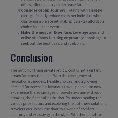
offers, offering entry to decrease fares.
Consider Group Journey
: Touring with a gaggle
can significantly reduce costs per individual when
chartering a private jet, making it a extra affordable
choice for bigger events.
Make the most of Expertise
: Leverage apps and
online platforms focusing on private jet bookings to
seek out the best deals and availability.
Conclusion
The notion of flying private jet low cost is not a distant
dream for many travelers. With the emergence of
revolutionary models, flexible choices, and a growing
demand for accessible luxurious travel, people can now
experience the advantages of private aviation with out
breaking the financial institution. By understanding the
various price factors and exploring the out there solutions,
travelers can unlock the door to a world of comfort,
comfort, and exclusivity in the skies. Whether or not for