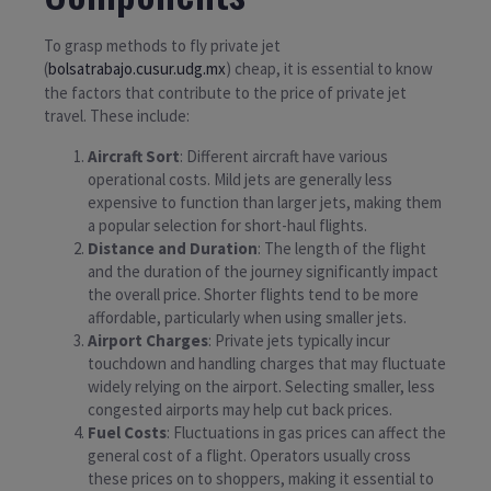
To grasp methods to fly private jet
(
bolsatrabajo.cusur.udg.mx
) cheap, it is essential to know
the factors that contribute to the price of private jet
travel. These include:
Aircraft Sort
: Different aircraft have various
operational costs. Mild jets are generally less
expensive to function than larger jets, making them
a popular selection for short-haul flights.
Distance and Duration
: The length of the flight
and the duration of the journey significantly impact
the overall price. Shorter flights tend to be more
affordable, particularly when using smaller jets.
Airport Charges
: Private jets typically incur
touchdown and handling charges that may fluctuate
widely relying on the airport. Selecting smaller, less
congested airports may help cut back prices.
Fuel Costs
: Fluctuations in gas prices can affect the
general cost of a flight. Operators usually cross
these prices on to shoppers, making it essential to