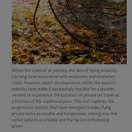
Within the realm of air journey, the idea of flying privately
has long been associated with exclusivity and exorbitant
costs. However, latest developments within the aviation
industry have made it increasingly feasible for a broader
viewers to experience the luxurious of private jet travel at
a fraction of the traditional price. This text explores the
progressive options that have emerged to make flying
private extra accessible and inexpensive, delving into the
varied options accessible and the factors influencing
prices.