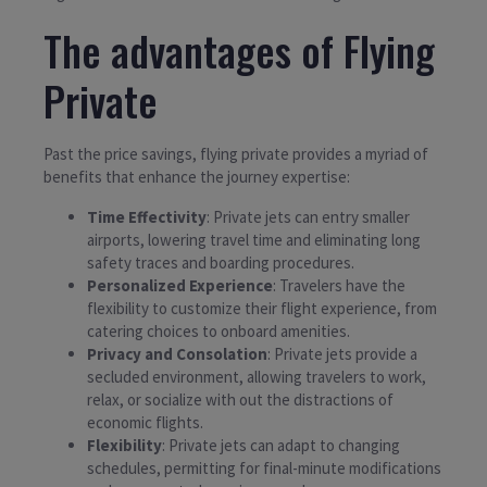
The advantages of Flying
Private
Past the price savings, flying private provides a myriad of
benefits that enhance the journey expertise:
Time Effectivity
: Private jets can entry smaller
airports, lowering travel time and eliminating long
safety traces and boarding procedures.
Personalized Experience
: Travelers have the
flexibility to customize their flight experience, from
catering choices to onboard amenities.
Privacy and Consolation
: Private jets provide a
secluded environment, allowing travelers to work,
relax, or socialize with out the distractions of
economic flights.
Flexibility
: Private jets can adapt to changing
schedules, permitting for final-minute modifications