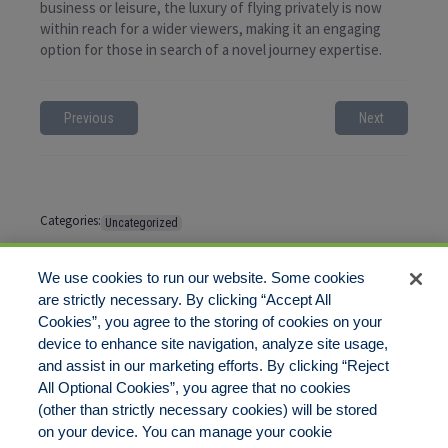
business or leisure, the luxury of flying privately is now
within reach for a wider viewers, making it an engaging
option for those in search of a novel journey expertise.
Previous
Next
Categories:
Uncategorized
Tags:
No tags
We use cookies to run our website. Some cookies
are strictly necessary. By clicking “Accept All
Cookies”, you agree to the storing of cookies on your
Comments are closed
device to enhance site navigation, analyze site usage,
and assist in our marketing efforts. By clicking “Reject
All Optional Cookies”, you agree that no cookies
(other than strictly necessary cookies) will be stored
on your device. You can manage your cookie