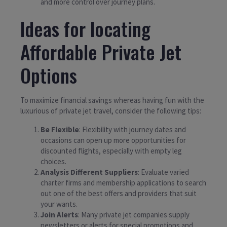
and more control over journey plans.
Ideas for locating
Affordable Private Jet
Options
To maximize financial savings whereas having fun with the
luxurious of private jet travel, consider the following tips:
Be Flexible
: Flexibility with journey dates and
occasions can open up more opportunities for
discounted flights, especially with empty leg
choices.
Analysis Different Suppliers
: Evaluate varied
charter firms and membership applications to search
out one of the best offers and providers that suit
your wants.
Join Alerts
: Many private jet companies supply
newsletters or alerts for special promotions and