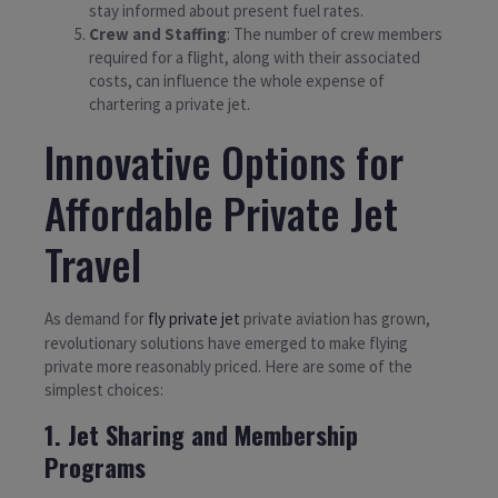
stay informed about present fuel rates.
Crew and Staffing
: The number of crew members
required for a flight, along with their associated
costs, can influence the whole expense of
chartering a private jet.
Innovative Options for
Affordable Private Jet
Travel
As demand for
fly private jet
private aviation has grown,
revolutionary solutions have emerged to make flying
private more reasonably priced. Here are some of the
simplest choices:
1. Jet Sharing and Membership
Programs