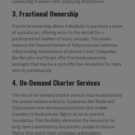
connecting travelers with empty leg alternatives.
3. Fractional Ownership
Fractional ownership allows individuals to purchase a share
of a private jet, offering entry to the aircraft for a
predetermined number of hours annually. This model
reduces the financial burden of full possession whereas
still providing the luxurious of private travel. Companies
like NetJets and Flexjet offer fractional ownership
packages that may be a cost-effective resolution for many
who fly continuously.
4. On-Demand Charter Services
The rise of on-demand charter services has revolutionized
the private aviation industry. Companies like Blade and
FlyExclusive have developed platforms that enable
travelers to book private flights on an as-wanted
foundation. This flexibility eliminates the necessity for
long-term commitments and permits people to choose
flights that match their schedules and budgets.