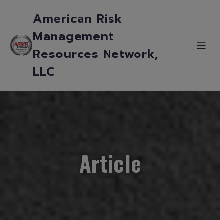
American Risk
Management
Resources Network,
LLC
Article