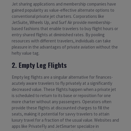
Jet sharing applications and membership companies have
gained popularity as value-effective alternate options to
conventional private jet charters. Corporations like
JetSuite, Wheels Up, and Surf Air provide membership-
based fashions that enable travelers to buy flight hours or
entry shared flights at diminished rates. By pooling
resources with different travelers, individuals can take
pleasure in the advantages of private aviation without the
hefty value tag.
2. Empty Leg Flights
Empty leg flights are a singular alternative for finances-
acutely aware travelers to fly privately at a significantly
decreased value. These flights happen when a private jet
is scheduled to return to its base or reposition for one
more charter without any passengers. Operators often
provide these flights at discounted charges to fill the
seats, making it potential for savvy travelers to attain
luxury travel for a fraction of the usual value. Websites and
apps like PrivateFly and JetSmarter specialize in