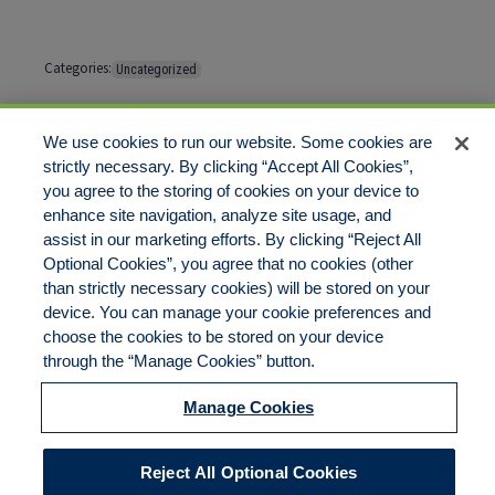
Categories:
Uncategorized
Tags:
No tags
We use cookies to run our website. Some cookies are
strictly necessary. By clicking “Accept All Cookies”,
Comments are closed
you agree to the storing of cookies on your device to
enhance site navigation, analyze site usage, and
assist in our marketing efforts. By clicking “Reject All
Optional Cookies”, you agree that no cookies (other
than strictly necessary cookies) will be stored on your
device. You can manage your cookie preferences and
choose the cookies to be stored on your device
Disclaimer
Legal Notices
Your Privacy Rights
through the “Manage Cookies” button.
Do Not Sell/Share/Limit Disclosure
Cookies Policy
Manage Cookies
Accessibility
Commitment to EEO
Manage Cookies
Reject All Optional Cookies
© 2026 American Risk Management Resources Network, a