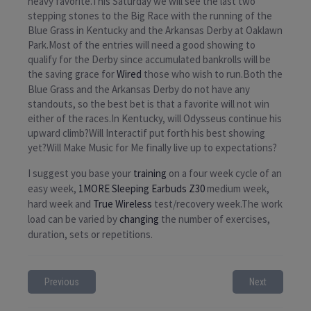
heavy favorite.This Saturday we will see the last two
stepping stones to the Big Race with the running of the
Blue Grass in Kentucky and the Arkansas Derby at Oaklawn
Park.Most of the entries will need a good showing to
qualify for the Derby since accumulated bankrolls will be
the saving grace for
Wired
those who wish to run.Both the
Blue Grass and the Arkansas Derby do not have any
standouts, so the best bet is that a favorite will not win
either of the races.In Kentucky, will Odysseus continue his
upward climb?Will Interactif put forth his best showing
yet?Will Make Music for Me finally live up to expectations?
I suggest you base your
training
on a four week cycle of an
easy week,
1MORE Sleeping Earbuds Z30
medium week,
hard week and
True Wireless
test/recovery week.The work
load can be varied by
changing
the number of exercises,
duration, sets or repetitions.
Previous
Next