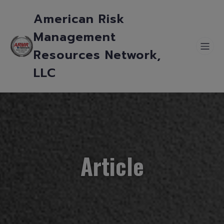
American Risk
Management
Resources Network,
LLC
Article