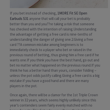
If you bet instead of checking,
1MORE Fit SE Open
Earbuds S31
anyone that will call your bet is probably
better than you and you??re taking a risk that someone
has checked with the intention of raising.Understanding
the advantage of getting a free card is nine-tenths of
understanding the danger of giving one.2.Giving a free
card ??A common mistake among beginners is to
immediately check to a player who bet or raised in the
previous round of betting, thus giving him a free card if he
wants one.If you think you have the best hand, go out and
bet no matter what happened on the previous round.If you
think he has a better hand than yours, consider folding –
unless the pot odds justify calling.Giving a free card is a big
mistake if you have a good hand and there are many
players in the pot.
Once again, there will be a clamor for the 1st Triple Crown
winner in 32 years, which seems highly unlikely since this
year’s contenders seem fairly evenly matched with no