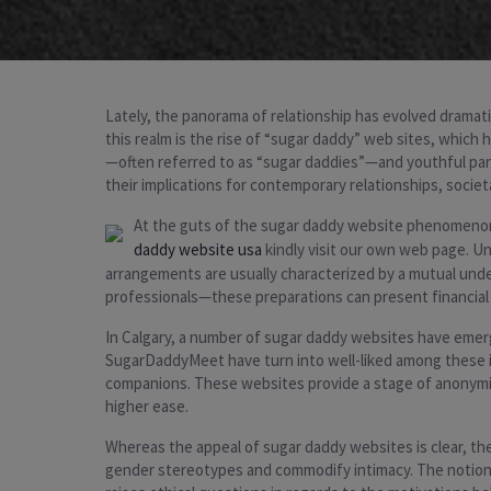
Lately, the panorama of relationship has evolved dramatic
this realm is the rise of “sugar daddy” web sites, which h
—often referred to as “sugar daddies”—and youthful part
their implications for contemporary relationships, societ
At the guts of the sugar daddy website phenomenon is
daddy website usa
kindly visit our own web page. U
arrangements are usually characterized by a mutual und
professionals—these preparations can present financial r
In Calgary, a number of sugar daddy websites have emer
SugarDaddyMeet have turn into well-liked among these in 
companions. These websites provide a stage of anonymity 
higher ease.
Whereas the appeal of sugar daddy websites is clear, the
gender stereotypes and commodify intimacy. The notion o