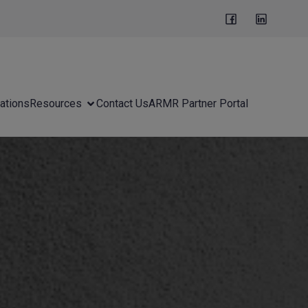
ations
Resources
Contact Us
ARMR Partner Portal