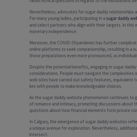
raises ethical questions in regards to the motivations 
Nevertheless, advocates for sugar daddy relationships ar
For many young ladies, participating in a
sugar daddy we
and select partners who align with their targets. In this
monetary independence.
Moreover, the COVID-19 pandemic has further complicated
online platforms to seek companionship, resulting in a s
those preparations even more pronounced, as individuals
Despite the potential benefits, engaging in sugar daddy r
considerations. People must navigate the complexities of
web sites have carried out safety features, equivalent
lies with people to make knowledgeable choices.
As the sugar daddy website phenomenon continues to grow
of romance and intimacy, prompting discussions about the
questions about how financial elements form private co
In Calgary, the emergence of sugar daddy websites refle
a unique avenue for exploration. Nevertheless, additiona
intersect.