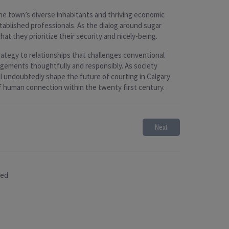
The town’s diverse inhabitants and thriving economic
blished professionals. As the dialog around sugar
hat they prioritize their security and nicely-being.
rategy to relationships that challenges conventional
rangements thoughtfully and responsibly. As society
ll undoubtedly shape the future of courting in Calgary
 human connection within the twenty first century.
Next
sed