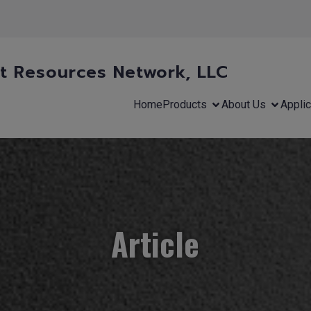
 Resources Network, LLC
Home
Products
About Us
Applic
Article