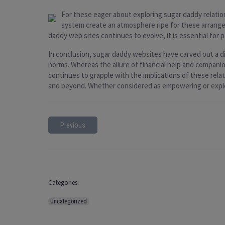
For these eager about exploring sugar daddy relatio
system create an atmosphere ripe for these arrange
daddy web sites continues to evolve, it is essential for p
In conclusion, sugar daddy websites have carved out a di
norms. Whereas the allure of financial help and companion
continues to grapple with the implications of these rela
and beyond. Whether considered as empowering or exploi
Previous
Categories:
Uncategorized