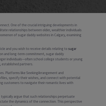
connect. One of the crucial intriguing developments in
ilitate relationships between older, wealthier individuals
enomenon of sugar daddy websites in Calgary, examining
cle and you wish to receive details relating to
sugar
ction and long-term commitment, sugar daddy
nger individuals—often school college students or young
, established partners.
ces. Platforms like SeekingArrangement and
files, specify their wishes, and connect with potential
ng customers to navigate their romantic lives with
 typically argue that such relationships perpetuate
ictate the dynamics of the connection. This perspective