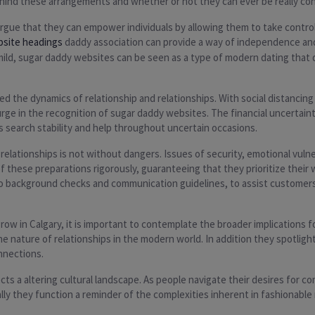
behind these arrangements and whether or not they can ever be really co
gue that they can empower individuals by allowing them to take control 
bsite headings
daddy association can provide a way of independence and 
 mild, sugar daddy websites can be seen as a type of modern dating that 
 the dynamics of relationship and relationships. With social distancing
urge in the recognition of sugar daddy websites. The financial uncertai
 search stability and help throughout uncertain occasions.
elationships is not without dangers. Issues of security, emotional vulner
 these preparations rigorously, guaranteeing that they prioritize their
 to background checks and communication guidelines, to assist customer
 in Calgary, it is important to contemplate the broader implications fo
 nature of relationships in the modern world. In addition they spotlight
nnections.
cts a altering cultural landscape. As people navigate their desires for 
lly they function a reminder of the complexities inherent in fashionable 