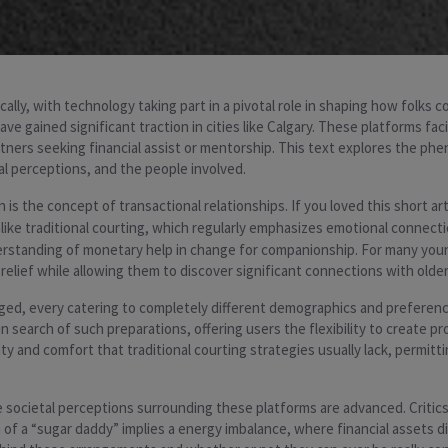
ally, with technology taking part in a pivotal role in shaping how folks 
ave gained significant traction in cities like Calgary. These platforms fac
ners seeking financial assist or mentorship. This text explores the ph
al perceptions, and the people involved.
 the concept of transactional relationships. If you loved this short arti
nlike traditional courting, which regularly emphasizes emotional conne
erstanding of monetary help in change for companionship. For many you
elief while allowing them to discover significant connections with older
ged, every catering to completely different demographics and preferen
search of such preparations, offering users the flexibility to create pro
and comfort that traditional courting strategies usually lack, permitti
 societal perceptions surrounding these platforms are advanced. Critics
f a “sugar daddy” implies a energy imbalance, where financial assets d