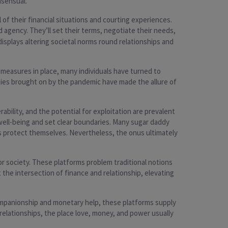
nsensual.
of their financial situations and courting experiences.
agency. They’ll set their terms, negotiate their needs,
displays altering societal norms round relationships and
 measures in place, many individuals have turned to
nties brought on by the pandemic have made the allure of
ability, and the potential for exploitation are prevalent
 well-being and set clear boundaries. Many sugar daddy
s protect themselves. Nevertheless, the onus ultimately
r society. These platforms problem traditional notions
 the intersection of finance and relationship, elevating
companionship and monetary help, these platforms supply
relationships, the place love, money, and power usually