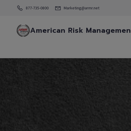
877-735-0800
Marketing@armr.net
American Risk Management