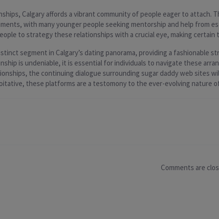
nships, Calgary affords a vibrant community of people eager to attach. 
ments, with many younger people seeking mentorship and help from esta
eople to strategy these relationships with a crucial eye, making certain t
stinct segment in Calgary’s dating panorama, providing a fashionable st
ship is undeniable, it is essential for individuals to navigate these ar
tionships, the continuing dialogue surrounding sugar daddy web sites wi
tative, these platforms are a testomony to the ever-evolving nature of
Comments are clo