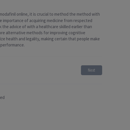
modafinil online, it is crucial to method the method with
the importance of acquiring medicine from respected
 the advice of with a healthcare skilled earlier than
ore alternative methods for improving cognitive
ize health and legality, making certain that people make
d performance.
Next
sed