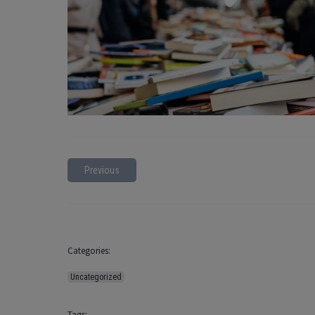
Previous
Categories:
Uncategorized
Tags: