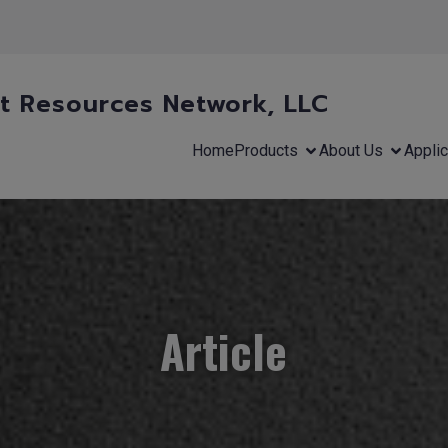
 Resources Network, LLC
Home
Products
About Us
Applic
Article