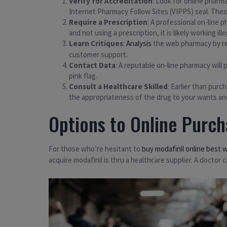
Verify for Accreditation
: Look for online pharm
Internet Pharmacy Follow Sites (VIPPS) seal. Thes
Require a Prescription
: A professional on-line p
and not using a prescription, it is likely working i
Learn Critiques
:
Analysis
the web pharmacy by rea
customer support.
Contact Data
: A reputable on-line pharmacy will 
pink flag.
Consult a Healthcare Skilled
: Earlier than purc
the appropriateness of the drug to your wants and
Options to Online Purch
For those who’re hesitant to
buy modafinil online best 
acquire modafinil is thru a healthcare supplier. A doctor 