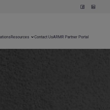
ations
Resources
Contact Us
ARMR Partner Portal