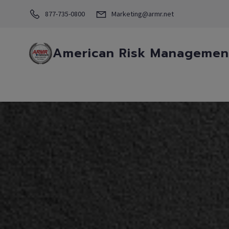
877-735-0800
Marketing@armr.net
American Risk Management