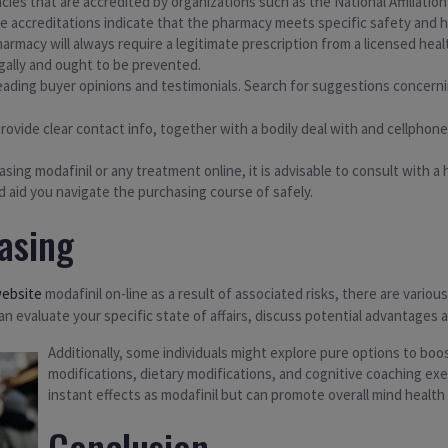
acies that are accredited by organizations such as the National Affiliati
e accreditations indicate that the pharmacy meets specific safety and h
harmacy will always require a legitimate prescription from a licensed heal
llegally and ought to be prevented.
ding buyer opinions and testimonials. Search for suggestions concernin
provide clear contact info, together with a bodily deal with and cellphone q
hasing modafinil or any treatment online, it is advisable to consult with 
 aid you navigate the purchasing course of safely.
asing
website
modafinil on-line as a result of associated risks, there are vari
can evaluate your specific state of affairs, discuss potential advantages 
Additionally, some individuals might explore pure options to boo
modifications, dietary modifications, and cognitive coaching e
instant effects as modafinil but can promote overall mind healt
Conclusion