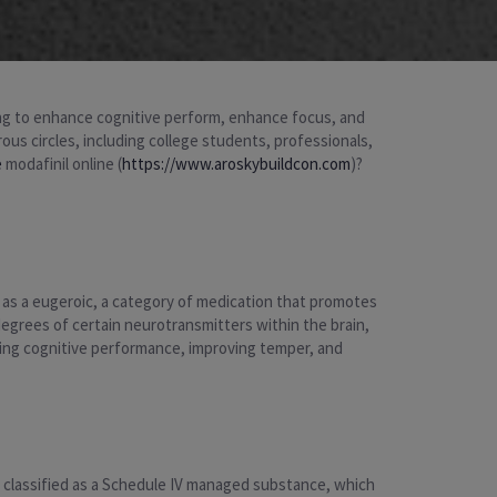
king to enhance cognitive perform, enhance focus, and
ous circles, including college students, professionals,
e
modafinil online (
https://www.aroskybuildcon.com
)?
ed as a eugeroic, a category of medication that promotes
 degrees of certain neurotransmitters within the brain,
ncing cognitive performance, improving temper, and
is classified as a Schedule IV managed substance, which