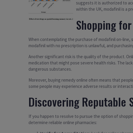
suggests it is authorized to ac
within the UK, modafinil is a 
Shopping for 
When contemplating the purchase of modafinil on-line, sev
modafinil with no prescription is unlawful, and purchasi
Another significant risk is the quality of the product. O
medication that might pose severe health risks. The lack
dangerous substances.
Moreover, buying remedy online often means that people a
some people may experience adverse results or interactions
Discovering Reputable 
If you happen to resolve to pursue the option of shoppin
determine reliable online pharmacies: