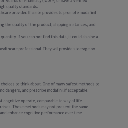
on of Boards of Pharmacy (NABP) or have a Verified
igh quality standards.
thcare provider. If a site provides to promote modafinil
g the quality of the product, shipping instances, and
uantity. If you can not find this data, it could also be a
a healthcare professional. They will provide steerage on
ous choices to think about. One of many safest methods to
and dangers, and prescribe modafinil if acceptable.
st cognitive operate, comparable to way of life
xercises. These methods may not present the same
h and enhance cognitive performance over time.