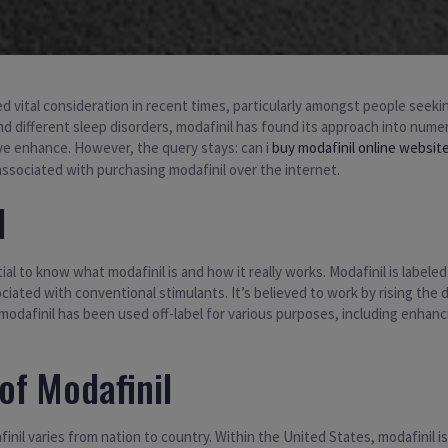
ed vital consideration in recent times, particularly amongst people see
nd different sleep disorders, modafinil has found its approach into numer
ive enhance. However, the query stays: can i
buy modafinil online websit
 associated with purchasing modafinil over the internet.
l
ial to know what modafinil is and how it really works. Modafinil is label
ciated with conventional stimulants. It’s believed to work by rising the
 modafinil has been used off-label for various purposes, including enha
of Modafinil
inil varies from nation to country. Within the United States, modafinil 