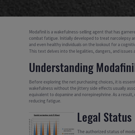
Modafinil is a wakefulness-selling agent that has garner
combat fatigue. Initially developed to treat narcolepsy a
and even healthy individuals on the lookout for a cognit
This text delves into the legalities, dangers, and issues
Understanding Modafini
Before exploring the net purchasing choices, it is essent
wakefulness without the jittery side effects usually asso
equivalent to dopamine and norepinephrine. As a result,
reducing fatigue.
Legal Status 
The authorized status of modaf