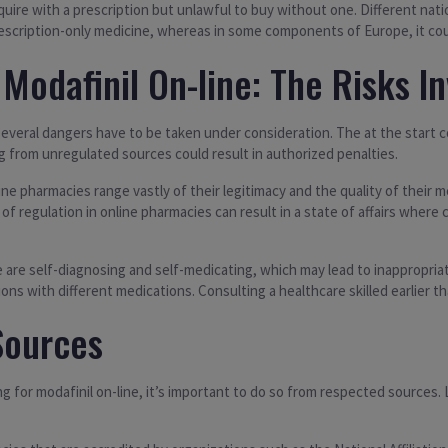
quire with a prescription but unlawful to buy without one. Different natio
prescription-only medicine, whereas in some components of Europe, it cou
Modafinil On-line: The Risks I
eral dangers have to be taken under consideration. The at the start conce
ng from unregulated sources could result in authorized penalties.
nline pharmacies range vastly of their legitimacy and the quality of their
 of regulation in online pharmacies can result in a state of affairs whe
re self-diagnosing and self-medicating, which may lead to inappropriate 
 with different medications. Consulting a healthcare skilled earlier than 
Sources
g for modafinil on-line, it’s important to do so from respected sources.