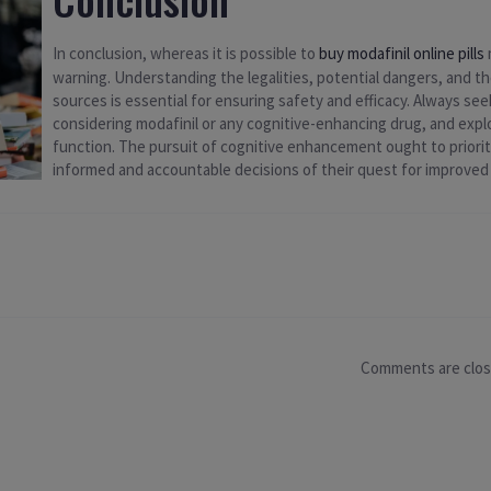
In conclusion, whereas it is possible to
buy modafinil online pills
warning. Understanding the legalities, potential dangers, and 
sources is essential for ensuring safety and efficacy. Always seek
considering modafinil or any cognitive-enhancing drug, and expl
function. The pursuit of cognitive enhancement ought to priorit
informed and accountable decisions of their quest for improve
Comments are clo