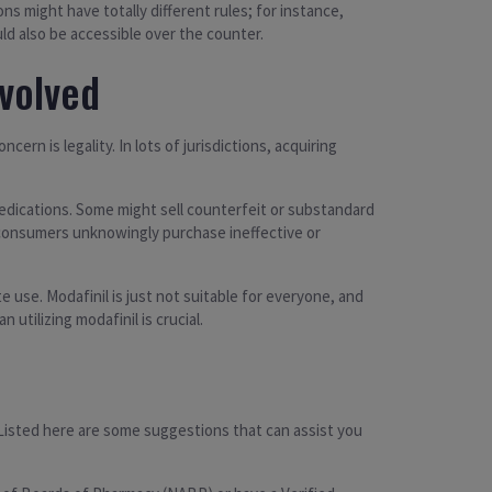
ns might have totally different rules; for instance,
ld also be accessible over the counter.
nvolved
rn is legality. In lots of jurisdictions, acquiring
 medications. Some might sell counterfeit or substandard
re consumers unknowingly purchase ineffective or
use. Modafinil is just not suitable for everyone, and
utilizing modafinil is crucial.
 Listed here are some suggestions that can assist you