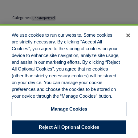
Categories:
Uncategorized
Tags:
No tags
We use cookies to run our website. Some cookies
are strictly necessary. By clicking “Accept All
Cookies”, you agree to the storing of cookies on your
Comments are closed
device to enhance site navigation, analyze site usage,
and assist in our marketing efforts. By clicking “Reject
All Optional Cookies”, you agree that no cookies
(other than strictly necessary cookies) will be stored
on your device. You can manage your cookie
preferences and choose the cookies to be stored on
Disclaimer
Legal Notices
Your Privacy Rights
your device through the “Manage Cookies” button.
Do Not Sell/Share/Limit Disclosure
Cookies Policy
Manage Cookies
Accessibility
Commitment to EEO
Manage Cookies
Reject All Optional Cookies
© 2026 American Risk Management Resources Network, a