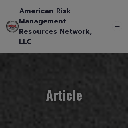
American Risk
Management
Resources Network,
LLC
Article