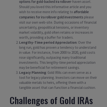
options for gold-backed ira rollover
-haven asset.
Should you loved this informative article and you
wish to receive more info relating to
affordable
companies for ira rollover gold investments
please
visit our own web-site. During occasions of financial
uncertainty, geopolitical tensions, or inventory
market volatility, gold often retains or increases in
worth, providing a buffer for traders.
Lengthy-Time period Appreciation
: Over the
long run, gold has proven a tendency to understand
in value. For instance, from 2000 to 2020, gold costs
rose significantly, outpacing many traditional
investments. This lengthy-time period appreciation
may be beneficial for retirement savings.
Legacy Planning
: Gold IRAs can even serve as a
tool for legacy planning. Investors can move on their
valuable metals to heirs, offering them with a
tangible asset that can function a financial cushion.
Challenges of Gold IRAs