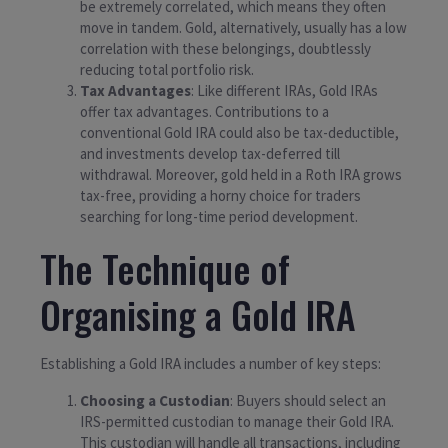
be extremely correlated, which means they often
move in tandem. Gold, alternatively, usually has a low
correlation with these belongings, doubtlessly
reducing total portfolio risk.
Tax Advantages
: Like different IRAs, Gold IRAs
offer tax advantages. Contributions to a
conventional Gold IRA could also be tax-deductible,
and investments develop tax-deferred till
withdrawal. Moreover, gold held in a Roth IRA grows
tax-free, providing a horny choice for traders
searching for long-time period development.
The Technique of
Organising a Gold IRA
Establishing a Gold IRA includes a number of key steps:
Choosing a Custodian
: Buyers should select an
IRS-permitted custodian to manage their Gold IRA.
This custodian will handle all transactions, including