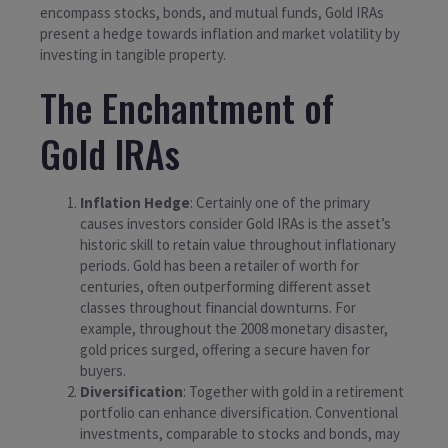
encompass stocks, bonds, and mutual funds, Gold IRAs
present a hedge towards inflation and market volatility by
investing in tangible property.
The Enchantment of
Gold IRAs
Inflation Hedge
: Certainly one of the primary
causes investors consider Gold IRAs is the asset’s
historic skill to retain value throughout inflationary
periods. Gold has been a retailer of worth for
centuries, often outperforming different asset
classes throughout financial downturns. For
example, throughout the 2008 monetary disaster,
gold prices surged, offering a secure haven for
buyers.
Diversification
: Together with gold in a retirement
portfolio can enhance diversification. Conventional
investments, comparable to stocks and bonds, may