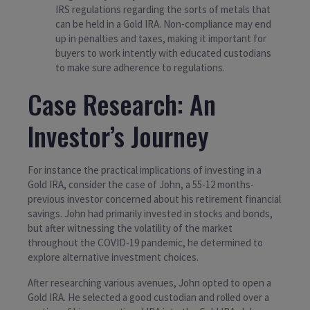
IRS regulations regarding the sorts of metals that
can be held in a Gold IRA. Non-compliance may end
up in penalties and taxes, making it important for
buyers to work intently with educated custodians
to make sure adherence to regulations.
Case Research: An
Investor’s Journey
For instance the practical implications of investing in a
Gold IRA, consider the case of John, a 55-12 months-
previous investor concerned about his retirement financial
savings. John had primarily invested in stocks and bonds,
but after witnessing the volatility of the market
throughout the COVID-19 pandemic, he determined to
explore alternative investment choices.
After researching various avenues, John opted to open a
Gold IRA. He selected a good custodian and rolled over a