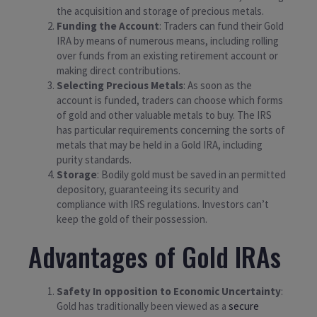
the acquisition and storage of precious metals.
Funding the Account
: Traders can fund their Gold
IRA by means of numerous means, including rolling
over funds from an existing retirement account or
making direct contributions.
Selecting Precious Metals
: As soon as the
account is funded, traders can choose which forms
of gold and other valuable metals to buy. The IRS
has particular requirements concerning the sorts of
metals that may be held in a Gold IRA, including
purity standards.
Storage
: Bodily gold must be saved in an permitted
depository, guaranteeing its security and
compliance with IRS regulations. Investors can’t
keep the gold of their possession.
Advantages of Gold IRAs
Safety In opposition to Economic Uncertainty
:
Gold has traditionally been viewed as a
secure