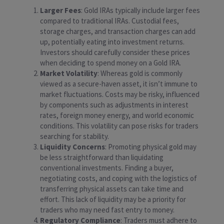
Larger Fees
: Gold IRAs typically include larger fees
compared to traditional IRAs. Custodial fees,
storage charges, and transaction charges can add
up, potentially eating into investment returns.
Investors should carefully consider these prices
when deciding to spend money on a Gold IRA.
Market Volatility
: Whereas gold is commonly
viewed as a secure-haven asset, it isn’t immune to
market fluctuations. Costs may be risky, influenced
by components such as adjustments in interest
rates, foreign money energy, and world economic
conditions. This volatility can pose risks for traders
searching for stability.
Liquidity Concerns
: Promoting physical gold may
be less straightforward than liquidating
conventional investments. Finding a buyer,
negotiating costs, and coping with the logistics of
transferring physical assets can take time and
effort. This lack of liquidity may be a priority for
traders who may need fast entry to money.
Regulatory Compliance
: Traders must adhere to