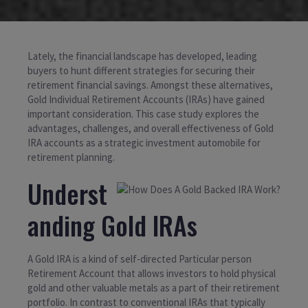
Lately, the financial landscape has developed, leading
buyers to hunt different strategies for securing their
retirement financial savings. Amongst these alternatives,
Gold Individual Retirement Accounts (IRAs) have gained
important consideration. This case study explores the
advantages, challenges, and overall effectiveness of Gold
IRA accounts as a strategic investment automobile for
retirement planning.
Underst
anding Gold IRAs
A Gold IRA is a kind of self-directed Particular person
Retirement Account that allows investors to hold physical
gold and other valuable metals as a part of their retirement
portfolio. In contrast to conventional IRAs that typically