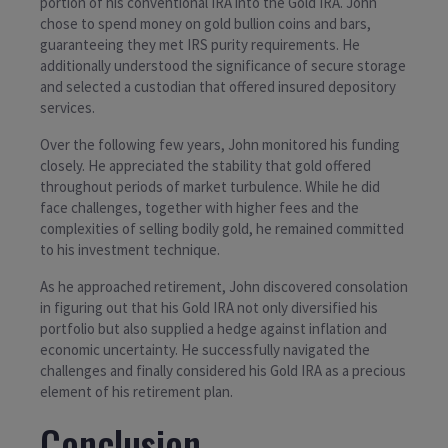
portion of his conventional IRA into the Gold IRA. John
chose to spend money on gold bullion coins and bars,
guaranteeing they met IRS purity requirements. He
additionally understood the significance of secure storage
and selected a custodian that offered insured depository
services.
Over the following few years, John monitored his funding
closely. He appreciated the stability that gold offered
throughout periods of market turbulence. While he did
face challenges, together with higher fees and the
complexities of selling bodily gold, he remained committed
to his investment technique.
As he approached retirement, John discovered consolation
in figuring out that his Gold IRA not only diversified his
portfolio but also supplied a hedge against inflation and
economic uncertainty. He successfully navigated the
challenges and finally considered his Gold IRA as a precious
element of his retirement plan.
Conclusion