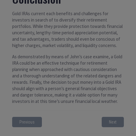
Gold IRAs current each benefits and challenges for
investors in search of to diversify their retirement
portfolios. While they provide protection towards financial
uncertainty, lengthy-time period appreciation potential,
and tax advantages, traders should even be conscious of
higher charges, market volatility, and liquidity concerns.
As demonstrated by means of John’s case examine, a Gold
IRA could be an effective technique for retirement
planning when approached with cautious consideration
and a thorough understanding of the related dangers and
rewards. Finally, the decision to put money into a Gold IRA
should align with a person’s general financial objectives
and danger tolerance, making it a viable option for many
investors in at this time’s unsure financial local weather.
Previous
Next