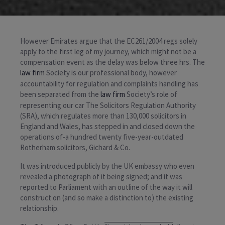
However Emirates argue that the EC261/2004 regs solely
apply to the first leg of my journey, which might not be a
compensation event as the delay was below three hrs. The
law firm
Society is our professional body, however
accountability for regulation and complaints handling has
been separated from the
law firm
Society’s role of
representing our car The Solicitors Regulation Authority
(SRA), which regulates more than 130,000 solicitors in
England and Wales, has stepped in and closed down the
operations of-a hundred twenty five-year-outdated
Rotherham solicitors, Gichard & Co.
It was introduced publicly by the UK embassy who even
revealed a photograph of it being signed; and it was
reported to Parliament with an outline of the way it will
construct on (and so make a distinction to) the existing
relationship.