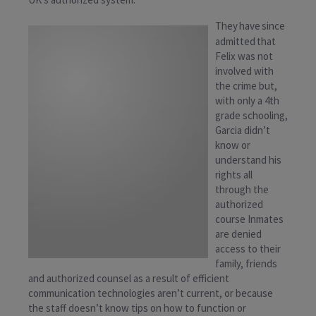
They have since
admitted that
Felix was not
involved with
the crime but,
with only a 4th
grade schooling,
Garcia didn’t
know or
understand his
rights all
through the
authorized
course Inmates
are denied
access to their
family, friends
and authorized counsel as a result of efficient
communication technologies aren’t current, or because
the staff doesn’t know tips on how to function or