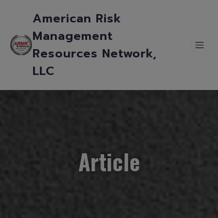
American Risk
Management
Resources Network,
LLC
Article