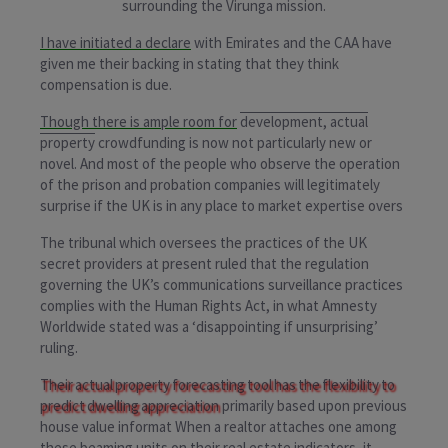
surrounding the Virunga mission.
I have initiated a declare
with Emirates and the CAA have
given me their backing in stating that they think
compensation is due.
Though there is ample room for
development, actual
property
crowdfunding is now not particularly new or
novel. And most of the people who observe the operation
of the prison and probation companies will legitimately
surprise if the UK is in any place to market expertise overs
The tribunal which oversees the practices of the UK
secret providers at present ruled that the regulation
governing the UK’s communications surveillance practices
complies with the Human Rights Act, in what Amnesty
Worldwide stated was a ‘disappointing if unsurprising’
ruling.
Their actual property forecasting tool has the flexibility to
predict dwelling appreciation
primarily based upon previous
house value informat When a realtor attaches one among
these beaming units on their real estate indicators, it