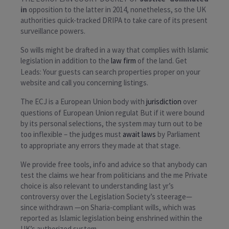
in
opposition to the latter in 2014, nonetheless, so the UK
authorities quick-tracked DRIPA to take care of its present
surveillance powers.
So wills might be drafted in a way that complies with Islamic
legislation in addition to the
law firm
of the land. Get
Leads: Your guests can search properties proper on your
website and call you concerning listings.
The ECJ is a European Union body with
jurisdiction
over
questions of European Union regulat But if it were bound
by its personal selections, the system may turn out to be
too inflexible – the judges must
await laws
by Parliament
to appropriate any errors they made at that stage.
We provide free tools, info and advice so that anybody can
test the claims we hear from politicians and the me Private
choice is also relevant to understanding last yr’s
controversy over the Legislation Society’s steerage—
since withdrawn —on Sharia-compliant wills, which was
reported as Islamic legislation being enshrined within the
UK’s authorized system.