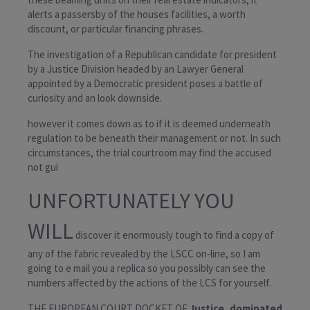
alerts a passersby of the houses facilities, a worth
discount, or particular financing phrases.
The investigation of a Republican candidate for president
by a Justice Division headed by an Lawyer General
appointed by a Democratic president poses a battle of
curiosity and an look downside.
however it comes down as to if
it is deemed underneath
regulation to be beneath their management or not. In such
circumstances, the trial courtroom may find the accused
not gui
UNFORTUNATELY YOU
WILL
discover it enormously tough to find a copy of
any of the fabric revealed by the LSCC on-line, so I am
going to e mail you a replica so you possibly can see the
numbers affected by the actions of the LCS for yourself.
THE EUROPEAN COURT DOCKET OF
Justice dominated