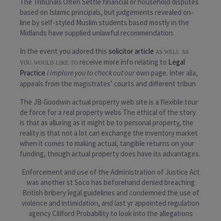
The Tribunals Often Settle
financial or household
disputes
based on Islamic principals, but judgements revealed on-
line by self-styled Muslim students based mostly in the
Midlands have supplied unlawful recommendation.
In the event you adored this
solicitor article
as well as
receive more info relating to
Legal
you would like to
Practice
i implore you to check out our
own page. Inter alia,
appeals from the magistrates’ courts and different tribun
The JB Goodwin actual property web site is a flexible tour
de force for a real property webs The ethical of the story
is that as alluring as it might be to personal property, the
reality is that not a lot can exchange the inventory market
when it comes to making actual, tangible returns on your
funding, though actual property does have its advantages.
Enforcement and use of the Administration of Justice Act
was another st Soco has beforehand denied breaching
British bribery legal guidelines and condemned the use of
violence and intimidation, and last yr appointed regulation
agency Clifford Probability to look into the allegations