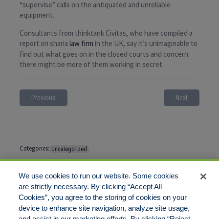
“supervise” calls on the antiquated and unreliable
equipment.
Consultants from thinktank Civitas, who have compiled a
report on sharia
law firm
in the UK, say it’s unimaginable to
find out what goes on in the closed courts and concern
there might be more of them working in secret.
Previous
Next
Categories:
Uncategorized
Tags:
No tags
We use cookies to run our website. Some cookies
are strictly necessary. By clicking “Accept All
Cookies”, you agree to the storing of cookies on your
Comments are closed
device to enhance site navigation, analyze site usage,
and assist in our marketing efforts. By clicking “Reject