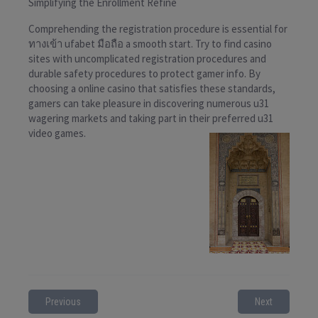
Simplifying the Enrollment Refine
Comprehending the registration procedure is essential for
ทางเข้า ufabet มือถือ a smooth start. Try to find casino
sites with uncomplicated registration procedures and
durable safety procedures to protect gamer info. By
choosing a online casino that satisfies these standards,
gamers can take pleasure in discovering numerous u31
wagering markets and taking part in their preferred u31
video games.
Previous
Next