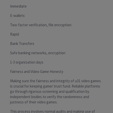
Immediate
E-wallets
Two-factor verification, file encryption
Rapid
Bank Transfers
Safe banking networks, encryption
1-3 organization days
Fairness and Video Game Honesty
Making sure the fairness and integrity of u31 video games
is crucial for keeping gamer trust fund. Reliable platforms
go through rigorous screening and qualification by
independent bodies to verify the randomness and
justness of their video games.
This process involves normal audits and making use of