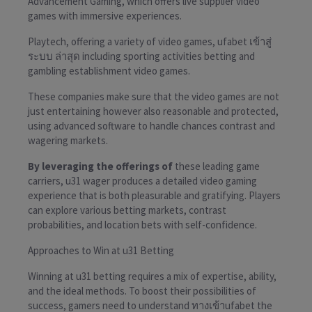
Advancement Gaming, which offers live supplier video
games with immersive experiences.
Playtech, offering a variety of video games, ufabet เข้าสู่
ระบบ ล่าสุด including sporting activities betting and
gambling establishment video games.
These companies make sure that the video games are not
just entertaining however also reasonable and protected,
using advanced software to handle chances contrast and
wagering markets.
By leveraging the offerings of
these leading game
carriers, u31 wager produces a detailed video gaming
experience that is both pleasurable and gratifying. Players
can explore various betting markets, contrast
probabilities, and location bets with self-confidence.
Approaches to Win at u31 Betting
Winning at u31 betting requires a mix of expertise, ability,
and the ideal methods. To boost their possibilities of
success, gamers need to understand ทางเข้าufabet the