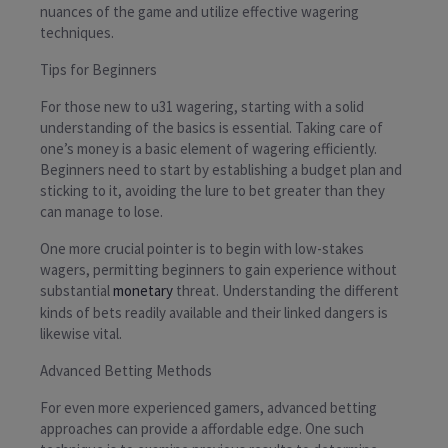
nuances of the game and utilize effective wagering
techniques.
Tips for Beginners
For those new to u31 wagering, starting with a solid
understanding of the basics is essential. Taking care of
one’s money is a basic element of wagering efficiently.
Beginners need to start by establishing a budget plan and
sticking to it, avoiding the lure to bet greater than they
can manage to lose.
One more crucial pointer is to begin with low-stakes
wagers, permitting beginners to gain experience without
substantial
monetary
threat. Understanding the different
kinds of bets readily available and their linked dangers is
likewise vital.
Advanced Betting Methods
For even more experienced gamers, advanced betting
approaches can provide a affordable edge. One such