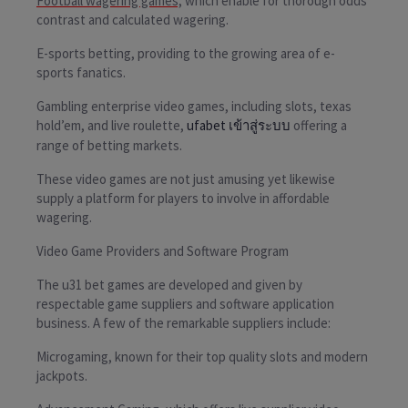
Football wagering games,
which enable for thorough odds
contrast and calculated wagering.
E-sports betting, providing to the growing area of e-
sports fanatics.
Gambling enterprise video games, including slots, texas
hold’em, and live roulette,
ufabet เข้าสู่ระบบ
offering a
range of betting markets.
These video games are not just amusing yet likewise
supply a platform for players to involve in affordable
wagering.
Video Game Providers and Software Program
The u31 bet games are developed and given by
respectable game suppliers and software application
business. A few of the remarkable suppliers include:
Microgaming, known for their top quality slots and modern
jackpots.