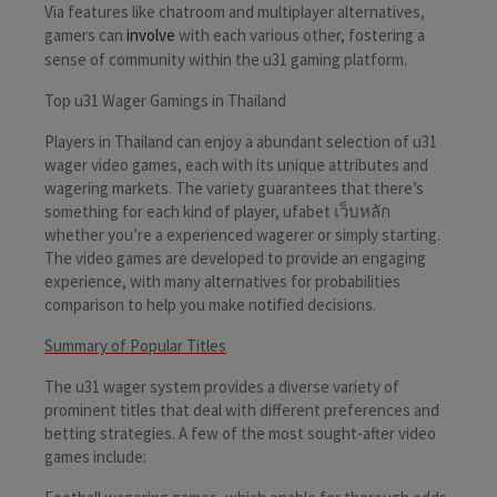
Via features like chatroom and multiplayer alternatives,
gamers can
involve
with each various other, fostering a
sense of community within the u31 gaming platform.
Top u31 Wager Gamings in Thailand
Players in Thailand can enjoy a abundant selection of u31
wager video games, each with its unique attributes and
wagering markets. The variety guarantees that there’s
something for each kind of player, ufabet เว็บหลัก
whether you’re a experienced wagerer or simply starting.
The video games are developed to provide an engaging
experience, with many alternatives for probabilities
comparison to help you make notified decisions.
Summary of Popular Titles
The u31 wager system provides a diverse variety of
prominent titles that deal with different preferences and
betting strategies. A few of the most sought-after video
games include: