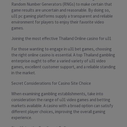
Random Number Generators (RNGs) to make certain that
game results are uncertain and reasonable. By doing so,
u31 pc gaming platforms supply a transparent and reliable
environment for players to enjoy their favorite video
games.
Joining the most effective Thailand Online casino for u31
For those wanting to engage in u31 bet games, choosing
the right online casino is essential. A top Thailand gambling
enterprise ought to offer a varied variety of u31 video
games, excellent customer support, and a reliable standing
in the market.
Secret Considerations for Casino Site Choice
When examining gambling establishments, take into
consideration the range of u31 video games and betting
markets available. A casino with a broad option can satisfy
different player choices, improving the overall gaming
experience.