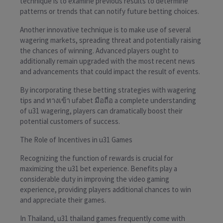
technique is to examine previous results to determine
patterns or trends that can notify future betting choices.
Another innovative technique is to make use of several
wagering markets, spreading threat and potentially raising
the chances of winning. Advanced players ought to
additionally remain upgraded with the most recent news
and advancements that could impact the result of events.
By incorporating these
betting strategies with wagering
tips and ทางเข้า ufabet มือถือ a complete understanding
of u31 wagering, players can dramatically boost their
potential customers of success.
The Role of Incentives in u31
Games
Recognizing the function of rewards is crucial for
maximizing the u31 bet experience. Benefits play a
considerable duty in improving the video gaming
experience, providing players additional chances to win
and appreciate their games.
In Thailand, u31 thailand games frequently come with