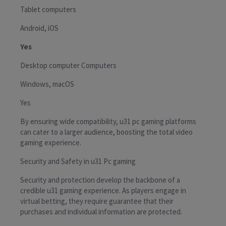
Tablet computers
Android, iOS
Yes
Desktop computer Computers
Windows, macOS
Yes
By ensuring wide compatibility, u31 pc gaming platforms
can cater to a larger audience, boosting the total video
gaming experience.
Security and Safety in u31 Pc gaming
Security and protection develop the backbone of a
credible u31 gaming experience. As players engage in
virtual betting, they require guarantee that their
purchases and individual information are protected.