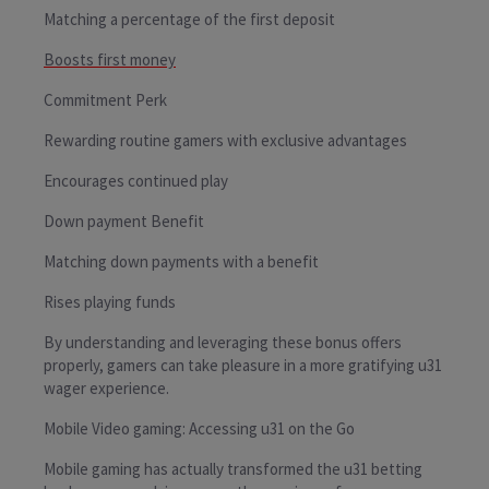
Matching a percentage of the first deposit
Boosts first money
Commitment Perk
Rewarding routine gamers with exclusive advantages
Encourages continued play
Down payment Benefit
Matching down payments with a benefit
Rises playing funds
By understanding and leveraging these bonus offers
properly, gamers can take pleasure in a more gratifying u31
wager experience.
Mobile Video gaming: Accessing u31 on the Go
Mobile gaming has actually transformed the u31 betting