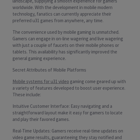
landscape, supplying a smooth experience for gamers
worldwide. With the development in mobile modern
technology, fanatics can currently appreciate their
preferred u31 games from anywhere, any time.
The convenience used by mobile gaming is unmatched.
Gamers can engage in on-line wagering and live wagering
with just a couple of faucets on their mobile phones or
tablets. This availability has significantly improved the
general gaming experience.
Secret Attributes of Mobile Platforms
Mobile systems for u31 video
gaming come geared up with
a variety of features developed to boost user experience.
These include:
Intuitive Customer Interface: Easy navigating and a
straightforward layout make it easy for gamers to locate
and play their favored games.
Real-Time Updates: Gamers receive real-time updates on
video game results, guaranteeing they stay notified and