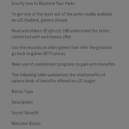
Exactly how to Maximize Your Perks
To get one of the most out of the perks readily available
on u31 thailand, gamers should:
Read and ufabet เข้าสู่ระบบ 168 understand the terms
connected with each bonus offer.
Use the rewards on video games that offer the greatest
go back to gamer (RTP) prices.
Make use of commitment programs to gain extra benefits.
The following table summarizes
the vital benefits of
various kinds of benefits offered on u31 wager:
Bonus Type
Description
Secret Benefit
Welcome Bonus