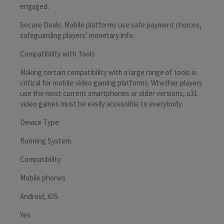
engaged.
Secure Deals: Mobile platforms use safe payment choices,
safeguarding players’ monetary info.
Compatibility with Tools
Making certain compatibility with a large range of tools is
critical for mobile video gaming platforms. Whether players
use the most current smartphones or older versions, u31
video games must be easily accessible to everybody.
Device Type
Running System
Compatibility
Mobile phones
Android, iOS
Yes