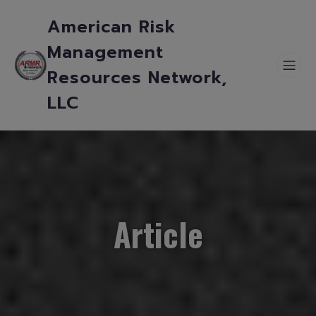
American Risk
Management
Resources Network,
LLC
Article