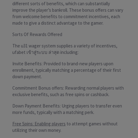
different sorts of benefits, which can substantially
improve the player’s bankroll. These bonus offers can vary
from welcome benefits to commitment incentives, each
made to give a distinct advantage to the gamer.
Sorts Of Rewards Offered
The u31 wager system supplies a variety of incentives,
ufabet เข้าสู่ระบบ ล่าสุด including:
Invite Benefits: Provided to brand-new players upon
enrollment, typically matching a percentage of their first
down payment.
Commitment Bonus offers: Rewarding normal players with
exclusive benefits, such as free spins or cashback.
Down Payment Benefits: Urging players to transfer even
more funds, typically with a matching perk.
Free Spins: Enabling players
to attempt games without
utilizing their own money.