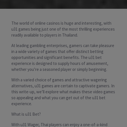
The world of online casinos is huge and interesting, with
u31 games being just one of the most thrilling experiences
readily available to players in Thailand.
At leading gambling enterprises, gamers can take pleasure
in a wide variety of games that offer distinct betting
opportunities and significant benefits. The u31 bet
experience is designed to supply hours of amusement,
whether you’re a seasoned player or simply beginning.
With a varied choice of games and attractive wagering
alternatives, u31 games are certain to captivate gamers. In
this write-up, we’ll explore what makes these video games
so appealing and what you can get out of the u31 bet
experience.
What is u31 Bet?
With u31 Wager, Thai players can enjoy a one-of-a-kind