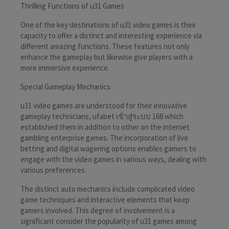
Thrilling Functions of u31 Games
One of the key destinations of u31 video games is their
capacity to offer a distinct and interesting experience via
different amazing functions. These features not only
enhance the gameplay but likewise give players with a
more immersive experience.
Special Gameplay Mechanics
u31 video games are understood for their innovative
gameplay technicians, ufabet เข้าสู่ระบบ 168 which
established them in addition to other on the internet
gambling enterprise games. The incorporation of live
betting and digital wagering options enables gamers to
engage with the video games in various ways, dealing with
various preferences.
The distinct auto mechanics include complicated video
game techniques and interactive elements that keep
gamers involved. This degree of involvement is a
significant consider the popularity of u31 games among