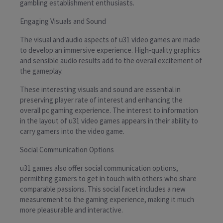
gambling establishment enthusiasts.
Engaging Visuals and Sound
The visual and audio aspects of u31 video games are made
to develop an immersive experience. High-quality graphics
and sensible audio results add to the overall excitement of
the gameplay.
These interesting visuals and sound are essential in
preserving player rate of interest and enhancing the
overall pc gaming experience. The interest to information
in the layout of u31 video games appears in their ability to
carry gamers into the video game.
Social Communication Options
u31 games also offer social communication options,
permitting gamers to get in touch with others who share
comparable passions. This social facet includes a new
measurement to the gaming experience, making it much
more pleasurable and interactive.