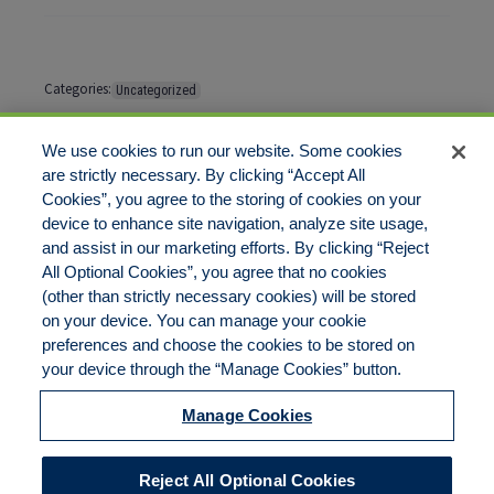
Categories:
Uncategorized
Tags:
No tags
We use cookies to run our website. Some cookies
are strictly necessary. By clicking “Accept All
Cookies”, you agree to the storing of cookies on your
Comments are closed
device to enhance site navigation, analyze site usage,
and assist in our marketing efforts. By clicking “Reject
All Optional Cookies”, you agree that no cookies
(other than strictly necessary cookies) will be stored
on your device. You can manage your cookie
preferences and choose the cookies to be stored on
Disclaimer
Legal Notices
Your Privacy Rights
your device through the “Manage Cookies” button.
Do Not Sell/Share/Limit Disclosure
Cookies Policy
Manage Cookies
Accessibility
Commitment to EEO
Manage Cookies
Reject All Optional Cookies