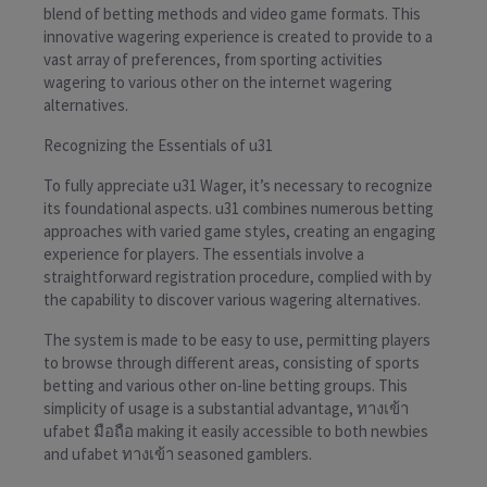
blend of betting methods and video game formats. This
innovative wagering experience is created to provide to a
vast array of preferences, from sporting activities
wagering to various other on the internet wagering
alternatives.
Recognizing the Essentials of u31
To fully appreciate u31 Wager, it’s necessary to recognize
its foundational aspects. u31 combines numerous betting
approaches with varied game styles, creating an engaging
experience for players. The essentials involve a
straightforward registration procedure, complied with by
the capability to discover various wagering alternatives.
The system is made to be easy to use, permitting players
to browse through different areas, consisting of sports
betting and various other on-line betting groups. This
simplicity of usage is a substantial advantage, ทางเข้า
ufabet มือถือ making it easily accessible to both newbies
and ufabet ทางเข้า seasoned gamblers.