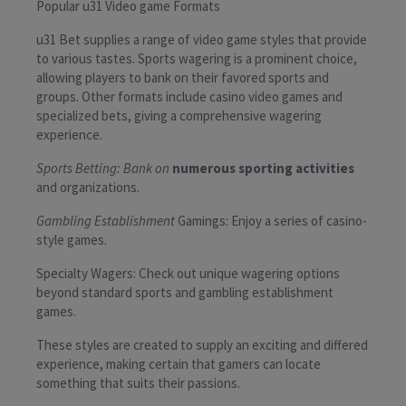
Popular u31 Video game Formats
u31 Bet supplies a range of video game styles that provide
to various tastes. Sports wagering is a prominent choice,
allowing players to bank on their favored sports and
groups. Other formats include casino video games and
specialized bets, giving a comprehensive wagering
experience.
Sports Betting: Bank on
numerous sporting activities
and organizations.
Gambling Establishment
Gamings: Enjoy a series of casino-
style games.
Specialty Wagers: Check out unique wagering options
beyond standard sports and gambling establishment
games.
These styles are created to supply an exciting and differed
experience, making certain that gamers can locate
something that suits their passions.