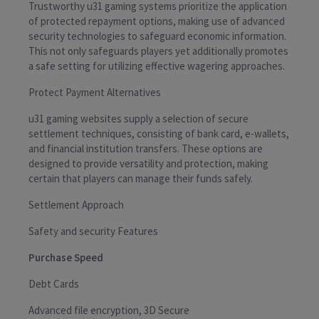
Trustworthy u31 gaming systems prioritize the application
of protected repayment options, making use of advanced
security technologies to safeguard economic information.
This not only safeguards players yet additionally promotes
a safe setting for utilizing effective wagering approaches.
Protect Payment Alternatives
u31 gaming websites supply a selection of secure
settlement techniques, consisting of bank card, e-wallets,
and financial institution transfers. These options are
designed to provide versatility and protection, making
certain that players can manage their funds safely.
Settlement Approach
Safety and security Features
Purchase Speed
Debt Cards
Advanced file encryption, 3D Secure