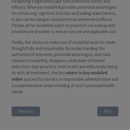
navigating a legal landscape that prioritizes safety and
efficacy. Whereas modafinil provides potential advantages
for enhancing cognitive function and selling wakefulness,
it also carries dangers and potential unintended effects.
People all for modafinil ought to prioritize consulting with
a healthcare provider to ensure secure and applicable use.
Finally, the choice to make use of modafinil must be made
thoughtfully and responsibly. By understanding the
authorized framework, potential advantages, and risks
related to modafinil, shoppers could make informed
selections that prioritize their health and effectively-being.
As with all treatment, the key
where to buy modafinil
online
successful use lies in responsible administration and
a comprehensive understanding of one’s personal health
needs.
Previous
Next