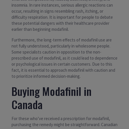
insomnia. In rare instances, serious allergic reactions can
occur, resulting in signs resembling rash, itching, or
difficulty respiration. It is important for people to debate
these potential dangers with their healthcare provider
earlier than beginning modafinil.
Furthermore, the long-term effects of modafinil use are
not fully understood, particularly in wholesome people.
Some specialists caution in opposition to the non-
prescribed use of modafinil, as it could lead to dependence
or psychological issues in certain customers. Due to this
fact, it is essential to approach modafinil with caution and
to prioritize informed decision-making.
Buying Modafinil in
Canada
For these who’ve received a prescription for modafinil,
purchasing the remedy might be straightforward. Canadian