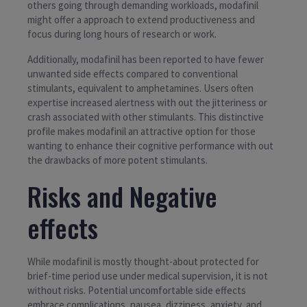
others going through demanding workloads, modafinil
might offer a approach to extend productiveness and
focus during long hours of research or work.
Additionally, modafinil has been reported to have fewer
unwanted side effects compared to conventional
stimulants, equivalent to amphetamines. Users often
expertise increased alertness with out the jitteriness or
crash associated with other stimulants. This distinctive
profile makes modafinil an attractive option for those
wanting to enhance their cognitive performance with out
the drawbacks of more potent stimulants.
Risks and Negative
effects
While modafinil is mostly thought-about protected for
brief-time period use under medical supervision, it is not
without risks. Potential uncomfortable side effects
embrace complications, nausea, dizziness, anxiety, and