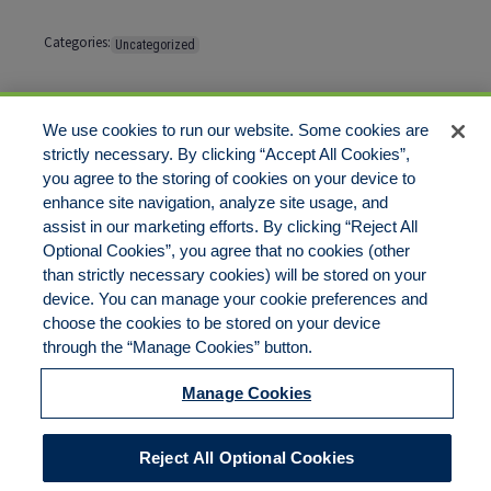
Categories:
Uncategorized
Tags:
No tags
We use cookies to run our website. Some cookies are
strictly necessary. By clicking “Accept All Cookies”,
Comments are closed
you agree to the storing of cookies on your device to
enhance site navigation, analyze site usage, and
assist in our marketing efforts. By clicking “Reject All
Optional Cookies”, you agree that no cookies (other
than strictly necessary cookies) will be stored on your
device. You can manage your cookie preferences and
Disclaimer
Legal Notices
Your Privacy Rights
choose the cookies to be stored on your device
Do Not Sell/Share/Limit Disclosure
Cookies Policy
Manage Cookies
through the “Manage Cookies” button.
Accessibility
Commitment to EEO
Manage Cookies
© 2026 American Risk Management Resources Network, a
Reject All Optional Cookies
division of ECC Insurance Brokers, LLC. All rights reserved