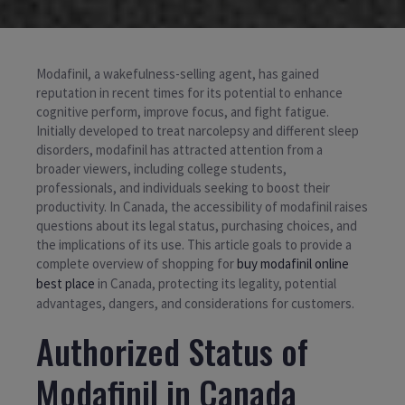
Modafinil, a wakefulness-selling agent, has gained
reputation in recent times for its potential to enhance
cognitive perform, improve focus, and fight fatigue.
Initially developed to treat narcolepsy and different sleep
disorders, modafinil has attracted attention from a
broader viewers, including college students,
professionals, and individuals seeking to boost their
productivity. In Canada, the accessibility of modafinil raises
questions about its legal status, purchasing choices, and
the implications of its use. This article goals to provide a
complete overview of shopping for
buy modafinil online
best place
in Canada, protecting its legality, potential
advantages, dangers, and considerations for customers.
Authorized Status of
Modafinil in Canada