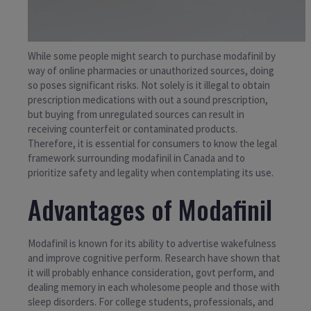
While some people might search to purchase modafinil by
way of online pharmacies or unauthorized sources, doing
so poses significant risks. Not solely is it illegal to obtain
prescription medications with out a sound prescription,
but buying from unregulated sources can result in
receiving counterfeit or contaminated products.
Therefore, it is essential for consumers to know the legal
framework surrounding modafinil in Canada and to
prioritize safety and legality when contemplating its use.
Advantages of Modafinil
Modafinil is known for its ability to advertise wakefulness
and improve cognitive perform. Research have shown that
it will probably enhance consideration, govt perform, and
dealing memory in each wholesome people and those with
sleep disorders. For college students, professionals, and