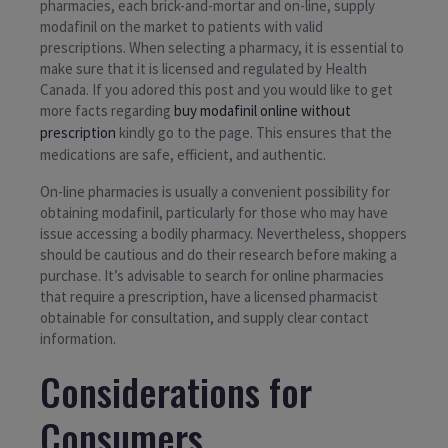
pharmacies, each brick-and-mortar and on-line, supply
modafinil on the market to patients with valid
prescriptions. When selecting a pharmacy, it is essential to
make sure that it is licensed and regulated by Health
Canada. If you adored this post and you would like to get
more facts regarding
buy modafinil online without
prescription
kindly go to the page. This ensures that the
medications are safe, efficient, and authentic.
On-line pharmacies is usually a convenient possibility for
obtaining modafinil, particularly for those who may have
issue accessing a bodily pharmacy. Nevertheless, shoppers
should be cautious and do their research before making a
purchase. It’s advisable to search for online pharmacies
that require a prescription, have a licensed pharmacist
obtainable for consultation, and supply clear contact
information.
Considerations for
Consumers