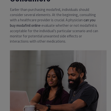
Earlier than purchasing modafinil, individuals should
consider several elements. At the beginning, consulting
with a healthcare provider is crucial. A physician
can you
buy modafinil online
evaluate whether or not modafinil is
acceptable for the individual’s particular scenario and can
monitor for potential unwanted side effects or
interactions with other medications.