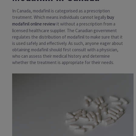
In Canada, modafinil is categorised as a prescription
treatment. Which means individuals cannot legally
buy
modafinil online review
it without a prescription from a
licensed healthcare supplier. The Canadian government
regulates the distribution of modafinil to make sure that it
is used safely and effectively. As such, anyone eager about
obtaining modafinil should first consult with a physician,
who can assess their medical history and determine
whether the treatment is appropriate for their needs.