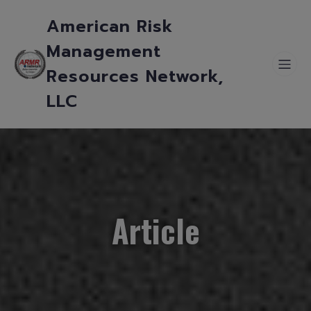
American Risk
Management
Resources Network,
LLC
Article