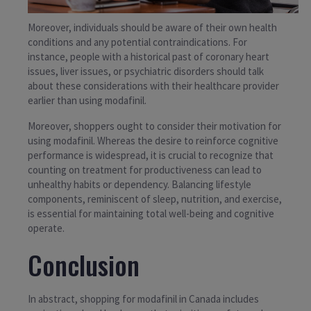
Moreover, individuals should be aware of their own health
conditions and any potential contraindications. For
instance, people with a historical past of coronary heart
issues, liver issues, or psychiatric disorders should talk
about these considerations with their healthcare provider
earlier than using modafinil.
Moreover, shoppers ought to consider their motivation for
using modafinil. Whereas the desire to reinforce cognitive
performance is widespread, it is crucial to recognize that
counting on treatment for productiveness can lead to
unhealthy habits or dependency. Balancing lifestyle
components, reminiscent of sleep, nutrition, and exercise,
is essential for maintaining total well-being and cognitive
operate.
Conclusion
In abstract, shopping for modafinil in Canada includes