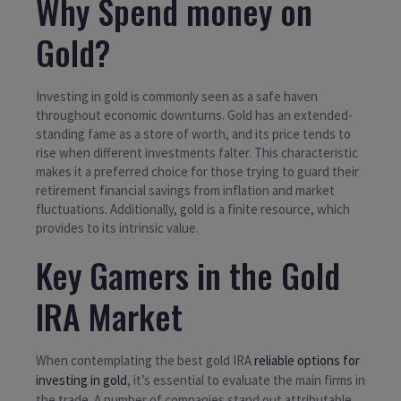
Why Spend money on
Gold?
Investing in gold is commonly seen as a safe haven
throughout economic downturns. Gold has an extended-
standing fame as a store of worth, and its price tends to
rise when different investments falter. This characteristic
makes it a preferred choice for those trying to guard their
retirement financial savings from inflation and market
fluctuations. Additionally, gold is a finite resource, which
provides to its intrinsic value.
Key Gamers in the Gold
IRA Market
When contemplating the best gold IRA
reliable options for
investing in gold
, it’s essential to evaluate the main firms in
the trade. A number of companies stand out attributable