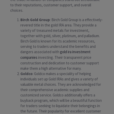
to their reputations, customer support, and overall
choices.
Birch Gold Group
: Birch Gold Group is a effectively-
revered title in the gold IRA area. They provide a
variety of treasured metals for investment,
together with gold, silver, platinum, and palladium.
Birch Gold is known for its academic resources,
serving to traders understand the benefits and
dangers associated with
gold ira investment
companies
investing. Their transparent price
construction and dedication to customer support
make them a high alternative for many.
Goldco
: Goldco makes a speciality of helping
individuals set up Gold IRAs and gives a variety of
valuable metal choices. They are acknowledged for
their comprehensive academic supplies and
customized service. Goldco additionally offers a
buyback program, which will be a beautiful function
for traders seeking to liquidate their belongings in
the future. Their popularity for excellent customer