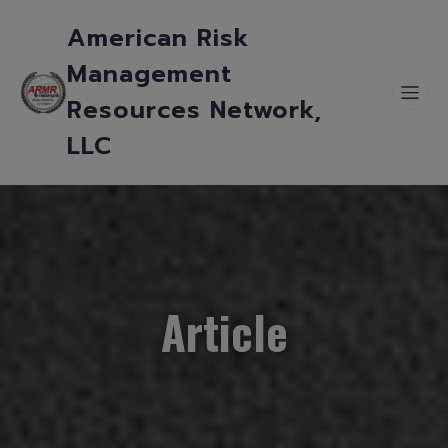
American Risk
Management
Resources Network,
LLC
Article