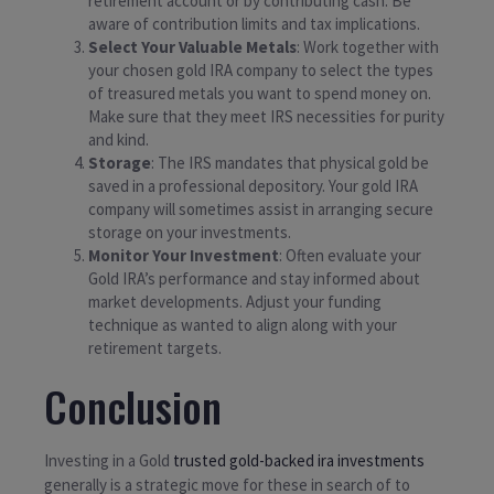
retirement account or by contributing cash. Be
aware of contribution limits and tax implications.
Select Your Valuable Metals
: Work together with
your chosen gold IRA company to select the types
of treasured metals you want to spend money on.
Make sure that they meet IRS necessities for purity
and kind.
Storage
: The IRS mandates that physical gold be
saved in a professional depository. Your gold IRA
company will sometimes assist in arranging secure
storage on your investments.
Monitor Your Investment
: Often evaluate your
Gold IRA’s performance and stay informed about
market developments. Adjust your funding
technique as wanted to align along with your
retirement targets.
Conclusion
Investing in a Gold
trusted gold-backed ira investments
generally is a strategic move for these in search of to