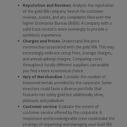
Reputation and Reviews
: Analysis the reputation
of the gold IRA company. Search for customer
reviews, scores, and any complaints filed with the
higher Enterprise Bureau (BBB). A company with a
solid track record is more seemingly to provide a
optimistic experience.
Charges and Prices
: Understand the price
construction associated with the gold IRA. This may
increasingly embrace setup fees, storage charges,
and annual upkeep charges. Comparing costs
throughout totally different suppliers can enable
you find a more economical choice.
Vary of Merchandise
: Consider the number of
treasured metals provided by the corporate. Some
investors could favor a diverse portfolio that
features not solely gold but additionally silver,
platinum, and palladium.
Customer service
: Evaluate the extent of
customer service offered by the corporate. A
responsive and knowledgeable crew could make the
strategy of organising and managing your Gold IRA