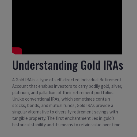
Understanding Gold IRAs
A Gold IRA is a type of self-directed Individual Retirement
Account that enables investors to carry bodily gold, silver,
platinum, and palladium of their retirement portfolios.
Unlike conventional IRAs, which sometimes contain
stocks, bonds, and mutual funds, Gold IRAs provide a
singular alternative to diversify retirement savings with
tangible property. The first enchantment lies in gold’s
historical stability and its means to retain value over time.