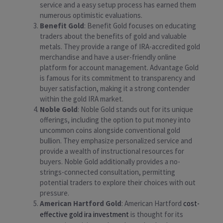
service and a easy setup process has earned them
numerous optimistic evaluations.
Benefit Gold
: Benefit Gold focuses on educating
traders about the benefits of gold and valuable
metals. They provide a range of IRA-accredited gold
merchandise and have a user-friendly online
platform for account management. Advantage Gold
is famous for its commitment to transparency and
buyer satisfaction, making it a strong contender
within the gold IRA market.
Noble Gold
: Noble Gold stands out for its unique
offerings, including the option to put money into
uncommon coins alongside conventional gold
bullion. They emphasize personalized service and
provide a wealth of instructional resources for
buyers. Noble Gold additionally provides a no-
strings-connected consultation, permitting
potential traders to explore their choices with out
pressure.
American Hartford Gold
: American Hartford
cost-
effective gold ira investment
is thought for its