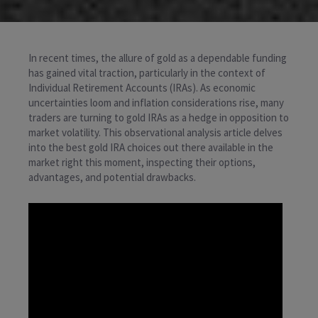
In recent times, the allure of gold as a dependable funding
has gained vital traction, particularly in the context of
Individual Retirement Accounts (IRAs). As economic
uncertainties loom and inflation considerations rise, many
traders are turning to gold IRAs as a hedge in opposition to
market volatility. This observational analysis article delves
into the best gold IRA choices out there available in the
market right this moment, inspecting their options,
advantages, and potential drawbacks.