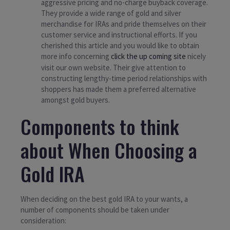
aggressive pricing and no-charge buyback coverage.
They provide a wide range of gold and silver
merchandise for IRAs and pride themselves on their
customer service and instructional efforts. If you
cherished this article and you would like to obtain
more info concerning
click the up coming site
nicely
visit our own website. Their give attention to
constructing lengthy-time period relationships with
shoppers has made them a preferred alternative
amongst gold buyers.
Components to think
about When Choosing a
Gold IRA
When deciding on the best gold IRA to your wants, a
number of components should be taken under
consideration: