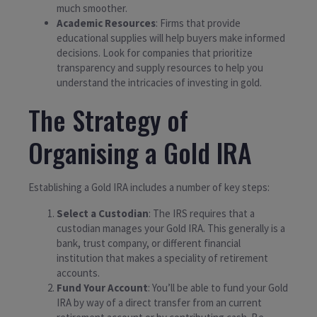
much smoother.
Academic Resources
: Firms that provide
educational supplies will help buyers make informed
decisions. Look for companies that prioritize
transparency and supply resources to help you
understand the intricacies of investing in gold.
The Strategy of
Organising a Gold IRA
Establishing a Gold IRA includes a number of key steps:
Select a Custodian
: The IRS requires that a
custodian manages your Gold IRA. This generally is a
bank, trust company, or different financial
institution that makes a speciality of retirement
accounts.
Fund Your Account
: You’ll be able to fund your Gold
IRA by way of a direct transfer from an current