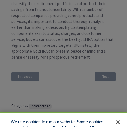
diversify their retirement portfolios and protect their
savings from financial uncertainty. With a number of
respected companies providing varied products and
services, it’s important to conduct thorough analysis
earlier than making a decision. By contemplating
components akin to status, charges, and customer
service, buyers can discover the best gold IRA option that
aligns with their monetary targets. Ultimately, the
appropriate Gold IRA can present peace of mind and a
sense of safety for a prosperous retirement.
Previous
Next
Categories:
Uncategorized
Tags:
No tags
We use cookies to run our website. Some cookies