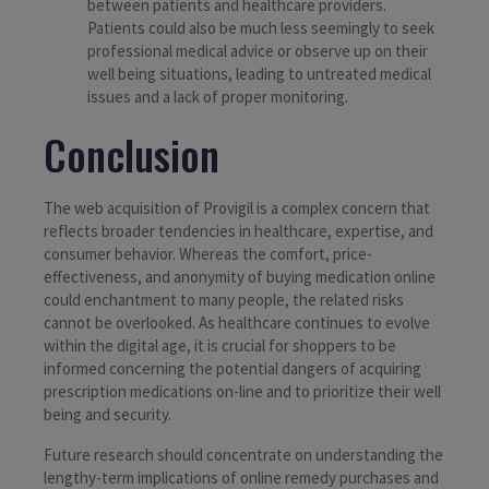
between patients and healthcare providers.
Patients could also be much less seemingly to seek
professional medical advice or observe up on their
well being situations, leading to untreated medical
issues and a lack of proper monitoring.
Conclusion
The web acquisition of Provigil is a complex concern that
reflects broader tendencies in healthcare, expertise, and
consumer behavior. Whereas the comfort, price-
effectiveness, and anonymity of buying medication online
could enchantment to many people, the related risks
cannot be overlooked. As healthcare continues to evolve
within the digital age, it is crucial for shoppers to be
informed concerning the potential dangers of acquiring
prescription medications on-line and to prioritize their well
being and security.
Future research should concentrate on understanding the
lengthy-term implications of online remedy purchases and