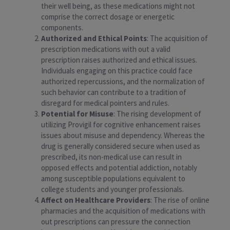
their well being, as these medications might not
comprise the correct dosage or energetic
components.
Authorized and Ethical Points
: The acquisition of
prescription medications with out a valid
prescription raises authorized and ethical issues.
Individuals engaging on this practice could face
authorized repercussions, and the normalization of
such behavior can contribute to a tradition of
disregard for medical pointers and rules.
Potential for Misuse
: The rising development of
utilizing Provigil for cognitive enhancement raises
issues about misuse and dependency. Whereas the
drug is generally considered secure when used as
prescribed, its non-medical use can result in
opposed effects and potential addiction, notably
among susceptible populations equivalent to
college students and younger professionals.
Affect on Healthcare Providers
: The rise of online
pharmacies and the acquisition of medications with
out prescriptions can pressure the connection