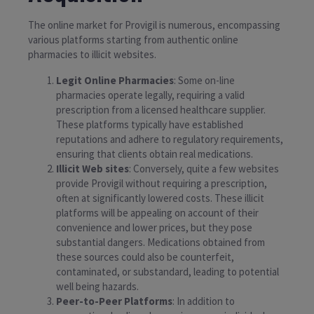
The online market for Provigil is numerous, encompassing
various platforms starting from authentic online
pharmacies to illicit websites.
Legit Online Pharmacies
: Some on-line
pharmacies operate legally, requiring a valid
prescription from a licensed healthcare supplier.
These platforms typically have established
reputations and adhere to regulatory requirements,
ensuring that clients obtain real medications.
Illicit Web sites
: Conversely, quite a few websites
provide Provigil without requiring a prescription,
often at significantly lowered costs. These illicit
platforms will be appealing on account of their
convenience and lower prices, but they pose
substantial dangers. Medications obtained from
these sources could also be counterfeit,
contaminated, or substandard, leading to potential
well being hazards.
Peer-to-Peer Platforms
: In addition to