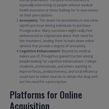
especially interesting to people without medical
health insurance or these looking for to save money
on their prescriptions.
Anonymity
: The desire for privateness is one other
significant issue driving individuals to purchase
Provigil online. Many customers might really feel
embarrassed or stigmatized about their need for
the treatment, leading them to hunt down online
options that provide a degree of anonymity.
Cognitive Enhancement
: Beyond its medical
makes use of, Provigil has gained traction among
people looking for cognitive enhancement. College
students, professionals, and others wanting to
improve focus, productiveness, and total efficiency
could turn to online sources to obtain the drug with
out the need for a prescription.
Platforms for Online
Acquisition