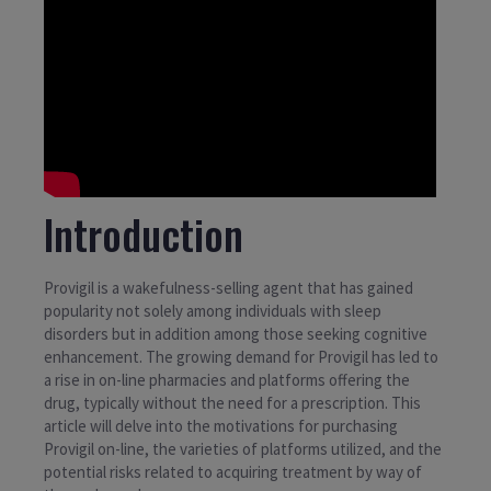
Introduction
Provigil is a wakefulness-selling agent that has gained
popularity not solely among individuals with sleep
disorders but in addition among those seeking cognitive
enhancement. The growing demand for Provigil has led to
a rise in on-line pharmacies and platforms offering the
drug, typically without the need for a prescription. This
article will delve into the motivations for purchasing
Provigil on-line, the varieties of platforms utilized, and the
potential risks related to acquiring treatment by way of