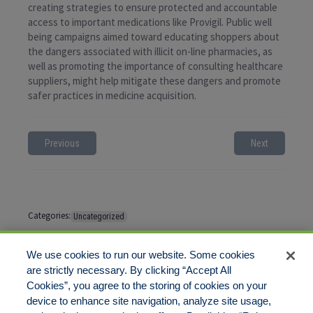
creating strategies to ensure protected and accountable
access to important medications like Provigil. Public well
being campaigns aimed toward educating shoppers about
the dangers associated with illicit on-line pharmacies, as
well as promoting the importance of consulting healthcare
suppliers, might help mitigate these dangers and promote
safer practices in medicine acquisition.
Previous
Next
Categories:
Uncategorized
Tags:
No tags
We use cookies to run our website. Some cookies
are strictly necessary. By clicking “Accept All
Cookies”, you agree to the storing of cookies on your
Comments are closed
device to enhance site navigation, analyze site usage,