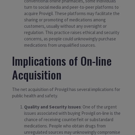
conventional online pharmacies, some individuals
turn to social media and peer-to-peer platforms to
acquire Provigil. These platforms may facilitate the
sharing or promoting of medications among
customers, usually without any oversight or
regulation. This practice raises ethical and security
concerns, as people could unknowingly purchase
medications from unqualified sources.
Implications of On-line
Acquisition
The net acquisition of Provigil has several implications for
public health and safety.
Quality and Security Issues
: One of the urgent
issues associated with buying Provigil on-line is the
chance of receiving counterfeit or substandard
medications. People who obtain drugs from
unregulated sources may unknowingly compromise