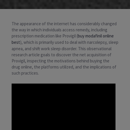
The appearance of the internet has considerably changed
the way in which individuals access remedy, including
prescription medication like Provigil (
buy modafinil online
best
), which is primarily used to deal with narcolepsy, sleep
apnea, and shift work sleep disorder. This observational
research article goals to discover the net acquisition of
Provigil, inspecting the motivations behind buying the
drug online, the platforms utilized, and the implications of
such practices.