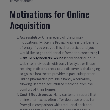
these channels.
Motivations for Online
Acquisition
Accessibility
: One in every of the primary
motivations for buying Provigil online is the benefit
of entry. If you enjoyed this short article and you
would like to get additional information concerning
i
want To buy modafinil online
kindly check out our
web site. Individuals with busy lifestyles or those
residing in distant areas could discover it challenging
to go to a healthcare provider in particular person.
Online pharmacies provide a handy alternative,
allowing users to accumulate medicine from the
comfort of their homes.
Cost-Effectiveness
: Many customers report that
online pharmacies often offer decrease prices for
Provigil in comparison with traditional brick-and-
mortar pharmacies. This price-effectiveness is