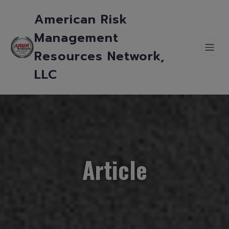
American Risk
Management
Resources Network,
LLC
Article