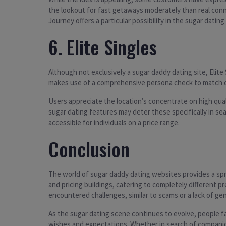
the lookout for fast getaways moderately than real con
Journey offers a particular possibility in the sugar datin
6. Elite Singles
Although not exclusively a sugar daddy dating site, Elite
makes use of a comprehensive persona check to match cus
Users appreciate the location’s concentrate on high qual
sugar dating features may deter these specifically in se
accessible for individuals on a price range.
Conclusion
The world of sugar daddy dating websites provides a spre
and pricing buildings, catering to completely different
encountered challenges, similar to scams or a lack of g
As the sugar dating scene continues to evolve, people fa
wishes and expectations. Whether in search of companions