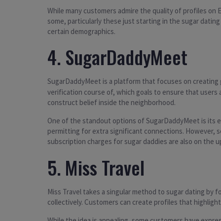
While many customers admire the quality of profiles on 
some, particularly these just starting in the sugar datin
certain demographics.
4. SugarDaddyMeet
SugarDaddyMeet is a platform that focuses on creatin
verification course of, which goals to ensure that users
construct belief inside the neighborhood.
One of the standout options of SugarDaddyMeet is its em
permitting for extra significant connections. However, s
subscription charges for sugar daddies are also on the up
5. Miss Travel
Miss Travel takes a singular method to sugar dating by 
collectively. Customers can create profiles that highligh
While the idea is appealing, some customers have expres