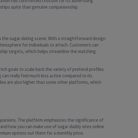
ation has confronted criticism for its advertising
onships quite than genuine companionship.
n the sugar dating scene. With a straightforward design
 atmosphere for individuals to attach. Customers can
nship targets, which helps streamline the matching
ich goals to scale back the variety of pretend profiles
can really feel much less active compared to its
ies are also higher than some other platforms, which
ompanions. The platform emphasizes the significance of
e and how you can make use of sugar daddy sites online
mium options out there for a monthly price.