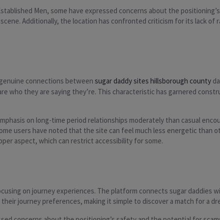
Established Men, some have expressed concerns about the positioning’s p
g scene. Additionally, the location has confronted criticism for its lack
g genuine connections between
sugar daddy sites hillsborough county
da
 are who they are saying they’re. This characteristic has garnered const
phasis on long-time period relationships moderately than casual encoun
ome users have noted that the site can feel much less energetic than ot
per aspect, which can restrict accessibility for some.
focusing on journey experiences. The platform connects sugar daddies w
t their journey preferences, making it simple to discover a match for a d
sed concerns about the positioning’s safety and the potential for scams