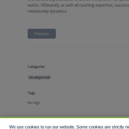
wants. Ultimately, as with all courting expertise, succe
relationship dynamics.
Previous
Categories:
Uncategorized
Tags:
No tags
We use cookies to run our website. Some cookies are strictly ne