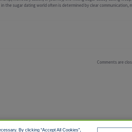
ss in the sugar dating world often is determined by clear communication,
Comments are clo
cessary. By clicking “Accept All Cookies”,