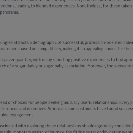
nections, leading to blended experiences. Nonetheless, for these taken
g panorama.
 Singles attracts a demographic of successful, profession-oriented indiv
tomers based on compatibility, making it an appealing choice for these l
ity over quantity, with many reporting positive experiences to find appr
arch of a sugar daddy or sugar baby association. Moreover, the subscrip
ad of choices for people seeking mutually useful relationships. Every pl
 preferences and objectives. Whereas some customers have found success 
enuine engagement.
scinated with exploring these relationships should rigorously consider th
hip, monetary assist, or journey, the fitting sugar daddy dating webpage