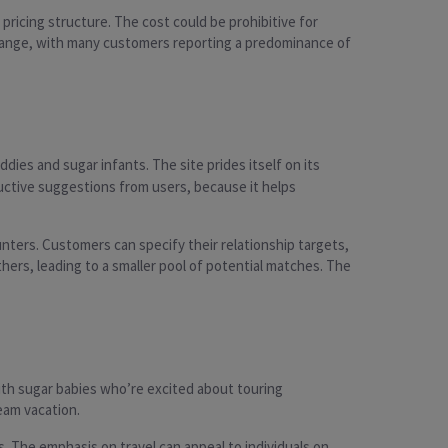
ricing structure. The cost could be prohibitive for
 of range, with many customers reporting a predominance of
ddies and sugar infants. The site prides itself on its
ructive suggestions from users, because it helps
ters. Customers can specify their relationship targets,
hers, leading to a smaller pool of potential matches. The
ith sugar babies who’re excited about touring
ream vacation.
. The emphasis on travel can appeal to individuals on