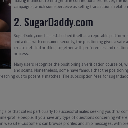
making it difficult to find genuine connections. Moreover, the loc
campaigns, which some perceive as selling transactional relati
2. SugarDaddy.com
SugarDaddy.com has established itself as a reputable platform i
and a deal with consumer security, the positioning gives a safe
create detailed profiles, together with preferences and relatio
process.
Many users recognize the positioning’s verification course of, wh
and scams. Nonetheless, some have famous that the positioning 
eaching out to potential matches. The subscription fees for sugar dadd
ng site that caters particularly to successful males seeking youthful c
 prime-profile people. If you have any type of questions concerning wher
own web site. Customers can browse profiles and ship messages, with pre