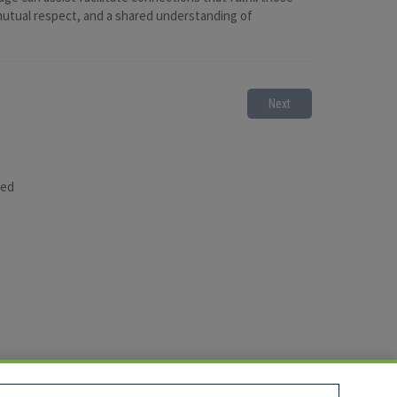
 mutual respect, and a shared understanding of
Next
sed