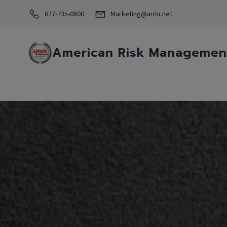
877-735-0800
Marketing@armr.net
American Risk Management