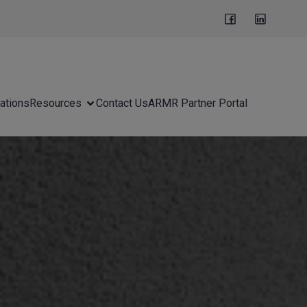
ations
Resources
Contact Us
ARMR Partner Portal