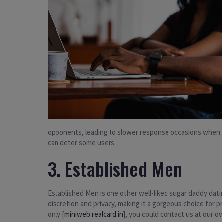
opponents, leading to slower response occasions when r
can deter some users.
3. Established Men
Established Men is one other well-liked sugar daddy dati
discretion and privacy, making it a gorgeous choice for
only [
miniweb.realcard.in
], you could contact us at our 