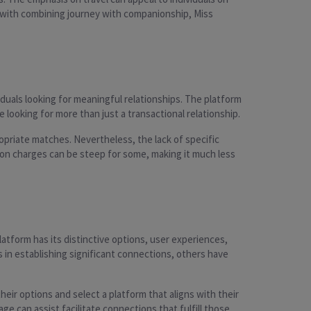
 with combining journey with companionship, Miss
iduals looking for meaningful relationships. The platform
ooking for more than just a transactional relationship.
opriate matches. Nevertheless, the lack of specific
tion charges can be steep for some, making it much less
atform has its distinctive options, user experiences,
in establishing significant connections, others have
eir options and select a platform that aligns with their
 can assist facilitate connections that fulfill those