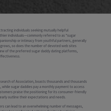
ttracting individuals seeking mutually helpful
lthier individuals—commonly referred to as “sugar
mpanionship or intimacy from youthful partners, generally
ne grows, so does the number of devoted web sites
few of the preferred sugar daddy dating platforms,
effectiveness.
n search of Association, boasts thousands and thousands
s, while sugar daddies pay a monthly payment to access
omers praise the positioning for its consumer-friendly
learly outline their expectations and needs.
bers can lead to an overwhelming number of messages,