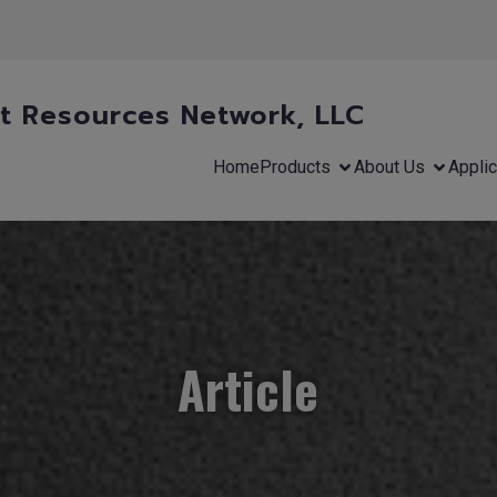
 Resources Network, LLC
Home
Products
About Us
Applic
Article