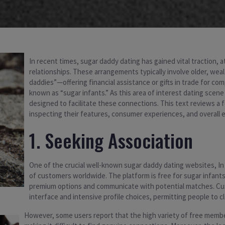
In recent times, sugar daddy dating has gained vital traction, a
relationships. These arrangements typically involve older, wea
daddies”—offering financial assistance or gifts in trade for co
known as “sugar infants.” As this area of interest dating sce
designed to facilitate these connections. This text reviews a 
inspecting their features, consumer experiences, and overall 
1. Seeking Association
One of the crucial well-known sugar daddy dating websites, I
of customers worldwide. The platform is free for sugar infant
premium options and communicate with potential matches. Cust
interface and intensive profile choices, permitting people to c
However, some users report that the high variety of free mem