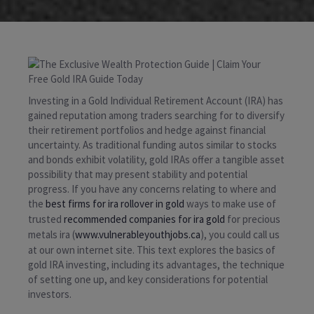
Investing in a Gold Individual Retirement Account (IRA) has
gained reputation among traders searching for to diversify
their retirement portfolios and hedge against financial
uncertainty. As traditional funding autos similar to stocks
and bonds exhibit volatility, gold IRAs offer a tangible asset
possibility that may present stability and potential
progress. If you have any concerns relating to where and
the
best firms for ira rollover in gold
ways to make use of
trusted
recommended companies for ira gold
for precious
metals ira (
www.vulnerableyouthjobs.ca
), you could call us
at our own internet site. This text explores the basics of
gold IRA investing, including its advantages, the technique
of setting one up, and key considerations for potential
investors.