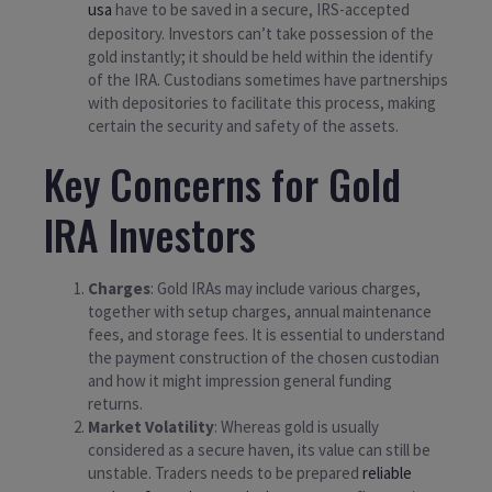
usa
have to be saved in a secure, IRS-accepted
depository. Investors can’t take possession of the
gold instantly; it should be held within the identify
of the IRA. Custodians sometimes have partnerships
with depositories to facilitate this process, making
certain the security and safety of the assets.
Key Concerns for Gold
IRA Investors
Charges
: Gold IRAs may include various charges,
together with setup charges, annual maintenance
fees, and storage fees. It is essential to understand
the payment construction of the chosen custodian
and how it might impression general funding
returns.
Market Volatility
: Whereas gold is usually
considered as a secure haven, its value can still be
unstable. Traders needs to be prepared
reliable