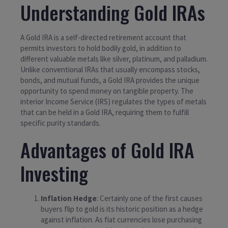
Understanding Gold IRAs
A Gold IRA is a self-directed retirement account that
permits investors to hold bodily gold, in addition to
different valuable metals like silver, platinum, and palladium.
Unlike conventional IRAs that usually encompass stocks,
bonds, and mutual funds, a Gold IRA provides the unique
opportunity to spend money on tangible property. The
interior Income Service (IRS) regulates the types of metals
that can be held in a Gold IRA, requiring them to fulfill
specific purity standards.
Advantages of Gold IRA
Investing
Inflation Hedge
: Certainly one of the first causes
buyers flip to gold is its historic position as a hedge
against inflation. As fiat currencies lose purchasing