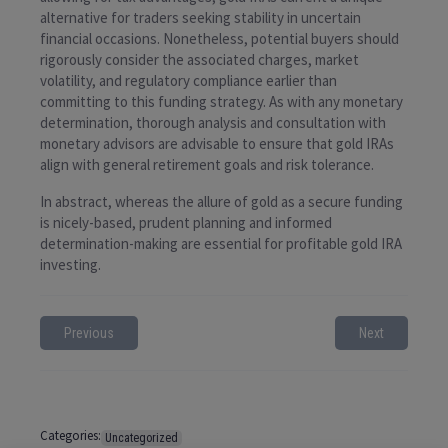
alternative for traders seeking stability in uncertain
financial occasions. Nonetheless, potential buyers should
rigorously consider the associated charges, market
volatility, and regulatory compliance earlier than
committing to this funding strategy. As with any monetary
determination, thorough analysis and consultation with
monetary advisors are advisable to ensure that gold IRAs
align with general retirement goals and risk tolerance.
In abstract, whereas the allure of gold as a secure funding
is nicely-based, prudent planning and informed
determination-making are essential for profitable gold IRA
investing.
Previous
Next
Categories:
Uncategorized