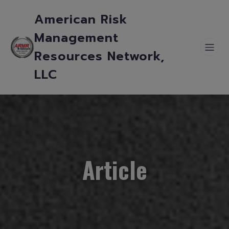
American Risk
Management
Resources Network,
LLC
Article