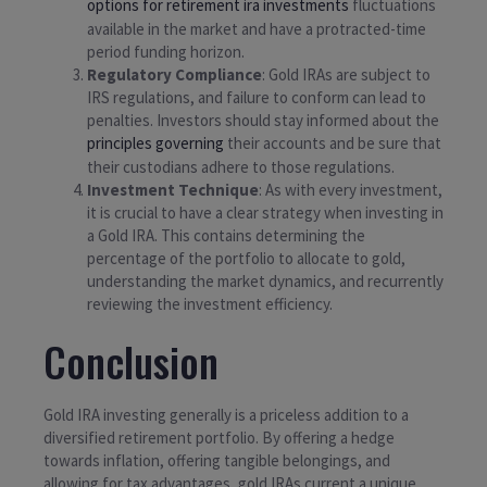
options for retirement ira investments
fluctuations
available in the market and have a protracted-time
period funding horizon.
Regulatory Compliance
: Gold IRAs are subject to
IRS regulations, and failure to conform can lead to
penalties. Investors should stay informed about the
principles governing
their accounts and be sure that
their custodians adhere to those regulations.
Investment Technique
: As with every investment,
it is crucial to have a clear strategy when investing in
a Gold IRA. This contains determining the
percentage of the portfolio to allocate to gold,
understanding the market dynamics, and recurrently
reviewing the investment efficiency.
Conclusion
Gold IRA investing generally is a priceless addition to a
diversified retirement portfolio. By offering a hedge
towards inflation, offering tangible belongings, and
allowing for tax advantages, gold IRAs current a unique