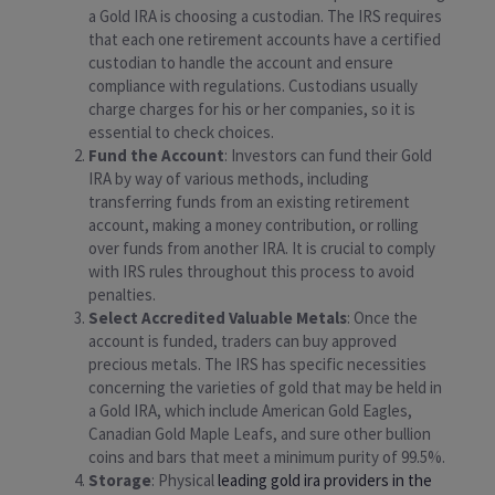
a Gold IRA is choosing a custodian. The IRS requires
that each one retirement accounts have a certified
custodian to handle the account and ensure
compliance with regulations. Custodians usually
charge charges for his or her companies, so it is
essential to check choices.
Fund the Account
: Investors can fund their Gold
IRA by way of various methods, including
transferring funds from an existing retirement
account, making a money contribution, or rolling
over funds from another IRA. It is crucial to comply
with IRS rules throughout this process to avoid
penalties.
Select Accredited Valuable Metals
: Once the
account is funded, traders can buy approved
precious metals. The IRS has specific necessities
concerning the varieties of gold that may be held in
a Gold IRA, which include American Gold Eagles,
Canadian Gold Maple Leafs, and sure other bullion
coins and bars that meet a minimum purity of 99.5%.
Storage
: Physical
leading gold ira providers in the