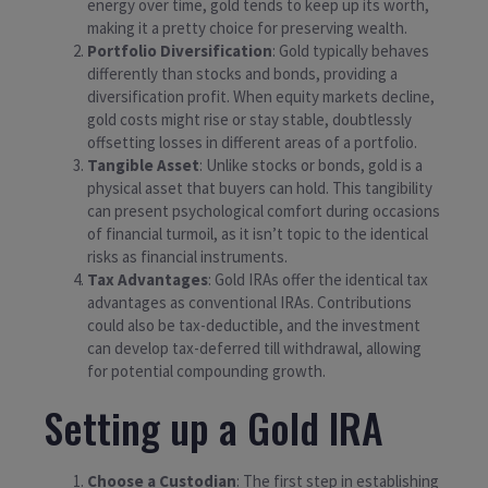
energy over time, gold tends to keep up its worth,
making it a pretty choice for preserving wealth.
Portfolio Diversification
: Gold typically behaves
differently than stocks and bonds, providing a
diversification profit. When equity markets decline,
gold costs might rise or stay stable, doubtlessly
offsetting losses in different areas of a portfolio.
Tangible Asset
: Unlike stocks or bonds, gold is a
physical asset that buyers can hold. This tangibility
can present psychological comfort during occasions
of financial turmoil, as it isn’t topic to the identical
risks as financial instruments.
Tax Advantages
: Gold IRAs offer the identical tax
advantages as conventional IRAs. Contributions
could also be tax-deductible, and the investment
can develop tax-deferred till withdrawal, allowing
for potential compounding growth.
Setting up a Gold IRA
Choose a Custodian
: The first step in establishing