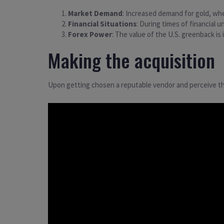
Market Demand
: Increased demand for gold, whet
Financial Situations
: During times of financial u
Forex Power
: The value of the U.S. greenback is 
Making the acquisition
Upon getting chosen a reputable vendor and perceive the