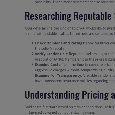
possibility. These monetary merchandise observe t
Researching Reputable 
After determining the kind of gold you would like to purch
on one with a stable status. Listed here are some ideas fo
Check Opinions and Ratings
: Look for buyer ev
the seller’s repute.
Verify Credentials
: Reputable sellers ought to 
Association (ANA). Membership in these organizatio
Examine Costs
: Take the time to compare prices 
aggressive charges without compromising quality.
Examine for Transparency
: A reliable vendor s
have transparent insurance policies regarding shi
Understanding Pricing 
Gold costs fluctuate based on market conditions, so it’s
influenced by varied components, including: