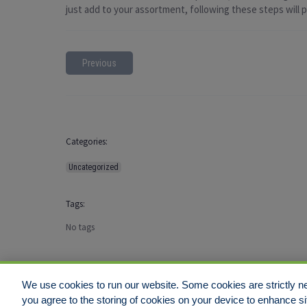
just add to your assortment, following these steps will 
Previous
Categories:
Uncategorized
Tags:
No tags
We use cookies to run our website. Some cookies are strictly ne
you agree to the storing of cookies on your device to enhance si
Disclaimer
Legal Notices
Your Privacy Rights
Do Not Sell/Shar