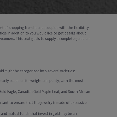
rt of shopping from house, coupled with the flexibility
cle in addition to you would like to get details about
wcomers. This text goals to supply a complete guide on
Gold might be categorized into several varieties:
rimarily based on its weight and purity, with the most
Gold Eagle, Canadian Gold Maple Leaf, and South African
rtant to ensure that the jewelry is made of excessive-
) and mutual funds that invest in gold may be an