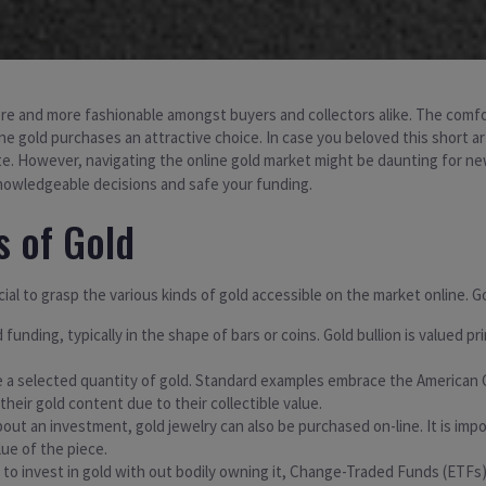
ore and more fashionable amongst buyers and collectors alike. The comfo
gold purchases an attractive choice. In case you beloved this short arti
te. However, navigating the online gold market might be daunting for ne
nowledgeable decisions and safe your funding.
s of Gold
rucial to grasp the various kinds of gold accessible on the market online. 
d funding, typically in the shape of bars or coins. Gold bullion is valued p
e a selected quantity of gold. Standard examples embrace the American 
heir gold content due to their collectible value.
ut an investment, gold jewelry can also be purchased on-line. It is impo
ue of the piece.
 to invest in gold with out bodily owning it, Change-Traded Funds (ETFs