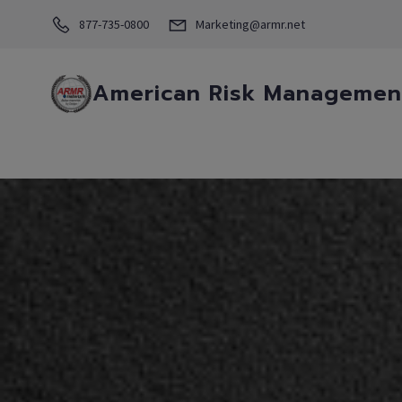
877-735-0800
Marketing@armr.net
American Risk Management