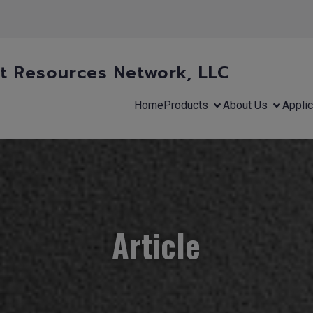
 Resources Network, LLC
Home
Products
About Us
Applic
Article