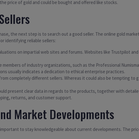
he price of gold and could be bought and offered like stocks.
Sellers
ase, the next step is to search out a good seller. The online gold market 
r identifying reliable sellers:
aluations on impartial web sites and forums. Websites like Trustpilot an
be members of industry organizations, such as the Professional Numisma
ns usually indicates a dedication to ethical enterprise practices.
from completely different sellers. Whereas it could also be tempting to g
hould present clear data in regards to the products, together with detail
pping, returns, and customer support.
and Market Developments
 important to stay knowledgeable about current developments. The price o