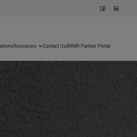
ations
Resources
Contact Us
ARMR Partner Portal