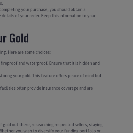
s.
r completing your purchase, you should obtain a
e details of your order. Keep this information to your
ur Gold
nding. Here are some choices:
 fireproof and waterproof. Ensure that it is hidden and
 storing your gold. This feature offers peace of mind but
facilities often provide insurance coverage and are
f gold out there, researching respected sellers, staying
hether you wish to diversify your funding portfolio or