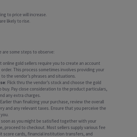
ng to price will increase.
e likely to rise.
re are some steps to observe:
t online gold sellers require you to create an account
 order. This process sometimes involves providing your
 to the vendor’s phrases and situations.
ise
: Flick thru the vendor’s stock and choose the gold
o buy. Pay close consideration to the product particulars,
and any extra charges.
 Earlier than finalizing your purchase, review the overall
ery and any relevant taxes. Ensure that you perceive the
 you.
s soon as you might be satisfied together with your
lue, proceed to checkout. Most sellers supply various fee
it score cards, financial institution transfers, and