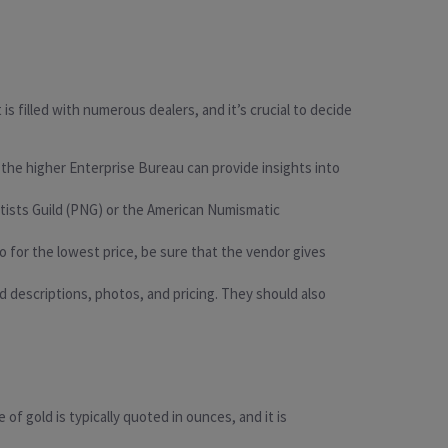
is filled with numerous dealers, and it’s crucial to decide
d the higher Enterprise Bureau can provide insights into
tists Guild (PNG) or the American Numismatic
o for the lowest price, be sure that the vendor gives
ed descriptions, photos, and pricing. They should also
f gold is typically quoted in ounces, and it is