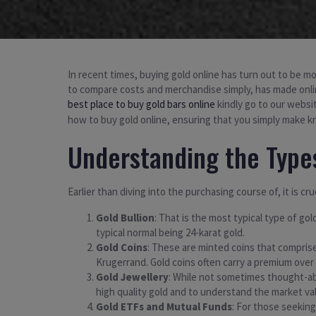
In recent times, buying gold online has turn out to be m
to compare costs and merchandise simply, has made online 
best place to buy gold bars online
kindly go to our websi
how to buy gold online, ensuring that you simply make k
Understanding the Type
Earlier than diving into the purchasing course of, it is c
Gold Bullion
: That is the most typical type of gol
typical normal being 24-karat gold.
Gold Coins
: These are minted coins that compris
Krugerrand. Gold coins often carry a premium over t
Gold Jewellery
: While not sometimes thought-abo
high quality gold and to understand the market val
Gold ETFs and Mutual Funds
: For those seeking