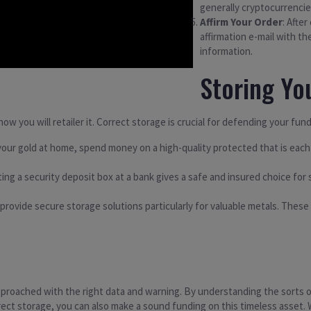
generally cryptocurrencie
Affirm Your Order
: Afte
affirmation e-mail with th
information.
Storing Yo
 how you will retailer it. Correct storage is crucial for defending your fu
 your gold at home, spend money on a high-quality protected that is each
ting a security deposit box at a bank gives a safe and insured choice for
rovide secure storage solutions particularly for valuable metals. These 
approached with the right data and warning. By understanding the sorts o
t storage, you can also make a sound funding on this timeless asset. W