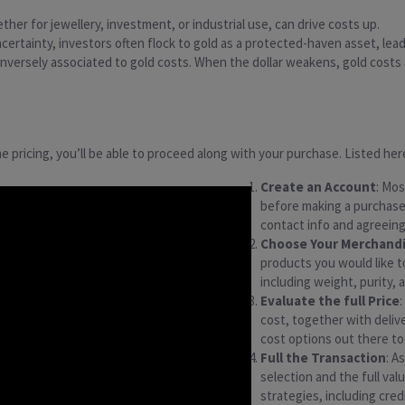
her for jewellery, investment, or industrial use, can drive costs up.
ncertainty, investors often flock to gold as a protected-haven asset, leadi
inversely associated to gold costs. When the dollar weakens, gold costs ar
 pricing, you’ll be able to proceed along with your purchase. Listed he
Create an Account
: Mos
before making a purchase
contact info and agreeing
Choose Your Merchand
products you would like t
including weight, purity, 
Evaluate the full Price
:
cost, together with deliv
cost options out there to
Full the Transaction
: A
selection and the full va
strategies, including cred