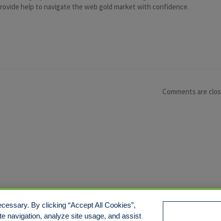
provide help to navigate the web gold market with confidence.
Comments are clo
cessary. By clicking “Accept All Cookies”,
te navigation, analyze site usage, and assist
e/Limit Disclosure
Cookies Policy
Accessibility
Commitmen
Manage Cookies