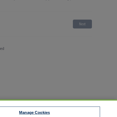
Next
sed
Manage Cookies
t to EEO