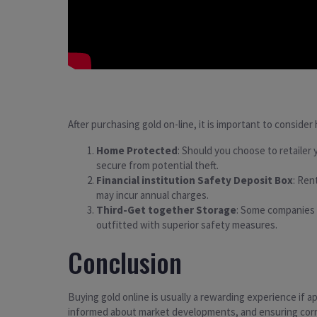
After purchasing gold on-line, it is important to consider
Home Protected
: Should you choose to retailer
secure from potential theft.
Financial institution Safety Deposit Box
: Ren
may incur annual charges.
Third-Get together Storage
: Some companies p
outfitted with superior safety measures.
Conclusion
Buying gold online is usually a rewarding experience if 
informed about market developments, and ensuring correc