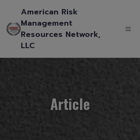
American Risk
Management
Resources Network,
LLC
Article