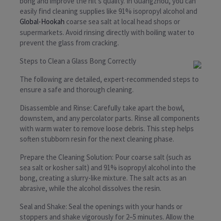
bong and improve the hit’s quality. In Guangzhou, you can
easily find cleaning supplies like 91% isopropyl alcohol and
Global-Hookah
coarse sea salt at local head shops or
supermarkets. Avoid rinsing directly with boiling water to
prevent the glass from cracking.
Steps to Clean a Glass Bong Correctly
The following are detailed, expert-recommended steps to
ensure a safe and thorough cleaning.
Disassemble and Rinse: Carefully take apart the bowl,
downstem, and any percolator parts. Rinse all components
with warm water to remove loose debris. This step helps
soften stubborn resin for the next cleaning phase.
Prepare the Cleaning Solution: Pour coarse salt (such as
sea salt or kosher salt) and 91% isopropyl alcohol into the
bong, creating a slurry-like mixture. The salt acts as an
abrasive, while the alcohol dissolves the resin.
Seal and Shake: Seal the openings with your hands or
stoppers and shake vigorously for 2–5 minutes. Allow the