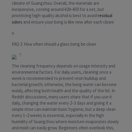
climate of Guangzhou. Overall, the materials are
inexpensive, costing around ¥20–¥50 for a set, but
prioritizing high-quality alcohol is best to avoid
residual
odors
and ensure your bong is like new after each cleani
n
FAQ 2: How often should a glass bong be clean
?
The cleaning frequency depends on usage intensity and
environmental factors. For daily users, cleaning once a
week is recommended to prevent resin buildup and
bacterial growth; otherwise, the bong water can become
moldy, affecting both health and the quality of the hit. In
Reddit discussions, many users share that if you use it
daily, changing the water every 2–3 days and giving it a
simple rinse can maintain basic hygiene, but a deep clean
every 1–2 weeks is essential, especially in the high
humidity of Guangzhou where moisture evaporates slowly
and mold can easily grow. Beginners often overlook this,