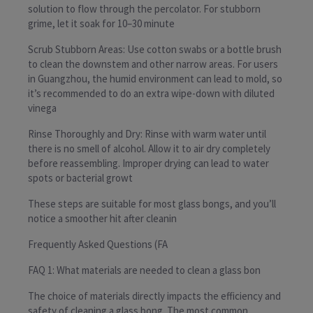
solution to flow through the percolator. For stubborn
grime, let it soak for 10–30 minute
Scrub Stubborn Areas: Use cotton swabs or a bottle brush
to clean the downstem and other narrow areas. For users
in Guangzhou, the humid environment can lead to mold, so
it’s recommended to do an extra wipe-down with diluted
vinega
Rinse Thoroughly and Dry: Rinse with warm water until
there is no smell of alcohol. Allow it to air dry completely
before reassembling. Improper drying can lead to water
spots or bacterial growt
These steps are suitable for most glass bongs, and you’ll
notice a smoother hit after cleanin
Frequently Asked Questions (FA
FAQ 1: What materials are needed to clean a glass bon
The choice of materials directly impacts the efficiency and
safety of cleaning a glass bong. The most common