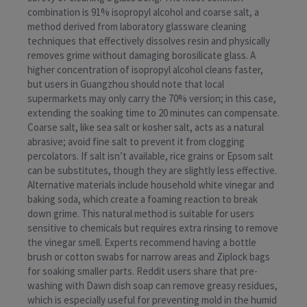
combination is 91% isopropyl alcohol and coarse salt, a
method derived from laboratory glassware cleaning
techniques that effectively dissolves resin and physically
removes grime without damaging borosilicate glass. A
higher concentration of isopropyl alcohol cleans faster,
but users in Guangzhou should note that local
supermarkets may only carry the 70% version; in this case,
extending the soaking time to 20 minutes can compensate.
Coarse salt, like sea salt or kosher salt, acts as a natural
abrasive; avoid fine salt to prevent it from clogging
percolators. If salt isn’t available, rice grains or Epsom salt
can be substitutes, though they are slightly less effective.
Alternative materials include household white vinegar and
baking soda, which create a foaming reaction to break
down grime. This natural method is suitable for users
sensitive to chemicals but requires extra rinsing to remove
the vinegar smell. Experts recommend having a bottle
brush or cotton swabs for narrow areas and Ziplock bags
for soaking smaller parts. Reddit users share that pre-
washing with Dawn dish soap can remove greasy residues,
which is especially useful for preventing mold in the humid