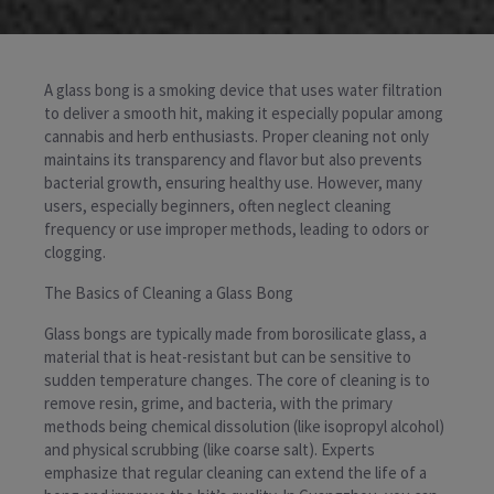
A glass bong is a smoking device that uses water filtration
to deliver a smooth hit, making it especially popular among
cannabis and herb enthusiasts. Proper cleaning not only
maintains its transparency and flavor but also prevents
bacterial growth, ensuring healthy use. However, many
users, especially beginners, often neglect cleaning
frequency or use improper methods, leading to odors or
clogging.
The Basics of Cleaning a Glass Bong
Glass bongs are typically made from borosilicate glass, a
material that is heat-resistant but can be sensitive to
sudden temperature changes. The core of cleaning is to
remove resin, grime, and bacteria, with the primary
methods being chemical dissolution (like isopropyl alcohol)
and physical scrubbing (like coarse salt). Experts
emphasize that regular cleaning can extend the life of a