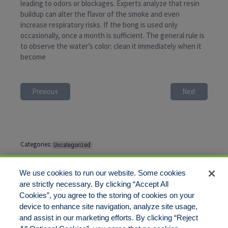
leading to odors or blockages. Experts analyze that resin
buildup can alter the flavor of the smoke and even
increase respiratory risks. If the bong is used only
occasionally, once a month is sufficient. The general rule is
to observe the water’s color: clean it immediately when it
become
Previous
Next
Categories:
Uncategorized
Tags:
No tags
We use cookies to run our website. Some cookies
are strictly necessary. By clicking “Accept All
Cookies”, you agree to the storing of cookies on your
Comments are closed
device to enhance site navigation, analyze site usage,
and assist in our marketing efforts. By clicking “Reject