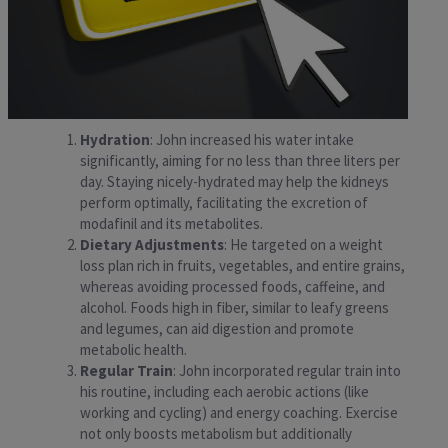
Hydration
: John increased his water intake
significantly, aiming for no less than three liters per
day. Staying nicely-hydrated may help the kidneys
perform optimally, facilitating the excretion of
modafinil and its metabolites.
Dietary Adjustments
: He targeted on a weight
loss plan rich in fruits, vegetables, and entire grains,
whereas avoiding processed foods, caffeine, and
alcohol. Foods high in fiber, similar to leafy greens
and legumes, can aid digestion and promote
metabolic health.
Regular Train
: John incorporated regular train into
his routine, including each aerobic actions (like
working and cycling) and energy coaching. Exercise
not only boosts metabolism but additionally