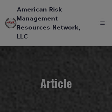
American Risk
Management
Resources Network,
LLC
Article