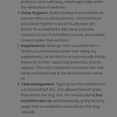
promotes total well being, which might help within
the elimination of medicine.
Sleep Hygiene
: Understanding that modafinil can
have an effect on sleep patterns, John prioritized
good sleep hygiene to assist his physique get
better. He established a daily sleep schedule,
created a stress-free bedtime routine, and avoided
screens earlier than mattress.
Supplements
: Although John consulted with a
healthcare professional earlier than taking any
supplements, he decided to incorporate milk thistle,
known for its liver-supporting properties, into his
regimen. This herb is believed to promote liver well
being and should help in the detoxification course
of.
Time Management
: Figuring out that modafinil has
a protracted half-life, John allowed himself ample
time before the drug test. He ceased utilizing
buy
modafinil online uk
well prematurely, giving his body
ample time to metabolize and eradicate the drug
naturally.