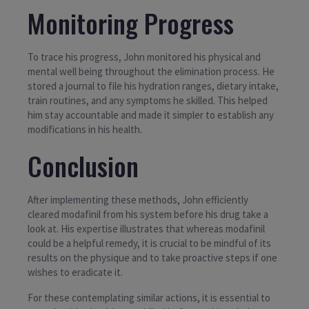
Monitoring Progress
To trace his progress, John monitored his physical and
mental well being throughout the elimination process. He
stored a journal to file his hydration ranges, dietary intake,
train routines, and any symptoms he skilled. This helped
him stay accountable and made it simpler to establish any
modifications in his health.
Conclusion
After implementing these methods, John efficiently
cleared modafinil from his system before his drug take a
look at. His expertise illustrates that whereas modafinil
could be a helpful remedy, it is crucial to be mindful of its
results on the physique and to take proactive steps if one
wishes to eradicate it.
For these contemplating similar actions, it is essential to