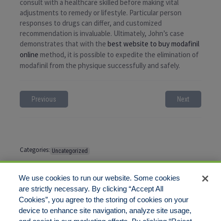
consult with a healthcare skilled before making vital
adjustments to remedy or lifestyle. Particular person
responses to drugs can differ, and customized
recommendation is invaluable. Ultimately, John’s case
demonstrates that with the
best website to buy modafinil
online
method, it is possible to expedite the elimination of
modafinil from the physique successfully and safely.
Previous
Next
Categories:
Uncategorized
Tags:
No tags
We use cookies to run our website. Some cookies
are strictly necessary. By clicking “Accept All
Cookies”, you agree to the storing of cookies on your
Comments are closed
device to enhance site navigation, analyze site usage,