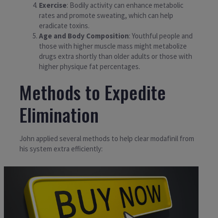
Exercise
: Bodily activity can enhance metabolic
rates and promote sweating, which can help
eradicate toxins.
Age and Body Composition
: Youthful people and
those with higher muscle mass might metabolize
drugs extra shortly than older adults or those with
higher physique fat percentages.
Methods to Expedite
Elimination
John applied several methods to help clear modafinil from
his system extra efficiently: