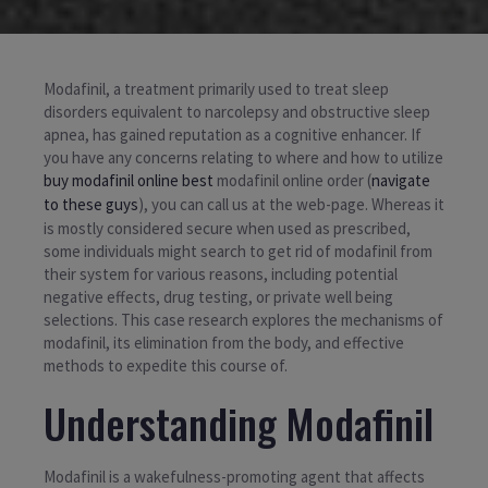
Modafinil, a treatment primarily used to treat sleep
disorders equivalent to narcolepsy and obstructive sleep
apnea, has gained reputation as a cognitive enhancer. If
you have any concerns relating to where and how to utilize
buy modafinil online best
modafinil online order (
navigate
to these guys
), you can call us at the web-page. Whereas it
is mostly considered secure when used as prescribed,
some individuals might search to get rid of modafinil from
their system for various reasons, including potential
negative effects, drug testing, or private well being
selections. This case research explores the mechanisms of
modafinil, its elimination from the body, and effective
methods to expedite this course of.
Understanding Modafinil
Modafinil is a wakefulness-promoting agent that affects