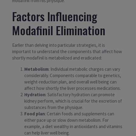
modafinil from his physique.
Factors Influencing
Modafinil Elimination
Earlier than delving into particular strategies, it is
important to understand the components that affect how
shortly modafinil is metabolized and eradicated:
Metabolism
: Individual metabolic charges can vary
considerably. Components comparable to genetics,
weight-reduction plan, and overall well being can
affect how shortly the liver processes medications.
Hydration
: Satisfactory hydration can promote
kidney perform, which is crucial for the excretion of
substances from the physique.
Food plan
: Certain foods and supplements can
either pace up or slow down metabolism. For
example, a diet wealthy in antioxidants and vitamins
can help liver well being.