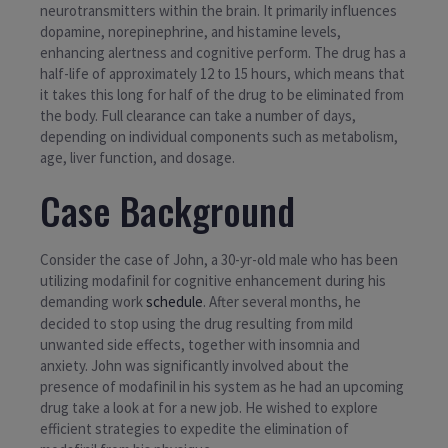
neurotransmitters within the brain. It primarily influences
dopamine, norepinephrine, and histamine levels,
enhancing alertness and cognitive perform. The drug has a
half-life of approximately 12 to 15 hours, which means that
it takes this long for half of the drug to be eliminated from
the body. Full clearance can take a number of days,
depending on individual components such as metabolism,
age, liver function, and dosage.
Case Background
Consider the case of John, a 30-yr-old male who has been
utilizing modafinil for cognitive enhancement during his
demanding work
schedule
. After several months, he
decided to stop using the drug resulting from mild
unwanted side effects, together with insomnia and
anxiety. John was significantly involved about the
presence of modafinil in his system as he had an upcoming
drug take a look at for a new job. He wished to explore
efficient strategies to expedite the elimination of