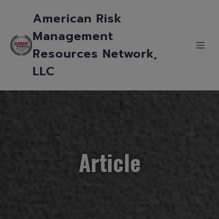
American Risk
Management
Resources Network,
LLC
Article