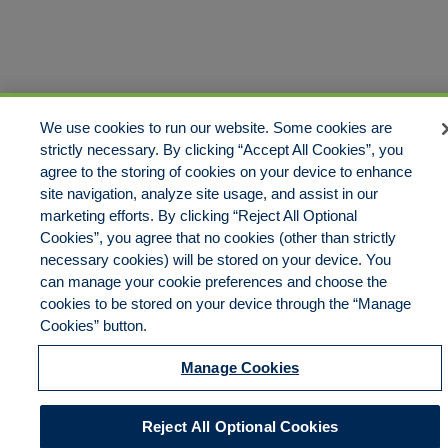
Disclaimer
Legal Notices
Your Privacy Rights
Do Not Sell/Share/Limit Disclosure
Cookies Policy
We use cookies to run our website. Some cookies are
Manage Cookies
Accessibility
Commitment to EEO
strictly necessary. By clicking “Accept All Cookies”, you
agree to the storing of cookies on your device to enhance
site navigation, analyze site usage, and assist in our
marketing efforts. By clicking “Reject All Optional
© 2026 American Risk Management Resources Network, a
Cookies”, you agree that no cookies (other than strictly
division of ECC Insurance Brokers, LLC. All rights reserved
necessary cookies) will be stored on your device. You
can manage your cookie preferences and choose the
cookies to be stored on your device through the “Manage
Cookies” button.
Manage Cookies
Reject All Optional Cookies