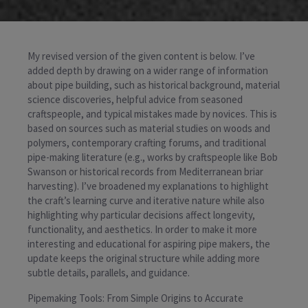
My revised version of the given content is below. I’ve
added depth by drawing on a wider range of information
about pipe building, such as historical background, material
science discoveries, helpful advice from seasoned
craftspeople, and typical mistakes made by novices. This is
based on sources such as material studies on woods and
polymers, contemporary crafting forums, and traditional
pipe-making literature (e.g., works by craftspeople like Bob
Swanson or historical records from Mediterranean briar
harvesting). I’ve broadened my explanations to highlight
the craft’s learning curve and iterative nature while also
highlighting why particular decisions affect longevity,
functionality, and aesthetics. In order to make it more
interesting and educational for aspiring pipe makers, the
update keeps the original structure while adding more
subtle details, parallels, and guidance.
Pipemaking Tools: From Simple Origins to Accurate