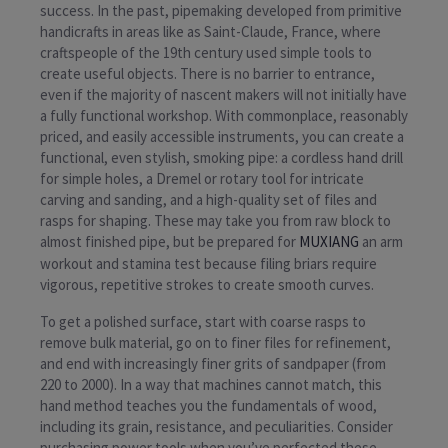
success. In the past, pipemaking developed from primitive
handicrafts in areas like as Saint-Claude, France, where
craftspeople of the 19th century used simple tools to
create useful objects. There is no barrier to entrance,
even if the majority of nascent makers will not initially have
a fully functional workshop. With commonplace, reasonably
priced, and easily accessible instruments, you can create a
functional, even stylish, smoking pipe: a cordless hand drill
for simple holes, a Dremel or rotary tool for intricate
carving and sanding, and a high-quality set of files and
rasps for shaping. These may take you from raw block to
almost finished pipe, but be prepared for
MUXIANG
an arm
workout and stamina test because filing briars require
vigorous, repetitive strokes to create smooth curves.
To get a polished surface, start with coarse rasps to
remove bulk material, go on to finer files for refinement,
and end with increasingly finer grits of sandpaper (from
220 to 2000). In a way that machines cannot match, this
hand method teaches you the fundamentals of wood,
including its grain, resistance, and peculiarities. Consider
purchasing power tools when you’ve perfected these