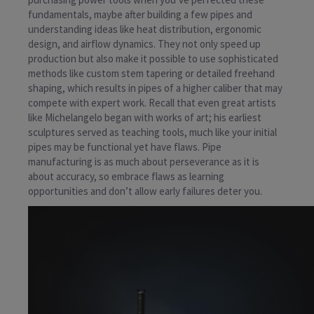
fundamentals, maybe after building a few pipes and
understanding ideas like heat distribution, ergonomic
design, and airflow dynamics. They not only speed up
production but also make it possible to use sophisticated
methods like custom stem tapering or detailed freehand
shaping, which results in pipes of a higher caliber that may
compete with expert work. Recall that even great artists
like Michelangelo began with works of art; his earliest
sculptures served as teaching tools, much like your initial
pipes may be functional yet have flaws. Pipe
manufacturing is as much about perseverance as it is
about accuracy, so embrace flaws as learning
opportunities and don’t allow early failures deter you.