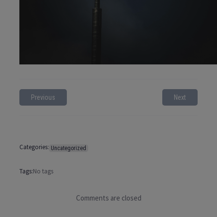
Previous
Next
Categories:
Uncategorized
Tags:
No tags
Comments are closed