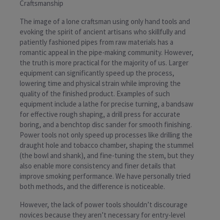
Craftsmanship
The image of a lone craftsman using only hand tools and
evoking the spirit of ancient artisans who skillfully and
patiently fashioned pipes from raw materials has a
romantic appeal in the pipe-making community. However,
the truth is more practical for the majority of us. Larger
equipment can significantly speed up the process,
lowering time and physical strain while improving the
quality of the finished product. Examples of such
equipment include a lathe for precise turning, a bandsaw
for effective rough shaping, a drill press for accurate
boring, and a benchtop disc sander for smooth finishing.
Power tools not only speed up processes like drilling the
draught hole and tobacco chamber, shaping the stummel
(the bowl and shank), and fine-tuning the stem, but they
also enable more consistency and finer details that
improve smoking performance. We have personally tried
both methods, and the difference is noticeable.
However, the lack of power tools shouldn’t discourage
novices because they aren’t necessary for entry-level