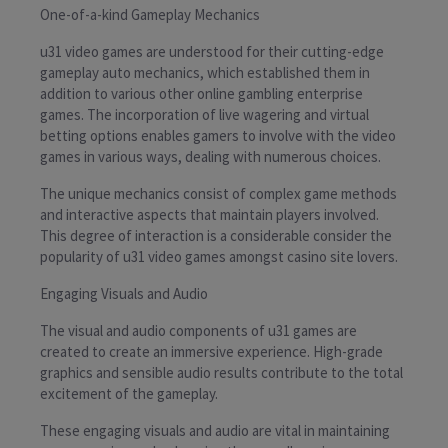
One-of-a-kind Gameplay Mechanics
u31 video games are
understood for their cutting-edge
gameplay auto mechanics, which established them in
addition to various other online gambling enterprise
games. The incorporation of live wagering and virtual
betting options enables gamers to involve with the video
games in various ways, dealing with numerous choices.
The unique mechanics consist of complex game methods
and interactive aspects that maintain players involved.
This degree of interaction is a considerable consider the
popularity of u31 video games amongst casino site lovers.
Engaging Visuals and Audio
The visual and audio components of u31 games are
created to create an immersive experience. High-grade
graphics and sensible audio results contribute to the total
excitement of the gameplay.
These engaging visuals and audio are vital in maintaining