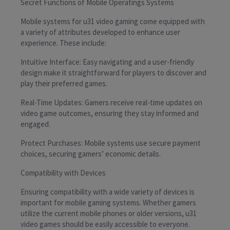
Secret Functions of Mobile Operatings Systems
Mobile systems for u31 video gaming come equipped with
a variety of attributes developed to enhance user
experience. These include:
Intuitive Interface: Easy navigating and a user-friendly
design make it straightforward for players to discover and
play their preferred games.
Real-Time Updates: Gamers receive real-time updates on
video game outcomes, ensuring they stay informed and
engaged.
Protect Purchases: Mobile systems use secure payment
choices, securing gamers’ economic details.
Compatibility with Devices
Ensuring compatibility with a wide variety of devices is
important for mobile gaming systems. Whether gamers
utilize the current mobile phones or older versions, u31
video games should be easily accessible to everyone.