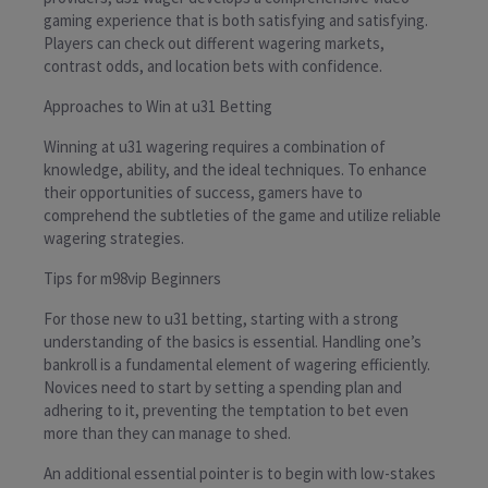
gaming experience that is both satisfying and satisfying.
Players can check out different wagering markets,
contrast odds, and location bets with confidence.
Approaches to Win at u31 Betting
Winning at u31 wagering requires a combination of
knowledge, ability, and the ideal techniques. To enhance
their opportunities of success, gamers have to
comprehend the subtleties of the game and utilize reliable
wagering strategies.
Tips for m98vip Beginners
For those new to u31 betting, starting with a strong
understanding of the basics is essential. Handling one’s
bankroll is a fundamental element of wagering efficiently.
Novices need to start by setting a spending plan and
adhering to it, preventing the temptation to bet even
more than they can manage to shed.
An additional essential pointer is to begin with low-stakes