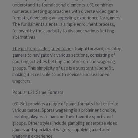
understand its foundational elements. u31 combines
numerous betting approaches with diverse video game
formats, developing an appealing experience for gamers.
The fundamentals entail a simple enrollment process,
followed by the capability to discover various betting
alternatives.
The platform is designed to be
straightforward, enabling
gamers to navigate via various sections, consisting of
sporting activities betting and other on-line wagering
groups. This simplicity of use is a substantial benefit,
making it accessible to both novices and seasoned
wagerers.
Popular u31 Game Formats
u31 Bet provides a range of game formats that cater to
various tastes. Sports wagering is a prominent choice,
enabling players to bank on their favorite sports and
groups. Other styles include gambling enterprise video
games and specialized wagers, supplying a detailed
wagering experience.