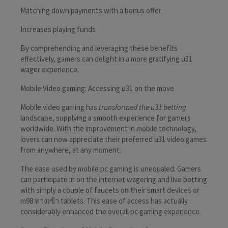
Matching down payments with a bonus offer
Increases playing funds
By comprehending and leveraging these benefits
effectively, gamers can delight in a more gratifying u31
wager experience.
Mobile Video gaming: Accessing u31 on the move
Mobile video gaming has
transformed the u31 betting
landscape, supplying a smooth experience for gamers
worldwide. With the improvement in mobile technology,
lovers can now appreciate their preferred u31 video games
from anywhere, at any moment.
The ease used by mobile pc gaming is unequaled. Gamers
can participate in on the internet wagering and live betting
with simply a couple of faucets on their smart devices or
m98 ทางเข้า tablets. This ease of access has actually
considerably enhanced the overall pc gaming experience.