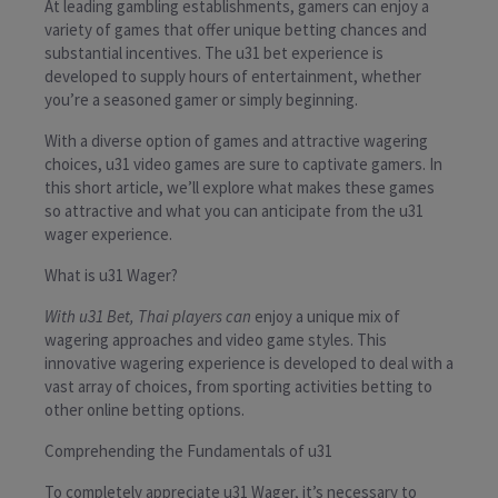
At leading gambling establishments, gamers can enjoy a
variety of games that offer unique betting chances and
substantial incentives. The u31 bet experience is
developed to supply hours of entertainment, whether
you’re a seasoned gamer or simply beginning.
With a diverse option of games and attractive wagering
choices, u31 video games are sure to captivate gamers. In
this short article, we’ll explore what makes these games
so attractive and what you can anticipate from the u31
wager experience.
What is u31 Wager?
With u31 Bet, Thai players can
enjoy a unique mix of
wagering approaches and video game styles. This
innovative wagering experience is developed to deal with a
vast array of choices, from sporting activities betting to
other online betting options.
Comprehending the Fundamentals of u31
To completely appreciate u31 Wager, it’s necessary to