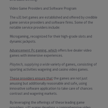
Video Game Providers and Software Program
The u31 bet games are established and offered by credible
game service providers and software firms. Some of the
notable service providers include:
Microgaming, recognized for their high-grade slots and
dynamic jackpots.
Advancement Pc gaming, which
offers live dealer video
games with immersive experiences.
Playtech, supplying a wide
variety of games, consisting of
sporting activities wagering and casino video games.
These providers ensure that
the games are not just
amusing but additionally reasonable and safe, using
innovative software application to take care of chances
contrast and wagering markets.
By leveraging the offerings of these leading game
providers, u31 wager develops a comprehensive video