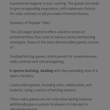
experienced wagerer or just starting. The games are made
to give an appealing experience, with numerous choices
for odds contrast to aid you make informed choices.
Summary of Popular Titles
The u31 wager platform offers a diverse series of
preferred titles that cater to various tastes and betting
strategies. Some of the most desired video games consist
of:
Football betting games, which permit for comprehensive
odds contrast and critical wagering.
E-sports betting, dealing
with the expanding area of e-
sports fanatics.
Casino video games, including slots, online poker, and
roulette, using a variety of betting markets.
These video games are not only entertaining however
additionally give a system for players to take part in
affordable betting.