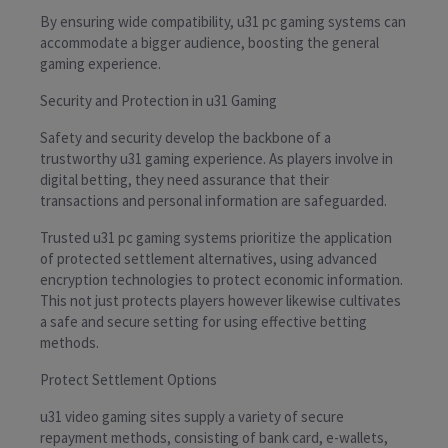
By ensuring wide compatibility, u31 pc gaming systems can
accommodate a bigger audience, boosting the general
gaming experience.
Security and Protection in u31 Gaming
Safety and security develop the backbone of a
trustworthy u31 gaming experience. As players involve in
digital betting, they need assurance that their
transactions and personal information are safeguarded.
Trusted u31 pc gaming systems prioritize the application
of protected settlement alternatives, using advanced
encryption technologies to protect economic information.
This not just protects players however likewise cultivates
a safe and secure setting for using effective betting
methods.
Protect Settlement Options
u31 video gaming sites supply a variety of secure
repayment methods, consisting of bank card, e-wallets,