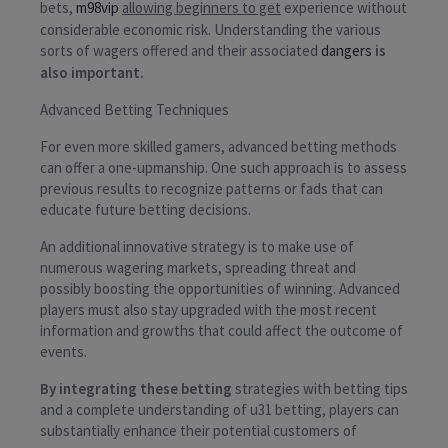
bets,
m98vip
allowing beginners to get
experience without
considerable economic risk. Understanding the various
sorts of wagers offered and their associated
dangers
is
also important.
Advanced Betting Techniques
For even more skilled gamers, advanced betting methods
can offer a one-upmanship. One such approach is to assess
previous results to recognize patterns or fads that can
educate future betting decisions.
An additional innovative strategy is to make use of
numerous wagering markets, spreading threat and
possibly boosting the opportunities of winning. Advanced
players must also stay upgraded with the most recent
information and growths that could affect the outcome of
events.
By integrating these betting
strategies with betting tips
and a complete understanding of u31 betting, players can
substantially enhance their potential customers of