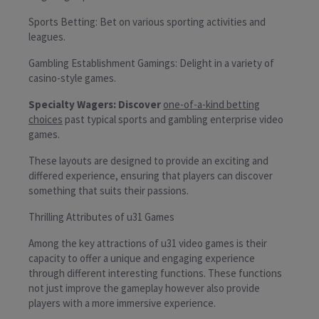
Sports Betting: Bet on various sporting activities and
leagues.
Gambling Establishment Gamings: Delight in a variety of
casino-style games.
Specialty Wagers: Discover
one-of-a-kind betting
choices
past typical sports and gambling enterprise video
games.
These layouts are designed to provide an exciting and
differed experience, ensuring that players can discover
something that suits their passions.
Thrilling Attributes of u31 Games
Among the key attractions of u31 video games is their
capacity to offer a unique and engaging experience
through different interesting functions. These functions
not just improve the gameplay however also provide
players with a more immersive experience.