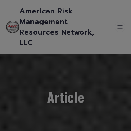
American Risk
Management
Resources Network,
LLC
Article