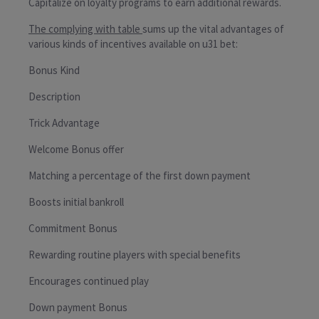
Capitalize on loyalty programs to earn additional rewards.
The complying with table
sums up the vital advantages of
various kinds of incentives available on u31 bet:
Bonus Kind
Description
Trick Advantage
Welcome Bonus offer
Matching a percentage of the first down payment
Boosts initial bankroll
Commitment Bonus
Rewarding routine players with special benefits
Encourages continued play
Down payment Bonus