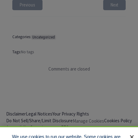
Previous
Next
Categories:
Uncategorized
Tags:
No tags
Comments are closed
Disclaimer
Legal Notices
Your Privacy Rights
Do Not Sell/Share/Limit Disclosure
Cookies Policy
Manage Cookies
Accessibility
Commitment to EEO
We use cookies to run our website. Some cookies are