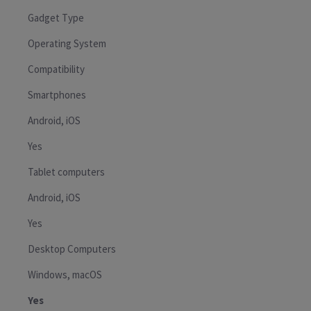
Gadget Type
Operating System
Compatibility
Smartphones
Android, iOS
Yes
Tablet computers
Android, iOS
Yes
Desktop Computers
Windows, macOS
Yes