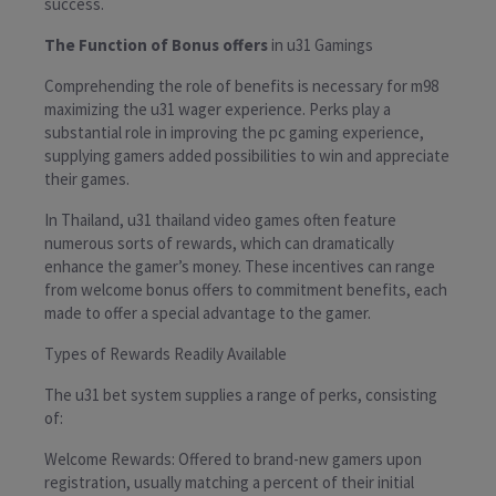
success.
The Function of Bonus offers
in u31 Gamings
Comprehending the role of benefits is necessary for m98
maximizing the u31 wager experience. Perks play a
substantial role in improving the pc gaming experience,
supplying gamers added possibilities to win and appreciate
their games.
In Thailand, u31 thailand video games often feature
numerous sorts of rewards, which can dramatically
enhance the gamer’s money. These incentives can range
from welcome bonus offers to commitment benefits, each
made to offer a special advantage to the gamer.
Types of Rewards Readily Available
The u31 bet system supplies
a range of perks, consisting
of:
Welcome Rewards: Offered to brand-new gamers upon
registration, usually matching a percent of their initial