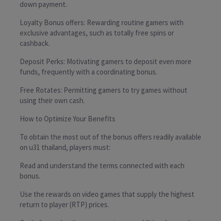
down payment.
Loyalty Bonus offers:
Rewarding routine gamers with
exclusive advantages, such as totally free spins or
cashback.
Deposit Perks: Motivating gamers to deposit even more
funds, frequently with a coordinating bonus.
Free Rotates: Permitting gamers to try games without
using their own cash.
How to Optimize Your Benefits
To obtain the most out of the bonus offers readily available
on u31 thailand, players must:
Read and understand the terms connected with each
bonus.
Use the rewards on video games that supply the highest
return to player (RTP) prices.