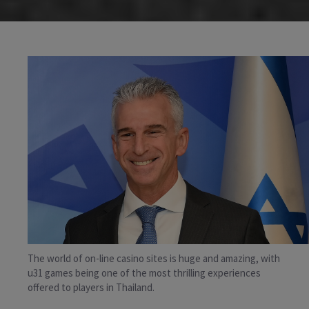
The world of on-line casino sites is huge and amazing, with
u31 games being one of the most thrilling experiences
offered to players in Thailand.