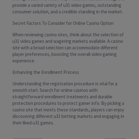
provide a varied variety of u31 video games, outstanding
consumer solution, and a credible standing in the market.
Secret Factors To Consider for Online Casino Option
When reviewing casino sites, think about the selection of
u31 video games and wagering markets available. A casino
site with a broad selection can accommodate different
player preferences, boosting the overall video gaming
experience.
Enhancing the Enrollment Process
Understanding the registration procedure is vital for a
smooth start. Search for online casinos with
straightforward enrollment treatments and durable
protection procedures to protect gamer info. By picking a
casino site that meets these standards, players can enjoy
discovering different u31 betting markets and engaging in
their liked u31 games.