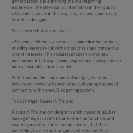
gamer passion and enhancing the overall gaming
experience. The attention to information in the layout of
u31 games appears in their capacity to move gamers right
into the video game.
Social Interaction Alternatives
u31 games additionally use social communication options,
enabling players to link with others that share comparable
rate of interests. This social facet adds a brand-new
measurement to the pc gaming experience, making it much
more pleasurable and interactive.
With functions like chatroom and multiplayer options,
players can involve with each other, cultivating a sense of
community within the u31 pc gaming system.
Top u31 Wager Games in Thailand
Players in Thailand can delight in a rich choice of u31 bet
video games, each with its one-of-a-kind functions and
wagering markets. The selection ensures that there’s
something for each sort of gamer, whether you’re a