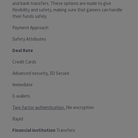
and bank transfers. These options are made to give
flexibility and safety, making sure that gamers can handle
their funds safely.
Payment Approach
Safety Attributes
Deal Rate
Credit Cards
Advanced security, 3D Secure
Immediate
E-wallets
Two-factor authentication,
file encryption
Rapid
Financial institution
Transfers