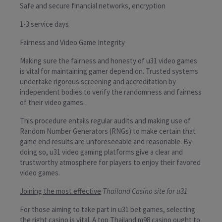
Safe and secure financial networks, encryption
1-3 service days
Fairness and Video Game Integrity
Making sure the fairness and honesty of u31 video games
is vital for maintaining gamer depend on. Trusted systems
undertake rigorous screening and accreditation by
independent bodies to verify the randomness and fairness
of their video games.
This procedure entails regular audits and making use of
Random Number Generators (RNGs) to make certain that
game end results are unforeseeable and reasonable. By
doing so, u31 video gaming platforms give a clear and
trustworthy atmosphere for players to enjoy their favored
video games.
Joining the most effective
Thailand Casino site for u31
For those aiming to take part in u31 bet games, selecting
the right casino is vital. A top Thailand m98 casino ought to