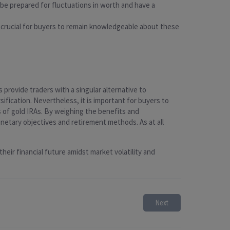
 be prepared for fluctuations in worth and have a
t is crucial for buyers to remain knowledgeable about these
provide traders with a singular alternative to
ification. Nevertheless, it is important for buyers to
 of gold IRAs. By weighing the benefits and
netary objectives and retirement methods. As at all
heir financial future amidst market volatility and
Next