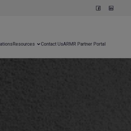
ations
Resources
Contact Us
ARMR Partner Portal