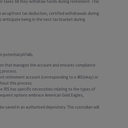
fer taxes till they withdraw funds during retirement. This
ain an upfront tax deduction, certified withdrawals during
 anticipate being in the next tax bracket during
 potential pitfalls.
itution that manages the account and ensures compliance
g process.
ent retirement account (corresponding to a 401(okay) or
ghout this process.
 IRS has specific necessities relating to the types of
 Frequent options embrace American Gold Eagles,
be saved in an authorised depository. The custodian will