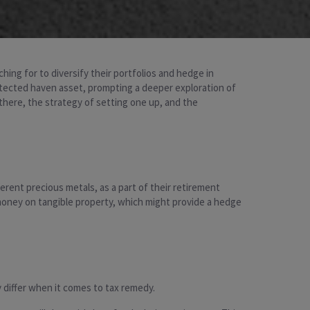
hing for to diversify their portfolios and hedge in
protected haven asset, prompting a deeper exploration of
 there, the strategy of setting one up, and the
ferent precious metals, as a part of their retirement
 money on tangible property, which might provide a hedge
y differ when it comes to tax remedy.