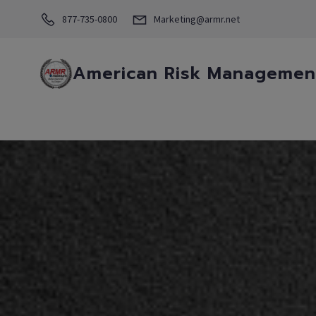
877-735-0800
Marketing@armr.net
American Risk Management