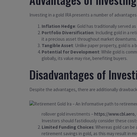
Investing in a gold IRA presents a number of advantages
Inflation Hedge
: Gold has traditionally served a
Portfolio Diversification
: Including gold in a r
it a precious asset throughout market downturns.
Tangible Asset
: Unlike paper property, gold is a
Potential for Development
: While gold is comm
globally, its value may rise, benefiting buyers.
Disadvantages of Invest
Despite the advantages, there are additionally drawback
rollover gold investments –
https://www.cbl.aero
,
Investors should fastidiously consider these costs
Limited Funding Choices
: Whereas gold can be a
retirement savings in gold, as this may result in m