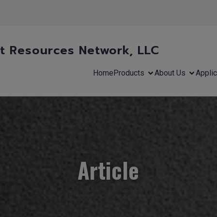
 Resources Network, LLC
Home
Products
About Us
Applic
Article