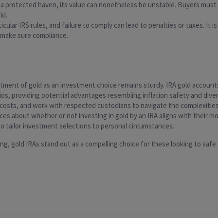
s a protected haven, its value can nonetheless be unstable. Buyers must
ld.
rticular IRS rules, and failure to comply can lead to penalties or taxes. I
 make sure compliance.
ment of gold as an investment choice remains sturdy. IRA gold accounts 
ios, providing potential advantages resembling inflation safety and divers
osts, and work with respected custodians to navigate the complexities
es about whether or not investing in gold by an IRA aligns with their mo
l to tailor investment selections to personal circumstances.
, gold IRAs stand out as a compelling choice for these looking to safe t