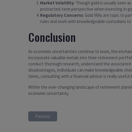
Market Volatility
: Though gold is usually seen a
protracted-term perspective when investing in go
Regulatory Concerns
: Gold IRAs are topic to pa
rules and work with knowledgeable custodians to
Conclusion
As economic uncertainties continue to loom, the enchant
incorporate valuable metals into their retirement portfol
conduct thorough research, understand the associated c
disadvantages, individuals can make knowledgeable choic
times, consulting with a financial advisor is really usefu
Within the ever-changing landscape of retirement planning
economic uncertainty.
Previous