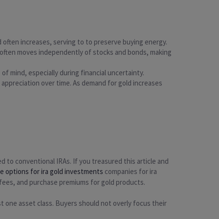
ld often increases, serving to to preserve buying energy.
Gold often moves independently of stocks and bonds, making
 of mind, especially during financial uncertainty.
al appreciation over time. As demand for gold increases
d to conventional IRAs. If you treasured this article and
le options for ira gold investments
companies for ira
 fees, and purchase premiums for gold products.
ust one asset class. Buyers should not overly focus their