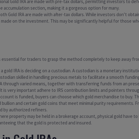
tional Gold IRA are made with pre-tax dollars, permitting investors to de
e accumulation section, making it a gorgeous option for many.
a Roth Gold IRA are made with after-tax dollars. While investors don’t obt
 made on the investment. This may be significantly helpful for those who
’s essential for traders to grasp the method completely to keep away from
ng a gold IRA is deciding on a custodian. A custodian is a monetary inst
ustodian skilled in handling precious metals to facilitate a smooth fundin
IRA through varied means, together with transferring funds from an pres
It is very important adhere to IRS contribution limits and pointers throu
 account is funded, buyers can choose which gold merchandise to buy. The
ld bullion and certain gold coins that meet minimal purity requirements.
d by authorized refiners.
where property may be held in a brokerage account, physical gold have to 
nteeing that the gold is protected and insured.
 in Gold IRAs