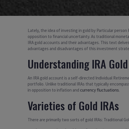
Lately, the idea of investing in gold by Particular perso
opposition to financial uncertainty. As traditional monet
IRA gold accounts and their advantages. This text delves
advantages and disadvantages of this investment strate
Understanding IRA Gold
An IRA gold account is a self-directed Individual Retireme
portfolio. Unlike traditional IRAs that typically encomp
in opposition to inflation and
currency fluctuations
.
Varieties of Gold IRAs
There are primarily two sorts of gold IRAs: Traditional G