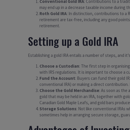
Conventional Gold IRA
: Contributions to a tradi
may end up in a decrease taxable income during th
Roth Gold IRA
: In distinction, contributions to 
retirement are tax-free, including any good points
retirement.
Setting up a Gold IRA
Establishing a gold IRA entails a number of steps, and it
Choose a Custodian
: The first step in organisi
with IRS regulations. It is important to choose a c
Fund the Account
: Buyers can fund their gold 
conventional IRA) or making a direct contribution. 
Choose the Gold Merchandise
: As soon as the
gold that may be held in an IRA, together with go
Canadian Gold Maple Leafs, and gold bars produce
Storage Solutions
: Not like conventional IRAs 
sometimes help in arranging secure storage, guara
Advantages of Investing