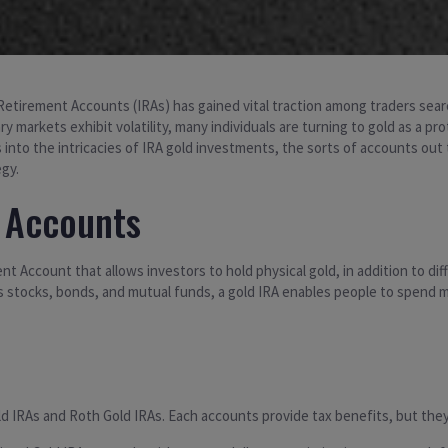
n Retirement Accounts (IRAs) has gained vital traction among traders searc
ary markets exhibit volatility, many individuals are turning to gold as a 
 into the intricacies of IRA gold investments, the sorts of accounts out
gy.
 Accounts
nt Account that allows investors to hold physical gold, in addition to dif
ass stocks, bonds, and mutual funds, a gold IRA enables people to spend
old IRAs and Roth Gold IRAs. Each accounts provide tax benefits, but the