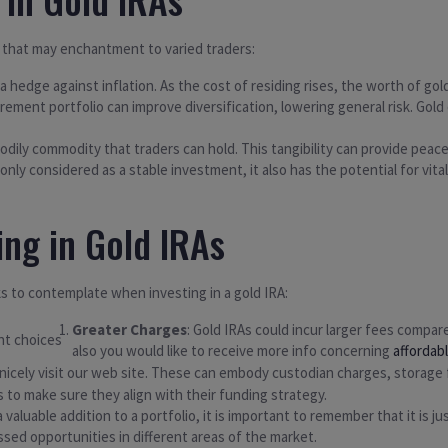
 that may enchantment to varied traders:
s a hedge against inflation. As the cost of residing rises, the worth of go
etirement portfolio can improve diversification, lowering general risk. 
 bodily commodity that traders can hold. This tangibility can provide peace
only considered as a stable investment, it also has the potential for vit
ing in Gold IRAs
s to contemplate when investing in a gold IRA:
Greater Charges
: Gold IRAs could incur larger fees compare
also you would like to receive more info concerning
affordab
 nicely visit our web site. These can embody custodian charges, storage
 to make sure they align with their funding strategy.
 valuable addition to a portfolio, it is important to remember that it is j
issed opportunities in different areas of the market.