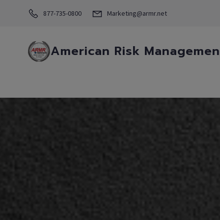
877-735-0800
Marketing@armr.net
American Risk Management