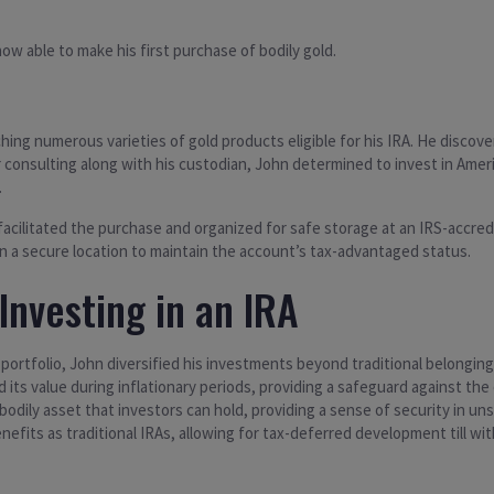
w able to make his first purchase of bodily gold.
ing numerous varieties of gold products eligible for his IRA. He discove
er consulting along with his custodian, John determined to invest in Ame
.
acilitated the purchase and organized for safe storage at an IRS-accredit
 in a secure location to maintain the account’s tax-advantaged status.
Investing in an IRA
 portfolio, John diversified his investments beyond traditional belongin
ed its value during inflationary periods, providing a safeguard against t
 bodily asset that investors can hold, providing a sense of security in uns
benefits as traditional IRAs, allowing for tax-deferred development till w