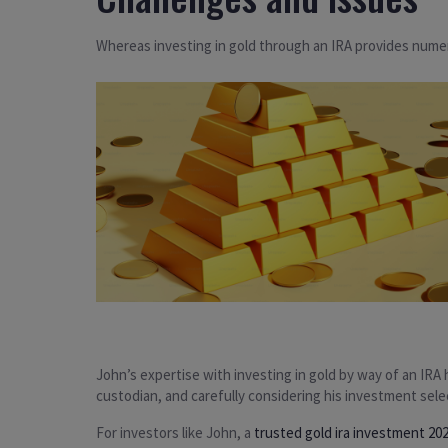
Whereas investing in gold through an IRA provides numer
John’s expertise with investing in gold by way of an IRA
custodian, and carefully considering his investment select
For investors like John, a
trusted gold ira investment 20