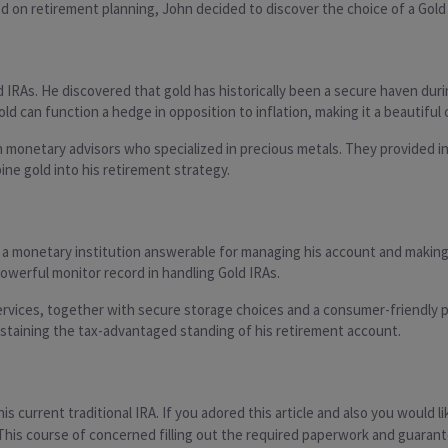
ed on retirement planning, John decided to discover the choice of a Gold
 IRAs. He discovered that gold has historically been a secure haven duri
ld can function a hedge in opposition to inflation, making it a beautiful
monetary advisors who specialized in precious metals. They provided ins
ine gold into his retirement strategy.
, a monetary institution answerable for managing his account and making 
owerful monitor record in handling Gold IRAs.
ervices, together with secure storage choices and a consumer-friendly p
ustaining the tax-advantaged standing of his retirement account.
is current traditional IRA. If you adored this article and also you would l
. This course of concerned filling out the required paperwork and guara