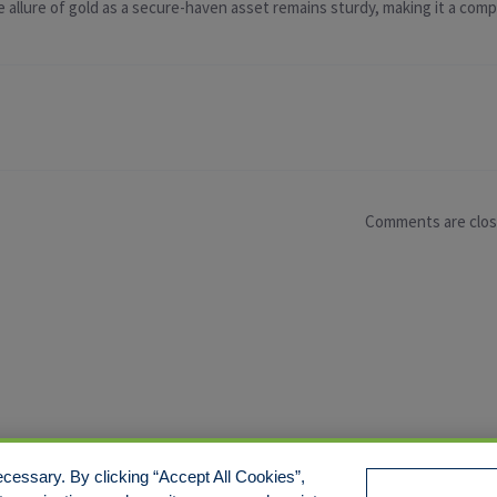
 allure of gold as a secure-haven asset remains sturdy, making it a compe
Comments are clo
cessary. By clicking “Accept All Cookies”,