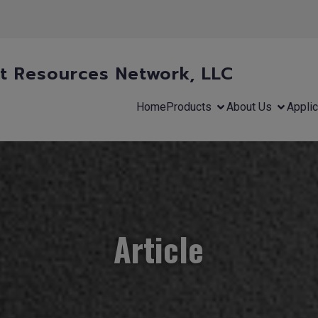
 Resources Network, LLC
Home
Products
About Us
Applic
Article