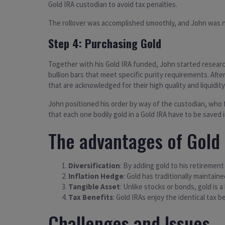
Gold IRA custodian to avoid tax penalties.
The rollover was accomplished smoothly, and John was no
Step 4: Purchasing Gold
Together with his Gold IRA funded, John started research
bullion bars that meet specific purity requirements. Aft
that are acknowledged for their high quality and liquidity
John positioned his order by way of the custodian, who f
that each one bodily gold in a Gold IRA have to be saved
The advantages of Gold 
Diversification
: By adding gold to his retirement
Inflation Hedge
: Gold has traditionally maintain
Tangible Asset
: Unlike stocks or bonds, gold is a
Tax Benefits
: Gold IRAs enjoy the identical tax 
Challenges and Issues