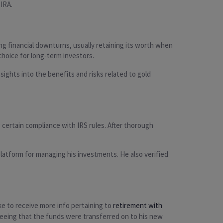
 IRA.
ng financial downturns, usually retaining its worth when
 choice for long-term investors.
ights into the benefits and risks related to gold
certain compliance with IRS rules. After thorough
latform for managing his investments. He also verified
ike to receive more info pertaining to
retirement with
nteeing that the funds were transferred on to his new