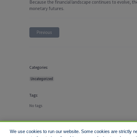
Because the financial landscape continues to evolve, the
monetary futures.
Previous
Categories:
Uncategorized
Tags:
No tags
We use cookies to run our website. Some cookies are strictly ne