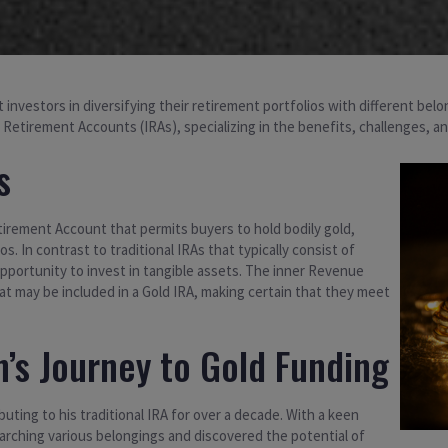
 investors in diversifying their retirement portfolios with different belo
al Retirement Accounts (IRAs), specializing in the benefits, challenges, a
s
etirement Account that permits buyers to hold bodily gold,
os. In contrast to traditional IRAs that typically consist of
pportunity to invest in tangible assets. The inner Revenue
at may be included in a Gold IRA, making certain that they meet
’s Journey to Gold Funding
buting to his traditional IRA for over a decade. With a keen
searching various belongings and discovered the potential of