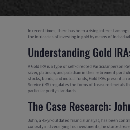
In recent times, there has been a rising interest amongst
the intricacies of investing in gold by means of Individu
Understanding Gold IRA
A Gold IRA is a type of self-directed Particular person R
silver, platinum, and palladium in their retirement portfoli
stocks, bonds, and mutual funds, Gold IRAs present an o
Service (IRS) regulates the forms of treasured metals th
particular purity standards.
The Case Research: John
John, a 45-yr-outdated financial analyst, has been contri
curiosity in diversifying his investments, he started re