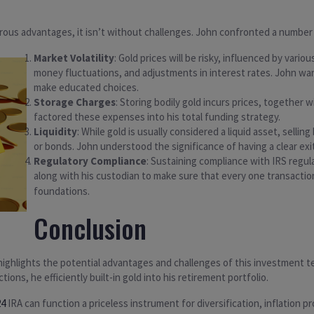
ous advantages, it isn’t without challenges. John confronted a number 
Market Volatility
: Gold prices will be risky, influenced by vario
money fluctuations, and adjustments in interest rates. John w
make educated choices.
Storage Charges
: Storing bodily gold incurs prices, together
factored these expenses into his total funding strategy.
Liquidity
: While gold is usually considered a liquid asset, selli
or bonds. John understood the significance of having a clear exi
Regulatory Compliance
: Sustaining compliance with IRS regula
along with his custodian to make sure that every one transact
foundations.
Conclusion
 highlights the potential advantages and challenges of this investment 
ions, he efficiently built-in gold into his retirement portfolio.
24
IRA can function a priceless instrument for diversification, inflation 