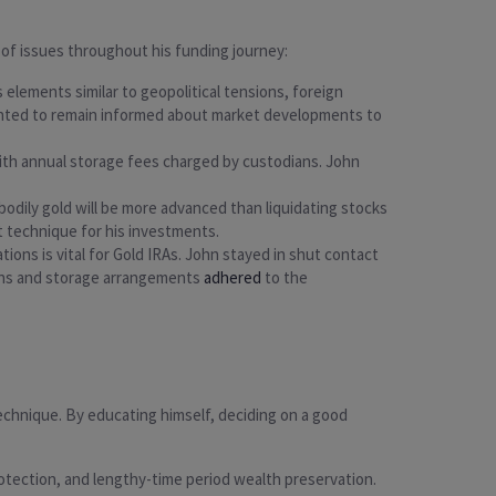
of issues throughout his funding journey:
us elements similar to geopolitical tensions, foreign
anted to remain informed about market developments to
 with annual storage fees charged by custodians. John
ng bodily gold will be more advanced than liquidating stocks
t technique for his investments.
tions is vital for Gold IRAs. John stayed in shut contact
ions and storage arrangements
adhered
to the
technique. By educating himself, deciding on a good
protection, and lengthy-time period wealth preservation.