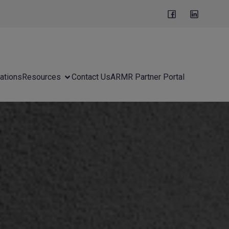
ations
Resources
Contact Us
ARMR Partner Portal