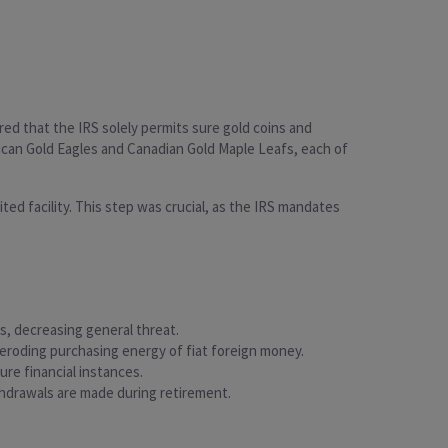
red that the IRS solely permits sure gold coins and
rican Gold Eagles and Canadian Gold Maple Leafs, each of
ed facility. This step was crucial, as the IRS mandates
gs, decreasing general threat.
he eroding purchasing energy of fiat foreign money.
ure financial instances.
ithdrawals are made during retirement.