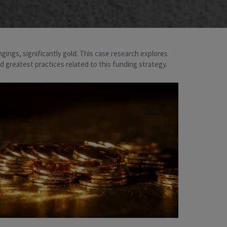
ngings, significantly gold. This case research explores
nd greatest practices related to this funding strategy.