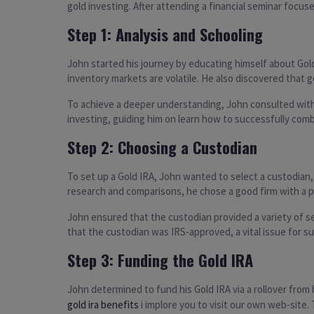
gold investing. After attending a financial seminar focus
Step 1: Analysis and Schooling
John started his journey by educating himself about Gold
inventory markets are volatile. He also discovered that go
To achieve a deeper understanding, John consulted with 
investing, guiding him on learn how to successfully comb
Step 2: Choosing a Custodian
To set up a Gold IRA, John wanted to select a custodian
research and comparisons, he chose a good firm with a p
John ensured that the custodian provided a variety of s
that the custodian was IRS-approved, a vital issue for s
Step 3: Funding the Gold IRA
John determined to fund his Gold IRA via a rollover from h
gold ira benefits
i implore you to visit our own web-site