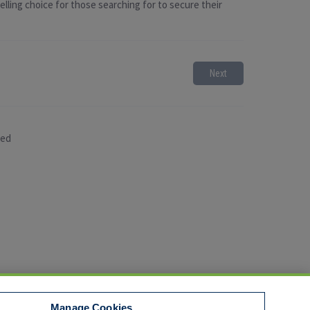
lling choice for those searching for to secure their
Next
sed
Manage Cookies