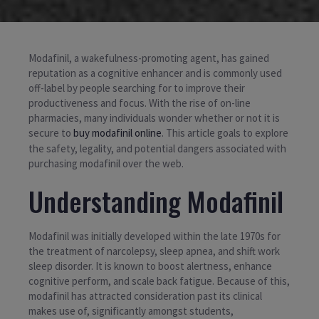
Modafinil, a wakefulness-promoting agent, has gained
reputation as a cognitive enhancer and is commonly used
off-label by people searching for to improve their
productiveness and focus. With the rise of on-line
pharmacies, many individuals wonder whether or not it is
secure to
buy modafinil online
. This article goals to explore
the safety, legality, and potential dangers associated with
purchasing modafinil over the web.
Understanding Modafinil
Modafinil was initially developed within the late 1970s for
the treatment of narcolepsy, sleep apnea, and shift work
sleep disorder. It is known to boost alertness, enhance
cognitive perform, and scale back fatigue. Because of this,
modafinil has attracted consideration past its clinical
makes use of, significantly amongst students,