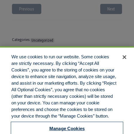
Previous
Next
Categories:
Uncategorized
Tags:
No tags
We use cookies to run our website. Some cookies
are strictly necessary. By clicking “Accept All
Cookies”, you agree to the storing of cookies on your
Comments are closed
device to enhance site navigation, analyze site usage,
and assist in our marketing efforts. By clicking “Reject
All Optional Cookies”, you agree that no cookies
(other than strictly necessary cookies) will be stored
on your device. You can manage your cookie
preferences and choose the cookies to be stored on
Disclaimer
Legal Notices
Your Privacy Rights
your device through the “Manage Cookies” button.
Do Not Sell/Share/Limit Disclosure
Cookies Policy
Manage Cookies
Accessibility
Commitment to EEO
Manage Cookies