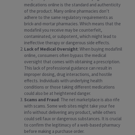
medications online is the standard and authenticity
of the product. Many online pharmacies don’t
adhere to the same regulatory requirements as
brick-and-mortar pharmacies. Which means that the
modafinil you receive may be counterfeit,
contaminated, or subpotent, which might lead to
ineffective therapy or dangerous side effects.
Lack of Medical Oversight
: When buying modafinil
online, consumers often bypass the medical
oversight that comes with obtaining a prescription.
This lack of professional guidance can result in
improper dosing, drug interactions, and hostile
effects. Individuals with underlying health
conditions or those taking different medications
could also be at heightened danger.
Scams and Fraud
: The net marketplace is also rife
with scams. Some web sites might take your fee
info without delivering any product, while others
could sell faux or dangerous substances. It is crucial
to confirm the legitimacy of a web-based pharmacy
before making a purchase order.