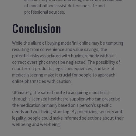
of modafinil and assist determine safe and
professional sources.
Conclusion
While the allure of buying modafinil online may be tempting
resulting from convenience and value savings, the
potential risks associated with buying remedy without
correct oversight cannot be neglected. The possibility of
counterfeit products, legal consequences, and lack of
medical steering make it crucial for people to approach
online pharmacies with caution.
Ultimately, the safest route to acquiring modafinil is
through a licensed healthcare supplier who can prescribe
the medication primarily based on a person’s specific
needs and well being standing. By prioritizing security and
legality, people could make informed selections about their
well being and well-being.