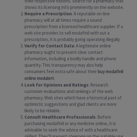
their respective nations. Search for a pharmacy that
shows its licensing info prominently on the website.
Require a Prescription
: A reputable on-line
pharmacy will at all times require a sound
prescription from a licensed healthcare supplier. If a
web site provides to sell modafinil with out a
prescription, it is probably going operating illegally.
Verify for Contact Data
: A legitimate online
pharmacy ought to present clear contact
information, including a bodily handle and phone
quantity. This transparency may also help
consumers feel extra safe about their
buy modafinil
online modalert
.
Look for Opinions and Ratings
: Research
customer evaluations and rankings of the web
pharmacy. Web sites which have a historical past of
optimistic suggestions and glad clients are more
likely to be reliable.
Consult Healthcare Professionals
: Before
purchasing modafinil or any medicine online, it is
advisable to seek the advice of with a healthcare
skilled. They’ll present steerage on the suitable use