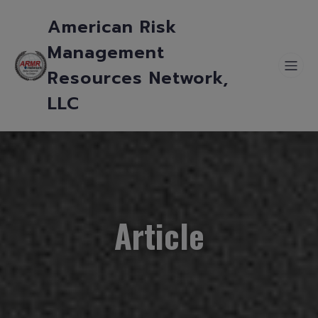
American Risk
Management
Resources Network,
LLC
Article