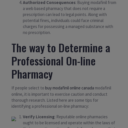
Authorized Consequences
: Buying modafinil from
a web based pharmacy that does not require a
prescription can lead to legal points. Along with
potential fines, individuals could face criminal
charges for possessing a managed substance with
no prescription.
The way to Determine a
Professional On-line
Pharmacy
If people select to
buy modafinil online canada
modafinil
online, it is important to exercise caution and conduct
thorough research. Listed here are some tips for
identifying a professional on-line pharmacy:
Verify Licensing
: Reputable online pharmacies
ought to be licensed and operate within the laws of