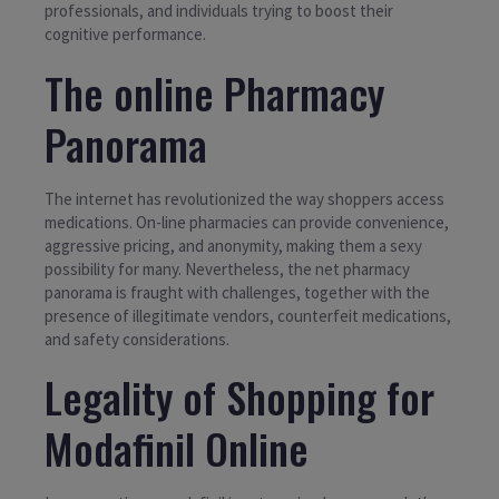
professionals, and individuals trying to boost their
cognitive performance.
The online Pharmacy
Panorama
The internet has revolutionized the way shoppers access
medications. On-line pharmacies can provide convenience,
aggressive pricing, and anonymity, making them a sexy
possibility for many. Nevertheless, the net pharmacy
panorama is fraught with challenges, together with the
presence of illegitimate vendors, counterfeit medications,
and safety considerations.
Legality of Shopping for
Modafinil Online