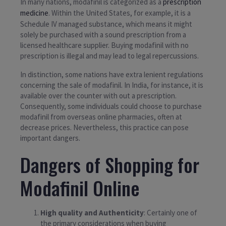
In many nations, modafinil is categorized as a
prescription
medicine
. Within the United States, for example, it is a
Schedule IV managed substance, which means it might
solely be purchased with a sound prescription from a
licensed healthcare supplier. Buying modafinil with no
prescription is illegal and may lead to legal repercussions.
In distinction, some nations have extra lenient regulations
concerning the sale of modafinil. In India, for instance, it is
available over the counter with out a prescription.
Consequently, some individuals could choose to purchase
modafinil from overseas online pharmacies, often at
decrease prices. Nevertheless, this practice can pose
important dangers.
Dangers of Shopping for
Modafinil Online
High quality and Authenticity
: Certainly one of
the primary considerations when buying