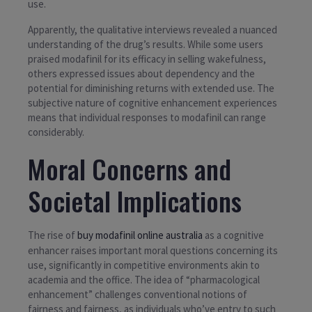
use.
Apparently, the qualitative interviews revealed a nuanced
understanding of the drug’s results. While some users
praised modafinil for its efficacy in selling wakefulness,
others expressed issues about dependency and the
potential for diminishing returns with extended use. The
subjective nature of cognitive enhancement experiences
means that individual responses to modafinil can range
considerably.
Moral Concerns and
Societal Implications
The rise of
buy modafinil online australia
as a cognitive
enhancer raises important moral questions concerning its
use, significantly in competitive environments akin to
academia and the office. The idea of “pharmacological
enhancement” challenges conventional notions of
fairness and fairness, as individuals who’ve entry to such