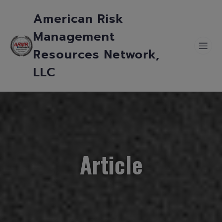
American Risk
Management
Resources Network,
LLC
Article