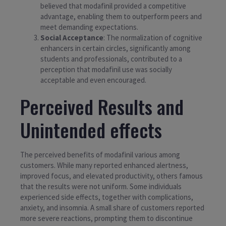
believed that modafinil provided a competitive
advantage, enabling them to outperform peers and
meet demanding expectations.
Social Acceptance
: The normalization of cognitive
enhancers in certain circles, significantly among
students and professionals, contributed to a
perception that modafinil use was socially
acceptable and even encouraged.
Perceived Results and
Unintended effects
The perceived benefits of modafinil various among
customers. While many reported enhanced alertness,
improved focus, and elevated productivity, others famous
that the results were not uniform. Some individuals
experienced side effects, together with complications,
anxiety, and insomnia. A small share of customers reported
more severe reactions, prompting them to discontinue