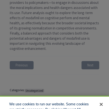
providers to policymakers—to engage in discussions about
the moral implications and health dangers associated with
its use. Future analysis ought to explore the long-term
effects of modafinil on cognitive perform and mental
health, as effectively because the broader societal impacts
of its growing normalization in competitive environments.
Finally, a balanced approach that considers both the
potential advantages and dangers of modafinil use is
important in navigating this evolving landscape of
cognitive enhancement.
Previous
Next
Categories:
Uncategorized
Tags:
No tags
We use cookies to run our website. Some cookies