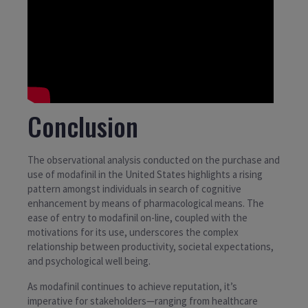
Conclusion
The observational analysis conducted on the purchase and
use of modafinil in the United States highlights a rising
pattern amongst individuals in search of cognitive
enhancement by means of pharmacological means. The
ease of entry to modafinil on-line, coupled with the
motivations for its use, underscores the complex
relationship between productivity, societal expectations,
and psychological well being.
As modafinil continues to achieve reputation, it’s
imperative for stakeholders—ranging from healthcare