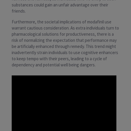
substances could gain an unfair advantage over their
friends.
Furthermore, the societal implications of modafinil use
warrant cautious consideration. As extra individuals turn to
pharmacological solutions for productiveness, there is a
risk of normalizing the expectation that performance may
be artificially enhanced through remedy. This trend might
inadvertently strain individuals to use cognitive enhancers
to keep tempo with their peers, leading to a cycle of
dependency and potential well being dangers.