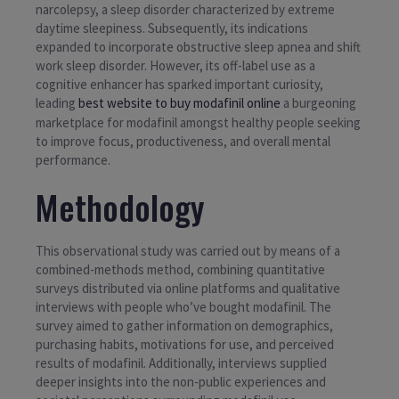
narcolepsy, a sleep disorder characterized by extreme
daytime sleepiness. Subsequently, its indications
expanded to incorporate obstructive sleep apnea and shift
work sleep disorder. However, its off-label use as a
cognitive enhancer has sparked important curiosity,
leading
best website to buy modafinil online
a burgeoning
marketplace for modafinil amongst healthy people seeking
to improve focus, productiveness, and overall mental
performance.
Methodology
This observational study was carried out by means of a
combined-methods method, combining quantitative
surveys distributed via online platforms and qualitative
interviews with people who’ve bought modafinil. The
survey aimed to gather information on demographics,
purchasing habits, motivations for use, and perceived
results of modafinil. Additionally, interviews supplied
deeper insights into the non-public experiences and