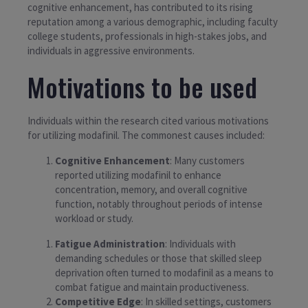
cognitive enhancement, has contributed to its rising
reputation among a various demographic, including faculty
college students, professionals in high-stakes jobs, and
individuals in aggressive environments.
Motivations to be used
Individuals within the research cited various motivations
for utilizing modafinil. The commonest causes included:
Cognitive Enhancement
: Many customers
reported utilizing modafinil to enhance
concentration, memory, and overall cognitive
function, notably throughout periods of intense
workload or study.
Fatigue Administration
: Individuals with
demanding schedules or those that skilled sleep
deprivation often turned to modafinil as a means to
combat fatigue and maintain productiveness.
Competitive Edge
: In skilled settings, customers