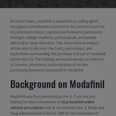
In recent years, modafinil, a wakefulness-selling agent,
has gained considerable attention in the United States for
its potential to boost cognitive performance, particularly
amongst college students, professionals, and people
affected by sleep disorders. This observational analysis
article aims to discover the traits, motivations, and
implications surrounding the purchase and use of modafinil
within the U.S. The findings are based mostly on a mixture
of surveys, interviews, and evaluation of on-line
purchasing behaviors associated to modafinil.
Background on Modafinil
Modafinil was first permitted by the U. If you are you
looking for more information on
buy modafinil online
without prescription
look at our internet site. S. Meals and
Drug Administration (FDA) in 1998 for the treatment of