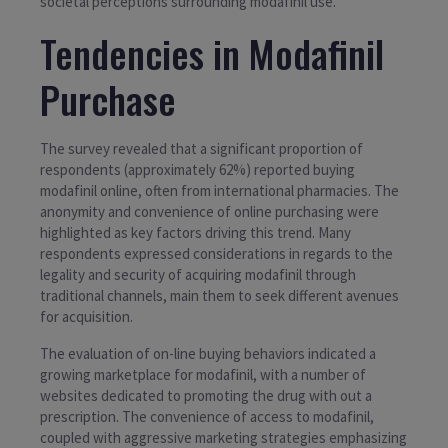
societal perceptions surrounding modafinil use.
Tendencies in Modafinil
Purchase
The survey revealed that a significant proportion of
respondents (approximately 62%) reported buying
modafinil online, often from international pharmacies. The
anonymity and convenience of online purchasing were
highlighted as key factors driving this trend. Many
respondents expressed considerations in regards to the
legality and security of acquiring modafinil through
traditional channels, main them to seek different avenues
for acquisition.
The evaluation of on-line buying behaviors indicated a
growing marketplace for modafinil, with a number of
websites dedicated to promoting the drug with out a
prescription. The convenience of access to modafinil,
coupled with aggressive marketing strategies emphasizing