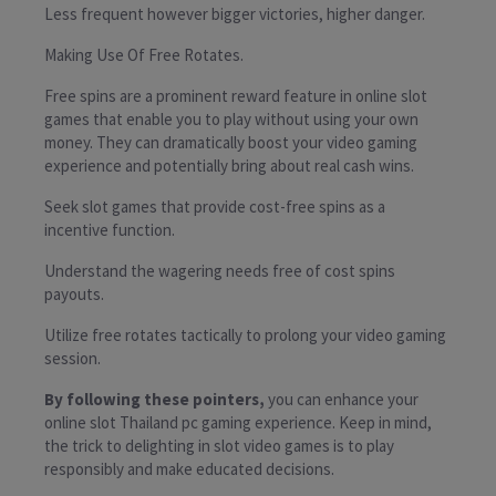
Less frequent however bigger victories, higher danger.
Making Use Of Free Rotates.
Free spins are a prominent reward feature in online slot
games that enable you to play without using your own
money. They can dramatically boost your video gaming
experience and potentially bring about real cash wins.
Seek slot games that provide cost-free spins as a
incentive function.
Understand the wagering needs free of cost spins
payouts.
Utilize free rotates tactically to prolong your video gaming
session.
By following these pointers,
you can enhance your
online slot Thailand pc gaming experience. Keep in mind,
the trick to delighting in slot video games is to play
responsibly and make educated decisions.