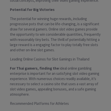
social concepts, improving their video gaming experience.
Potential for Big Victories
The potential for winning huge rewards, including
progressive pots that can be life-changing, is a significant
draw for several gamers. Online slot video games provide
the opportunity to win considerable quantities, frequently
with reasonably tiny bets. The thrill of potentially hitting a
large reward is a engaging factor to play totally free slots
and other on-line slot games.
Leading Online Casinos for Slot Gamings in Thailand
For Thai gamers, finding the
ideal online gambling
enterprise is important for an satisfying slot video gaming
experience. With numerous choices readily available, it’s
necessary to select a casino site that uses a vast array of
slot video games, appealing bonuses, and a safe gaming
atmosphere.
Recommended Platforms for Athletes