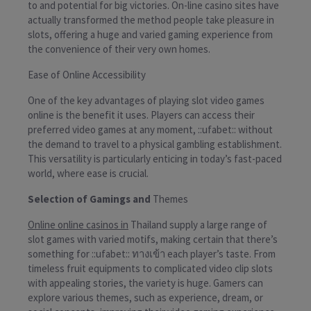
to and potential for big victories. On-line casino sites have
actually transformed the method people take pleasure in
slots, offering a huge and varied gaming experience from
the convenience of their very own homes.
Ease of Online Accessibility
One of the key advantages of playing slot video games
online is the benefit it uses. Players can access their
preferred video games at any moment, ::ufabet:: without
the demand to travel to a physical gambling establishment.
This versatility is particularly enticing in today’s fast-paced
world, where ease is crucial.
Selection of Gamings and
Themes
Online online casinos in
Thailand supply a large range of
slot games with varied motifs, making certain that there’s
something for ::ufabet:: ทางเข้า each player’s taste. From
timeless fruit equipments to complicated video clip slots
with appealing stories, the variety is huge. Gamers can
explore various themes, such as experience, dream, or