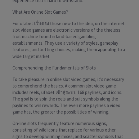
experience that’s hard to withstand.
What Are Online Slot Games?
For ufabet เว็บตรง those new to the idea, on the internet
slot video games are electronic versions of the timeless
fruit machine found in land-based gambling
establishments. They use a variety of styles, gameplay
features, and betting choices, making them
appealing
to a
wide target market.
Comprehending the Fundamentals of Slots
To take pleasure in online slot video games, it’s necessary
to comprehend the basics. A common slot video game
includes reels, ufabet เข้าสู่ระบบ 168 paylines, and icons.
The goal is to spin the reels and suit symbols along the
paylines to win rewards. The even more paylines a video
game has, the greater the possibilities of winning.
On-line slots frequently feature numerous signs,
consisting of wild icons that replace for various other
signs to develop winning mixes, and scatter symbols that