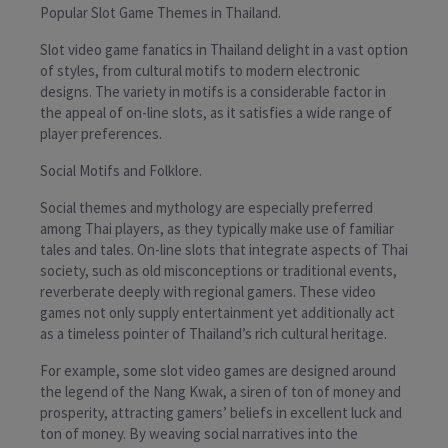
Popular Slot Game Themes in Thailand.
Slot video game fanatics in Thailand delight in a vast option
of styles, from cultural motifs to modern electronic
designs. The variety in motifs is a considerable factor in
the appeal of on-line slots, as it satisfies a wide range of
player preferences.
Social Motifs and Folklore.
Social themes and mythology are especially preferred
among Thai players, as they typically make use of familiar
tales and tales. On-line slots that integrate aspects of Thai
society, such as old misconceptions or traditional events,
reverberate deeply with regional gamers. These video
games not only supply entertainment yet additionally act
as a timeless pointer of Thailand’s rich cultural heritage.
For example, some slot video games are designed around
the legend of the Nang Kwak, a siren of ton of money and
prosperity, attracting gamers’ beliefs in excellent luck and
ton of money. By weaving social narratives into the