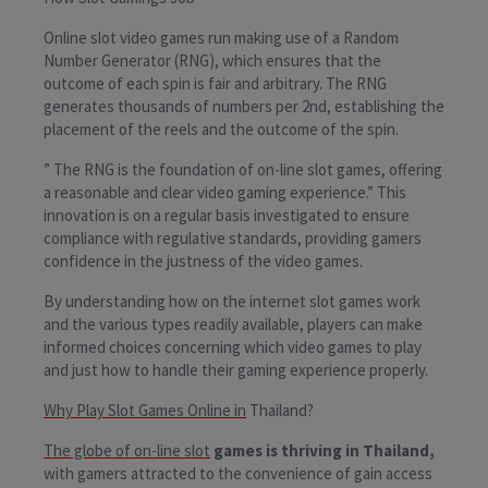
Online slot video games run making use of a Random
Number Generator (RNG), which ensures that the
outcome of each spin is fair and arbitrary. The RNG
generates thousands of numbers per 2nd, establishing the
placement of the reels and the outcome of the spin.
” The RNG is the foundation of on-line slot games, offering
a reasonable and clear video gaming experience.” This
innovation is on a regular basis investigated to ensure
compliance with regulative standards, providing gamers
confidence in the justness of the video games.
By understanding how on the internet slot games work
and the various types readily available, players can make
informed choices concerning which video games to play
and just how to handle their gaming experience properly.
Why Play Slot Games Online in
Thailand?
The globe of on-line slot
games is thriving in Thailand,
with gamers attracted to the convenience of gain access