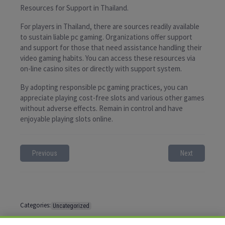
Resources for Support in Thailand.
For players in Thailand, there are sources readily available
to sustain liable pc gaming. Organizations offer support
and support for those that need assistance handling their
video gaming habits. You can access these resources via
on-line casino sites or directly with support system.
By adopting responsible pc gaming practices, you can
appreciate playing cost-free slots and various other games
without adverse effects. Remain in control and have
enjoyable playing slots online.
Previous
Next
Categories:
Uncategorized