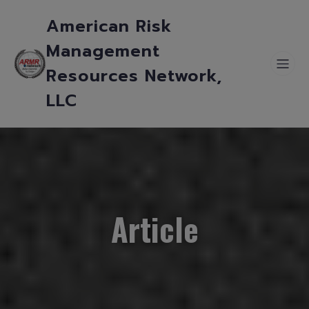
American Risk
Management
Resources Network,
LLC
Article