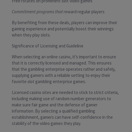
Free rotates on prominent slot video games
Commitment programs that
reward regular players
By benefiting from these deals, players can improve their
gaming experience and potentially boost their winnings
when they play slots.
Significance of Licensing and Guideline
When selecting an online casino, it’s important to ensure
that it is correctly licensed and managed. This ensures
that the gambling enterprise operates rather and safely,
supplying gamers with a reliable setting to enjoy their
favorite slot gambling enterprise games.
Licensed casino sites are needed to stick to strict criteria,
including making use of random number generators to
make sure fair game and the defense of gamer
information. By selecting a qualified gambling
establishment, gamers can have self-confidence in the
stability of the video games they play.