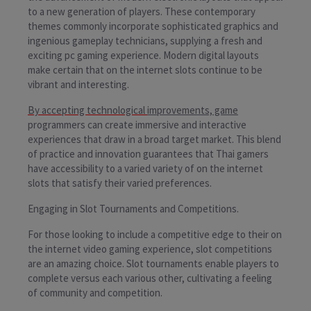
to a new generation of players. These contemporary
themes commonly incorporate sophisticated graphics and
ingenious gameplay technicians, supplying a fresh and
exciting pc gaming experience. Modern digital layouts
make certain that on the internet slots continue to be
vibrant and interesting.
By accepting technological
improvements, game
programmers can create immersive and interactive
experiences that draw in a broad target market. This blend
of practice and innovation guarantees that Thai gamers
have accessibility to a varied variety of on the internet
slots that satisfy their varied preferences.
Engaging in Slot Tournaments and Competitions.
For those looking to include a competitive edge to their on
the internet video gaming experience, slot competitions
are an amazing choice. Slot tournaments enable players to
complete versus each various other, cultivating a feeling
of community and competition.