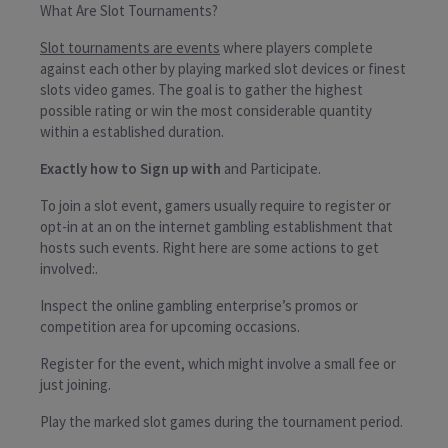
What Are Slot Tournaments?
Slot tournaments are events
where players complete
against each other by playing marked slot devices or finest
slots video games. The goal is to gather the highest
possible rating or win the most considerable quantity
within a established duration.
Exactly how to Sign up with
and Participate.
To join a slot event, gamers usually require to register or
opt-in at an on the internet gambling establishment that
hosts such events. Right here are some actions to get
involved:.
Inspect the online gambling enterprise’s promos or
competition area for upcoming occasions.
Register for the event, which might involve a small fee or
just joining.
Play the marked slot games during the tournament period.