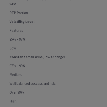
wins.
RTP Portion
Volatility Level
Features
95% – 97%.
Low.
Constant small wins, lower
danger.
97% – 99%.
Medium.
Well balanced success and risk.
Over 99%.
High.