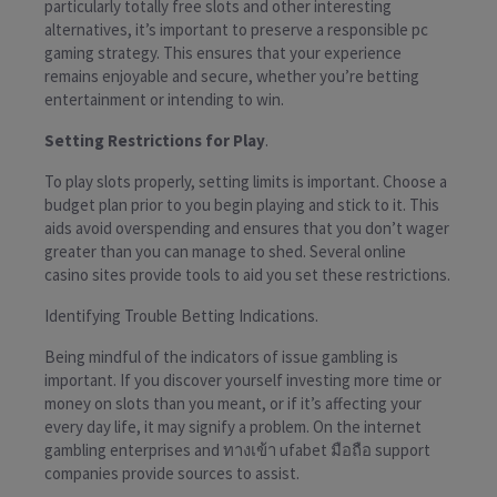
particularly totally free slots and other interesting
alternatives, it’s important to preserve a responsible pc
gaming strategy. This ensures that your experience
remains enjoyable and secure, whether you’re betting
entertainment or intending to win.
Setting Restrictions for Play
.
To play slots properly, setting limits is important. Choose a
budget plan prior to you begin playing and stick to it. This
aids avoid overspending and ensures that you don’t wager
greater than you can manage to shed. Several online
casino sites provide tools to aid you set these restrictions.
Identifying Trouble Betting Indications.
Being mindful of the indicators of issue gambling is
important. If you discover yourself investing more time or
money on slots than you meant, or if it’s affecting your
every day life, it may signify a problem. On the internet
gambling enterprises and ทางเข้า ufabet มือถือ support
companies provide sources to assist.