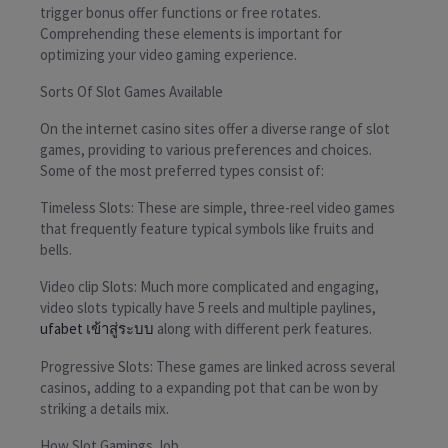
trigger bonus offer functions or free rotates.
Comprehending these elements is important for
optimizing your video gaming experience.
Sorts Of Slot Games Available
On the internet casino sites offer a diverse range of slot
games, providing to various preferences and choices.
Some of the most preferred types consist of:
Timeless Slots: These are simple, three-reel video games
that frequently feature typical symbols like fruits and
bells.
Video clip Slots: Much more
complicated and engaging,
video slots typically have 5 reels and multiple paylines,
ufabet เข้าสู่ระบบ
along with different perk features.
Progressive Slots: These games are linked across several
casinos, adding to a expanding pot that can be won by
striking a details mix.
How Slot Gamings Job