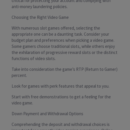
critical for protecting your account and complying with
anti-money laundering policies.
Choosing the Right Video Game
With numerous slot games offered, selecting the
appropriate one can be a daunting task. Consider your
budget plan and preferences when picking a video game.
Some gamers choose traditional slots, while others enjoy
the exhilaration of progressive reward slots or the distinct
functions of video slots.
Take into consideration the game’s RTP (Return to Gamer)
percent.
Look for games with perk features that appeal to you.
Start with free demonstrations to get a feeling for the
video game.
Down Payment and Withdrawal Options
Comprehending the deposit and withdrawal choices is