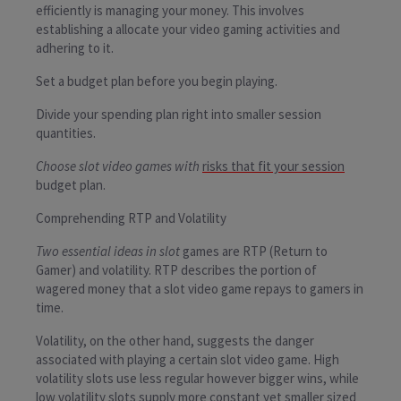
efficiently is managing your money. This involves
establishing a allocate your video gaming activities and
adhering to it.
Set a budget plan before you begin playing.
Divide your spending plan right into smaller session
quantities.
Choose slot video games with
risks that fit your session
budget plan.
Comprehending RTP and Volatility
Two essential ideas in slot
games are RTP (Return to
Gamer) and volatility. RTP describes the portion of
wagered money that a slot video game repays to gamers in
time.
Volatility, on the other hand, suggests the danger
associated with playing a certain slot video game. High
volatility slots use less regular however bigger wins, while
low volatility slots supply more constant yet smaller sized