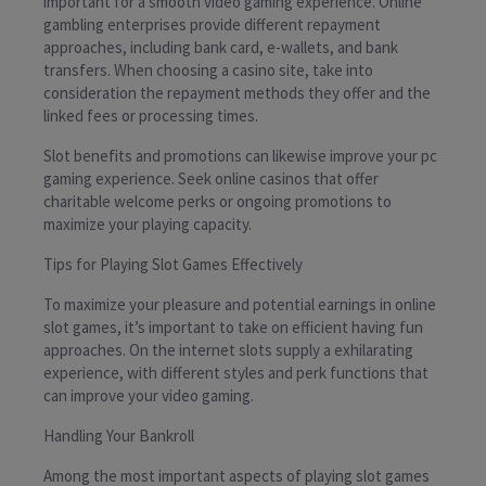
important for a smooth video gaming experience. Online
gambling enterprises provide different repayment
approaches, including bank card, e-wallets, and bank
transfers. When choosing a casino site, take into
consideration the repayment methods they offer and the
linked fees or processing times.
Slot benefits and promotions can likewise improve your pc
gaming experience. Seek online casinos that offer
charitable welcome perks or ongoing promotions to
maximize your playing capacity.
Tips for Playing Slot Games Effectively
To maximize your pleasure and potential earnings in online
slot games, it’s important to take on efficient having fun
approaches. On the internet slots supply a exhilarating
experience, with different styles and perk functions that
can improve your video gaming.
Handling Your Bankroll
Among the most important aspects of playing slot games