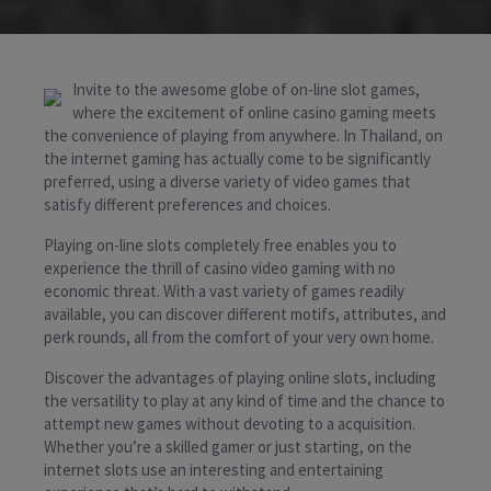
Invite to the awesome globe of on-line slot games,
where the excitement of online casino gaming meets
the convenience of playing from anywhere. In Thailand, on
the internet gaming has actually come to be significantly
preferred, using a diverse variety of video games that
satisfy different preferences and choices.
Playing on-line slots completely free enables you to
experience the thrill of casino video gaming with no
economic threat. With a vast variety of games readily
available, you can discover different motifs, attributes, and
perk rounds, all from the comfort of your very own home.
Discover the advantages of playing online slots, including
the versatility to play at any kind of time and the chance to
attempt new games without devoting to a acquisition.
Whether you’re a skilled gamer or just starting, on the
internet slots use an interesting and entertaining