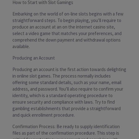
How to Start with Slot Gamings
Embarking on the world of on-line slots begins with a few
straightforward steps. To begin playing, you’ll require to
produce an account at an on the internet casino site,
select a video game that matches your preferences, and
comprehend the down payment and withdrawal options
available.
Producing an Account
Producing an account is the first action towards delighting
in online slot games. The process normally includes
offering some standard details, such as your name, email
address, and password. You’ll also require to confirm your
identity, which is a standard operating procedure to
ensure security and compliance with laws. Try to find
gambling establishments that provide a straightforward
and quick enrollment procedure.
Confirmation Process: Be ready to supply identification
files as part of the confirmation procedure. This step is