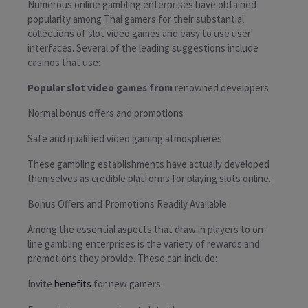
Numerous online gambling enterprises have obtained
popularity among Thai gamers for their substantial
collections of slot video games and easy to use user
interfaces. Several of the leading suggestions include
casinos that use:
Popular slot video games from
renowned developers
Normal bonus offers and promotions
Safe and qualified video gaming atmospheres
These gambling establishments have actually developed
themselves as credible platforms for playing slots online.
Bonus Offers and Promotions Readily Available
Among the essential aspects that draw in players to on-
line gambling enterprises is the variety of rewards and
promotions they provide. These can include:
Invite
benefits
for new gamers