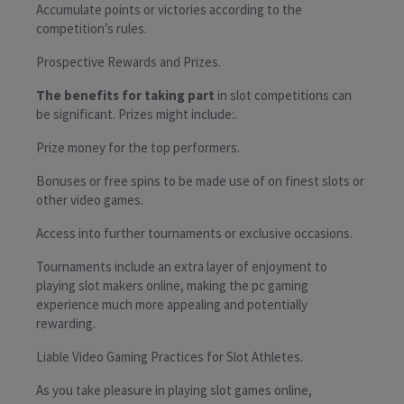
Accumulate points or victories according to the
competition’s rules.
Prospective Rewards and Prizes.
The benefits for taking part
in slot competitions can
be significant. Prizes might include:.
Prize money for the top performers.
Bonuses or free spins to be made use of on finest slots or
other video games.
Access into further tournaments or exclusive occasions.
Tournaments include an extra
layer of enjoyment to
playing slot makers online, making the pc gaming
experience much more appealing and potentially
rewarding.
Liable Video Gaming Practices for Slot Athletes.
As you take pleasure in playing slot games online,