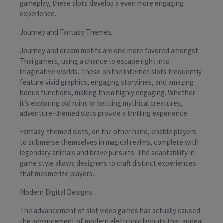
gameplay, these slots develop a even more engaging
experience.
Journey and Fantasy Themes.
Journey and dream motifs are one more favored amongst
Thai gamers, using a chance to escape right into
imaginative worlds. These on the internet slots frequently
feature vivid graphics, engaging storylines, and amazing
bonus functions, making them highly engaging. Whether
it’s exploring old ruins or battling mythical creatures,
adventure-themed slots provide a thrilling experience.
Fantasy-themed slots, on the other hand, enable players
to submerse themselves in magical realms, complete with
legendary animals and brave pursuits. The adaptability in
game style allows designers to craft distinct experiences
that mesmerize players.
Modern Digital Designs.
The advancement of slot video games has actually caused
the advancement of modern electronic layouts that appeal