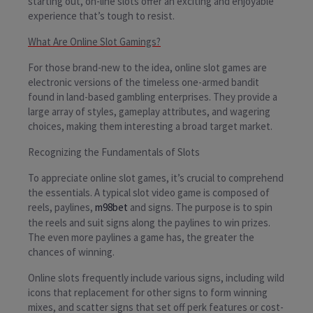
starting out, on-line slots offer an exciting and enjoyable
experience that’s tough to resist.
What Are Online Slot Gamings?
For those brand-new to the idea, online slot games are
electronic versions of the timeless one-armed bandit
found in land-based gambling enterprises. They provide a
large array of styles, gameplay attributes, and wagering
choices, making them interesting a broad target market.
Recognizing the Fundamentals of Slots
To appreciate online slot games, it’s crucial to comprehend
the essentials. A typical slot video game is composed of
reels, paylines,
m98bet
and signs. The purpose is to spin
the reels and suit signs along the paylines to win prizes.
The even more paylines a game has, the greater the
chances of winning.
Online slots frequently include various signs, including wild
icons that replacement for other signs to form winning
mixes, and scatter signs that set off perk features or cost-