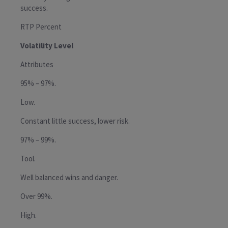
success.
RTP Percent
Volatility Level
Attributes
95% – 97%.
Low.
Constant little success, lower risk.
97% – 99%.
Tool.
Well balanced wins and danger.
Over 99%.
High.