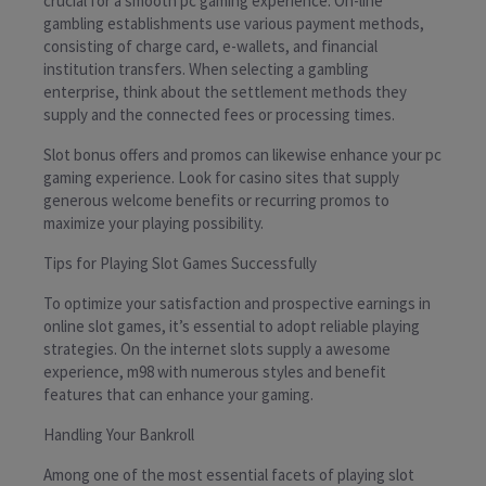
crucial for a smooth pc gaming experience. On-line
gambling establishments use various payment methods,
consisting of charge card, e-wallets, and financial
institution transfers. When selecting a gambling
enterprise, think about the settlement methods they
supply and the connected fees or processing times.
Slot bonus offers and promos can likewise enhance your pc
gaming experience. Look for casino sites that supply
generous welcome benefits or recurring promos to
maximize your playing possibility.
Tips for Playing Slot Games Successfully
To optimize your satisfaction and prospective earnings in
online slot games, it’s essential to adopt reliable playing
strategies. On the internet slots supply a awesome
experience, m98 with numerous styles and benefit
features that can enhance your gaming.
Handling Your Bankroll
Among one of the most essential facets of playing slot