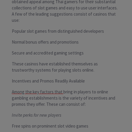
obtained appeal among Thai gamers for their substantial
collections of slot games and easy to use user interfaces.
A few of the leading suggestions consist of casinos that
use:
Popular slot games from distinguished developers
Normal bonus offers and promotions
Secure and accredited gaming settings
These casinos have established themselves as
trustworthy systems for playing slots online.
Incentives and Promos Readily Available
Among the key factors that
bring in players to online
gambling establishments is the variety of incentives and
promos they offer. These can consist of:
Invite perks for new players
Free spins on prominent slot video games