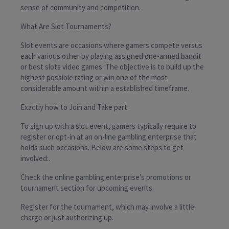
sense of community and competition.
What Are Slot Tournaments?
Slot events are occasions where gamers compete versus
each various other by playing assigned one-armed bandit
or best slots video games. The objective is to build up the
highest possible rating or win one of the most
considerable amount within a established timeframe.
Exactly how to Join and Take part.
To sign up with a slot event, gamers typically require to
register or opt-in at an on-line gambling enterprise that
holds such occasions. Below are some steps to get
involved:.
Check the online gambling enterprise’s promotions or
tournament section for upcoming events.
Register for the tournament, which may involve a little
charge or just authorizing up.