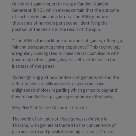
Online slot games operate using a Random Number
Generator (RNG), which makes certain that the outcome
of each spin is fair and arbitrary. The RNG generates
thousands of numbers per second, identifying the
position of the reels and the result of the spin.
” The RNG is the backbone of online slot games, offering a
fair and transparent gaming experience.” This technology
is regularly investigated to make certain compliance with
governing criteria, giving players self-confidence in the
justness of the games.
By recognizing just how on-line slot games work and the
different kinds readily available, players can make
enlightened choices regarding which games to play and
how to handle their pc gaming experience effectively.
Why Play Slot Games Online in
Thailand?
The world of on-line slot
video games is thriving in
Thailand, with gamers attracted to the convenience of
gain access to and possibility for big victories. On-line