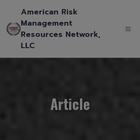
American Risk
Management
Resources Network,
LLC
Article