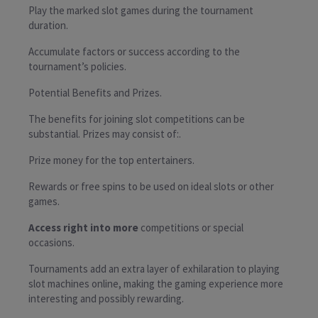
Play the marked slot games during the tournament
duration.
Accumulate factors or success according to the
tournament’s policies.
Potential Benefits and Prizes.
The benefits for joining slot competitions can be
substantial. Prizes may consist of:.
Prize money for the top entertainers.
Rewards or free spins to be used on ideal slots or other
games.
Access right into more
competitions or special
occasions.
Tournaments add an extra layer of exhilaration to playing
slot machines online, making the gaming experience more
interesting and possibly rewarding.