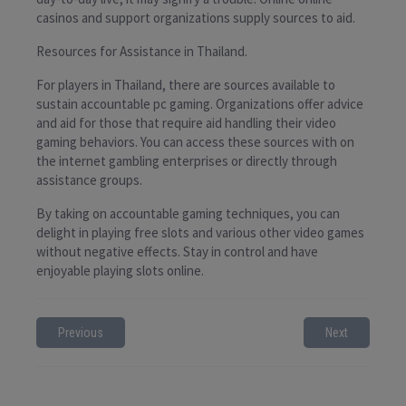
casinos and support organizations supply sources to aid.
Resources for Assistance in Thailand.
For players in Thailand, there
are sources available to
sustain accountable pc gaming. Organizations offer advice
and aid for those that require aid handling their video
gaming behaviors. You can access these sources with on
the internet gambling enterprises or directly through
assistance groups.
By taking on accountable gaming techniques, you can
delight in playing free slots and various other video games
without negative effects. Stay in control and have
enjoyable playing slots online.
Previous
Next