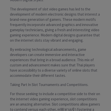
The development of slot video games has led to the
development of modern electronic designs that interest a
brand-new generation of gamers. These modern motifs
frequently incorporate advanced graphics and innovative
gameplay technicians, giving a fresh and interesting video
gaming experience. Modern digital designs guarantee that
on the internet slots stay vibrant and engaging.
By embracing technological advancements, game
developers can create immersive and interactive
experiences that bring in a broad audience. This mix of
custom and advancement makes sure that Thai players
have accessibility to a diverse variety of online slots that
accommodate their different tastes.
Taking Part In Slot Tournaments and Competitions.
For those seeking to include a competitive side to their on
the internet video gaming experience, slot competitions
are an amazing alternative. Slot competitions allow gamers
to contend versus each other, m98 ทางเข้า fostering a