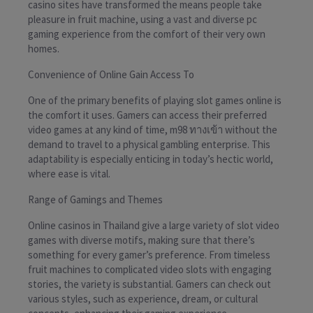
casino sites have transformed the means people take
pleasure in fruit machine, using a vast and diverse pc
gaming experience from the comfort of their very own
homes.
Convenience of Online Gain Access To
One of the primary benefits of playing slot games online is
the comfort it uses. Gamers can access their preferred
video games at any kind of time, m98 ทางเข้า without the
demand to travel to a physical gambling enterprise. This
adaptability is especially enticing in today’s hectic world,
where ease is vital.
Range of Gamings and Themes
Online casinos in Thailand give a large variety of slot video
games with diverse motifs, making sure that there’s
something for every gamer’s preference. From timeless
fruit machines to complicated video slots with engaging
stories, the variety is substantial. Gamers can check out
various styles, such as experience, dream, or cultural