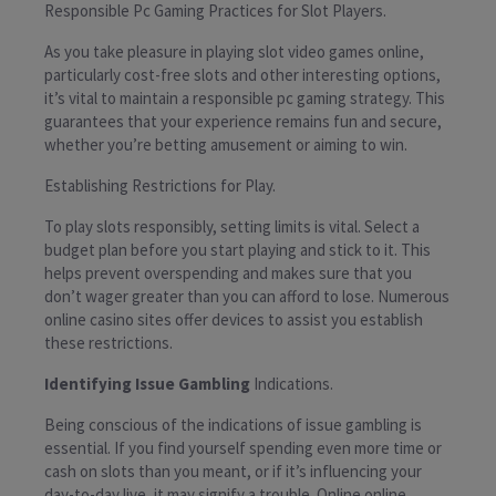
Responsible Pc Gaming Practices for Slot Players.
As you take pleasure in playing slot video games online,
particularly cost-free slots and other interesting options,
it’s vital to maintain a responsible pc gaming strategy. This
guarantees that your experience remains fun and secure,
whether you’re betting amusement or aiming to win.
Establishing Restrictions for Play.
To play slots responsibly, setting limits is vital. Select a
budget plan before you start playing and stick to it. This
helps prevent overspending and makes sure that you
don’t wager greater than you can afford to lose. Numerous
online casino sites offer devices to assist you establish
these restrictions.
Identifying Issue Gambling
Indications.
Being conscious of the indications of issue gambling is
essential. If you find yourself spending even more time or
cash on slots than you meant, or if it’s influencing your
day-to-day live, it may signify a trouble. Online online