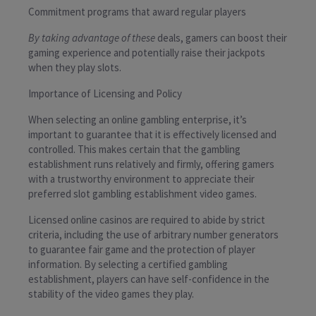
Commitment programs that award regular players
By taking advantage of these
deals, gamers can boost their
gaming experience and potentially raise their jackpots
when they play slots.
Importance of Licensing and Policy
When selecting an online gambling enterprise, it’s
important to guarantee that it is effectively licensed and
controlled. This makes certain that the gambling
establishment runs relatively and firmly, offering gamers
with a trustworthy environment to appreciate their
preferred slot gambling establishment video games.
Licensed online casinos are required to abide by strict
criteria, including the use of arbitrary number generators
to guarantee fair game and the protection of player
information. By selecting a certified gambling
establishment, players can have self-confidence in the
stability of the video games they play.