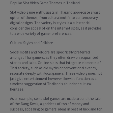
Popular Slot Video Game Themes in Thailand.
Slot video game enthusiasts in Thailand appreciate a vast
option of themes, from cultural motifs to contemporary
digital designs. The variety in styles is a substantial
consider the appeal of on the internet slots, as it provides
to a wide variety of gamer preferences.
Cultural Styles and Folklore.
Social motifs and folklore are specifically preferred
amongst Thai gamers, as they often draw on acquainted
stories and tales. On-line slots that integrate elements of
Thai society, such as old myths or conventional events,
resonate deeply with local gamers. These video games not
just give entertainment however likewise function as a
timeless suggestion of Thailand’s abundant cultural
heritage.
As an example, some slot games are made around the tale
of the Nang Kwak, a goddess of ton of money and
success, appealing to gamers’ ideas in best of luck and ton