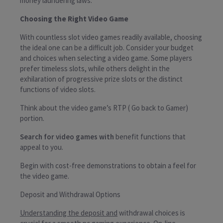
money laundering laws.
Choosing the Right Video Game
With countless slot video games readily available, choosing
the ideal one can be a difficult job. Consider your budget
and choices when selecting a video game. Some players
prefer timeless slots, while others delight in the
exhilaration of progressive prize slots or the distinct
functions of video slots.
Think about the video game’s RTP ( Go back to Gamer)
portion.
Search for video games with
benefit functions that
appeal to you.
Begin with cost-free demonstrations to obtain a feel for
the video game.
Deposit and Withdrawal Options
Understanding the deposit and
withdrawal choices is