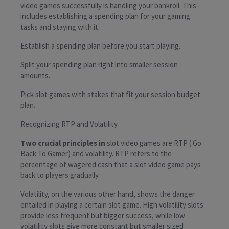
video games successfully is handling your bankroll. This
includes establishing a spending plan for your gaming
tasks and staying with it.
Establish a spending plan before you start playing.
Split your spending plan right into smaller session
amounts.
Pick slot games with stakes that fit your session budget
plan.
Recognizing RTP and Volatility
Two crucial principles in
slot video games are RTP ( Go
Back To Gamer) and volatility. RTP refers to the
percentage of wagered cash that a slot video game pays
back to players gradually.
Volatility, on the various other hand, shows the danger
entailed in playing a certain slot game. High volatility slots
provide less frequent but bigger success, while low
volatility slots give more constant but smaller sized