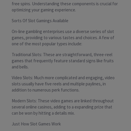
free spins. Understanding these components is crucial for
optimizing your gaming experience.
Sorts Of Slot Gamings Available
On-line gambling enterprises use a diverse series of slot
games, providing to various tastes and choices. A few of
one of the most popular types include:
Traditional Slots: These are straightforward, three-reel
games that frequently feature standard signs like fruits
and bells.
Video Slots: Much more complicated and engaging, video
slots usually have five reels and multiple paylines, in
addition to numerous perk functions.
Modern Slots: These video games are linked throughout
several online casinos, adding to a expanding prize that
can be won by hitting a details mix.
Just How Slot Games Work