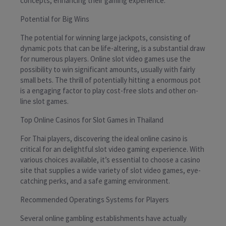
concepts, enhancing their gaming experience.
Potential for Big Wins
The potential for winning large jackpots, consisting of
dynamic pots that can be life-altering, is a substantial draw
for numerous players. Online slot video games use the
possibility to win significant amounts, usually with fairly
small bets. The thrill of potentially hitting a enormous pot
is a engaging factor to play cost-free slots and other on-
line slot games.
Top Online Casinos for Slot Games in Thailand
For Thai players, discovering the ideal online casino is
critical for an delightful slot video gaming experience. With
various choices available, it’s essential to choose a casino
site that supplies a wide variety of slot video games, eye-
catching perks, and a safe gaming environment.
Recommended Operatings Systems for Players
Several online gambling establishments have actually