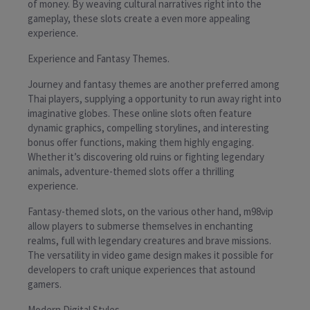
of money. By weaving cultural narratives right into the
gameplay, these slots create a even more appealing
experience.
Experience and Fantasy Themes.
Journey and fantasy themes are another preferred among
Thai players, supplying a opportunity to run away right into
imaginative globes. These online slots often feature
dynamic graphics, compelling storylines, and interesting
bonus offer functions, making them highly engaging.
Whether it’s discovering old ruins or fighting legendary
animals, adventure-themed slots offer a thrilling
experience.
Fantasy-themed slots, on the various other hand, m98vip
allow players to submerse themselves in enchanting
realms, full with legendary creatures and brave missions.
The versatility in video game design makes it possible for
developers to craft unique experiences that astound
gamers.
Modern Digital Styles.