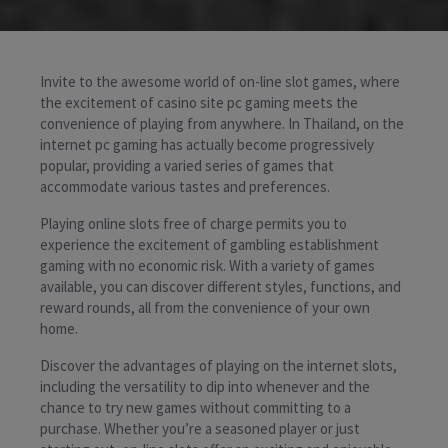
Invite to the awesome world of on-line slot games, where
the excitement of casino site pc gaming meets the
convenience of playing from anywhere. In Thailand, on the
internet pc gaming has actually become progressively
popular, providing a varied series of games that
accommodate various tastes and preferences.
Playing online slots free of charge permits you to
experience the excitement of gambling establishment
gaming with no economic risk. With a variety of games
available, you can discover different styles, functions, and
reward rounds, all from the convenience of your own
home.
Discover the advantages of playing on the internet slots,
including the versatility to dip into whenever and the
chance to try new games without committing to a
purchase. Whether you’re a seasoned player or just