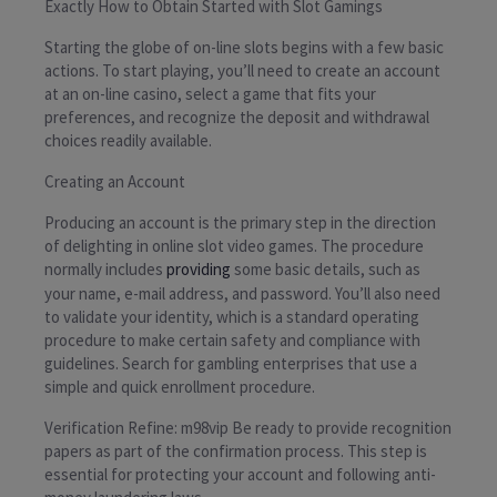
Exactly How to Obtain Started with Slot Gamings
Starting the globe of on-line slots begins with a few basic
actions. To start playing, you’ll need to create an account
at an on-line casino, select a game that fits your
preferences, and recognize the deposit and withdrawal
choices readily available.
Creating an Account
Producing an account is the primary step in the direction
of delighting in online slot video games. The procedure
normally includes
providing
some basic details, such as
your name, e-mail address, and password. You’ll also need
to validate your identity, which is a standard operating
procedure to make certain safety and compliance with
guidelines. Search for gambling enterprises that use a
simple and quick enrollment procedure.
Verification Refine: m98vip Be ready to provide recognition
papers as part of the confirmation process. This step is
essential for protecting your account and following anti-