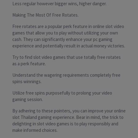
Less regular however bigger wins, higher danger.
Making The Most Of Free Rotates.
Free rotates are a popular perk feature in online slot video
games that allow you to play without utilizing your own
cash. They can significantly enhance your pc gaming
experience and potentially result in actual money victories.
Try to find slot video games that use totally free rotates
as a perk feature.
Understand the wagering requirements completely free
spins winnings.
Utilize free spins purposefully to prolong your video
gaming session.
By adhering to these pointers, you can improve your online
slot Thailand gaming experience. Bear in mind, the trick to
delighting in slot video games is to play responsibly and
make informed choices.