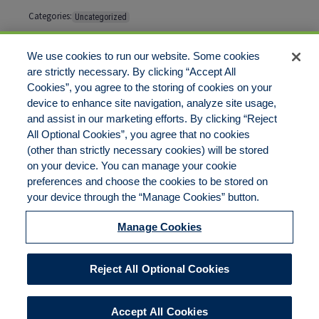
Categories:
Uncategorized
Tags:
No tags
We use cookies to run our website. Some cookies
are strictly necessary. By clicking “Accept All
Cookies”, you agree to the storing of cookies on your
Comments are closed
device to enhance site navigation, analyze site usage,
and assist in our marketing efforts. By clicking “Reject
All Optional Cookies”, you agree that no cookies
(other than strictly necessary cookies) will be stored
on your device. You can manage your cookie
preferences and choose the cookies to be stored on
Disclaimer
Legal Notices
Your Privacy Rights
your device through the “Manage Cookies” button.
Do Not Sell/Share/Limit Disclosure
Cookies Policy
Manage Cookies
Accessibility
Commitment to EEO
Manage Cookies
Reject All Optional Cookies
© 2026 American Risk Management Resources Network, a
division of ECC Insurance Brokers, LLC. All rights reserved
Accept All Cookies