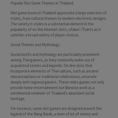
Popular Slot Game Themes in Thailand.
Slot game lovers in Thailand appreciate a large selection of
styles, from cultural themes to modern electronic designs.
The variety in styles is a substantial element in the
popularity of on the internet slots, ufabet เว็บตรง as it
satisfies a broad variety of player choices.
Social Themes and Mythology.
Social motifs and mythology are particularly prominent
among Thai gamers, as they commonly make use of
acquainted stories and legends. On-line slots that
incorporate elements of Thai culture, such as ancient
misconceptions or traditional celebrations, resonate
deeply with regional gamers. These video games not only
provide home entertainment but likewise work as a
sentimental reminder of Thailand’s abundant social
heritage.
For instance, some slot games are designed around the
legend of the Nang Kwak, a siren of lot of money and