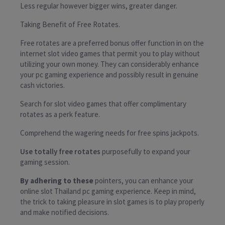
Less regular however bigger wins, greater danger.
Taking Benefit of Free Rotates.
Free rotates are a preferred bonus offer function in on the
internet slot video games that permit you to play without
utilizing your own money. They can considerably enhance
your pc gaming experience and possibly result in genuine
cash victories.
Search for slot video games that offer complimentary
rotates as a perk feature.
Comprehend the wagering needs for free spins jackpots.
Use totally free rotates
purposefully to expand your
gaming session.
By adhering to these
pointers, you can enhance your
online slot Thailand pc gaming experience. Keep in mind,
the trick to taking pleasure in slot games is to play properly
and make notified decisions.