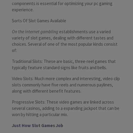
components is essential for optimizing your pc gaming
experience.
Sorts Of Slot Games Available
On the internet gambling
establishments use a varied
variety of slot games, dealing with different tastes and
choices. Several of one of the most popular kinds consist
of:
Traditional Slots: These are basic, three-reel games that
typically feature standard signs like fruits and bells.
Video Slots: Much more complex and interesting, video clip
slots commonly have five reels and numerous paylines,
along with different benefit features.
Progressive Slots: These video games are linked across
several casinos, adding to a expanding jackpot that can be
won by hitting a particular mix.
Just How Slot Games Job