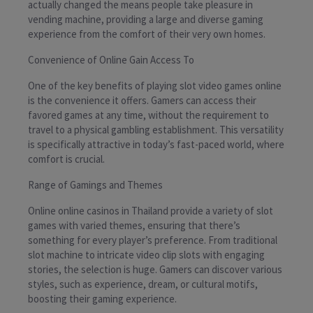
actually changed the means people take pleasure in
vending machine, providing a large and diverse gaming
experience from the comfort of their very own homes.
Convenience of Online Gain Access To
One of the key benefits of playing slot video games online
is the convenience it offers. Gamers can access their
favored games at any time, without the requirement to
travel to a physical gambling establishment. This versatility
is specifically attractive in today’s fast-paced world, where
comfort is crucial.
Range of Gamings and Themes
Online online casinos in Thailand provide a variety of slot
games with varied themes, ensuring that there’s
something for every player’s preference. From traditional
slot machine to intricate video clip slots with engaging
stories, the selection is huge. Gamers can discover various
styles, such as experience, dream, or cultural motifs,
boosting their gaming experience.