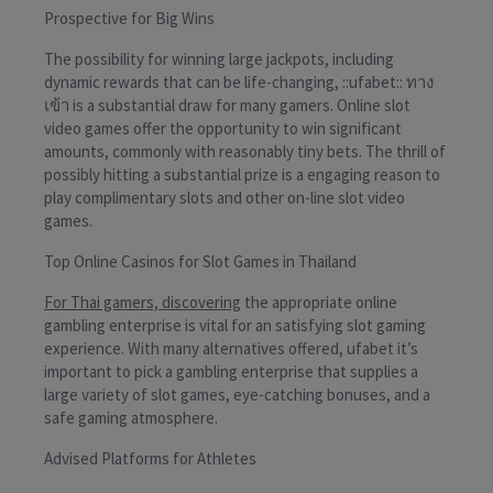
Prospective for Big Wins
The possibility for winning large jackpots, including
dynamic rewards that can be life-changing, ::ufabet:: ทาง
เข้า is a substantial draw for many gamers. Online slot
video games offer the opportunity to win significant
amounts, commonly with reasonably tiny bets. The thrill of
possibly hitting a substantial prize is a engaging reason to
play complimentary slots and other on-line slot video
games.
Top Online Casinos for Slot Games in Thailand
For Thai gamers, discovering
the appropriate online
gambling enterprise is vital for an satisfying slot gaming
experience. With many alternatives offered, ufabet it’s
important to pick a gambling enterprise that supplies a
large variety of slot games, eye-catching bonuses, and a
safe gaming atmosphere.
Advised Platforms for Athletes