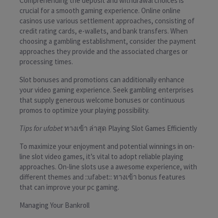
Comprehending the deposit and withdrawal choices is
crucial for a smooth gaming experience. Online online
casinos use various settlement approaches, consisting of
credit rating cards, e-wallets, and bank transfers. When
choosing a gambling establishment, consider the payment
approaches they provide and the associated charges or
processing times.
Slot bonuses and promotions can additionally enhance
your video gaming experience. Seek gambling enterprises
that supply generous welcome bonuses or continuous
promos to optimize your playing possibility.
Tips for ufabet
ทางเข้า ล่าสุด Playing Slot Games Efficiently
To maximize your enjoyment and potential winnings in on-
line slot video games, it’s vital to adopt reliable playing
approaches. On-line slots use a awesome experience, with
different themes and ::ufabet:: ทางเข้า bonus features
that can improve your pc gaming.
Managing Your Bankroll