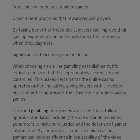
Free spins on popular slot video games
Commitment programs that reward regular players
By taking benefit of these deals, players can improve their
gaming experience and potentially boost their earnings
when they play slots.
Significance of Licensing and Guideline
When choosing an on-line gambling establishment, it’s
critical to ensure that it is appropriately accredited and
controlled. This makes certain that the online casino
operates rather and safely, giving players with a credible
environment to appreciate their favorite slot online casino
games.
Certified
gambling enterprises
are called for to follow
rigorous standards, including the use of random number
generators to make sure justice and the defense of gamer
information. By choosing a accredited online casino,
gamers can have confidence in the stability of the video