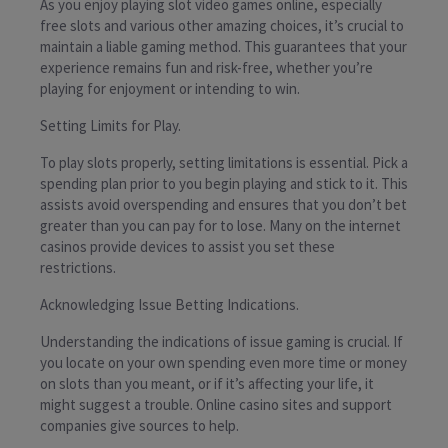
As you enjoy playing slot video games online, especially
free slots and various other amazing choices, it’s crucial to
maintain a liable gaming method. This guarantees that your
experience remains fun and risk-free, whether you’re
playing for enjoyment or intending to win.
Setting Limits for Play.
To play slots properly, setting limitations is essential. Pick a
spending plan prior to you begin playing and stick to it. This
assists avoid overspending and ensures that you don’t bet
greater than you can pay for to lose. Many on the internet
casinos provide devices to assist you set these
restrictions.
Acknowledging Issue Betting Indications.
Understanding the indications of issue gaming is crucial. If
you locate on your own spending even more time or money
on slots than you meant, or if it’s affecting your life, it
might suggest a trouble. Online casino sites and support
companies give sources to help.