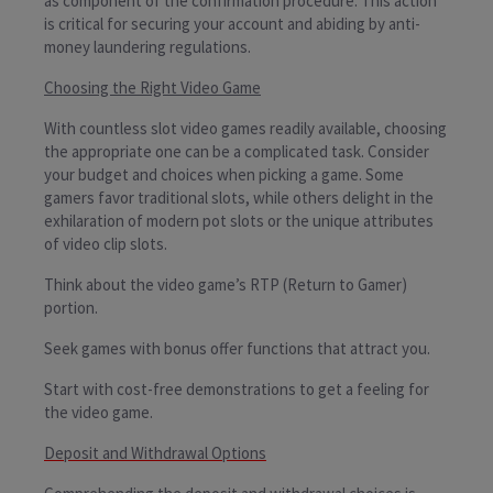
as component of the confirmation procedure. This action
is critical for securing your account and abiding by anti-
money laundering regulations.
Choosing the Right Video Game
With countless slot video games readily available, choosing
the appropriate one can be a complicated task. Consider
your budget and choices when picking a game. Some
gamers favor traditional slots, while others delight in the
exhilaration of modern pot slots or the unique attributes
of video clip slots.
Think about the video game’s RTP (Return to Gamer)
portion.
Seek games with bonus offer functions that attract you.
Start with cost-free
demonstrations to get a feeling for
the video game.
Deposit and Withdrawal Options