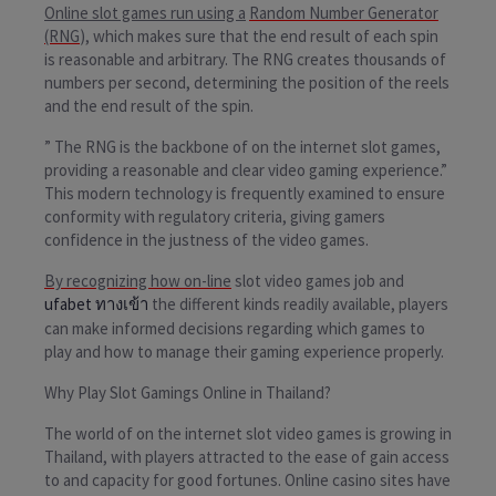
Online slot games run using a
Random Number Generator
(RNG
), which makes sure that the end result of each spin
is reasonable and arbitrary. The RNG creates thousands of
numbers per second, determining the position of the reels
and the end result of the spin.
” The RNG is the backbone of on the internet slot games,
providing a reasonable and clear video gaming experience.”
This modern technology is frequently examined to ensure
conformity with regulatory criteria, giving gamers
confidence in the justness of the video games.
By recognizing how on-line
slot video games job and
ufabet ทางเข้า
the different kinds readily
available, players
can make informed decisions regarding which games to
play and how to manage their gaming experience properly.
Why Play Slot Gamings Online in Thailand?
The world of on the internet slot video games is growing in
Thailand, with players attracted to the ease of gain access
to and capacity for good fortunes. Online casino sites have