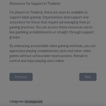
Resources for Support in Thailand.
For players in Thailand, there are sources available to
support liable gaming. Organizations deal support and
assistance for those that require aid managing their pc
gaming practices. You can access these resources via on-
line gambling establishments or straight through support
groups.
By embracing accountable video gaming methods, you can
appreciate playing complimentary slots and other video
games without unfavorable repercussions. Remain in
control and enjoy playing slots online.
Previous
Next
Categories:
Uncategorized