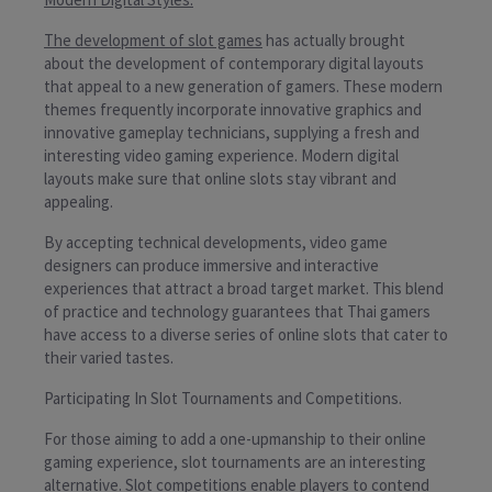
The development of slot games
has actually brought
about the development of contemporary digital layouts
that appeal to a new generation of gamers. These modern
themes frequently incorporate innovative graphics and
innovative gameplay technicians, supplying a fresh and
interesting video gaming experience. Modern digital
layouts make sure that online slots stay vibrant and
appealing.
By accepting technical developments, video game
designers can produce immersive and interactive
experiences that attract a broad target market. This blend
of practice and technology guarantees that Thai gamers
have access to a diverse series of online slots that cater to
their varied tastes.
Participating In Slot Tournaments and Competitions.
For those aiming to add a one-upmanship to their online
gaming experience, slot tournaments are an interesting
alternative. Slot competitions enable players to contend