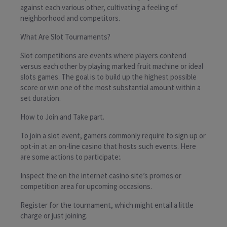
against each various other, cultivating a feeling of
neighborhood and competitors.
What Are Slot Tournaments?
Slot competitions are events where players contend
versus each other by playing marked fruit machine or ideal
slots games. The goal is to build up the highest possible
score or win one of the most substantial amount within a
set duration.
How to Join and Take part.
To join a slot event, gamers commonly require to sign up or
opt-in at an on-line casino that hosts such events. Here
are some actions to participate:.
Inspect the on the internet casino site’s promos or
competition area for upcoming occasions.
Register for the tournament, which might entail a little
charge or just joining.