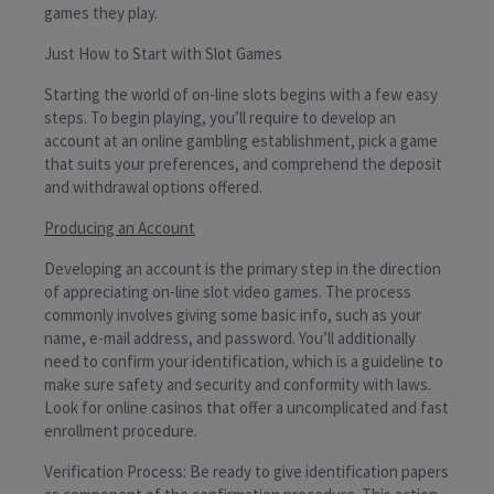
games they play.
Just How to Start with Slot Games
Starting the world of on-line slots begins with a few easy
steps. To begin playing, you’ll require to develop an
account at an online gambling establishment, pick a game
that suits your preferences, and comprehend the deposit
and withdrawal options offered.
Producing an Account
Developing an account is the primary step in the direction
of appreciating on-line slot video games. The process
commonly involves giving some basic info, such as your
name, e-mail address, and password. You’ll additionally
need to confirm your identification, which is a guideline to
make sure safety and security and conformity with laws.
Look for online casinos that offer a uncomplicated and fast
enrollment procedure.
Verification Process: Be ready to give identification papers