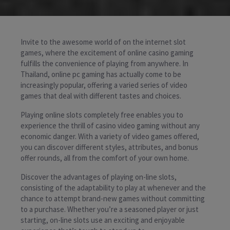
Invite to the awesome world of on the internet slot
games, where the excitement of online casino gaming
fulfills the convenience of playing from anywhere. In
Thailand, online pc gaming has actually come to be
increasingly popular, offering a varied series of video
games that deal with different tastes and choices.
Playing online slots completely free enables you to
experience the thrill of casino video gaming without any
economic danger. With a variety of video games offered,
you can discover different styles, attributes, and bonus
offer rounds, all from the comfort of your own home.
Discover the advantages of playing on-line slots,
consisting of the adaptability to play at whenever and the
chance to attempt brand-new games without committing
to a purchase. Whether you’re a seasoned player or just
starting, on-line slots use an exciting and enjoyable