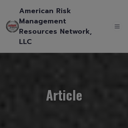
American Risk
Management
Resources Network,
LLC
Article