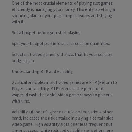
One of the most crucial elements of playing slot games
efficiently is managing your money. This entails setting a
spending plan for your pc gaming activities and staying
with it.
Set a budget before you start playing.
Split your budget plan into smaller session quantities.
Select slot video games with risks that fit your session
budget plan.
Understanding RTP and Volatility
2 critical principles in slot video games are RTP (Return to
Player) and volatility. RTP refers to the percent of
wagered cash that a slot video game repays to gamers
with time.
Volatility, ufabet เข้าสู่ระบบ ล่าสุด on the various other
hand, indicates the risk entailed in playing a certain slot
video game. High volatility slots offer less frequent but
larger success, while reduced volatility slots offer more