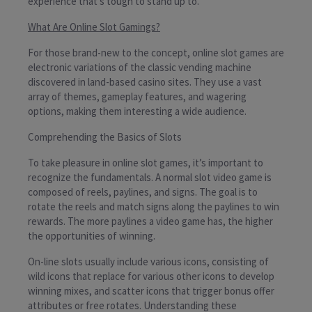
experience that’s tough to stand up to.
What Are Online Slot Gamings?
For those brand-new to the concept, online slot games are
electronic variations of the classic vending machine
discovered in land-based casino sites. They use a vast
array of themes, gameplay features, and wagering
options, making them interesting a wide audience.
Comprehending the Basics of Slots
To take pleasure in online slot games, it’s important to
recognize the fundamentals. A normal slot video game is
composed of reels, paylines, and signs. The goal is to
rotate the reels and match signs along the paylines to win
rewards. The more paylines a video game has, the higher
the opportunities of winning.
On-line slots usually include various icons, consisting of
wild icons that replace for various other icons to develop
winning mixes, and scatter icons that trigger bonus offer
attributes or free rotates. Understanding these