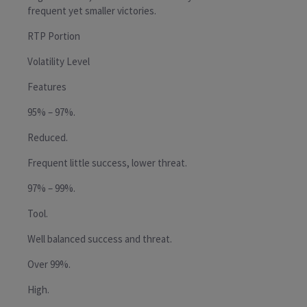
frequent yet smaller victories.
RTP Portion
Volatility Level
Features
95% – 97%.
Reduced.
Frequent little success, lower threat.
97% – 99%.
Tool.
Well balanced success and threat.
Over 99%.
High.