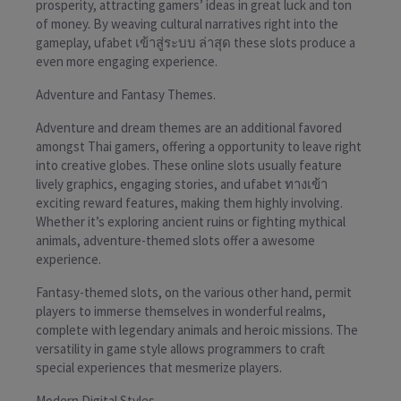
prosperity, attracting gamers’ ideas in great luck and ton
of money. By weaving cultural narratives right into the
gameplay, ufabet เข้าสู่ระบบ ล่าสุด these slots produce a
even more engaging experience.
Adventure and Fantasy Themes.
Adventure and dream themes are an additional favored
amongst Thai gamers, offering a opportunity to leave right
into creative globes. These online slots usually feature
lively graphics, engaging stories, and ufabet ทางเข้า
exciting reward features, making them highly involving.
Whether it’s exploring ancient ruins or fighting mythical
animals, adventure-themed slots offer a awesome
experience.
Fantasy-themed slots, on the various other hand, permit
players to immerse themselves in wonderful realms,
complete with legendary animals and heroic missions. The
versatility in game style allows programmers to craft
special experiences that mesmerize players.
Modern Digital Styles.