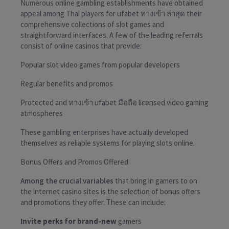
Numerous online gambling establishments have obtained
appeal among Thai players for ufabet ทางเข้า ล่าสุด their
comprehensive collections of slot games and
straightforward interfaces. A few of the leading referrals
consist of online casinos that provide:
Popular slot video games from popular developers
Regular benefits and promos
Protected and ทางเข้า ufabet มือถือ licensed video gaming
atmospheres
These gambling enterprises have actually developed
themselves as reliable systems for playing slots online.
Bonus Offers and Promos
Offered
Among the crucial variables
that bring in gamers to on
the internet casino sites is the selection of bonus offers
and promotions they offer. These can include:
Invite perks for brand-new
gamers