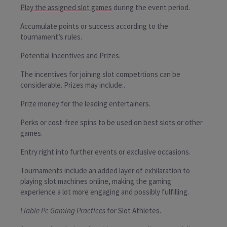
Play the assigned slot games
during the event period.
Accumulate points or success according to the
tournament’s rules.
Potential Incentives and Prizes.
The incentives for joining slot competitions can be
considerable. Prizes may include:.
Prize money for the leading entertainers.
Perks or cost-free spins to be used on best slots or other
games.
Entry right into further events or exclusive occasions.
Tournaments include an added layer of exhilaration to
playing slot machines online, making the gaming
experience a lot more engaging and possibly fulfilling.
Liable Pc Gaming Practices
for Slot Athletes.