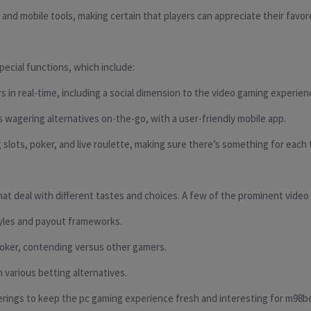
and mobile tools, making certain that players can appreciate their favo
ecial functions, which include:
 in real-time, including a social dimension to the video gaming experien
s wagering alternatives on-the-go, with a user-friendly mobile app.
slots, poker, and live roulette, making sure there’s something for each t
at deal with different tastes and choices. A few of the prominent video
tyles and payout frameworks.
 poker, contending versus other gamers.
th various betting alternatives.
erings to keep the pc gaming experience fresh and interesting for m98bet