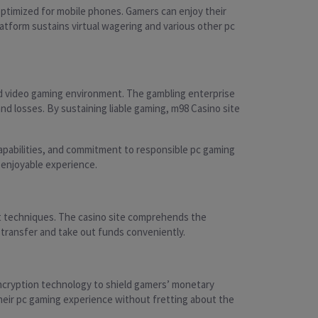
ptimized for mobile phones. Gamers can enjoy their
atform sustains virtual wagering and various other pc
d video gaming environment. The gambling enterprise
nd losses. By sustaining liable gaming, m98 Casino site
capabilities, and commitment to responsible pc gaming
 enjoyable experience.
nt techniques. The casino site comprehends the
n transfer and take out funds conveniently.
 encryption technology to shield gamers’ monetary
their pc gaming experience without fretting about the