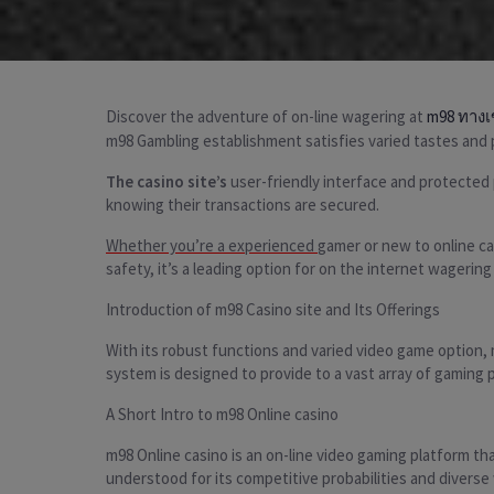
Discover the adventure of on-line wagering at
m98 ทางเ
m98 Gambling establishment satisfies varied tastes and 
The casino site’s
user-friendly interface and protected
knowing their transactions are secured.
Whether you’re a experienced
gamer or new to online ca
safety, it’s a leading option for on the internet wagering 
Introduction of m98 Casino site and Its Offerings
With its robust functions and varied video game option, 
system is designed to provide to a vast array of gaming p
A Short Intro to m98 Online casino
m98 Online casino is an on-line video gaming platform t
understood for its competitive probabilities and divers