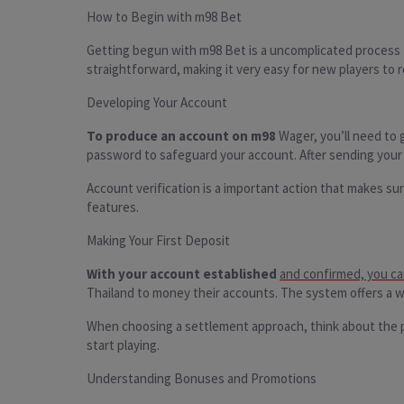
How to Begin with m98 Bet
Getting begun with m98 Bet is a uncomplicated process tha
straightforward, making it very easy for new players to r
Developing Your Account
To produce an account on m98
Wager, you’ll need to 
password to safeguard your account. After sending your d
Account verification is a important action that makes sur
features.
Making Your First Deposit
With your account established
and confirmed, you c
Thailand to money their accounts. The system offers a 
When choosing a settlement approach, think about the pr
start playing.
Understanding Bonuses and Promotions