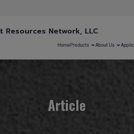
 Resources Network, LLC
Home
Products
About Us
Applic
Article