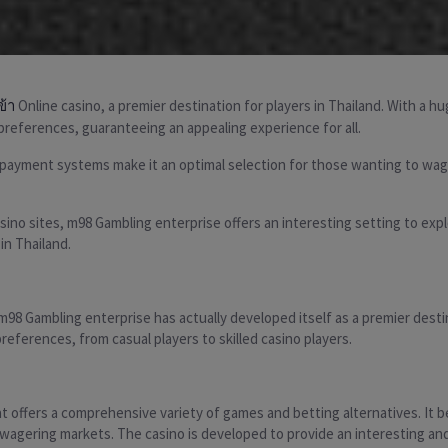
ข้า
Online casino, a premier destination for players in Thailand. With a 
preferences, guaranteeing an appealing experience for all.
 payment systems make it an optimal selection for those wanting to wag
sino sites, m98 Gambling enterprise offers an interesting setting to ex
in Thailand.
m98 Gambling enterprise has actually developed itself as a premier dest
references, from casual players to skilled casino players.
hat offers a comprehensive variety of games and betting alternatives. It
e wagering markets. The casino is developed to provide an interesting an