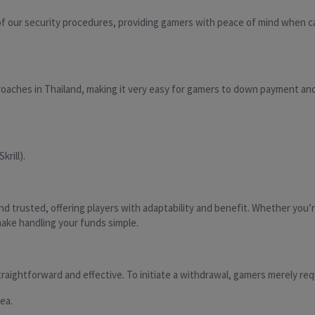
 of our security procedures, providing gamers with peace of mind when ca
aches in Thailand, making it very easy for gamers to down payment and 
krill).
nd trusted, offering players with adaptability and benefit. Whether you
ake handling your funds simple.
aightforward and effective. To initiate a withdrawal, gamers merely requ
ea.