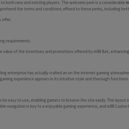
 to both new and existing players. The welcome perk is a considerable
m
comprehend the terms and conditions affixed to these perks, including be
 offer.
ing requirements.
e value of the incentives and promotions offered by m98 Bet, enhancing
bling enterprise has actually crafted an on the internet gaming atmospher
 gaming experience appears in its intuitive style and thorough functions.
be easy to use, enabling gamers to browse the site easily. The layout is
able navigation is key to a enjoyable gaming experience, and m98 Casino