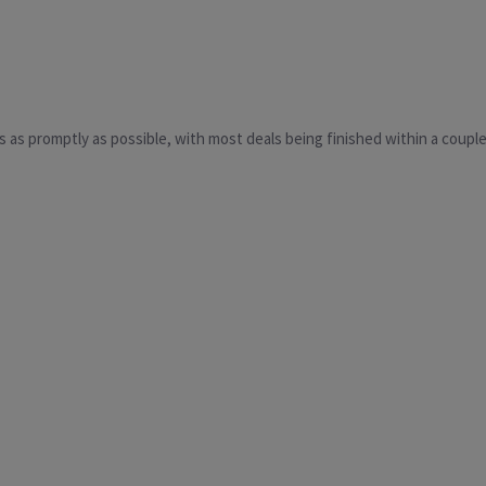
s as promptly as possible, with most deals being finished within a coupl