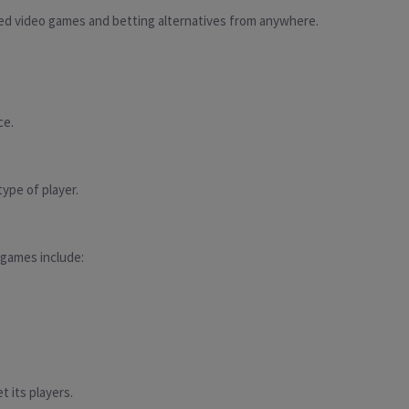
red video games and betting alternatives from anywhere.
ce.
ype of player.
 games include:
 its players.