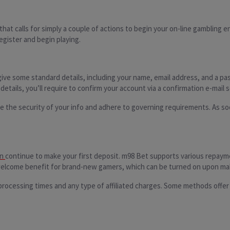
t calls for simply a couple of actions to begin your on-line gambling en
egister and begin playing.
give some standard details, including your name, email address, and a pas
etails, you’ll require to confirm your account via a confirmation e-mail
e the security of your info and adhere to governing requirements. As soon
an
continue to make your first deposit. m98 Bet supports various repayme
welcome benefit for brand-new gamers, which can be turned on upon mak
ocessing times and any type of affiliated charges. Some methods offer 