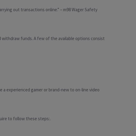
rrying out transactions online.” – m98 Wager Safety
withdraw funds. A few of the available options consist
’re a experienced gamer or brand-new to on-line video
ire to follow these steps:.