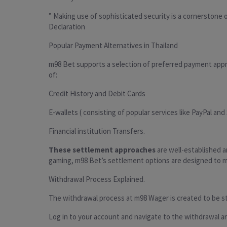
” Making use of sophisticated security is a cornerstone
Declaration
Popular Payment Alternatives in Thailand
m98 Bet supports a selection of preferred payment appro
of:
Credit History and Debit Cards
E-wallets ( consisting of popular services like PayPal and S
Financial institution Transfers.
These settlement approaches
are well-established a
gaming, m98 Bet’s settlement options are designed to m
Withdrawal Process Explained.
The withdrawal process at m98 Wager is created to be str
Log in to your account and navigate to the withdrawal ar