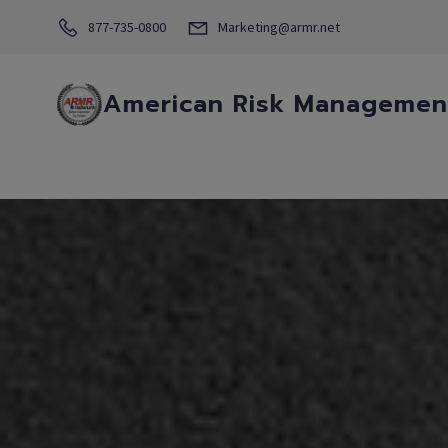
877-735-0800
Marketing@armr.net
American Risk Management