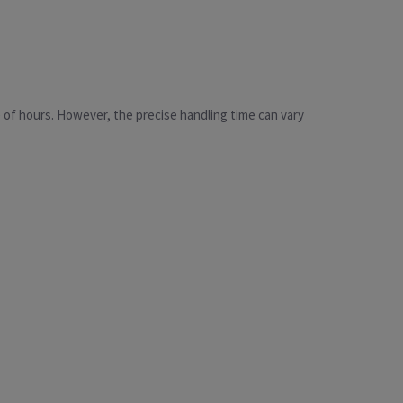
e of hours. However, the precise handling time can vary