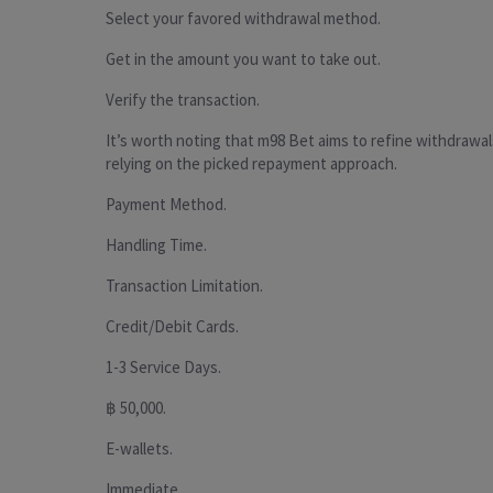
Select your favored withdrawal method.
Get in the amount you want to take out.
Verify the transaction.
It’s worth noting that m98 Bet aims to refine withdrawal
relying on the picked repayment approach.
Payment Method.
Handling Time.
Transaction Limitation.
Credit/Debit Cards.
1-3 Service Days.
฿ 50,000.
E-wallets.
Immediate.