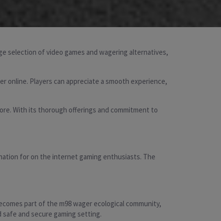
huge selection of video games and wagering alternatives,
er online. Players can appreciate a smooth experience,
plore. With its thorough offerings and commitment to
ination for on the internet gaming enthusiasts. The
 becomes part of the m98 wager ecological community,
d safe and secure gaming setting.