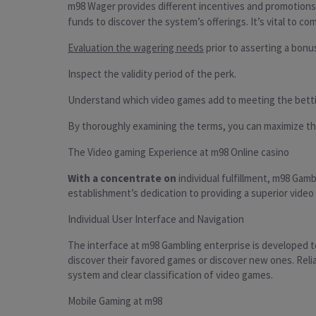
m98 Wager provides different incentives and promotions
funds to discover the system’s offerings. It’s vital to 
Evaluation the wagering needs
prior to asserting a bonus
Inspect the validity period of the perk.
Understand which video games add to meeting the bett
By thoroughly examining the terms, you can maximize th
The Video gaming Experience at m98 Online casino
With a concentrate on
individual fulfillment, m98 Gam
establishment’s dedication to providing a superior video
Individual User Interface and Navigation
The interface at m98 Gambling enterprise is developed to 
discover their favored games or discover new ones. Reli
system and clear classification of video games.
Mobile Gaming at m98