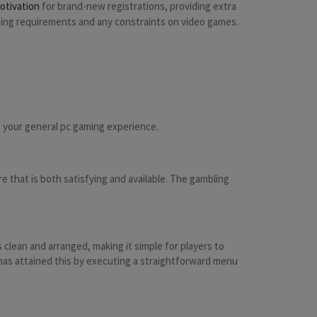
otivation
for brand-new registrations, providing extra
tting requirements and any constraints on video games.
 your general pc gaming experience.
e that is both satisfying and available. The gambling
 clean and arranged, making it simple for players to
 has attained this by executing a straightforward menu