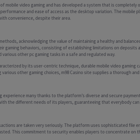
f mobile video gaming and has developed a system that is completely o
 performance and ease of access as the desktop variation. The mobile pl
with convenience, despite their area.
ethods, acknowledging the value of maintaining a healthy and balance
ir gaming behaviors, consisting of establishing limitations on deposits a
 various other pc gaming tasks in a safe and regulated way.
haracterized by its user-centric technique, durable mobile video gaming 
g various other gaming choices, m98 Casino site supplies a thorough and
ing experience many thanks to the platform’s diverse and secure payme
 with the different needs of its players, guaranteeing that everybody ca
sactions are taken very seriously. The platform uses sophisticated file
trusted. This commitment to security enables players to concentrate on 