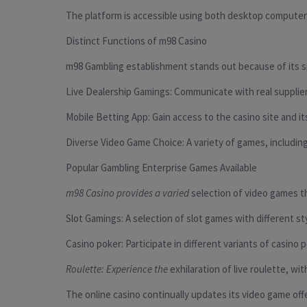
The platform is accessible using both desktop computer 
Distinct Functions of m98 Casino
m98 Gambling establishment stands out because of its sp
Live Dealership Gamings: Communicate with real suppliers
Mobile Betting App: Gain access to the casino site and it
Diverse Video Game Choice: A variety of games, including 
Popular Gambling Enterprise Games Available
m98 Casino provides a varied
selection of video games th
Slot Gamings: A selection of slot games with different s
Casino poker: Participate in different variants of casino
Roulette: Experience the
exhilaration of live roulette, wi
The online casino continually updates its video game off