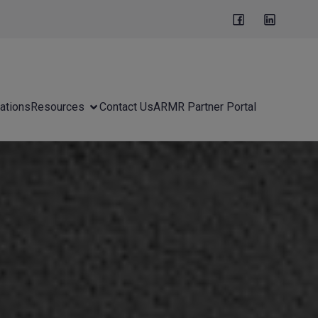
ations
Resources
Contact Us
ARMR Partner Portal