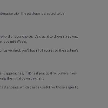
terprise trip. The platform is created to be
sword of your choice. It’s crucial to choose a strong
 sent by m98 Wager.
 as verified, you’ll have full access to the system’s
nt approaches, making it practical for players from
ing the initial down payment.
faster deals, which can be useful for those eager to