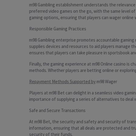
m98 Gambling establishment understands the relevance o
preferred video games on the go, with the same level of
gaming options, ensuring that players can wager online 
Responsible Gaming Practices
m98 Gambling enterprise promotes accountable gaming m
supplies devices and resources to aid players manage the
ensures that players can take pleasure in sportsbook and
Finally, the gaming experience at m98 Online casino is c
methods. Whether players are betting online or explorin
Repayment Methods Supported by
m98 Wager
Players at m98 Bet can delight in a seamless video gam
importance of supplying a series of alternatives to deal
Safe and Secure Transactions
At m98 Bet, the security and safety and security of tran
information, ensuring that all deals are protected and 
security of their funds.