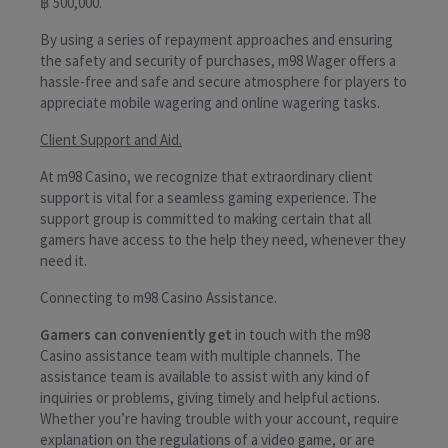
฿ 500,000.
By using a series of repayment approaches and ensuring
the safety and security of purchases, m98 Wager offers a
hassle-free and safe and secure atmosphere for players to
appreciate mobile wagering and online wagering tasks.
Client Support and Aid.
At m98 Casino, we recognize that extraordinary client
support is vital for a seamless gaming experience. The
support group is committed to making certain that all
gamers have access to the help they need, whenever they
need it.
Connecting to m98 Casino Assistance.
Gamers can conveniently get
in touch with the m98
Casino assistance team with multiple channels. The
assistance team is available to assist with any kind of
inquiries or problems, giving timely and helpful actions.
Whether you’re having trouble with your account, require
explanation on the regulations of a video game, or are