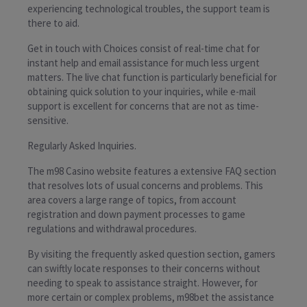
experiencing technological troubles, the support team is
there to aid.
Get in touch with Choices consist of real-time chat for
instant help and email assistance for much less urgent
matters. The live chat function is particularly beneficial for
obtaining quick solution to your inquiries, while e-mail
support is excellent for concerns that are not as time-
sensitive.
Regularly Asked Inquiries.
The m98 Casino website features a extensive FAQ section
that resolves lots of usual concerns and problems. This
area covers a large range of topics, from account
registration and down payment processes to game
regulations and withdrawal procedures.
By visiting the frequently
asked question section, gamers
can swiftly locate responses to their concerns without
needing to speak to assistance straight. However, for
more certain or complex problems, m98bet the assistance