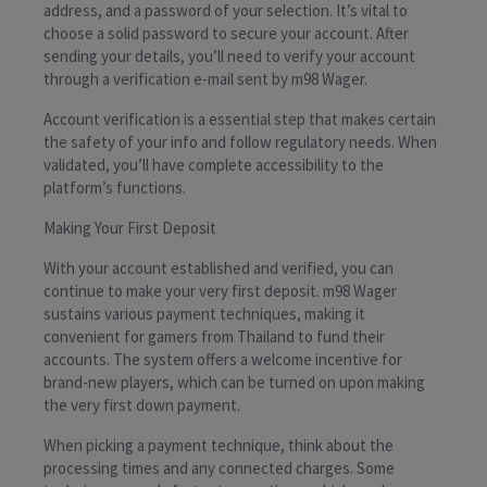
address, and a password of your selection. It’s vital to
choose a solid password to secure your account. After
sending your details, you’ll need to verify your account
through a verification e-mail sent by m98 Wager.
Account verification is a essential step that makes certain
the safety of your info and follow regulatory needs. When
validated, you’ll have complete accessibility to the
platform’s functions.
Making Your First Deposit
With your account established and verified, you can
continue to make your very first deposit. m98 Wager
sustains various payment techniques, making it
convenient for gamers from Thailand to fund their
accounts. The system offers a welcome incentive for
brand-new players, which can be turned on upon making
the very first down payment.
When picking a payment technique, think about the
processing times and any connected charges. Some