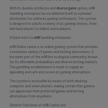
With its durable attributes and
diverse game
option, m98
Gambling enterprise has established itself as a premier
destination for online pc gaming enthusiasts. The system
is designed to satisfy a variety of pc gaming choices, from
laid-back players to skilled casino players.
A Quick Intro to
m98
Gambling enterprise
m98 Online casino is an online gaming system that provides
a extensive variety of games and betting alternatives. It
becomes part of the m98 bet ecological community, known
for its affordable probabilities and diverse betting markets.
The gambling establishment is made to supply an
appealing and safe and secure pc gaming atmosphere.
The system is accessible by means of both desktop
computer and smart phones, making certain that gamers
can appreciate their preferred games and betting
alternatives from anywhere.
Distinct Functions of m98 Casino site