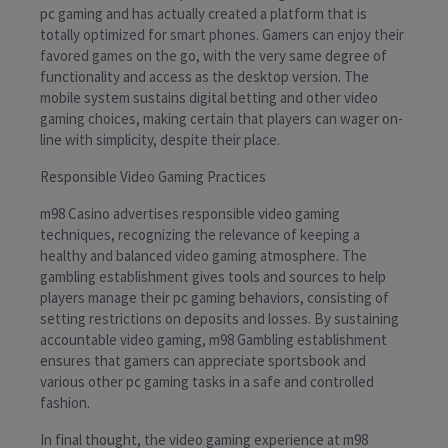
pc gaming and has actually created a platform that is
totally optimized for smart phones. Gamers can enjoy their
favored games on the go, with the very same degree of
functionality and access as the desktop version. The
mobile system sustains digital betting and other video
gaming choices, making certain that players can wager on-
line with simplicity, despite their place.
Responsible Video Gaming
Practices
m98 Casino advertises responsible video gaming
techniques, recognizing the relevance of keeping a
healthy and balanced video gaming atmosphere. The
gambling establishment gives tools and sources to help
players manage their pc gaming behaviors, consisting of
setting restrictions on deposits and losses. By sustaining
accountable video gaming, m98 Gambling establishment
ensures that gamers can appreciate sportsbook and
various other pc gaming tasks in a safe and controlled
fashion.
In final thought, the video gaming experience at m98