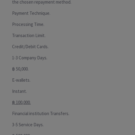
the chosen repayment method.
Payment Technique.
Processing Time.
Transaction Limit.
Credit/Debit Cards.
1-3 Company Days.
฿ 50,000.
E-wallets.
Instant.
฿ 100,000.
Financial institution Transfers.
3-5 Service Days.