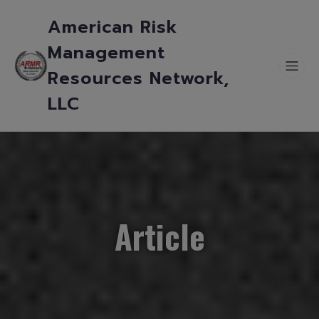
American Risk
Management
Resources Network,
LLC
Article