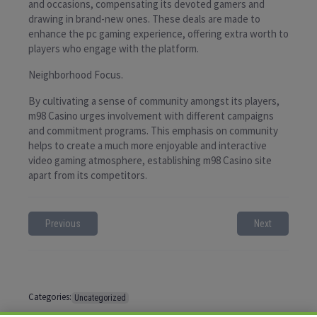
and occasions, compensating its devoted gamers and
drawing in brand-new ones. These deals are made to
enhance the pc gaming experience, offering extra worth to
players who engage with the platform.
Neighborhood Focus.
By cultivating a sense of community amongst its players,
m98 Casino urges involvement with different campaigns
and commitment programs. This emphasis on community
helps to create a much more enjoyable and interactive
video gaming atmosphere, establishing m98 Casino site
apart from its competitors.
Previous
Next
Categories:
Uncategorized