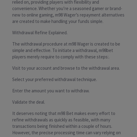
relied on, providing players with flexibility and
convenience. Whether you’re a seasoned gamer or brand-
new to online gaming, m98 Wager’s repayment alternatives
are created to make handling your funds simple.
Withdrawal Refine Explained.
The withdrawal procedure at m98 Wager is created to be
simple and effective. To initiate a withdrawal, m98bet
players merely require to comply with these steps:.
Visit to your account and browse to the withdrawal area.
Select your preferred withdrawal technique.
Enter the amount you want to withdraw.
Validate the deal.
It deserves noting that m98 Bet makes every effort to
refine withdrawals as quickly as feasible, with many
transactions being finished within a couple of hours.
However, the precise processing time can vary relying on