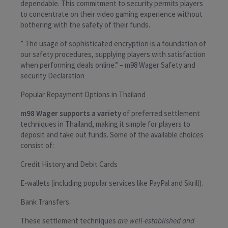
dependable. This commitment to security permits players
to concentrate on their video gaming experience without
bothering with the safety of their funds.
” The usage of sophisticated encryption is a foundation of
our safety procedures, supplying players with satisfaction
when performing deals online.” – m98 Wager Safety and
security Declaration
Popular Repayment Options in Thailand
m98 Wager supports a variety
of preferred settlement
techniques in Thailand, making it simple for players to
deposit and take out funds. Some of the available choices
consist of:
Credit History and Debit Cards
E-wallets (including popular services like PayPal and Skrill).
Bank Transfers.
These settlement techniques
are well-established and