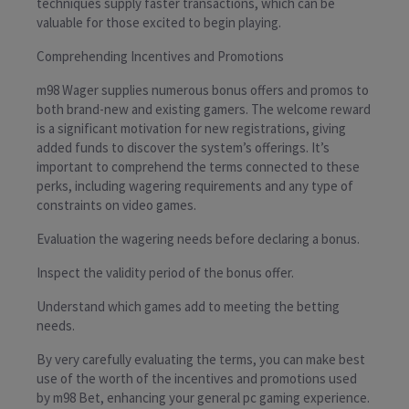
techniques supply faster transactions, which can be
valuable for those excited to begin playing.
Comprehending Incentives and Promotions
m98 Wager supplies numerous bonus offers and promos to
both brand-new and existing gamers. The welcome reward
is a significant motivation for new registrations, giving
added funds to discover the system’s offerings. It’s
important to comprehend the terms connected to these
perks, including wagering requirements and any type of
constraints on video games.
Evaluation the wagering needs before declaring a bonus.
Inspect the validity period of the bonus offer.
Understand which games add to meeting the betting
needs.
By very carefully evaluating the terms, you can make best
use of the worth of the incentives and promotions used
by m98 Bet, enhancing your general pc gaming experience.