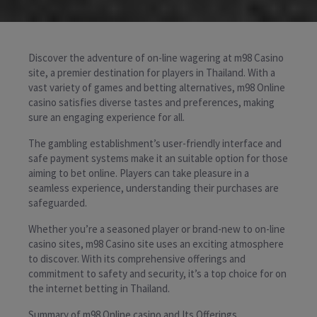
Discover the adventure of on-line wagering at m98 Casino
site, a premier destination for players in Thailand. With a
vast variety of games and betting alternatives, m98 Online
casino satisfies diverse tastes and preferences, making
sure an engaging experience for all.
The gambling establishment’s user-friendly interface and
safe payment systems make it an suitable option for those
aiming to bet online. Players can take pleasure in a
seamless experience, understanding their purchases are
safeguarded.
Whether you’re a seasoned player or brand-new to on-line
casino sites, m98 Casino site uses an exciting atmosphere
to discover. With its comprehensive offerings and
commitment to safety and security, it’s a top choice for on
the internet betting in Thailand.
Summary of m98 Online casino and Its Offerings