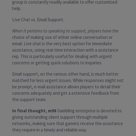
group is constantly readily available to offer customized
help.
Live Chat vs. Email Support.
When it pertains to speaking
to support, players have the
choice of making use of either online conversation or
email. Live chat is the very best option for immediate
assistance, using real-time interaction with a assistance
rep. This is particularly useful for dealing with urgent
concerns or getting quick solutions to inquiries.
Email support, on the various other hand, is much better
matched for less urgent issues. While responses might not
be prompt, e-mail assistance allows players to detail their
concerns adequately and get a extensive feedback from
the support team.
In final thought, m98
Gambling enterprise is devoted to
giving outstanding client support through multiple
networks, making sure that gamers receive the assistance
they require in a timely and reliable way.