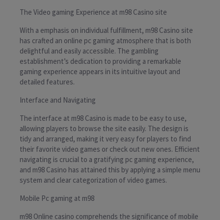
The Video gaming Experience at m98 Casino site
With a emphasis on individual fulfillment, m98 Casino site
has crafted an online pc gaming atmosphere that is both
delightful and easily accessible. The gambling
establishment’s dedication to providing a remarkable
gaming experience appears in its intuitive layout and
detailed features.
Interface and Navigating
The interface at m98 Casino is made to be easy to use,
allowing players to browse the site easily. The design is
tidy and arranged, making it very easy for players to find
their favorite video games or check out new ones. Efficient
navigating is crucial to a gratifying pc gaming experience,
and m98 Casino has attained this by applying a simple menu
system and clear categorization of video games.
Mobile Pc gaming at m98
m98 Online casino comprehends the significance of mobile