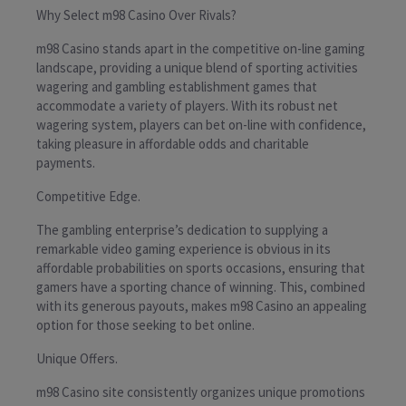
Why Select m98 Casino Over Rivals?
m98 Casino stands apart in the competitive on-line gaming
landscape, providing a unique blend of sporting activities
wagering and gambling establishment games that
accommodate a variety of players. With its robust net
wagering system, players can bet on-line with confidence,
taking pleasure in affordable odds and charitable
payments.
Competitive Edge.
The gambling enterprise’s dedication to supplying a
remarkable video gaming experience is obvious in its
affordable probabilities on sports occasions, ensuring that
gamers have a sporting chance of winning. This, combined
with its generous payouts, makes m98 Casino an appealing
option for those seeking to bet online.
Unique Offers.
m98 Casino site consistently organizes unique promotions