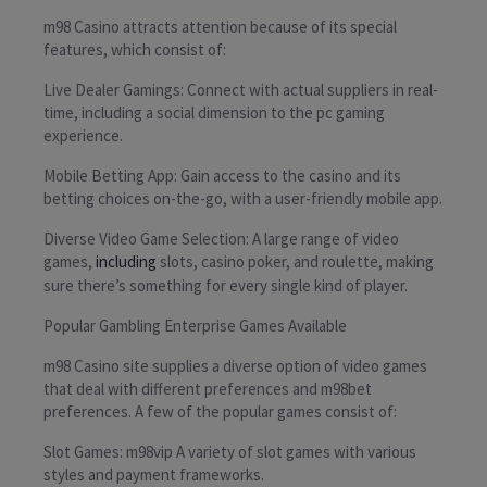
m98 Casino attracts attention because of its special
features, which consist of:
Live Dealer Gamings: Connect with actual suppliers in real-
time, including a social dimension to the pc gaming
experience.
Mobile Betting App: Gain access to the casino and its
betting choices on-the-go, with a user-friendly mobile app.
Diverse Video Game Selection: A large range of video
games,
including
slots, casino poker, and roulette, making
sure there’s something for every single kind of player.
Popular Gambling Enterprise Games Available
m98 Casino site supplies a diverse option of video games
that deal with different preferences and m98bet
preferences. A few of the popular games consist of:
Slot Games: m98vip A variety of slot games with various
styles and payment frameworks.