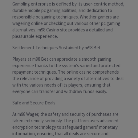
Gambling enterprise is defined by its user-centric method,
durable mobile pc gaming abilities, and dedication to
responsible pc gaming techniques. Whether gamers are
wagering online or checking out various other pc gaming
alternatives, m98 Casino site provides a detailed and
pleasurable experience.
Settlement Techniques Sustained by m98 Bet
Players at m98 Bet can appreciate a smooth gaming
experience thanks to the system’s varied and protected
repayment techniques. The online casino comprehends
the relevance of providing a variety of alternatives to deal
with the various needs of its players, ensuring that
everyone can transfer and withdraw funds easily.
Safe and Secure Deals
At m98 Wager, the safety and security of purchases are
taken extremely seriously. The platform uses advanced
encryption technology to safeguard gamers’ monetary
information, ensuring that all deals are secure and