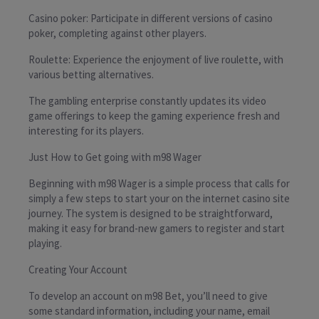
Casino poker: Participate in different versions of casino
poker, completing against other players.
Roulette: Experience the enjoyment of live roulette, with
various betting alternatives.
The gambling enterprise constantly updates its video
game offerings to keep the gaming experience fresh and
interesting for its players.
Just How to Get going with m98 Wager
Beginning with m98 Wager is a simple process that calls for
simply a few steps to start your on the internet casino site
journey. The system is designed to be straightforward,
making it easy for brand-new gamers to register and start
playing.
Creating Your Account
To develop an account on m98 Bet, you’ll need to give
some standard information, including your name, email