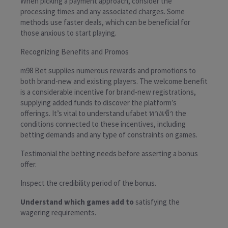
When picking a payment approach, consider the
processing times and any associated charges. Some
methods use faster deals, which can be beneficial for
those anxious to start playing.
Recognizing Benefits and Promos
m98 Bet supplies numerous rewards and promotions to
both brand-new and existing players. The welcome benefit
is a considerable incentive for brand-new registrations,
supplying added funds to discover the platform’s
offerings. It’s vital to understand ufabet ทางเข้า the
conditions connected to these incentives, including
betting demands and any type of constraints on games.
Testimonial the betting needs before asserting a bonus
offer.
Inspect the credibility period of the bonus.
Understand which games add to
satisfying the
wagering requirements.