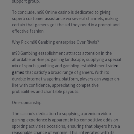
support group.
To conclude, m98 Online casino is dedicated to giving
superb customer assistance via several channels, making
certain that gamers get the aid they need in a prompt and
effective fashion.
Why Pick m98 Gambling enterprise Over Rivals?
m98 Gambling establishment
attracts attention in the
affordable on-line pc gaming landscape, supplying a special
mix of sports gambling and gambling establishment
video
games
that satisfy a broad range of gamers. With its
durable internet wagering platform, players can wager on-
line with confidence, appreciating competitive
probabilities and charitable payouts.
One-upmanship.
The casino’s dedication to supplying a premium video
gaming experience is apparent in its competitive odds on
sporting activities occasions, ensuring that players have a
reasonable chance of winning. This, integrated with its