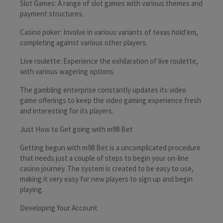
Slot Games: A range of slot games with various themes and
payment structures.
Casino poker: Involve in various variants of texas hold’em,
completing against various other players.
Live roulette: Experience the exhilaration of live roulette,
with various wagering options.
The gambling enterprise constantly updates its video
game offerings to keep the video gaming experience fresh
and interesting for its players.
Just How to Get going with m98 Bet
Getting begun with m98 Bet is a uncomplicated procedure
that needs just a couple of steps to begin your on-line
casino journey. The system is created to be easy to use,
making it very easy for new players to sign up and begin
playing.
Developing Your Account