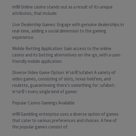
m98 Online casino stands out as a result of its unique
attributes, that include:
Live Dealership Games: Engage with genuine dealerships in
real-time, adding a social dimension to the gaming
experience.
Mobile Betting Application: Gain access to the online
casino and its betting alternatives on-the-go, with a user-
friendly mobile application.
Diverse Video Game Option: ทางเข้าufabet A variety of
video games, consisting of slots, texas hold’em, and
roulette, guaranteeing there’s something for ::ufabet::
ทางเข้า every single kind of gamer.
Popular Casino Gamings Available
m98 Gambling enterprise uses a diverse option of games
that cater to various preferences and choices. A few of
the popular games consist of: