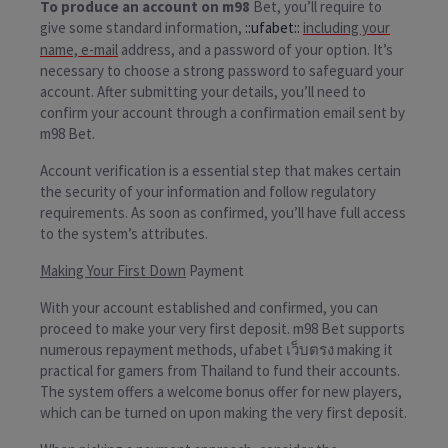
To produce an account on m98
Bet, you’ll require to
give some standard information,
::ufabet::
including your
name, e-mail
address, and a password of your option. It’s
necessary to choose a strong password to safeguard your
account. After submitting your details, you’ll need to
confirm your account through a confirmation email sent by
m98 Bet.
Account verification is a essential step that makes certain
the security of your information and follow regulatory
requirements. As soon as confirmed, you’ll have full access
to the system’s attributes.
Making Your First Down
Payment
With your account established and confirmed, you can
proceed to make your very first deposit. m98 Bet supports
numerous repayment methods, ufabet เว็บตรง making it
practical for gamers from Thailand to fund their accounts.
The system offers a welcome bonus offer for new players,
which can be turned on upon making the very first deposit.