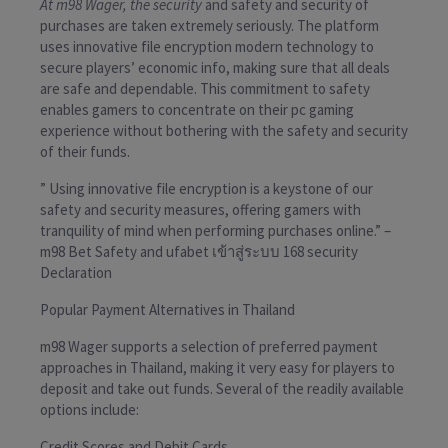
At m98 Wager, the security
and safety and security of
purchases are taken extremely seriously. The platform
uses innovative file encryption modern technology to
secure players’ economic info, making sure that all deals
are safe and dependable. This commitment to safety
enables gamers to concentrate on their pc gaming
experience without bothering with the safety and security
of their funds.
” Using innovative file encryption is a keystone of our
safety and security measures, offering gamers with
tranquility of mind when performing purchases online.” –
m98 Bet Safety and ufabet เข้าสู่ระบบ 168 security
Declaration
Popular Payment Alternatives in Thailand
m98 Wager supports a selection of preferred payment
approaches in Thailand, making it very easy for players to
deposit and take out funds. Several of the readily available
options include:
Credit Scores and Debit Cards