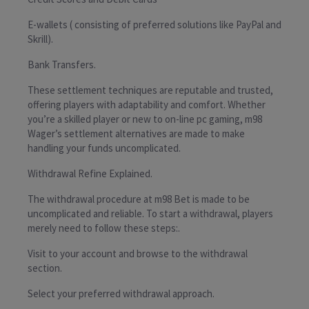
E-wallets ( consisting of preferred solutions like PayPal and
Skrill).
Bank Transfers.
These settlement techniques are reputable and trusted,
offering players with adaptability and comfort. Whether
you’re a skilled player or new to on-line pc gaming, m98
Wager’s settlement alternatives are made to make
handling your funds uncomplicated.
Withdrawal Refine Explained.
The withdrawal procedure at m98 Bet is made to be
uncomplicated and reliable. To start a withdrawal, players
merely need to follow these steps:.
Visit to your account and browse to the withdrawal
section.
Select your preferred withdrawal approach.