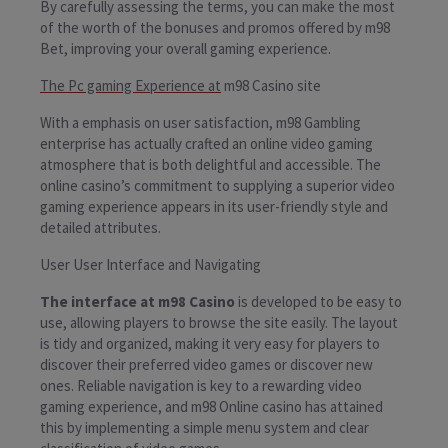
By carefully assessing the terms, you can make the most
of the worth of the bonuses and promos offered by m98
Bet, improving your overall gaming experience.
The Pc gaming Experience at
m98 Casino site
With a emphasis on user satisfaction, m98 Gambling
enterprise has actually crafted an online video gaming
atmosphere that is both delightful and accessible. The
online casino’s commitment to supplying a superior video
gaming experience appears in its user-friendly style and
detailed attributes.
User User Interface and Navigating
The interface at m98 Casino
is developed to be easy to
use, allowing players to browse the site easily. The layout
is tidy and organized, making it very easy for players to
discover their preferred video games or discover new
ones. Reliable navigation is key to a rewarding video
gaming experience, and m98 Online casino has attained
this by implementing a simple menu system and clear