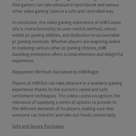
that gamers can take pleasure in sportsbook and various
other video gaming tasks in a safe and controlled way.
In conclusion, the video gaming experience at m98 Casino
site is characterized by its user-centric method, robust
mobile pc gaming abilities, and dedication to accountable
pc gaming methods. Whether players are wagering online
or exploring various other pc gaming choices, m98
Gambling enterprise offers a comprehensive and delightful
experience.
Repayment Methods Sustained by m98 Wager
Players at m98 Bet can take pleasure in a seamless gaming
experience thanks to the system’s varied and safe
settlement techniques. The online casino recognizes the
relevance of supplying a series of options to provide to
the different demands of its players, making sure that
everyone can transfer and take out funds comfortably.
Safe and Secure Purchases