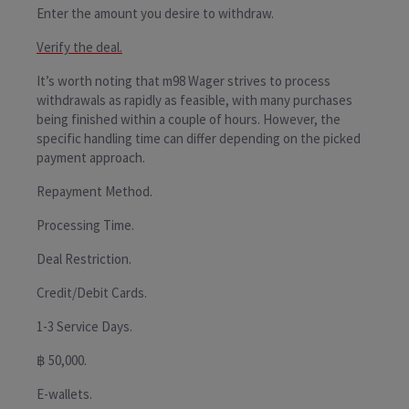
Enter the amount you desire to withdraw.
Verify the deal.
It’s worth noting that m98 Wager strives to process
withdrawals as rapidly as feasible, with many purchases
being finished within a couple of hours. However, the
specific handling time can differ depending on the picked
payment approach.
Repayment Method.
Processing Time.
Deal Restriction.
Credit/Debit Cards.
1-3 Service Days.
฿ 50,000.
E-wallets.