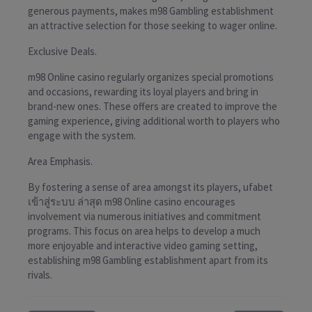
generous payments, makes m98 Gambling establishment
an attractive selection for those seeking to wager online.
Exclusive Deals.
m98 Online casino regularly organizes special promotions
and occasions, rewarding its loyal players and bring in
brand-new ones. These offers are created to improve the
gaming experience, giving additional worth to players who
engage with the system.
Area Emphasis.
By fostering a sense of area amongst its players, ufabet
เข้าสู่ระบบ ล่าสุด m98 Online casino encourages
involvement via numerous initiatives and commitment
programs. This focus on area helps to develop a much
more enjoyable and interactive video gaming setting,
establishing m98 Gambling establishment apart from its
rivals.