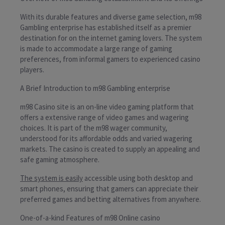
With its durable features and diverse game selection, m98
Gambling enterprise has established itself as a premier
destination for on the internet gaming lovers. The system
is made to accommodate a large range of gaming
preferences, from informal gamers to experienced casino
players.
A Brief Introduction to m98 Gambling enterprise
m98 Casino site is an on-line video gaming platform that
offers a extensive range of video games and wagering
choices. It is part of the m98 wager community,
understood for its affordable odds and varied wagering
markets. The casino is created to supply an appealing and
safe gaming atmosphere.
The system is easily
accessible using both desktop and
smart phones, ensuring that gamers can appreciate their
preferred games and betting alternatives from anywhere.
One-of-a-kind Features of m98 Online casino