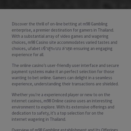
Discover the thrill of on-line betting at m98 Gambling
enterprise, a premier destination for gamers in Thailand.
With a substantial array of video games and wagering
choices, m98 Casino site accommodates varied tastes and
choices, ufabet เข้าสู่ระบบ ล่าสุด ensuring an engaging
experience for all.
The online casino’s user-friendly user interface and secure
payment systems make it an perfect selection for those
wanting to bet online. Gamers can delight in a seamless
experience, understanding their transactions are shielded.
Whether you’re a experienced player or new to on the
internet casinos, m98 Online casino uses an interesting
environment to explore. With its extensive offerings and
dedication to safety, it’s a top selection for on the
internet wagering in Thailand.
Overview of m98 Gambling
establishment and Its Offerings