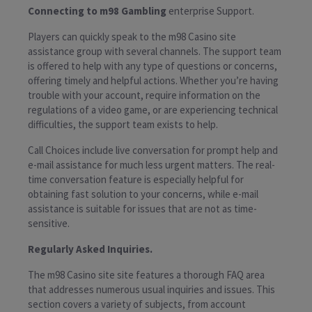
Connecting to m98 Gambling
enterprise Support.
Players can quickly speak to the m98 Casino site
assistance group with several channels. The support team
is offered to help with any type of questions or concerns,
offering timely and helpful actions. Whether you’re having
trouble with your account, require information on the
regulations of a video game, or are experiencing technical
difficulties, the support team exists to help.
Call Choices include live conversation for prompt help and
e-mail assistance for much less urgent matters. The real-
time conversation feature is especially helpful for
obtaining fast solution to your concerns, while e-mail
assistance is suitable for issues that are not as time-
sensitive.
Regularly Asked Inquiries.
The m98 Casino site site features a thorough FAQ area
that addresses numerous usual inquiries and issues. This
section covers a variety of subjects, from account