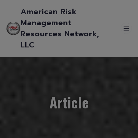
American Risk
Management
Resources Network,
LLC
Article