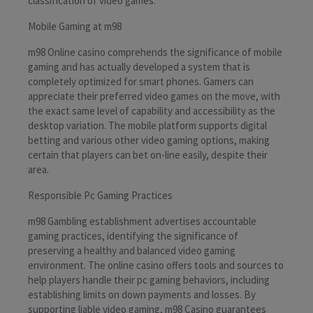
classification of video games.
Mobile Gaming at m98
m98 Online casino comprehends the significance of mobile
gaming and has actually developed a system that is
completely optimized for smart phones. Gamers can
appreciate their preferred video games on the move, with
the exact same level of capability and accessibility as the
desktop variation. The mobile platform supports digital
betting and various other video gaming options, making
certain that players can bet on-line easily, despite their
area.
Responsible Pc Gaming Practices
m98 Gambling establishment advertises accountable
gaming practices, identifying the significance of
preserving a healthy and balanced video gaming
environment. The online casino offers tools and sources to
help players handle their pc gaming behaviors, including
establishing limits on down payments and losses. By
supporting liable video gaming, m98 Casino guarantees