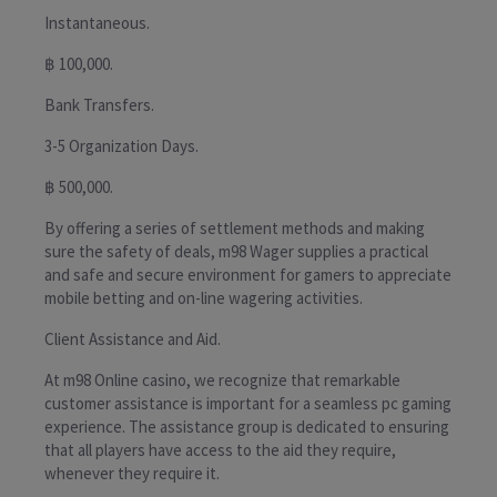
Instantaneous.
฿ 100,000.
Bank Transfers.
3-5 Organization Days.
฿ 500,000.
By offering a series of settlement methods and making
sure the safety of deals, m98 Wager supplies a practical
and safe and secure environment for gamers to appreciate
mobile betting and on-line wagering activities.
Client Assistance and Aid.
At m98 Online casino, we recognize that remarkable
customer assistance is important for a seamless pc gaming
experience. The assistance group is dedicated to ensuring
that all players have access to the aid they require,
whenever they require it.