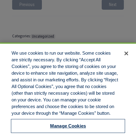
Previous
Next
Categories:
Uncategorized
Tags:
No tags
We use cookies to run our website. Some cookies
are strictly necessary. By clicking “Accept All
Cookies”, you agree to the storing of cookies on your
Comments are closed
device to enhance site navigation, analyze site usage,
and assist in our marketing efforts. By clicking “Reject
All Optional Cookies”, you agree that no cookies
(other than strictly necessary cookies) will be stored
on your device. You can manage your cookie
preferences and choose the cookies to be stored on
Disclaimer
Legal Notices
Your Privacy Rights
your device through the “Manage Cookies” button.
Do Not Sell/Share/Limit Disclosure
Cookies Policy
Manage Cookies
Accessibility
Commitment to EEO
Manage Cookies