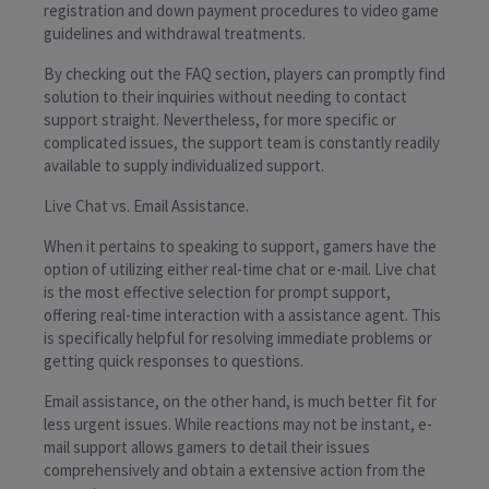
registration and down payment procedures to video game
guidelines and withdrawal treatments.
By checking out the FAQ section, players can promptly find
solution to their inquiries without needing to contact
support straight. Nevertheless, for more specific or
complicated issues, the support team is constantly readily
available to supply individualized support.
Live Chat vs. Email Assistance.
When it pertains to speaking to support, gamers have the
option of utilizing either real-time chat or e-mail. Live chat
is the most effective selection for prompt support,
offering real-time interaction with a assistance agent. This
is specifically helpful for resolving immediate problems or
getting quick responses to questions.
Email assistance, on the other hand, is much better fit for
less urgent issues. While reactions may not be instant, e-
mail support allows gamers to detail their issues
comprehensively and obtain a extensive action from the