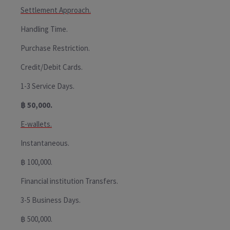
Settlement Approach.
Handling Time.
Purchase Restriction.
Credit/Debit Cards.
1-3 Service Days.
฿ 50,000.
E-wallets.
Instantaneous.
฿ 100,000.
Financial institution Transfers.
3-5 Business Days.
฿ 500,000.