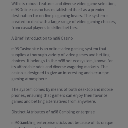
With its robust features and diverse video game selection,
m98 Online casino has established itself as a premier
destination for on-line pc gaming lovers. The system is
created to deal with a large range of video gaming choices,
from casual players to skilled bettors.
A Brief Introduction to m98 Casino
m98 Casino site is an online video gaming system that
supplies a thorough variety of video games and betting
choices. It belongs to the m98 bet ecosystem, known for
its affordable odds and diverse wagering markets. The
casino is designed to give an interesting and secure pc
gaming atmosphere.
The system comes by means of both desktop and mobile
phones, ensuring that gamers can enjoy their favorite
games and betting alternatives from anywhere.
Distinct Attributes of m98 Gambling enterprise
m98 Gambling enterprise sticks out because of its unique