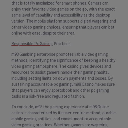
that is totally maximized for smart phones. Gamers can
enjoy their favorite video games on the go, with the exact
same level of capability and accessibility as the desktop
version. The mobile platform supports digital wagering and
other video gaming choices, ensuring that players can bet
online with ease, despite their area.
Responsible Pc Gaming
Practices
m98 Gambling enterprise promotes liable video gaming
methods, identifying the significance of keeping a healthy
video gaming atmosphere. The casino gives devices and
resources to assist gamers handle their gaming habits,
including setting limits on down payments and losses. By
sustaining accountable pc gaming, m98 Casino makes sure
that players can enjoy sportsbook and other pc gaming
tasks in a risk-free and regulated fashion.
To conclude, m98 the gaming experience at m98 Online
casino is characterized by its user-centric method, durable
mobile gaming abilities, and commitment to accountable
video gaming practices. Whether gamers are wagering