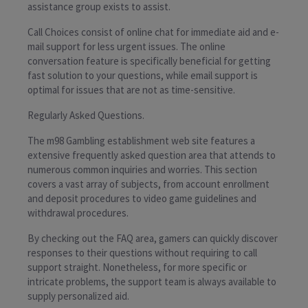
assistance group exists to assist.
Call Choices consist of online chat for immediate aid and e-
mail support for less urgent issues. The online
conversation feature is specifically beneficial for getting
fast solution to your questions, while email support is
optimal for issues that are not as time-sensitive.
Regularly Asked Questions.
The m98 Gambling establishment web site features a
extensive frequently asked question area that attends to
numerous common inquiries and worries. This section
covers a vast array of subjects, from account enrollment
and deposit procedures to video game guidelines and
withdrawal procedures.
By checking out the FAQ area, gamers can quickly discover
responses to their questions without requiring to call
support straight. Nonetheless, for more specific or
intricate problems, the support team is always available to
supply personalized aid.