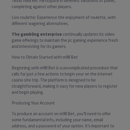
Texas hold’em: Participate in different variations of poker,
completing against other players.
Live roulette: Experience the
enjoyment of roulette, with
different wagering alternatives.
The gambling enterprise
continually updates its video
game offerings to maintain the pc gaming experience fresh
and interesting for its gamers.
How to Obtain Started with m98 Bet
Beginning with m98 Bet is a uncomplicated procedure that
calls for just a few actions to begin your on the internet
casino site trip. The platform is designed to be
straightforward, making it easy for new players to register
and begin playing.
Producing Your Account
To produce an account on m98 Bet, you’ll need to offer
some fundamental info, including your name, email
address, and a password of your option. It’s important to