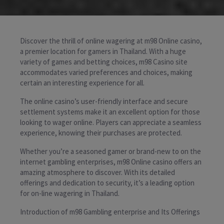
Discover the thrill of online wagering at m98 Online casino,
a premier location for gamers in Thailand. With a huge
variety of games and betting choices, m98 Casino site
accommodates varied preferences and choices, making
certain an interesting experience for all.
The online casino’s user-friendly interface and secure
settlement systems make it an excellent option for those
looking to wager online. Players can appreciate a seamless
experience, knowing their purchases are protected.
Whether you’re a seasoned gamer or brand-new to on the
internet gambling enterprises, m98 Online casino offers an
amazing atmosphere to discover. With its detailed
offerings and dedication to security, it’s a leading option
for on-line wagering in Thailand.
Introduction of m98 Gambling enterprise and Its Offerings