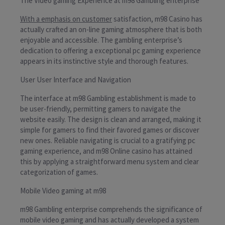
The Video gaming Experience at m98 Gambling enterprise
With a emphasis on customer
satisfaction, m98 Casino has
actually crafted an on-line gaming atmosphere that is both
enjoyable and accessible. The gambling enterprise’s
dedication to offering a exceptional pc gaming experience
appears in its instinctive style and thorough features.
User User Interface and Navigation
The interface at m98 Gambling establishment is made to
be user-friendly, permitting gamers to navigate the
website easily. The design is clean and arranged, making it
simple for gamers to find their favored games or discover
new ones. Reliable navigating is crucial to a gratifying pc
gaming experience, and m98 Online casino has attained
this by applying a straightforward menu system and clear
categorization of games.
Mobile Video gaming at m98
m98 Gambling enterprise comprehends the significance of
mobile video gaming and has actually developed a system