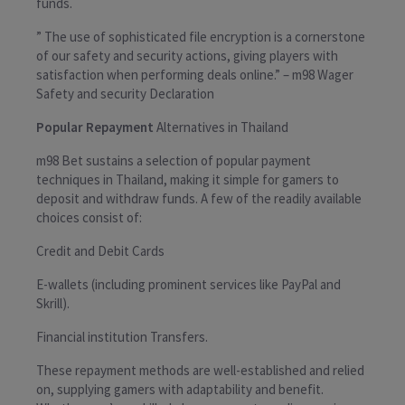
funds.
” The use of sophisticated file encryption is a cornerstone
of our safety and security actions, giving players with
satisfaction when performing deals online.” – m98 Wager
Safety and security Declaration
Popular Repayment
Alternatives in Thailand
m98 Bet sustains a selection of popular payment
techniques in Thailand, making it simple for gamers to
deposit and withdraw funds. A few of the readily available
choices consist of:
Credit and Debit Cards
E-wallets (including prominent services like PayPal and
Skrill).
Financial institution Transfers.
These repayment methods are well-established and relied
on, supplying gamers with adaptability and benefit.