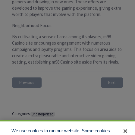
gamers and drawing in new ones. These offers are
developed to improve the gaming experience, giving extra
worth to players that involve with the platform.
Neighborhood Focus.
By cultivating a sense of area among its players, m98
Casino site encourages engagement with numerous
campaigns and loyalty programs. This focus on area aids to
create a extra pleasurable and interactive video gaming
setting, establishing m98 Casino site aside from its rivals.
Previous
Next
Categories:
Uncategorized
Tags:
No tags
We use cookies to run our website. Some cookies