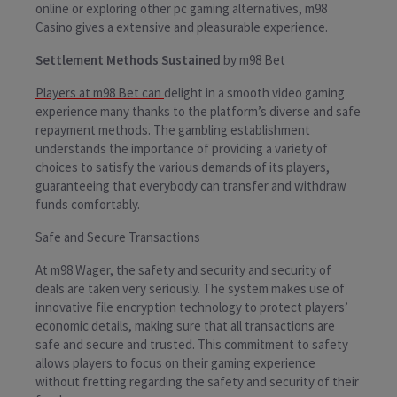
online or exploring other pc gaming alternatives, m98
Casino gives a extensive and pleasurable experience.
Settlement Methods Sustained
by m98 Bet
Players at m98 Bet can
delight in a smooth video gaming
experience many thanks to the platform’s diverse and safe
repayment methods. The gambling establishment
understands the importance of providing a variety of
choices to satisfy the various demands of its players,
guaranteeing that everybody can transfer and withdraw
funds comfortably.
Safe and Secure Transactions
At m98 Wager, the safety and security and security of
deals are taken very seriously. The system makes use of
innovative file encryption technology to protect players’
economic details, making sure that all transactions are
safe and secure and trusted. This commitment to safety
allows players to focus on their gaming experience
without fretting regarding the safety and security of their