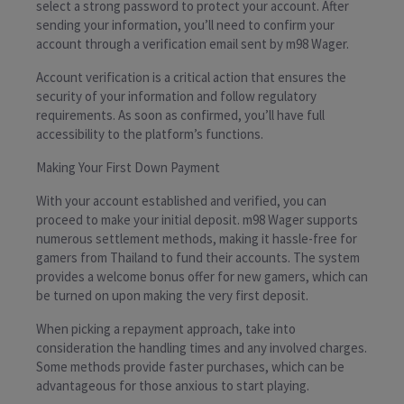
select a strong password to protect your account. After
sending your information, you’ll need to confirm your
account through a verification email sent by m98 Wager.
Account verification is a critical action that ensures the
security of your information and follow regulatory
requirements. As soon as confirmed, you’ll have full
accessibility to the platform’s functions.
Making Your First Down Payment
With your account established and verified, you can
proceed to make your initial deposit. m98 Wager supports
numerous settlement methods, making it hassle-free for
gamers from Thailand to fund their accounts. The system
provides a welcome bonus offer for new gamers, which can
be turned on upon making the very first deposit.
When picking a repayment approach, take into
consideration the handling times and any involved charges.
Some methods provide faster purchases, which can be
advantageous for those anxious to start playing.