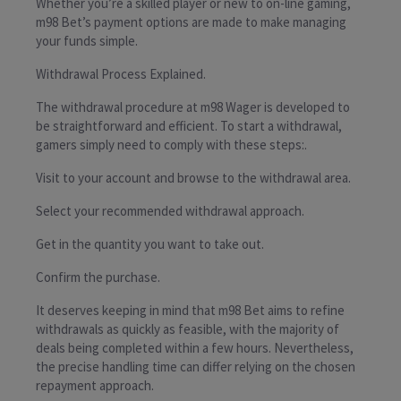
Whether you’re a skilled player or new to on-line gaming,
m98 Bet’s payment options are made to make managing
your funds simple.
Withdrawal Process Explained.
The withdrawal procedure at m98 Wager is developed to
be straightforward and efficient. To start a withdrawal,
gamers simply need to comply with these steps:.
Visit to your account and browse to the withdrawal area.
Select your recommended withdrawal approach.
Get in the quantity you want to take out.
Confirm the purchase.
It deserves keeping in mind that m98 Bet aims to refine
withdrawals as quickly as feasible, with the majority of
deals being completed within a few hours. Nevertheless,
the precise handling time can differ relying on the chosen
repayment approach.