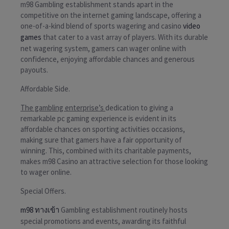
m98 Gambling establishment stands apart in the
competitive on the internet gaming landscape, offering a
one-of-a-kind blend of sports wagering and casino
video
games
that cater to a vast array of players. With its durable
net wagering system, gamers can wager online with
confidence, enjoying affordable chances and generous
payouts.
Affordable Side.
The gambling enterprise’s
dedication to giving a
remarkable pc gaming experience is evident in its
affordable chances on sporting activities occasions,
making sure that gamers have a fair opportunity of
winning. This, combined with its charitable payments,
makes m98 Casino an attractive selection for those looking
to wager online.
Special Offers.
m98 ทางเข้า
Gambling establishment routinely hosts
special promotions and events, awarding its faithful