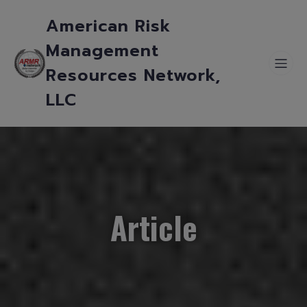
American Risk
Management
Resources Network,
LLC
Article