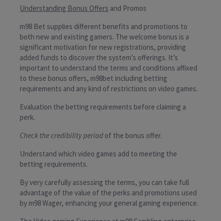
Understanding Bonus Offers
and Promos
m98 Bet supplies different benefits and promotions to
both new and existing gamers. The welcome bonus is a
significant motivation for new registrations, providing
added funds to discover the system’s offerings. It’s
important to understand the terms and conditions affixed
to these bonus offers, m98bet including betting
requirements and any kind of restrictions on video games.
Evaluation the betting requirements before claiming a
perk.
Check the credibility period
of the bonus offer.
Understand which video games add to meeting the
betting requirements.
By very carefully assessing the terms, you can take full
advantage of the value of the perks and promotions used
by m98 Wager, enhancing your general gaming experience.