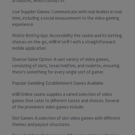
attributes, which consist of:
Live Supplier Games: Communicate with real dealers in real-
time, including a social measurement to the video gaming
experience.
Mobile Betting App:
Accessibility the casino and its betting
choices on-the-go, m98 ทางเข้า with a straightforward
mobile application.
Diverse Game Option: A vast variety of video games,
consisting of slots, texas hold’em, and roulette, ensuring
there’s something for every single sort of gamer.
Popular Gambling Establishment Games Available
m98 Online casino supplies a varied selection of video
games that cater to different tastes and choices. Several
of the prominent video games include:
Slot Games: A selection of slot video games with different
themes and payout structures.