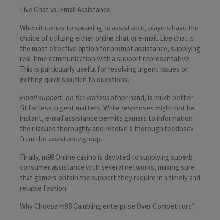
Live Chat vs. Email Assistance.
When it comes to speaking to
assistance, players have the
choice of utilizing either online chat or e-mail. Live chat is
the most effective option for prompt assistance, supplying
real-time communication with a support representative.
This is particularly useful for resolving urgent issues or
getting quick solution to questions.
Email support, on the various
other hand, is much better
fit for less urgent matters. While responses might not be
instant, e-mail assistance permits gamers to information
their issues thoroughly and receive a thorough feedback
from the assistance group.
Finally, m98 Online casino is devoted to supplying superb
consumer assistance with several networks, making sure
that gamers obtain the support they require in a timely and
reliable fashion.
Why Choose m98 Gambling enterprise Over Competitors?