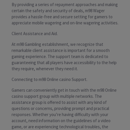
By providing a series of repayment approaches and making
certain the safety and security of deals, m98 Wager
provides a hassle-free and secure setting for gamers to
appreciate mobile wagering and on-line wagering activities.
Client Assistance and Aid.
At m98 Gambling establishment, we recognize that
remarkable client assistance is important for a smooth
gaming experience. The support team is dedicated to
guaranteeing that all players have accessibility to the help
they require, whenever they need it.
Connecting to m98 Online casino Support.
Gamers can conveniently get in touch with the m98 Online
casino support group with multiple networks. The
assistance group is offered to assist with any kind of
questions or concerns, providing prompt and practical
responses. Whether you’re having difficulty with your
account, need information on the guidelines of a video
game, or are experiencing technological troubles, the