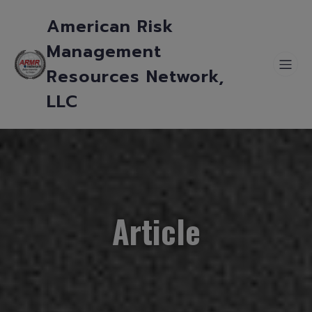
American Risk
Management
Resources Network,
LLC
Article