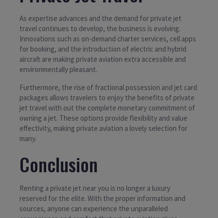
As expertise advances and the demand for private jet
travel continues to develop, the business is evolving.
Innovations such as on-demand charter services, cell apps
for booking, and the introduction of electric and hybrid
aircraft are making private aviation extra accessible and
environmentally pleasant.
Furthermore, the rise of fractional possession and jet card
packages allows travelers to enjoy the benefits of private
jet travel with out the complete monetary commitment of
owning a jet. These options provide flexibility and value
effectivity, making private aviation a lovely selection for
many.
Conclusion
Renting a private jet near you is no longer a luxury
reserved for the elite. With the proper information and
sources, anyone can experience the unparalleled