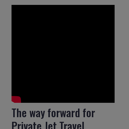
The way forward for
Private Jet Travel