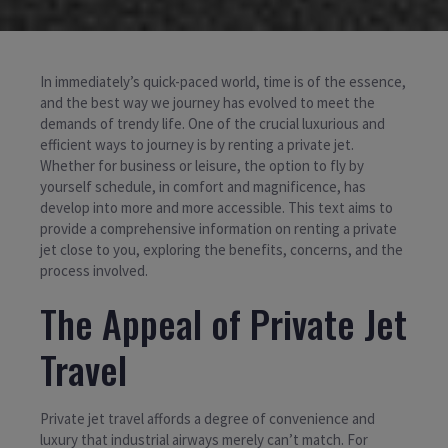
In immediately’s quick-paced world, time is of the essence,
and the best way we journey has evolved to meet the
demands of trendy life. One of the crucial luxurious and
efficient ways to journey is by renting a private jet.
Whether for business or leisure, the option to fly by
yourself schedule, in comfort and magnificence, has
develop into more and more accessible. This text aims to
provide a comprehensive information on renting a private
jet close to you, exploring the benefits, concerns, and the
process involved.
The Appeal of Private Jet
Travel
Private jet travel affords a degree of convenience and
luxury that industrial airways merely can’t match. For