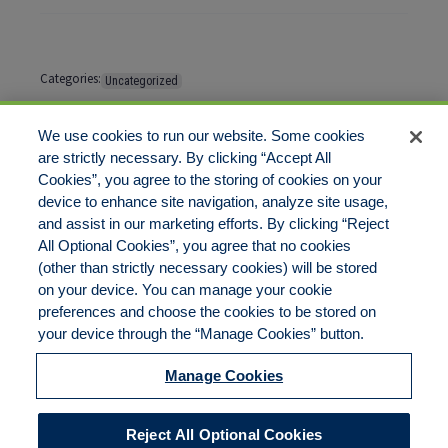
Categories:
Uncategorized
Tags:
No tags
We use cookies to run our website. Some cookies
are strictly necessary. By clicking “Accept All
Cookies”, you agree to the storing of cookies on your
Comments are closed
device to enhance site navigation, analyze site usage,
and assist in our marketing efforts. By clicking “Reject
All Optional Cookies”, you agree that no cookies
(other than strictly necessary cookies) will be stored
on your device. You can manage your cookie
preferences and choose the cookies to be stored on
Disclaimer
Legal Notices
Your Privacy Rights
your device through the “Manage Cookies” button.
Do Not Sell/Share/Limit Disclosure
Cookies Policy
Manage Cookies
Accessibility
Commitment to EEO
Manage Cookies
Reject All Optional Cookies