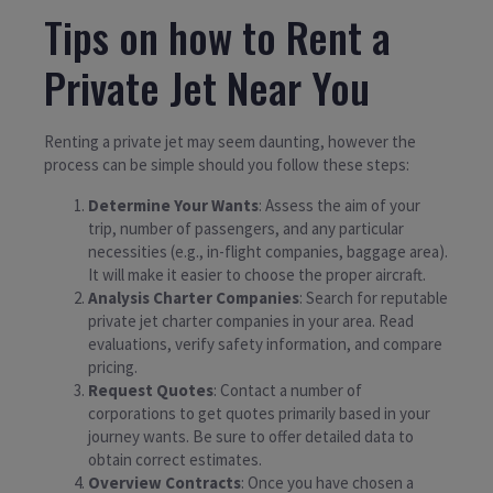
Tips on how to Rent a
Private Jet Near You
Renting a private jet may seem daunting, however the
process can be simple should you follow these steps:
Determine Your Wants
: Assess the aim of your
trip, number of passengers, and any particular
necessities (e.g., in-flight companies, baggage area).
It will make it easier to choose the proper aircraft.
Analysis Charter Companies
: Search for reputable
private jet charter companies in your area. Read
evaluations, verify safety information, and compare
pricing.
Request Quotes
: Contact a number of
corporations to get quotes primarily based in your
journey wants. Be sure to offer detailed data to
obtain correct estimates.
Overview Contracts
: Once you have chosen a