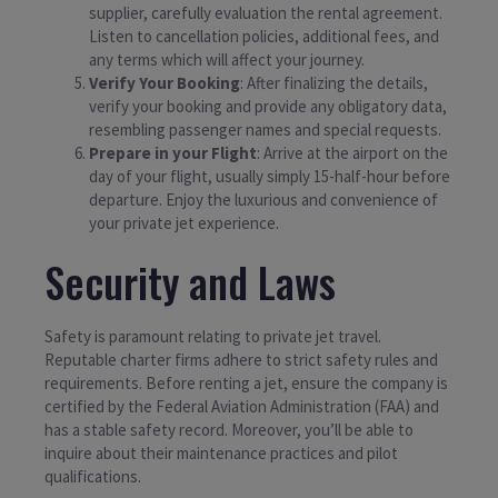
supplier, carefully evaluation the rental agreement.
Listen to cancellation policies, additional fees, and
any terms which will affect your journey.
Verify Your Booking
: After finalizing the details,
verify your booking and provide any obligatory data,
resembling passenger names and special requests.
Prepare in your Flight
: Arrive at the airport on the
day of your flight, usually simply 15-half-hour before
departure. Enjoy the luxurious and convenience of
your private jet experience.
Security and Laws
Safety is paramount relating to private jet travel.
Reputable charter firms adhere to strict safety rules and
requirements. Before renting a jet, ensure the company is
certified by the Federal Aviation Administration (FAA) and
has a stable safety record. Moreover, you’ll be able to
inquire about their maintenance practices and pilot
qualifications.