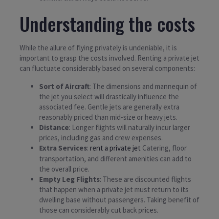
Understanding the costs
While the allure of flying privately is undeniable, it is
important to grasp the costs involved. Renting a private jet
can fluctuate considerably based on several components:
Sort of Aircraft
: The dimensions and mannequin of
the jet you select will drastically influence the
associated fee. Gentle jets are generally extra
reasonably priced than mid-size or heavy jets.
Distance
: Longer flights will naturally incur larger
prices, including gas and crew expenses.
Extra Services
:
rent a private jet
Catering, floor
transportation, and different amenities can add to
the overall price.
Empty Leg Flights
: These are discounted flights
that happen when a private jet must return to its
dwelling base without passengers. Taking benefit of
those can considerably cut back prices.