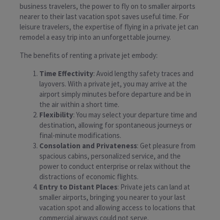
business travelers, the power to fly on to smaller airports
nearer to their last vacation spot saves useful time. For
leisure travelers, the expertise of flying in a private jet can
remodel a easy trip into an unforgettable journey.
The benefits of renting a private jet embody:
Time Effectivity
: Avoid lengthy safety traces and
layovers. With a private jet, you may arrive at the
airport simply minutes before departure and be in
the air within a short time.
Flexibility
: You may select your departure time and
destination, allowing for spontaneous journeys or
final-minute modifications.
Consolation and Privateness
: Get pleasure from
spacious cabins, personalized service, and the
power to conduct enterprise or relax without the
distractions of economic flights.
Entry to Distant Places
: Private jets can land at
smaller airports, bringing you nearer to your last
vacation spot and allowing access to locations that
commercial airways could not serve.