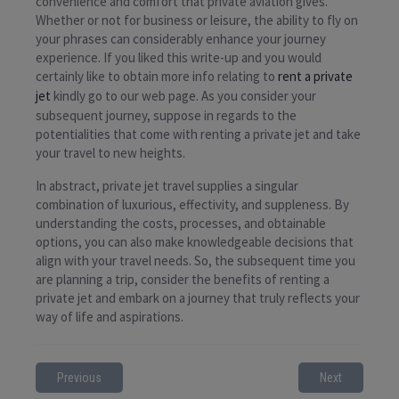
convenience and comfort that private aviation gives.
Whether or not for business or leisure, the ability to fly on
your phrases can considerably enhance your journey
experience. If you liked this write-up and you would
certainly like to obtain more info relating to
rent a private
jet
kindly go to our web page. As you consider your
subsequent journey, suppose in regards to the
potentialities that come with renting a private jet and take
your travel to new heights.
In abstract, private jet travel supplies a singular
combination of luxurious, effectivity, and suppleness. By
understanding the costs, processes, and obtainable
options, you can also make knowledgeable decisions that
align with your travel needs. So, the subsequent time you
are planning a trip, consider the benefits of renting a
private jet and embark on a journey that truly reflects your
way of life and aspirations.
Previous
Next