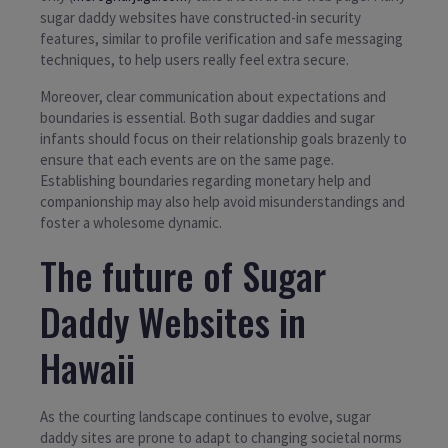
sugar daddy websites have constructed-in security
features, similar to profile verification and safe messaging
techniques, to help users really feel extra secure.
Moreover, clear communication about expectations and
boundaries is essential. Both sugar daddies and sugar
infants should focus on their relationship goals brazenly to
ensure that each events are on the same page.
Establishing boundaries regarding monetary help and
companionship may also help avoid misunderstandings and
foster a wholesome dynamic.
The future of Sugar
Daddy Websites in
Hawaii
As the courting landscape continues to evolve, sugar
daddy sites are prone to adapt to changing societal norms