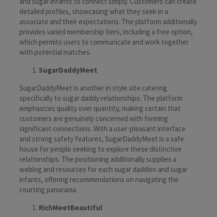
and sugar infants to connect simply. Customers can create
detailed profiles, showcasing what they seek in a
associate and their expectations. The platform additionally
provides varied membership tiers, including a free option,
which permits users to communicate and work together
with potential matches.
SugarDaddyMeet
SugarDaddyMeet is another in style site catering
specifically to sugar daddy relationships. The platform
emphasizes quality over quantity, making certain that
customers are genuinely concerned with forming
significant connections. With a user-pleasant interface
and strong safety features, SugarDaddyMeet is a safe
house for people seeking to explore these distinctive
relationships. The positioning additionally supplies a
weblog and resources for each sugar daddies and sugar
infants, offering recommendations on navigating the
courting panorama.
RichMeetBeautiful