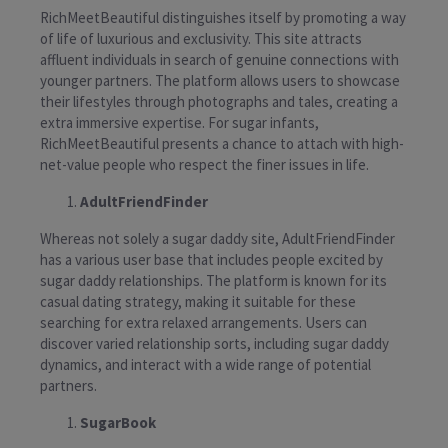
RichMeetBeautiful distinguishes itself by promoting a way
of life of luxurious and exclusivity. This site attracts
affluent individuals in search of genuine connections with
younger partners. The platform allows users to showcase
their lifestyles through photographs and tales, creating a
extra immersive expertise. For sugar infants,
RichMeetBeautiful presents a chance to attach with high-
net-value people who respect the finer issues in life.
AdultFriendFinder
Whereas not solely a sugar daddy site, AdultFriendFinder
has a various user base that includes people excited by
sugar daddy relationships. The platform is known for its
casual dating strategy, making it suitable for these
searching for extra relaxed arrangements. Users can
discover varied relationship sorts, including sugar daddy
dynamics, and interact with a wide range of potential
partners.
SugarBook