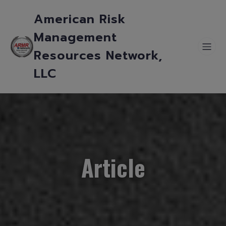
American Risk
Management
Resources Network,
LLC
Article