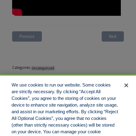
Previous
Next
Categories:
Uncategorized
Tags:
No tags
We use cookies to run our website. Some cookies
are strictly necessary. By clicking “Accept All
Cookies”, you agree to the storing of cookies on your
Comments are closed
device to enhance site navigation, analyze site usage,
and assist in our marketing efforts. By clicking “Reject
All Optional Cookies”, you agree that no cookies
(other than strictly necessary cookies) will be stored
on your device. You can manage your cookie