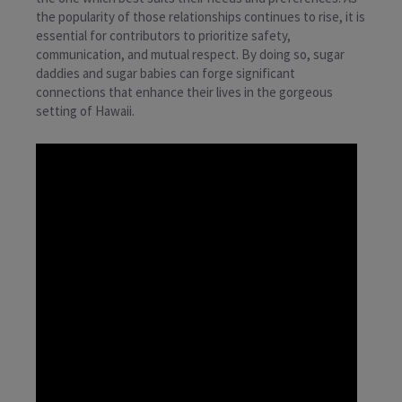
the popularity of those relationships continues to rise, it is
essential for contributors to prioritize safety,
communication, and mutual respect. By doing so, sugar
daddies and sugar babies can forge significant
connections that enhance their lives in the gorgeous
setting of Hawaii.