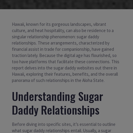
Hawaii, known for its gorgeous landscapes, vibrant
culture, and heat hospitality, can also be residence to a
singular relationship phenomenon: sugar daddy
relationships. These arrangements, characterized by
financial assist in trade for companionship, have gained
traction lately. Because the digital age has flourished, so
too have platforms that facilitate these connections. This
report delves into the sugar daddy websites out there in
Hawaii, exploring their features, benefits, and the overall
panorama of such relationships in the Aloha State.
Understanding Sugar
Daddy Relationships
Before diving into specific sites, it’s essential to outline
what sugar daddy relationships entail. Usually, a sugar