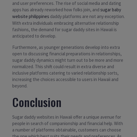
and user preferences. The rise of social media and dating
apps has already reworked how folks join, and
sugar baby
website philippines
daddy platforms are not any exception.
With extra individuals embracing alternative relationship
fashions, the demand for sugar daddy sites in Hawaii is
anticipated to develop.
Furthermore, as younger generations develop into extra
open to discussing financial preparations in relationships,
sugar daddy dynamics might turn out to be more and more
normalized. This shift could result in extra diverse and
inclusive platforms catering to varied relationship sorts,
increasing the choices accessible to users in Hawaii and
beyond.
Conclusion
Sugar daddy websites in Hawaii offer a unique avenue for
people in search of companionship and financial help. With
a number of platforms obtainable, customers can choose
the one which best suits their needs and preferences. As