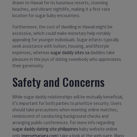
drawn to Hawaii for its luxurious resorts, stunning
beaches, and vibrant nightlife, making it a first-rate
location for sugar baby encounters.
Furthermore, the cost of dwelling in Hawaii might be
excessive, which could make monetary help notably
appealing for younger individuals. Sugar infants typically
seek assistance with tuition, housing, and lifestyle
expenses, whereas
sugar daddy sites sa
daddies take
pleasure in the joys of dating somebody who appreciates
their generosity.
Safety and Concerns
While sugar daddy relationships will be mutually beneficial,
it’s important for both parties to prioritize security. Users
should take precautions when meeting online matches,
reminiscent of conducting background checks and
arranging public conferences. For more info regarding
sugar daddy dating site philippines
baby website online
only (
merogharjaga.com
) take a look at the web page. Many