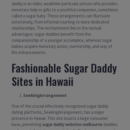
daddy is an older, wealthier particular person who provides
monetary help or gifts to a youthful companion, sometimes
called a sugar baby. These arrangements can fluctuate
extensively, from informal courting to more dedicated
relationships. The enchantment lies in the mutual
advantages: sugar daddies benefit from the
companionship of a younger accomplice, whereas sugar
babies acquire monetary assist, mentorship, and way of
life enhancements.
Fashionable Sugar Daddy
Sites in Hawaii
SeekingArrangement
One of the crucial effectively-recognized sugar daddy
dating platforms, SeekingArrangement, has a major
presence in Hawaii. This site boasts a large consumer
base, permitting
sugar daddy websites melbourne
daddies