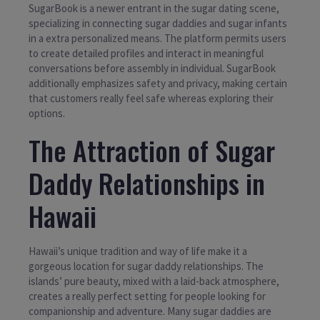
SugarBook is a newer entrant in the sugar dating scene,
specializing in connecting sugar daddies and sugar infants
in a extra personalized means. The platform permits users
to create detailed profiles and interact in meaningful
conversations before assembly in individual. SugarBook
additionally emphasizes safety and privacy, making certain
that customers really feel safe whereas exploring their
options.
The Attraction of Sugar
Daddy Relationships in
Hawaii
Hawaii’s unique tradition and way of life make it a
gorgeous location for sugar daddy relationships. The
islands’ pure beauty, mixed with a laid-back atmosphere,
creates a really perfect setting for people looking for
companionship and adventure. Many sugar daddies are