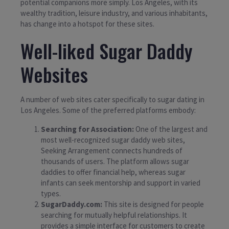
potential companions more simply. Los Angeles, with its
wealthy tradition, leisure industry, and various inhabitants,
has change into a hotspot for these sites.
Well-liked Sugar Daddy
Websites
A number of web sites cater specifically to sugar dating in
Los Angeles. Some of the preferred platforms embody:
Searching for Association:
One of the largest and
most well-recognized sugar daddy web sites,
Seeking Arrangement connects hundreds of
thousands of users. The platform allows sugar
daddies to offer financial help, whereas sugar
infants can seek mentorship and support in varied
types.
SugarDaddy.com:
This site is designed for people
searching for mutually helpful relationships. It
provides a simple interface for customers to create