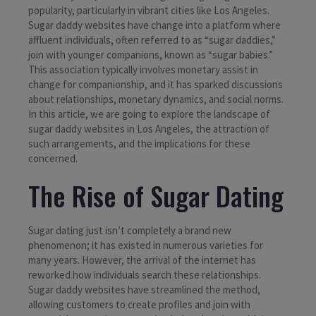
popularity, particularly in vibrant cities like Los Angeles.
Sugar daddy websites have change into a platform where
affluent individuals, often referred to as “sugar daddies,”
join with younger companions, known as “sugar babies.”
This association typically involves monetary assist in
change for companionship, and it has sparked discussions
about relationships, monetary dynamics, and social norms.
In this article, we are going to explore the landscape of
sugar daddy websites in Los Angeles, the attraction of
such arrangements, and the implications for these
concerned.
The Rise of Sugar Dating
Sugar dating just isn’t completely a brand new
phenomenon; it has existed in numerous varieties for
many years. However, the arrival of the internet has
reworked how individuals search these relationships.
Sugar daddy websites have streamlined the method,
allowing customers to create profiles and join with