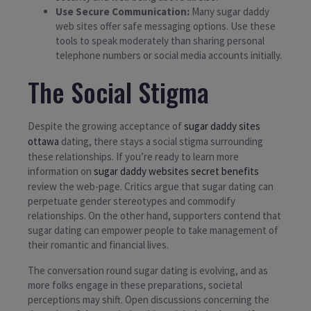
Use Secure Communication:
Many sugar daddy
web sites offer safe messaging options. Use these
tools to speak moderately than sharing personal
telephone numbers or social media accounts initially.
The Social Stigma
Despite the growing acceptance of
sugar daddy sites
ottawa
dating, there stays a social stigma surrounding
these relationships. If you’re ready to learn more
information on
sugar daddy websites secret benefits
review the web-page. Critics argue that sugar dating can
perpetuate gender stereotypes and commodify
relationships. On the other hand, supporters contend that
sugar dating can empower people to take management of
their romantic and financial lives.
The conversation round sugar dating is evolving, and as
more folks engage in these preparations, societal
perceptions may shift. Open discussions concerning the