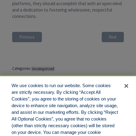
platforms, they should accomplish that with an open mind
and a dedication to fostering wholesome, respectful
connections.
Previous
Next
Categories:
Uncategorized
Tags:
No tags
We use cookies to run our website. Some cookies
are strictly necessary. By clicking “Accept All
Cookies”, you agree to the storing of cookies on your
Comments are closed
device to enhance site navigation, analyze site usage,
and assist in our marketing efforts. By clicking “Reject
All Optional Cookies”, you agree that no cookies
(other than strictly necessary cookies) will be stored
on your device. You can manage your cookie