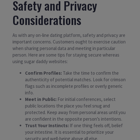
Safety and Privacy
Considerations
As with any on-line dating platform, safety and privacy are
important concerns. Customers ought to exercise caution
when sharing personal data and meeting in particular
person. Here are some tips for staying secure whereas
using sugar daddy websites:
Confirm Profiles:
Take the time to confirm the
authenticity of potential matches. Look for crimson
flags such as incomplete profiles or overly generic
info.
Meet in Public:
For initial conferences, select
public locations the place you feel snug and
protected. Keep away from personal areas until you
are confident in the opposite person’s intentions.
Trust Your Instincts:
If one thing feels off, belief
your intestine. It is essential to prioritize your
security and well-being above all else.