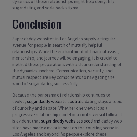
dynamics of those relationships might help demystify
sugar dating and scale back stigma.
Conclusion
Sugar daddy websites in Los Angeles supply a singular
avenue for people in search of mutually helpful
relationships. While the enchantment of financial assist,
mentorship, and journey will be engaging, it is crucial to
method these preparations with a clear understanding of
the dynamics involved. Communication, security, and
mutual respect are key components to navigating the
world of sugar dating successfully.
Because the panorama of relationship continues to
evolve,
sugar daddy website australia
dating stays a topic
of curiosity and debate. Whether one views it as a
progressive relationship model or a controversial follow, it
is evident that
sugar daddy websites scotland
daddy web
sites have made a major impact on the courting scene in
Los Angeles and beyond. As people explore these