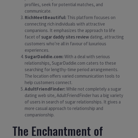
profiles, seek for potential matches, and
communicate.
RichMeetBeautiful:
This platform focuses on
connecting rich individuals with attractive
companions. It emphasizes the approach to life
facet of
sugar daddy sites review
dating, attracting
customers who’re all in favour of luxurious
experiences.
SugarDaddie.com:
With a deal with serious
relationships, SugarDaddie.com caters to these
searching for lengthy-time period arrangements.
The location offers varied communication tools to
help customers connect.
AdultFriendFinder:
While not completely a sugar
dating web site, AdultFriendFinder has a big variety
of users in search of sugar relationships. It gives a
more casual approach to relationship and
companionship.
The Enchantment of