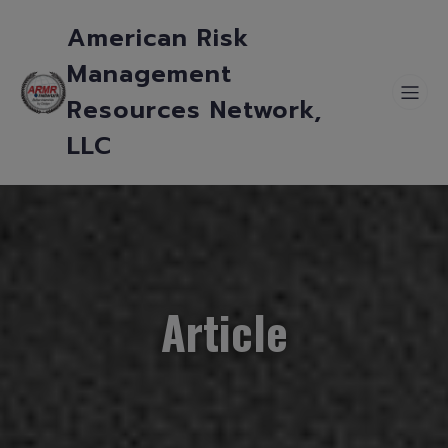
American Risk
Management
Resources Network,
LLC
Article