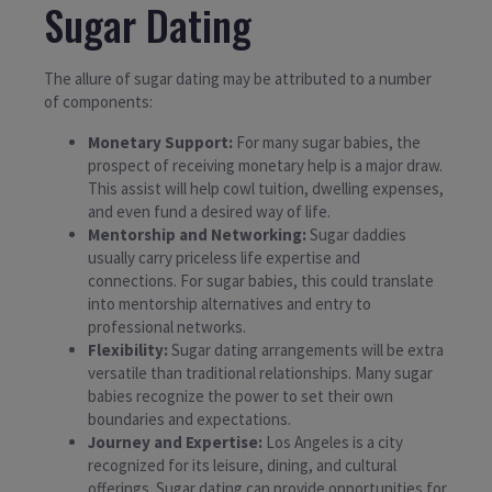
Sugar Dating
The allure of sugar dating may be attributed to a number
of components:
Monetary Support:
For many sugar babies, the
prospect of receiving monetary help is a major draw.
This assist will help cowl tuition, dwelling expenses,
and even fund a desired way of life.
Mentorship and Networking:
Sugar daddies
usually carry priceless life expertise and
connections. For sugar babies, this could translate
into mentorship alternatives and entry to
professional networks.
Flexibility:
Sugar dating arrangements will be extra
versatile than traditional relationships. Many sugar
babies recognize the power to set their own
boundaries and expectations.
Journey and Expertise:
Los Angeles is a city
recognized for its leisure, dining, and cultural
offerings. Sugar dating can provide opportunities for