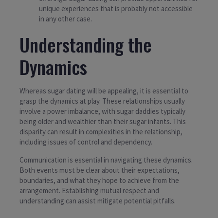
unique experiences that is probably not accessible
in any other case.
Understanding the
Dynamics
Whereas sugar dating will be appealing, it is essential to
grasp the dynamics at play. These relationships usually
involve a power imbalance, with sugar daddies typically
being older and wealthier than their sugar infants. This
disparity can result in complexities in the relationship,
including issues of control and dependency.
Communication is essential in navigating these dynamics.
Both events must be clear about their expectations,
boundaries, and what they hope to achieve from the
arrangement. Establishing mutual respect and
understanding can assist mitigate potential pitfalls.