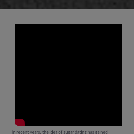
In recent years, the idea of sugar dating has gained