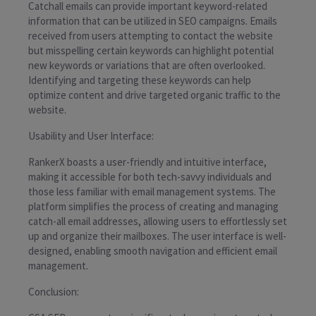
Catchall emails can provide important keyword-related
information that can be utilized in SEO campaigns. Emails
received from users attempting to contact the website
but misspelling certain keywords can highlight potential
new keywords or variations that are often overlooked.
Identifying and targeting these keywords can help
optimize content and drive targeted organic traffic to the
website.
Usability and User Interface:
RankerX boasts a user-friendly and intuitive interface,
making it accessible for both tech-savvy individuals and
those less familiar with email management systems. The
platform simplifies the process of creating and managing
catch-all email addresses, allowing users to effortlessly set
up and organize their mailboxes. The user interface is well-
designed, enabling smooth navigation and efficient email
management.
Conclusion: