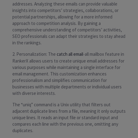
addresses. Analyzing these emails can provide valuable
insights into competitors’ strategies, collaborations, or
potential partnerships, allowing for a more informed
approach to competition analysis. By gaining a
comprehensive understanding of competitors’ activities,
SEO professionals can adapt their strategies to stay ahead
in the rankings.
2. Personalization: The
catch all email
-all mailbox feature in
RankerX allows users to create unique email addresses for
various purposes while maintaining a single interface for
email management. This customization enhances
professionalism and simplifies communication for
businesses with multiple departments or individual users
with diverse interests.
The “uniq” command is a Unix utility that filters out
adjacent duplicate lines from a file, meaning it only outputs
unique lines. It reads an input file or standard input and
compares each line with the previous one, omitting any
duplicates.