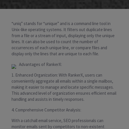
“uniq” stands for “unique” and is a command line tool in
Unix-like operating systems. It filters out duplicate lines
from a file or a stream of input, displaying only the unique
lines. It can also be used to count the number of
occurrences of each unique line, or compare files and
display only the lines that are unique to each file.
Advantages of RankerX:
1. Enhanced Organization: With RankerX, users can
conveniently aggregate all emails within a single mailbox,
making it easier to manage and locate specific messages.
This advanced level of organization ensures efficient email
handling and assists in timely responses.
4. Comprehensive Competitor Analysis:
With a catchall email service, SEO professionals can
monitor emails sent by competitors to non-existent