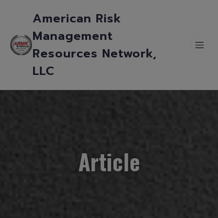
American Risk
Management
Resources Network,
LLC
Article