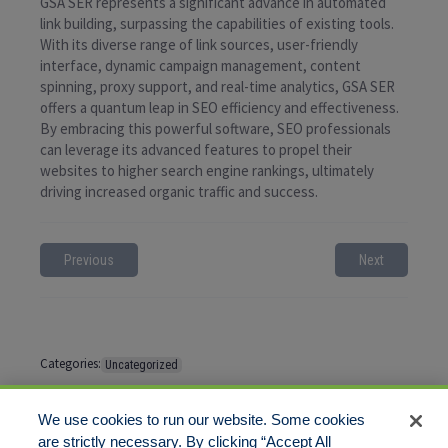
GSA SER represents a significant advance in automated
link building, surpassing the capabilities of existing tools.
With its diverse range of link sources, user-friendly
interface, dynamic campaign management, content
spinning, proxy support, and real-time analytics, GSA SER
offers a quantum leap in SEO efficiency and effectiveness.
By embracing this powerful software, SEO professionals
can leverage its advanced features to propel their
websites to higher search engine rankings, ultimately
driving increased organic traffic and success.
Previous
Next
Categories:
Uncategorized
Tags:
No tags
We use cookies to run our website. Some cookies
are strictly necessary. By clicking “Accept All