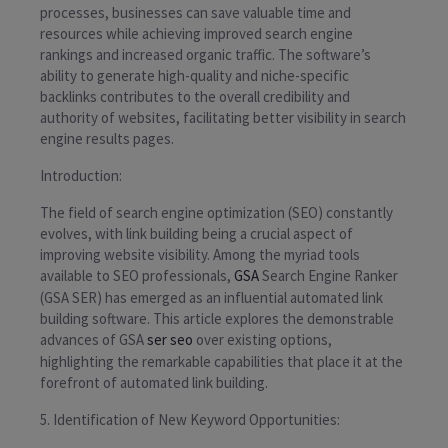
processes, businesses can save valuable time and
resources while achieving improved search engine
rankings and increased organic traffic. The software’s
ability to generate high-quality and niche-specific
backlinks contributes to the overall credibility and
authority of websites, facilitating better visibility in search
engine results pages.
Introduction:
The field of search engine optimization (SEO) constantly
evolves, with link building being a crucial aspect of
improving website visibility. Among the myriad tools
available to SEO professionals,
GSA
Search Engine Ranker
(GSA SER) has emerged as an influential automated link
building software. This article explores the demonstrable
advances of GSA
ser seo
over existing options,
highlighting the remarkable capabilities that place it at the
forefront of automated link building.
5. Identification of New Keyword Opportunities: