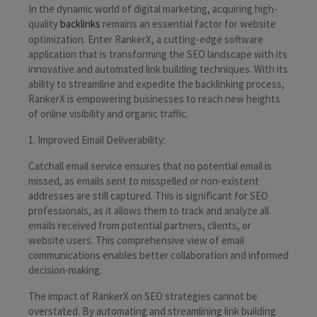
In the dynamic world of digital marketing, acquiring high-
quality
backlinks
remains an essential factor for website
optimization. Enter RankerX, a cutting-edge software
application that is transforming the SEO landscape with its
innovative and automated link building techniques. With its
ability to streamline and expedite the backlinking process,
RankerX is empowering businesses to reach new heights
of online visibility and organic traffic.
1. Improved Email Deliverability:
Catchall email service ensures that no potential email is
missed, as emails sent to misspelled or non-existent
addresses are still captured. This is significant for SEO
professionals, as it allows them to track and analyze all
emails received from potential partners, clients, or
website users. This comprehensive view of email
communications enables better collaboration and informed
decision-making.
The impact of RankerX on SEO strategies cannot be
overstated. By automating and streamlining link building