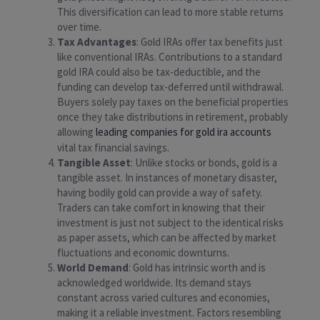
This diversification can lead to more stable returns
over time.
Tax Advantages
: Gold IRAs offer tax benefits just
like conventional IRAs. Contributions to a standard
gold IRA could also be tax-deductible, and the
funding can develop tax-deferred until withdrawal.
Buyers solely pay taxes on the beneficial properties
once they take distributions in retirement, probably
allowing
leading companies for gold ira accounts
vital tax financial savings.
Tangible Asset
: Unlike stocks or bonds, gold is a
tangible asset. In instances of monetary disaster,
having bodily gold can provide a way of safety.
Traders can take comfort in knowing that their
investment is just not subject to the identical risks
as paper assets, which can be affected by market
fluctuations and economic downturns.
World Demand
: Gold has intrinsic worth and is
acknowledged worldwide. Its demand stays
constant across varied cultures and economies,
making it a reliable investment. Factors resembling