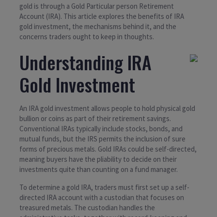
gold is through a Gold Particular person Retirement
Account (IRA). This article explores the benefits of IRA
gold investment, the mechanisms behind it, and the
concerns traders ought to keep in thoughts.
Understanding IRA
Gold Investment
An IRA gold investment allows people to hold physical gold
bullion or coins as part of their retirement savings.
Conventional IRAs typically include stocks, bonds, and
mutual funds, but the IRS permits the inclusion of sure
forms of precious metals. Gold IRAs could be self-directed,
meaning buyers have the pliability to decide on their
investments quite than counting on a fund manager.
To determine a gold IRA, traders must first set up a self-
directed IRA account with a custodian that focuses on
treasured metals. The custodian handles the