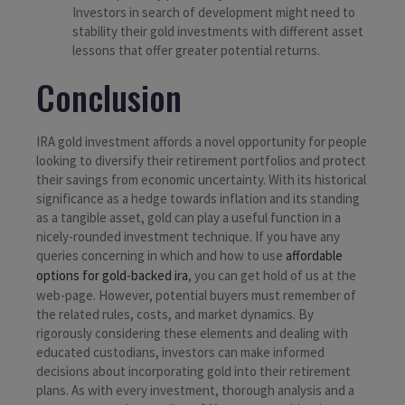
Investors in search of development might need to
stability their gold investments with different asset
lessons that offer greater potential returns.
Conclusion
IRA gold investment affords a novel opportunity for people
looking to diversify their retirement portfolios and protect
their savings from economic uncertainty. With its historical
significance as a hedge towards inflation and its standing
as a tangible asset, gold can play a useful function in a
nicely-rounded investment technique. If you have any
queries concerning in which and how to use
affordable
options for gold-backed ira
, you can get hold of us at the
web-page. However, potential buyers must remember of
the related rules, costs, and market dynamics. By
rigorously considering these elements and dealing with
educated custodians, investors can make informed
decisions about incorporating gold into their retirement
plans. As with every investment, thorough analysis and a