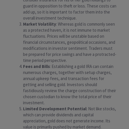
guard in opposition to theft or loss. These costs can
add up, so it is important to factor them into the
overall investment technique.
Market Volatility
: Whereas gold is commonly seen
as a protected haven, it is not immune to market
fluctuations. Prices will be unstable based on
financial circumstances, geopolitical occasions, and
modifications in investor sentiment. Traders must
be prepared for price swings and have a protracted-
time period perspective.
Fees and Bills
: Establishing a gold IRA can contain
numerous charges, together with setup charges,
annual upkeep fees, and transaction fees for
getting and selling gold. Investors should
fastidiously review the charge construction of their
chosen custodian to know the total price of their
investment.
Limited Development Potential
: Not like stocks,
which can provide dividends and capital
appreciation, gold does not generate income. Its
value is primarily pushed by market demand.