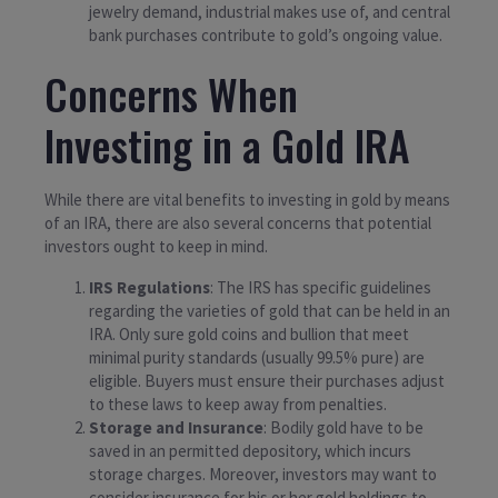
jewelry demand, industrial makes use of, and central
bank purchases contribute to gold’s ongoing value.
Concerns When
Investing in a Gold IRA
While there are vital benefits to investing in gold by means
of an IRA, there are also several concerns that potential
investors ought to keep in mind.
IRS Regulations
: The IRS has specific guidelines
regarding the varieties of gold that can be held in an
IRA. Only sure gold coins and bullion that meet
minimal purity standards (usually 99.5% pure) are
eligible. Buyers must ensure their purchases adjust
to these laws to keep away from penalties.
Storage and Insurance
: Bodily gold have to be
saved in an permitted depository, which incurs
storage charges. Moreover, investors may want to
consider insurance for his or her gold holdings to