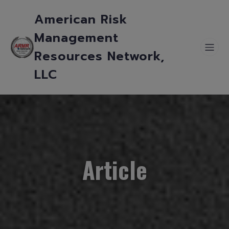
American Risk
Management
Resources Network,
LLC
Article