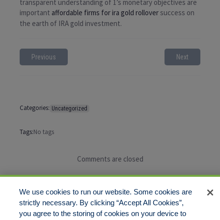
transparent understanding of 1’s monetary objectives are
important
affordable firms for ira gold rollover
success on
the earth of IRA gold investment.
Previous
Next
Categories:
Uncategorized
Tags:
No tags
Comments are closed
We use cookies to run our website. Some cookies are
strictly necessary. By clicking “Accept All Cookies”,
you agree to the storing of cookies on your device to