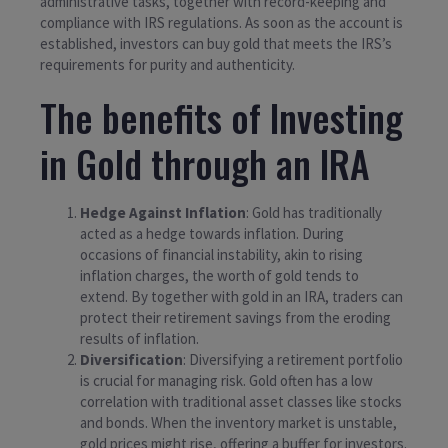
administrative tasks, together with record-keeping and
compliance with IRS regulations. As soon as the account is
established, investors can buy gold that meets the IRS’s
requirements for purity and authenticity.
The benefits of Investing
in Gold through an IRA
Hedge Against Inflation
: Gold has traditionally
acted as a hedge towards inflation. During
occasions of financial instability, akin to rising
inflation charges, the worth of gold tends to
extend. By together with gold in an IRA, traders can
protect their retirement savings from the eroding
results of inflation.
Diversification
: Diversifying a retirement portfolio
is crucial for managing risk. Gold often has a low
correlation with traditional asset classes like stocks
and bonds. When the inventory market is unstable,
gold prices might rise, offering a buffer for investors.