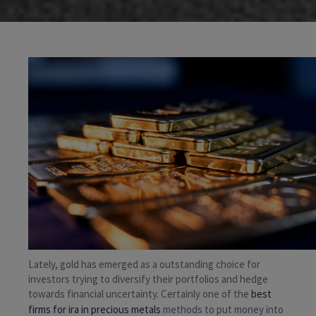
Lately, gold has emerged as a outstanding choice for
investors trying to diversify their portfolios and hedge
towards financial uncertainty. Certainly one of the
best
firms for ira in precious metals
methods to put money into