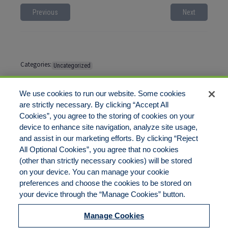
Previous
Next
Categories:
Uncategorized
Tags:
No tags
We use cookies to run our website. Some cookies
are strictly necessary. By clicking “Accept All
Cookies”, you agree to the storing of cookies on your
Comments are closed
device to enhance site navigation, analyze site usage,
and assist in our marketing efforts. By clicking “Reject
All Optional Cookies”, you agree that no cookies
(other than strictly necessary cookies) will be stored
on your device. You can manage your cookie
preferences and choose the cookies to be stored on
Disclaimer
Legal Notices
Your Privacy Rights
your device through the “Manage Cookies” button.
Do Not Sell/Share/Limit Disclosure
Cookies Policy
Manage Cookies
Accessibility
Commitment to EEO
Manage Cookies