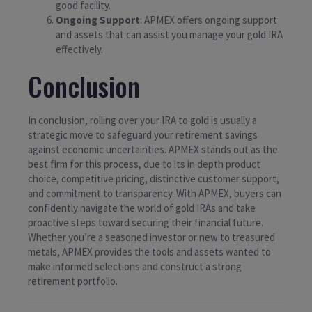
good facility.
Ongoing Support
: APMEX offers ongoing support
and assets that can assist you manage your gold IRA
effectively.
Conclusion
In conclusion, rolling over your IRA to gold is usually a
strategic move to safeguard your retirement savings
against economic uncertainties. APMEX stands out as the
best firm for this process, due to its in depth product
choice, competitive pricing, distinctive customer support,
and commitment to transparency. With APMEX, buyers can
confidently navigate the world of gold IRAs and take
proactive steps toward securing their financial future.
Whether you’re a seasoned investor or new to treasured
metals, APMEX provides the tools and assets wanted to
make informed selections and construct a strong
retirement portfolio.