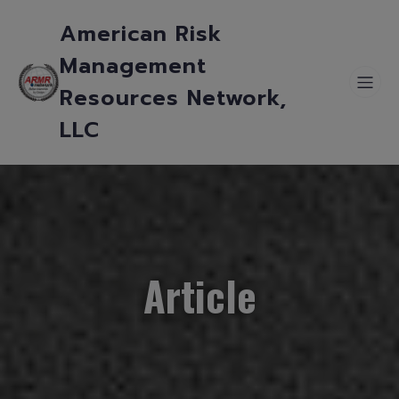
American Risk
Management
Resources Network,
LLC
Article