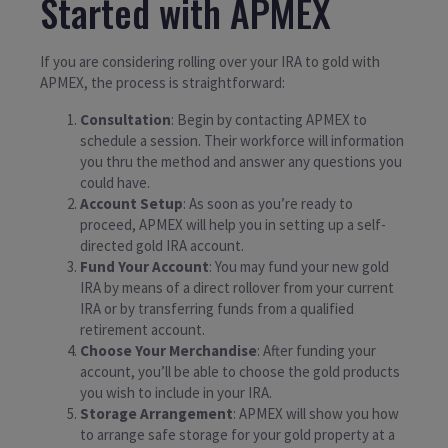
Started with APMEX
If you are considering rolling over your IRA to gold with
APMEX, the process is straightforward:
Consultation
: Begin by contacting APMEX to
schedule a session. Their workforce will information
you thru the method and answer any questions you
could have.
Account Setup
: As soon as you’re ready to
proceed, APMEX will help you in setting up a self-
directed gold IRA account.
Fund Your Account
: You may fund your new gold
IRA by means of a direct rollover from your current
IRA or by transferring funds from a qualified
retirement account.
Choose Your Merchandise
: After funding your
account, you’ll be able to choose the gold products
you wish to include in your IRA.
Storage Arrangement
: APMEX will show you how
to arrange safe storage for your gold property at a