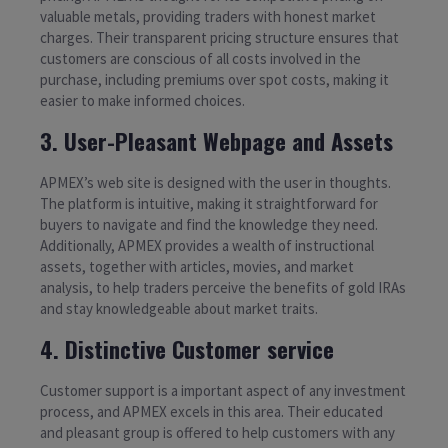
valuable metals, providing traders with honest market
charges. Their transparent pricing structure ensures that
customers are conscious of all costs involved in the
purchase, including premiums over spot costs, making it
easier to make informed choices.
3. User-Pleasant Webpage and Assets
APMEX’s web site is designed with the user in thoughts.
The platform is intuitive, making it straightforward for
buyers to navigate and find the knowledge they need.
Additionally, APMEX provides a wealth of instructional
assets, together with articles, movies, and market
analysis, to help traders perceive the benefits of gold IRAs
and stay knowledgeable about market traits.
4. Distinctive Customer service
Customer support is a important aspect of any investment
process, and APMEX excels in this area. Their educated
and pleasant group is offered to help customers with any