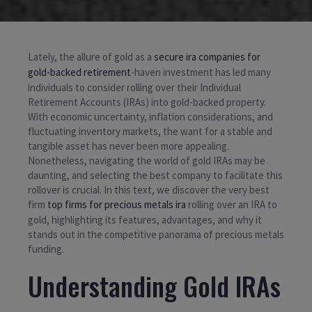
Lately, the allure of gold as a
secure ira companies for
gold-backed retirement
-haven investment has led many
individuals to consider rolling over their Individual
Retirement Accounts (IRAs) into gold-backed property.
With economic uncertainty, inflation considerations, and
fluctuating inventory markets, the want for a stable and
tangible asset has never been more appealing.
Nonetheless, navigating the world of gold IRAs may be
daunting, and selecting the best company to facilitate this
rollover is crucial. In this text, we discover the very best
firm
top firms for precious metals ira
rolling over an IRA to
gold, highlighting its features, advantages, and why it
stands out in the competitive panorama of precious metals
funding.
Understanding Gold IRAs