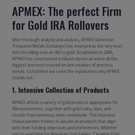
APMEX: The perfect Firm
for Gold IRA Rollovers
After thorough analysis and analysis, APMEX (American
Treasured Metals Exchange) has emerged as the very best
firm for rolling over an IRA to gold. Established in 2000,
APMEX has constructed a robust repute as one in all the
biggest and most trusted on-line retailers of precious
metals. Listed here are some the explanation why APMEX
stands out:
1. Intensive Collection of Products
APMEX affords a variety of gold products appropriate for
IRA investments, together with gold coins, bars, and
rounds from numerous mints worldwide. This intensive
choice permits traders to decide on products that align
with their funding objectives and preferences. Whether
you’re searching for American Gold Eagles, Canadian Gold