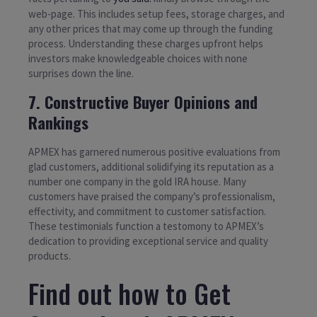
web-page. This includes setup fees, storage charges, and
any other prices that may come up through the funding
process. Understanding these charges upfront helps
investors make knowledgeable choices with none
surprises down the line.
7. Constructive Buyer Opinions and
Rankings
APMEX has garnered numerous positive evaluations from
glad customers, additional solidifying its reputation as a
number one company in the gold IRA house. Many
customers have praised the company’s professionalism,
effectivity, and commitment to customer satisfaction.
These testimonials function a testomony to APMEX’s
dedication to providing exceptional service and quality
products.
Find out how to Get