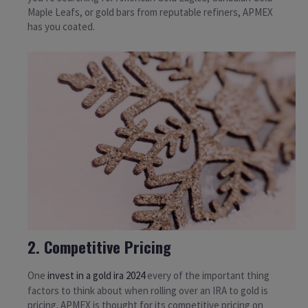
Maple Leafs, or gold bars from reputable refiners, APMEX
has you coated.
2. Competitive Pricing
One
invest in a gold ira 2024
every of the important thing
factors to think about when rolling over an IRA to gold is
pricing. APMEX is thought for its competitive pricing on