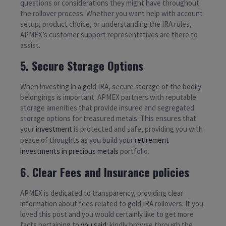
questions or considerations they might have throughout
the rollover process. Whether you want help with account
setup, product choice, or understanding the IRA rules,
APMEX’s customer support representatives are there to
assist.
5. Secure Storage Options
When investing in a gold IRA, secure storage of the bodily
belongings is important. APMEX partners with reputable
storage amenities that provide insured and segregated
storage options for treasured metals. This ensures that
your
investment
is protected and safe, providing you with
peace of thoughts as you build your
retirement
investments in precious metals
portfolio.
6. Clear Fees and Insurance policies
APMEX is dedicated to transparency, providing clear
information about fees related to gold IRA rollovers. If you
loved this post and you would certainly like to get more
facts pertaining to
you said:
kindly browse through the