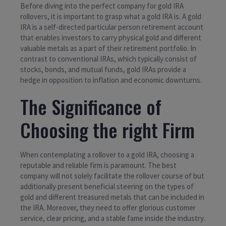
Before diving into the perfect company for gold IRA
rollovers, it is important to grasp what a gold IRA is. A gold
IRA is a self-directed particular person retirement account
that enables investors to carry physical gold and different
valuable metals as a part of their retirement portfolio. In
contrast to conventional IRAs, which typically consist of
stocks, bonds, and mutual funds, gold IRAs provide a
hedge in opposition to inflation and economic downturns.
The Significance of
Choosing the right Firm
When contemplating a rollover to a gold IRA, choosing a
reputable and reliable firm is paramount. The best
company will not solely facilitate the rollover course of but
additionally present beneficial steering on the types of
gold and different treasured metals that can be included in
the IRA. Moreover, they need to offer glorious customer
service, clear pricing, and a stable fame inside the industry.