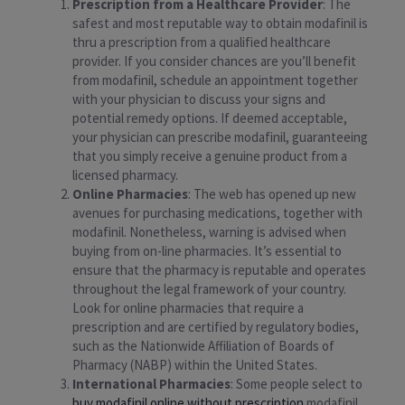
Prescription from a Healthcare Provider
: The
safest and most reputable way to obtain modafinil is
thru a prescription from a qualified healthcare
provider. If you consider chances are you’ll benefit
from modafinil, schedule an appointment together
with your physician to discuss your signs and
potential remedy options. If deemed acceptable,
your physician can prescribe modafinil, guaranteeing
that you simply receive a genuine product from a
licensed pharmacy.
Online Pharmacies
: The web has opened up new
avenues for purchasing medications, together with
modafinil. Nonetheless, warning is advised when
buying from on-line pharmacies. It’s essential to
ensure that the pharmacy is reputable and operates
throughout the legal framework of your country.
Look for online pharmacies that require a
prescription and are certified by regulatory bodies,
such as the Nationwide Affiliation of Boards of
Pharmacy (NABP) within the United States.
International Pharmacies
: Some people select to
buy modafinil online without prescription
modafinil