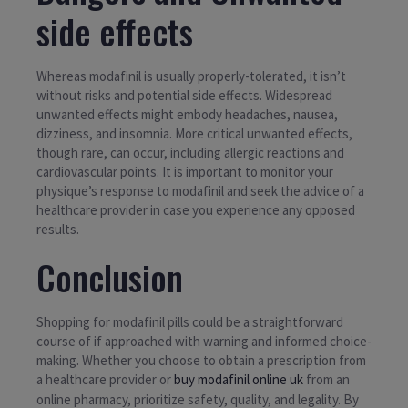
side effects
Whereas modafinil is usually properly-tolerated, it isn’t
without risks and potential side effects. Widespread
unwanted effects might embody headaches, nausea,
dizziness, and insomnia. More critical unwanted effects,
though rare, can occur, including allergic reactions and
cardiovascular points. It is important to monitor your
physique’s response to modafinil and seek the advice of a
healthcare provider in case you experience any opposed
results.
Conclusion
Shopping for modafinil pills could be a straightforward
course of if approached with warning and informed choice-
making. Whether you choose to obtain a prescription from
a healthcare provider or
buy modafinil online uk
from an
online pharmacy, prioritize safety, quality, and legality. By