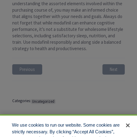
understanding the assorted elements involved within the
purchasing course of, you may make an informed choice
that aligns together with your needs and goals. Always do
not forget that while modafinil can enhance cognitive
performance, it’s not a substitute for wholesome lifestyle
selections, including satisfactory sleep, nutrition, and
train. Use modafinil responsibly and along side a balanced
strategy to health and productiveness.
Previous
Next
Categories:
Uncategorized
Tags:
No tags
We use cookies to run our website. Some cookies are
strictly necessary. By clicking “Accept All Cookies”,
Comments are closed