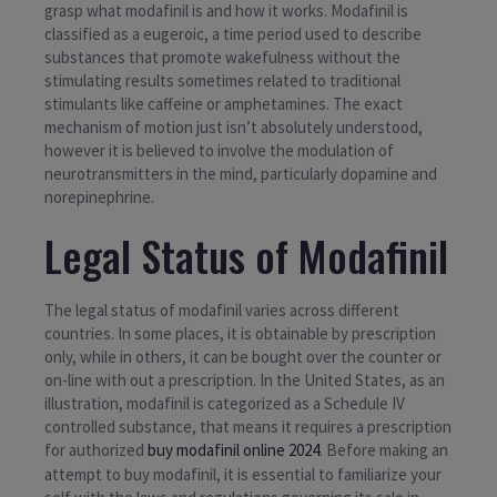
grasp what modafinil is and how it works. Modafinil is
classified as a eugeroic, a time period used to describe
substances that promote wakefulness without the
stimulating results sometimes related to traditional
stimulants like caffeine or amphetamines. The exact
mechanism of motion just isn’t absolutely understood,
however it is believed to involve the modulation of
neurotransmitters in the mind, particularly dopamine and
norepinephrine.
Legal Status of Modafinil
The legal status of modafinil varies across different
countries. In some places, it is obtainable by prescription
only, while in others, it can be bought over the counter or
on-line with out a prescription. In the United States, as an
illustration, modafinil is categorized as a Schedule IV
controlled substance, that means it requires a prescription
for authorized
buy modafinil online 2024
. Before making an
attempt to buy modafinil, it is essential to familiarize your