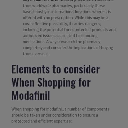
from worldwide pharmacies, particularly these
based mostly in international locations where it is
offered with no prescription. While this may be a
cost-effective possibility, it carries dangers,
including the potential for counterfeit products and
authorized issues associated to importing
medications. Always research the pharmacy
completely and consider the implications of buying
from overseas.
Elements to consider
When Shopping for
Modafinil
When shopping for modafinil, a number of components
should be taken under consideration to ensure a
protected and efficient expertise: