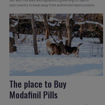
self with the laws and regulations governing its sale in
your country to keep away from authorized repercussions.
The place to Buy
Modafinil Pills