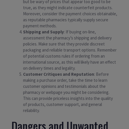
but be wary of prices that appear too good to be
true, as they might indicate counterfeit products.
Moreover, consider the payment choices obtainable,
as reputable pharmacies typically supply secure
payment methods.
Shipping and Supply
: If buying on-line,
assessment the pharmacy’s shipping and delivery
policies. Make sure that they provide discreet
packaging and reliable transport options. Remember
of potential customs rules if ordering from an
international source, as this will likely have an effect
on delivery times and legality.
Customer Critiques and Reputation
: Before
making a purchase order, take the time to learn
customer opinions and testimonials about the
pharmacy or webpage you might be considering.
This can provide priceless insights into the quality
of products, customer support, and general
reliability.
Dangers and Unwanted