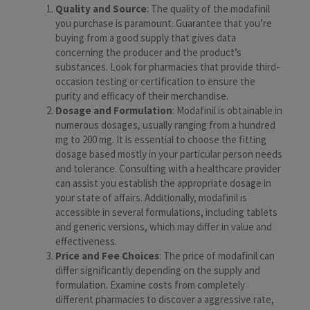
Quality and Source
: The quality of the modafinil
you purchase is paramount. Guarantee that you’re
buying from a good supply that gives data
concerning the producer and the product’s
substances. Look for pharmacies that provide third-
occasion testing or certification to ensure the
purity and efficacy of their merchandise.
Dosage and Formulation
: Modafinil is obtainable in
numerous dosages, usually ranging from a hundred
mg to 200 mg. It is essential to choose the fitting
dosage based mostly in your particular person needs
and tolerance. Consulting with a healthcare provider
can assist you establish the appropriate dosage in
your state of affairs. Additionally, modafinil is
accessible in several formulations, including tablets
and generic versions, which may differ in value and
effectiveness.
Price and Fee Choices
: The price of modafinil can
differ significantly depending on the supply and
formulation. Examine costs from completely
different pharmacies to discover a aggressive rate,