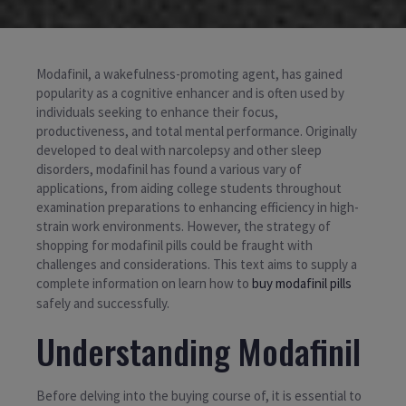
Modafinil, a wakefulness-promoting agent, has gained
popularity as a cognitive enhancer and is often used by
individuals seeking to enhance their focus,
productiveness, and total mental performance. Originally
developed to deal with narcolepsy and other sleep
disorders, modafinil has found a various vary of
applications, from aiding college students throughout
examination preparations to enhancing efficiency in high-
strain work environments. However, the strategy of
shopping for modafinil pills could be fraught with
challenges and considerations. This text aims to supply a
complete information on learn how to
buy modafinil pills
safely and successfully.
Understanding Modafinil
Before delving into the buying course of, it is essential to