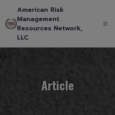
American Risk
Management
Resources Network,
LLC
Article