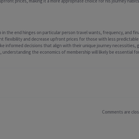
upfront prices, making it a more appropriate choice for his journey habits
n the end hinges on particular person travel wants, frequency, and fin
nt flexibility and decrease upfront prices for those with less predictable
 informed decisions that align with their unique journey necessities, 
 understanding the economics of membership will likely be essential for 
Comments are clo