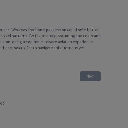
.
ances. Whereas fractional possession could offer better
 travel patterns. By fastidiously evaluating the costs and
guaranteeing an optimum private aviation experience.
those looking for to navigate this luxurious yet
Next
sed