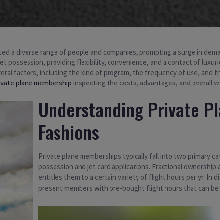
tivated a diverse range of people and companies, prompting a surge in d
jet possession, providing flexibility, convenience, and a contact of luxur
eral factors, including the kind of program, the frequency of use, and t
ivate plane membership
inspecting the costs, advantages, and overall w
Understanding Private P
Fashions
Private plane memberships typically fall into two primary c
possession and jet card applications. Fractional ownership 
entitles them to a certain variety of flight hours per yr. In d
present members with pre-bought flight hours that can be uti