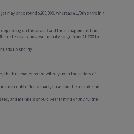
ght jet may price round $200,000, whereas a 1/8th share in a
, depending on the aircraft and the management firm.
differ extensively however usually range from $1,200 to
ght add up shortly.
, the full amount spent will rely upon the variety of
 rate could differ primarily based on the aircraft kind
 rates, and members should bear in mind of any further