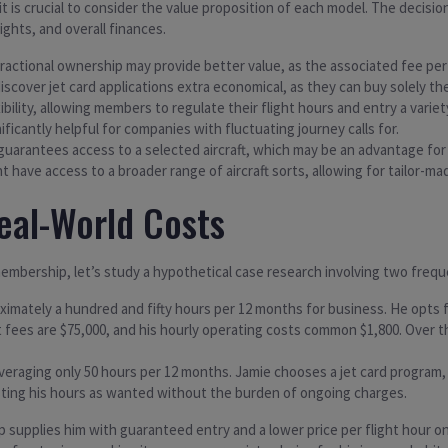
t is crucial to consider the value proposition of each model. The decisi
ights, and overall finances.
 fractional ownership may provide better value, as the associated fee pe
iscover jet card applications extra economical, as they can buy solely 
xibility, allowing members to regulate their flight hours and entry a varie
nificantly helpful for companies with fluctuating journey calls for.
 guarantees access to a selected aircraft, which may be an advantage for 
have access to a broader range of aircraft sorts, allowing for tailor-ma
eal-World Costs
embership, let’s study a hypothetical case research involving two frequ
ximately a hundred and fifty hours per 12 months for business. He opts fo
 fees are $75,000, and his hourly operating costs common $1,800. Over th
veraging only 50 hours per 12 months. Jamie chooses a jet card program, 
usting his hours as wanted without the burden of ongoing charges.
p supplies him with guaranteed entry and a lower price per flight hour on