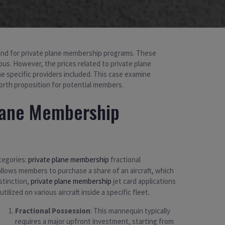
emand for private plane membership programs. These
ious. However, the prices related to private plane
he specific providers included. This case examine
orth proposition for potential members.
lane Membership
ategories:
private plane membership
fractional
allows members to purchase a share of an aircraft, which
istinction,
private plane membership
jet card applications
lized on various aircraft inside a specific fleet.
Fractional Possession
: This mannequin typically
requires a major upfront investment, starting from