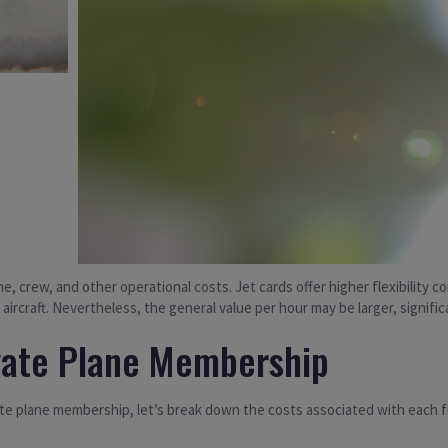
ine, crew, and other operational costs. Jet cards offer higher flexibilit
 aircraft. Nevertheless, the general value per hour may be larger, significa
vate Plane Membership
te plane membership, let’s break down the costs associated with each fr