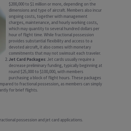
$200,000 to $1 million or more, depending on the
dimensions and type of aircraft. Members also incur
ongoing costs, together with management
charges, maintenance, and hourly working costs,
which may quantity to several hundred dollars per
hour of flight time. While fractional possession
provides substantial flexibility and access to a
devoted aircraft, it also comes with monetary
commitments that may not swimsuit each traveler.
Jet Card Packages
: Jet cards usually require a
decrease preliminary funding, typically beginning at
round $25,000 to $100,000, with members
purchasing a block of flight hours. These packages
y compared to fractional possession, as members can simply
ntly for brief flights.
actional possession and jet card applications.