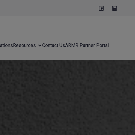
ations
Resources
Contact Us
ARMR Partner Portal