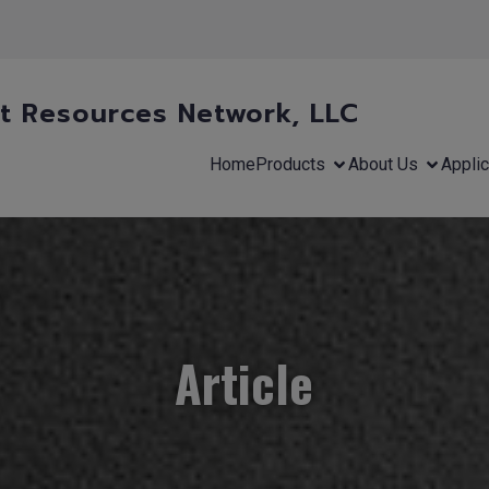
 Resources Network, LLC
Home
Products
About Us
Applic
Article