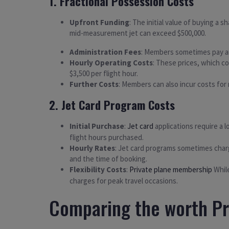
1. Fractional Possession Costs
Upfront Funding
: The initial value of buying a s
mid-measurement jet can exceed $500,000.
Administration Fees
: Members sometimes pay an 
Hourly Operating Costs
: These prices, which co
$3,500 per flight hour.
Further Costs
: Members can also incur costs for r
2. Jet Card Program Costs
Initial Purchase
:
Jet card
applications require a l
flight hours purchased.
Hourly Rates
: Jet card programs sometimes charge
and the time of booking.
Flexibility Costs
:
Private plane membership
While
charges for peak travel occasions.
Comparing the worth Pr