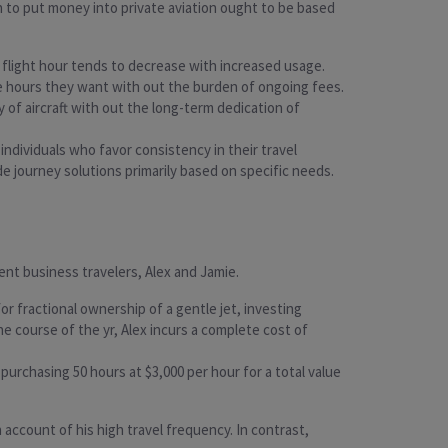
on to put money into private aviation ought to be based
r flight hour tends to decrease with increased usage.
the hours they want with out the burden of ongoing fees.
ty of aircraft with out the long-term dedication of
individuals who favor consistency in their travel
de journey solutions primarily based on specific needs.
ent business travelers, Alex and Jamie.
r fractional ownership of a gentle jet, investing
e course of the yr, Alex incurs a complete cost of
purchasing 50 hours at $3,000 per hour for a total value
 account of his high travel frequency. In contrast,