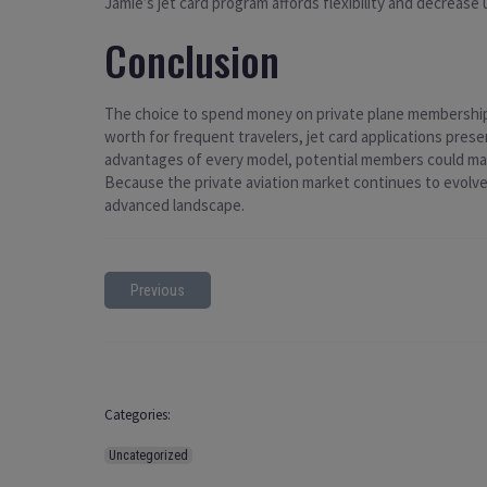
Jamie’s jet card program affords flexibility and decrease 
Conclusion
The choice to spend money on private plane membership i
worth for frequent travelers, jet card applications prese
advantages of every model, potential members could make
Because the private aviation market continues to evolve,
advanced landscape.
Previous
Categories:
Uncategorized