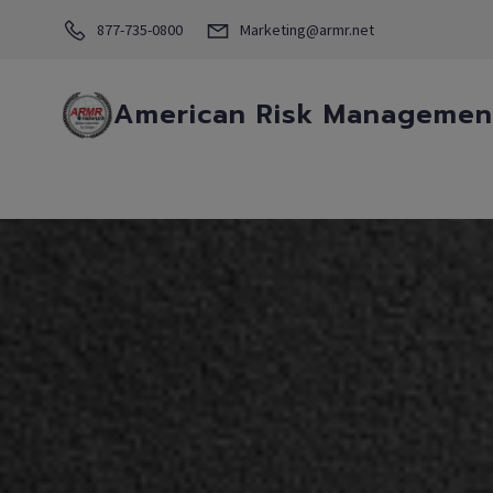
877-735-0800
Marketing@armr.net
American Risk Management