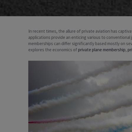
In recent times, the allure of private aviation has cap
applications provide an enticing various to conventional 
memberships can differ significantly based mostly on sev
explores the economics of
private plane membership
,
pr