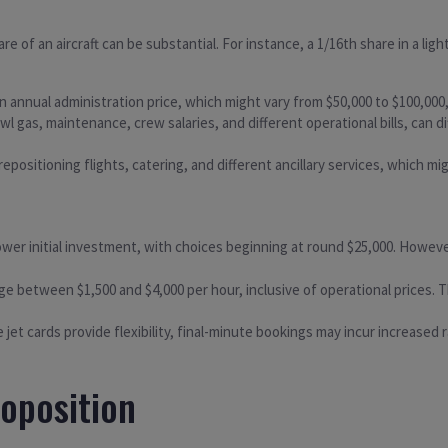
hare of an aircraft can be substantial. For instance, a 1/16th share in a li
annual administration price, which might vary from $50,000 to $100,000
wl gas, maintenance, crew salaries, and different operational bills, can 
epositioning flights, catering, and different ancillary services, which mi
ower initial investment, with choices beginning at round $25,000. However
 between $1,500 and $4,000 per hour, inclusive of operational prices. The
 jet cards provide flexibility, final-minute bookings may incur increased
oposition