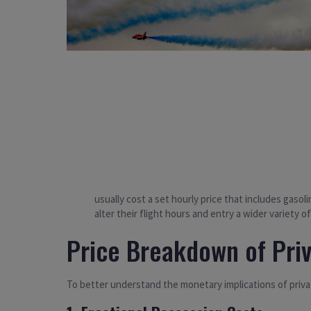
usually cost a set hourly price that includes gasol
alter their flight hours and entry a wider variety of
Price Breakdown of Pri
To better understand the monetary implications of priva