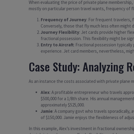
When evaluating the price of private plane membership, i
mostly on particular person travel wants, frequency of fl
Frequency of Journey
: For frequent travelers,
Conversely, those that fly much less often might d
Journey Flexibility
: Jet cards provide higher fle
fractional possession. This flexibility might be sig
Entry to Aircraft
: Fractional possession typically
experience. Jet card members, nevertheless, might 
Case Study: Analyzing R
As an instance the costs associated with private plane m
Alex
: A profitable entrepreneur who travels appro
$500,000 for a 1/8th share. His annual management
approximately $525,000.
Jamie
: A company govt who travels sporadically, a
of $150,000. Jamie enjoys the flexibleness of adj
In this example, Alex’s investment in fractional ownershi