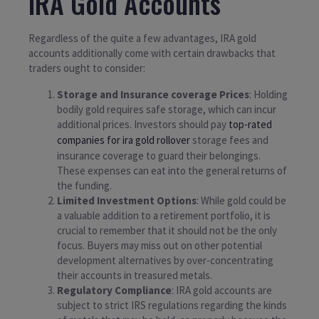
IRA Gold Accounts
Regardless of the quite a few advantages, IRA gold
accounts additionally come with certain drawbacks that
traders ought to consider:
Storage and Insurance coverage Prices
: Holding
bodily gold requires safe storage, which can incur
additional prices. Investors should pay
top-rated
companies for ira gold rollover
storage fees and
insurance coverage to guard their belongings.
These expenses can eat into the general returns of
the funding.
Limited Investment Options
: While gold could be
a valuable addition to a retirement portfolio, it is
crucial to remember that it should not be the only
focus. Buyers may miss out on other potential
development alternatives by over-concentrating
their accounts in treasured metals.
Regulatory Compliance
: IRA gold accounts are
subject to strict IRS regulations regarding the kinds