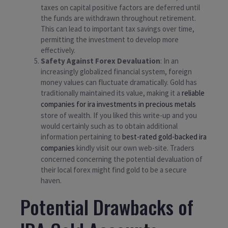
taxes on capital positive factors are deferred until
the funds are withdrawn throughout retirement.
This can lead to important tax savings over time,
permitting the investment to develop more
effectively.
Safety Against Forex Devaluation
: In an
increasingly globalized financial system, foreign
money values can fluctuate dramatically. Gold has
traditionally maintained its value, making it a
reliable
companies for ira investments in precious metals
store of wealth. If you liked this write-up and you
would certainly such as to obtain additional
information pertaining to
best-rated gold-backed ira
companies
kindly visit our own web-site. Traders
concerned concerning the potential devaluation of
their local forex might find gold to be a secure
haven.
Potential Drawbacks of