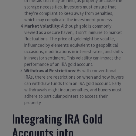
of metals that may be held, as properly because the
storage necessities. Investors must ensure that
they’re compliant to keep away from penalties,
which may complicate the investment process.
Market Volatility
: Although gold is commonly
viewed as a secure haven, it isn’t immune to market
fluctuations. The price of gold might be volatile,
influenced by elements equivalent to geopolitical
occasions, modifications in interest rates, and shifts
in investor sentiment. This volatility can impact the
performance of an IRA gold account.
Withdrawal Restrictions
: As with conventional
IRAs, there are restrictions on when and how buyers
can withdraw funds from an IRA gold account. Early
withdrawals might incur penalties, and buyers must
adhere to particular pointers to access their
property.
Integrating IRA Gold
Accounts into