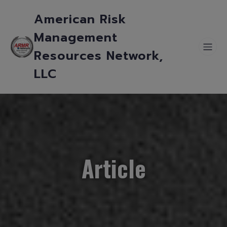
American Risk
Management
Resources Network,
LLC
Article