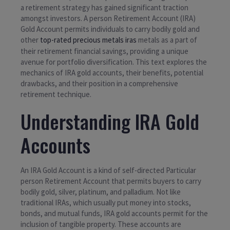
a retirement strategy has gained significant traction
amongst investors. A person Retirement Account (IRA)
Gold Account permits individuals to carry bodily gold and
other
top-rated precious metals iras
metals as a part of
their retirement financial savings, providing a unique
avenue for portfolio diversification. This text explores the
mechanics of IRA gold accounts, their benefits, potential
drawbacks, and their position in a comprehensive
retirement technique.
Understanding IRA Gold
Accounts
An IRA Gold Account is a kind of self-directed Particular
person Retirement Account that permits buyers to carry
bodily gold, silver, platinum, and palladium. Not like
traditional IRAs, which usually put money into stocks,
bonds, and mutual funds, IRA gold accounts permit for the
inclusion of tangible property. These accounts are