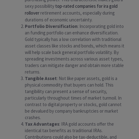
sexy possibility
top-rated companies for ira gold
rollover
retirement accounts, especially during
durations of economic uncertainty.
Portfolio Diversification
: Incorporating gold into
an funding portfolio can enhance diversification.
Gold typically has a low correlation with traditional
asset classes like stocks and bonds, which means it
will help scale back general portfolio volatility. By
spreading investments across various asset types,
traders can mitigate danger and obtain more stable
returns.
Tangible Asset
: Not like paper assets, gold is a
physical commodity that buyers can hold. This
tangibility can present a sense of security,
particularly throughout times of market turmoil. In
contrast to digital property or stocks, gold cannot
be devalued by company bankruptcies or market
crashes.
Tax Advantages
: IRA gold accounts offer the
identical tax benefits as traditional IRAs.
Contributions could also be tax-deductible, and