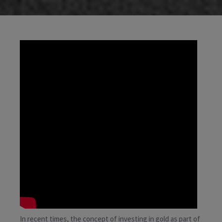
In recent times, the concept of investing in gold as part of