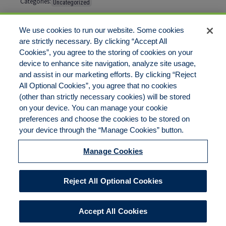
Categories:
Uncategorized
Tags:
No tags
We use cookies to run our website. Some cookies
are strictly necessary. By clicking “Accept All
Cookies”, you agree to the storing of cookies on your
Comments are closed
device to enhance site navigation, analyze site usage,
and assist in our marketing efforts. By clicking “Reject
All Optional Cookies”, you agree that no cookies
(other than strictly necessary cookies) will be stored
on your device. You can manage your cookie
preferences and choose the cookies to be stored on
Disclaimer
Legal Notices
Your Privacy Rights
your device through the “Manage Cookies” button.
Do Not Sell/Share/Limit Disclosure
Cookies Policy
Manage Cookies
Accessibility
Commitment to EEO
Manage Cookies
Reject All Optional Cookies
© 2026 American Risk Management Resources Network, a
division of ECC Insurance Brokers, LLC. All rights reserved
Accept All Cookies