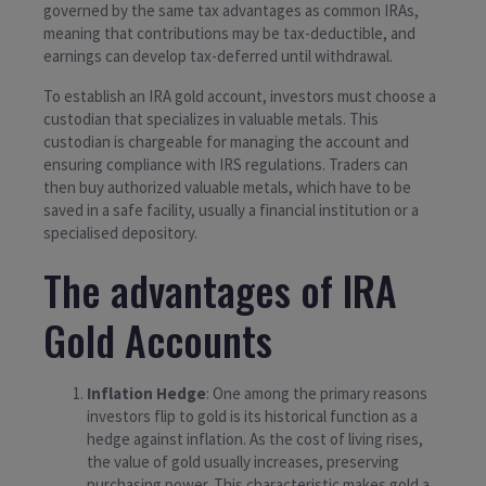
governed by the same tax advantages as common IRAs,
meaning that contributions may be tax-deductible, and
earnings can develop tax-deferred until withdrawal.
To establish an IRA gold account, investors must choose a
custodian that specializes in valuable metals. This
custodian is chargeable for managing the account and
ensuring compliance with IRS regulations. Traders can
then buy authorized valuable metals, which have to be
saved in a safe facility, usually a financial institution or a
specialised depository.
The advantages of IRA
Gold Accounts
Inflation Hedge
: One among the primary reasons
investors flip to gold is its historical function as a
hedge against inflation. As the cost of living rises,
the value of gold usually increases, preserving
purchasing power. This characteristic makes gold a