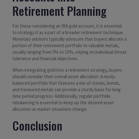
Retirement Planning
For these considering an IRA gold account, it is essential
to strategy it as a part of a broader retirement technique.
Monetary advisors typically advocate that buyers allocate a
portion of their retirement portfolio to valuable metals,
usually ranging from 5% to 15%, relying on individual threat
tolerance and financial objectives.
When integrating gold into a retirement strategy, buyers
should consider their overall asset allocation. A nicely-
balanced portfolio that features a mix of stocks, bonds,
and treasured metals can provide a sturdy basis for long-
time period progress. Additionally, regular portfolio
rebalancing is essential to keep up the desired asset
allocation as market situations change.
Conclusion