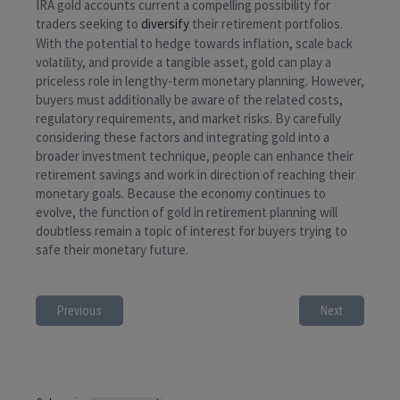
IRA gold accounts current a compelling possibility for
traders seeking to
diversify
their retirement portfolios.
With the potential to hedge towards inflation, scale back
volatility, and provide a tangible asset, gold can play a
priceless role in lengthy-term monetary planning. However,
buyers must additionally be aware of the related costs,
regulatory requirements, and market risks. By carefully
considering these factors and integrating gold into a
broader investment technique, people can enhance their
retirement savings and work in direction of reaching their
monetary goals. Because the economy continues to
evolve, the function of gold in retirement planning will
doubtless remain a topic of interest for buyers trying to
safe their monetary future.
Previous
Next