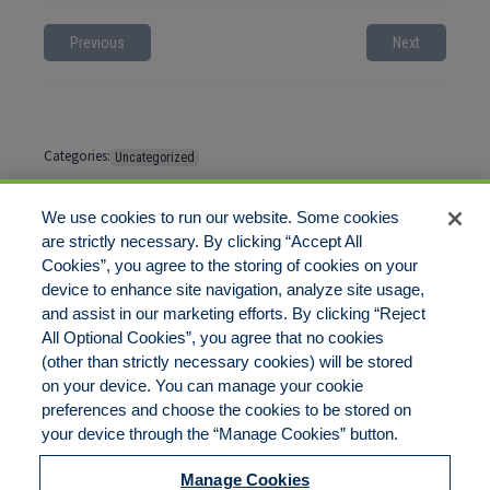
Previous
Next
Categories:
Uncategorized
Tags:
No tags
We use cookies to run our website. Some cookies
are strictly necessary. By clicking “Accept All
Cookies”, you agree to the storing of cookies on your
Comments are closed
device to enhance site navigation, analyze site usage,
and assist in our marketing efforts. By clicking “Reject
All Optional Cookies”, you agree that no cookies
(other than strictly necessary cookies) will be stored
on your device. You can manage your cookie
preferences and choose the cookies to be stored on
Disclaimer
Legal Notices
Your Privacy Rights
your device through the “Manage Cookies” button.
Do Not Sell/Share/Limit Disclosure
Cookies Policy
Manage Cookies
Accessibility
Commitment to EEO
Manage Cookies