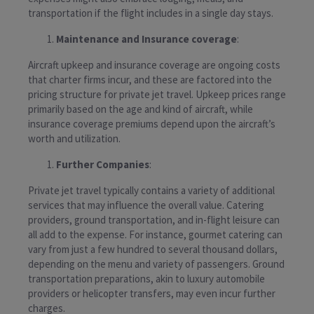
transportation if the flight includes in a single day stays.
Maintenance and Insurance coverage
:
Aircraft upkeep and insurance coverage are ongoing costs
that charter firms incur, and these are factored into the
pricing structure for private jet travel. Upkeep prices range
primarily based on the age and kind of aircraft, while
insurance coverage premiums depend upon the aircraft’s
worth and utilization.
Further Companies
:
Private jet travel typically contains a variety of additional
services that may influence the overall value. Catering
providers, ground transportation, and in-flight leisure can
all add to the expense. For instance, gourmet catering can
vary from just a few hundred to several thousand dollars,
depending on the menu and variety of passengers. Ground
transportation preparations, akin to luxury automobile
providers or helicopter transfers, may even incur further
charges.