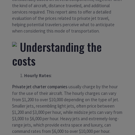
the kind of aircraft, distance traveled, and additional
services required. This report aims to offer a detailed
evaluation of the prices related to private jet travel,
helping potential travelers perceive what to anticipate
when considering this mode of transportation.
Understanding the
costs
Hourly Rates
:
Private jet charter companies
usually charge by the hour
for the use of their aircraft. The hourly charges can vary
from $1,200 to over $10,000 depending on the type of jet.
Smaller jets, resembling light jets, often price between
$1,200 and $3,000 per hour, while midsize jets can vary from
$3,000 to $6,000 per hour. Heavy jets and extremely-long-
range jets, which provide extra space and luxury, can
command rates from $6,000 to over $10,000 per hour.