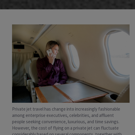
Private jet travel has change into increasingly fashionable
among enterprise executives, celebrities, and affluent
people seeking convenience, luxurious, and time savings.
However, the cost of flying on a private jet can fluctuate
considerably based on several components, together with