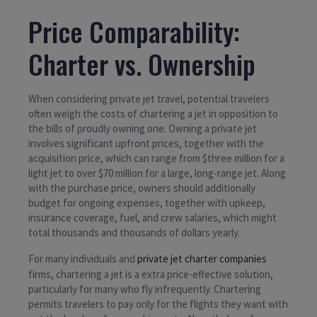
Price Comparability:
Charter vs. Ownership
When considering private jet travel, potential travelers
often weigh the costs of chartering a jet in opposition to
the bills of proudly owning one. Owning a private jet
involves significant upfront prices, together with the
acquisition price, which can range from $three million for a
light jet to over $70 million for a large, long-range jet. Along
with the purchase price, owners should additionally
budget for ongoing expenses, together with upkeep,
insurance coverage, fuel, and crew salaries, which might
total thousands and thousands of dollars yearly.
For many individuals and
private jet charter companies
firms, chartering a jet is a extra price-effective solution,
particularly for many who fly infrequently. Chartering
permits travelers to pay only for the flights they want with