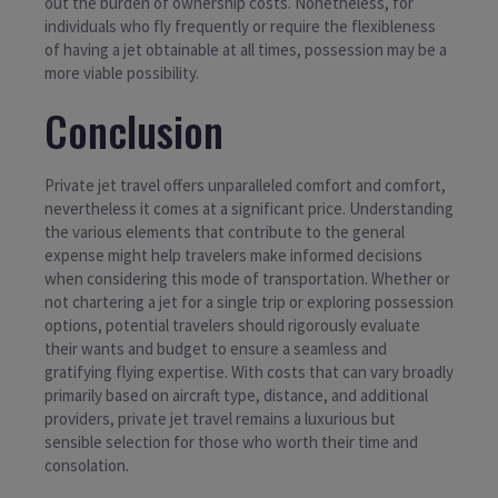
out the burden of ownership costs. Nonetheless, for
individuals who fly frequently or require the flexibleness
of having a jet obtainable at all times, possession may be a
more viable possibility.
Conclusion
Private jet travel offers unparalleled comfort and comfort,
nevertheless it comes at a significant price. Understanding
the various elements that contribute to the general
expense might help travelers make informed decisions
when considering this mode of transportation. Whether or
not chartering a jet for a single trip or exploring possession
options, potential travelers should rigorously evaluate
their wants and budget to ensure a seamless and
gratifying flying expertise. With costs that can vary broadly
primarily based on aircraft type, distance, and additional
providers, private jet travel remains a luxurious but
sensible selection for those who worth their time and
consolation.