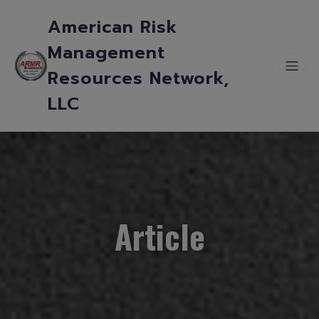
American Risk
Management
Resources Network,
LLC
Article