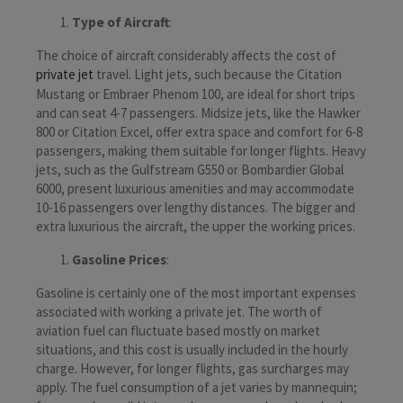
Type of Aircraft
:
The choice of aircraft considerably affects the cost of
private jet
travel. Light jets, such because the Citation
Mustang or Embraer Phenom 100, are ideal for short trips
and can seat 4-7 passengers. Midsize jets, like the Hawker
800 or Citation Excel, offer extra space and comfort for 6-8
passengers, making them suitable for longer flights. Heavy
jets, such as the Gulfstream G550 or Bombardier Global
6000, present luxurious amenities and may accommodate
10-16 passengers over lengthy distances. The bigger and
extra luxurious the aircraft, the upper the working prices.
Gasoline Prices
:
Gasoline is certainly one of the most important expenses
associated with working a private jet. The worth of
aviation fuel can fluctuate based mostly on market
situations, and this cost is usually included in the hourly
charge. However, for longer flights, gas surcharges may
apply. The fuel consumption of a jet varies by mannequin;