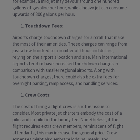
for example, a mild jet may devour around one hundred
gallons of gasoline per hour, while a heavy jet can consume
upwards of 300 gallons per hour.
Touchdown Fees
:
Airports charge touchdown charges for aircraft that make
the most of their amenities. These charges can range from
just a few hundred to a number of thousand dollars,
relying on the airport’s location and size. Main international
airports tend to have increased touchdown charges in
comparison with smaller regional airports. Along with
touchdown charges, there could also be extra fees for
overnight parking, ramp access, and handling services.
Crew Costs
:
The cost of hiring a flight crew is another issue to
consider. Most private jet charters embody the cost of a
pilot and co-pilot in the hourly fee. Nonetheless, if the
flight requires extra crew members, reminiscent of flight
attendants, this may increase the general price. Crew
expenses might also embrace lodging, meals, and