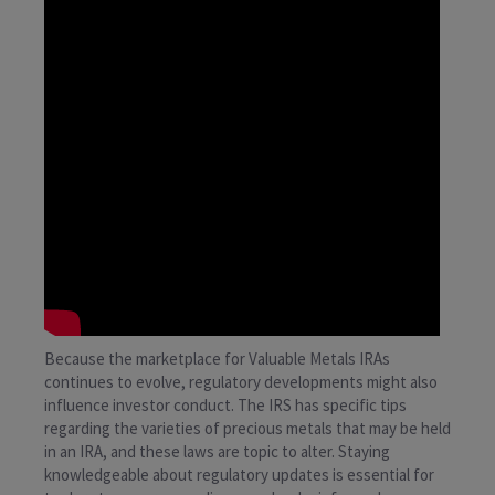
Because the marketplace for Valuable Metals IRAs
continues to evolve, regulatory developments might also
influence investor conduct. The IRS has specific tips
regarding the varieties of precious metals that may be held
in an IRA, and these laws are topic to alter. Staying
knowledgeable about regulatory updates is essential for