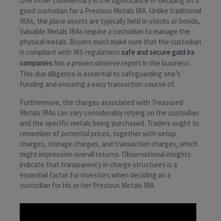
One other commentary is the significance of deciding on a
good custodian for a Precious Metals IRA. Unlike traditional
IRAs, the place assets are typically held in stocks or bonds,
Valuable Metals IRAs require a custodian to manage the
physical metals. Buyers must make sure that the custodian
is compliant with IRS regulations
safe and secure gold ira
companies
has a proven observe report in the business.
This due diligence is essential to safeguarding one’s
funding and ensuring a easy transaction course of.
Furthermore, the charges associated with Treasured
Metals IRAs can vary considerably relying on the custodian
and the specific metals being purchased. Traders ought to
remember of potential prices, together with setup
charges, storage charges, and transaction charges, which
might impression overall returns. Observational insights
indicate that transparency in charge structures is a
essential factor for investors when deciding on a
custodian for his or her Precious Metals IRA.