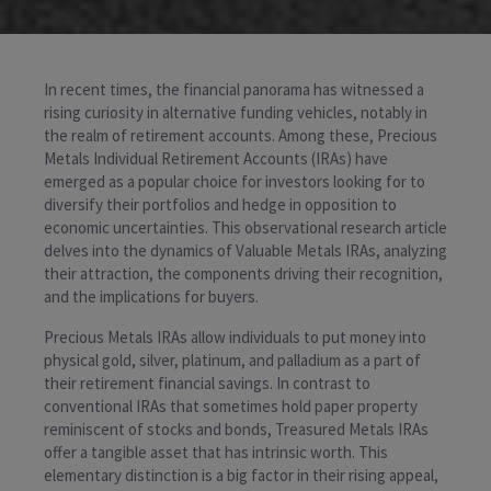
In recent times, the financial panorama has witnessed a
rising curiosity in alternative funding vehicles, notably in
the realm of retirement accounts. Among these, Precious
Metals Individual Retirement Accounts (IRAs) have
emerged as a popular choice for investors looking for to
diversify their portfolios and hedge in opposition to
economic uncertainties. This observational research article
delves into the dynamics of Valuable Metals IRAs, analyzing
their attraction, the components driving their recognition,
and the implications for buyers.
Precious Metals IRAs allow individuals to put money into
physical gold, silver, platinum, and palladium as a part of
their retirement financial savings. In contrast to
conventional IRAs that sometimes hold paper property
reminiscent of stocks and bonds, Treasured Metals IRAs
offer a tangible asset that has intrinsic worth. This
elementary distinction is a big factor in their rising appeal,