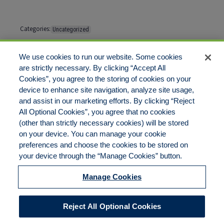
Categories:
Uncategorized
Tags:
No tags
We use cookies to run our website. Some cookies
are strictly necessary. By clicking “Accept All
Cookies”, you agree to the storing of cookies on your
Comments are closed
device to enhance site navigation, analyze site usage,
and assist in our marketing efforts. By clicking “Reject
All Optional Cookies”, you agree that no cookies
(other than strictly necessary cookies) will be stored
on your device. You can manage your cookie
preferences and choose the cookies to be stored on
Disclaimer
Legal Notices
Your Privacy Rights
your device through the “Manage Cookies” button.
Do Not Sell/Share/Limit Disclosure
Cookies Policy
Manage Cookies
Accessibility
Commitment to EEO
Manage Cookies
Reject All Optional Cookies
© 2026 American Risk Management Resources Network, a