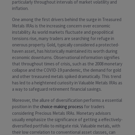
particularly throughout intervals of market volatility and
inflation.
One among the first drivers behind the surge in Treasured
Metals IRAs is the increasing concern over economic
instability. As world markets fluctuate and geopolitical
tensions rise, many traders are searching for refuge in
onerous property. Gold, typically considered a protected-
haven asset, has historically maintained its worth during
economic downturns. Observational information signifies
that throughout times of crisis, such as the 2008 monetary
collapse and the COVID-19 pandemic, the demand for gold
and other treasured metals spiked dramatically. This trend
has led to a heightened curiosity in Valuable Metals IRAs as
a way to safeguard retirement financial savings.
Moreover, the allure of diversification performs a essential
position in the
choice-making process
for traders
considering Precious Metals IRAs. Monetary advisors
usually emphasize the significance of getting a effectively-
diversified portfolio to mitigate risk. Valuable metals, with
their low correlation to conventional asset classes, can