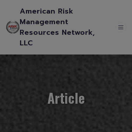
American Risk
Management
Resources Network,
LLC
Article