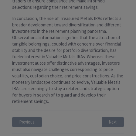
traders to ensure compliance and make informed
selections regarding their retirement savings.
In conclusion, the rise of Treasured Metals IRAs reflects a
broader development toward diversification and different
investments in the retirement planning panorama.
Observational information signifies that the attraction of
tangible belongings, coupled with concerns over financial
stability and the desire for portfolio diversification, has
fueled interest in Valuable Metals IRAs. Whereas these
investment autos offer distinctive advantages, investors
must also navigate challenges corresponding to price
volatility, custodian choice, and price constructions. As the
monetary landscape continues to evolve, Valuable Metals
IRAs are seemingly to stay a related and strategic option
for buyers in search of to guard and develop their
retirement savings.
Previous
Next