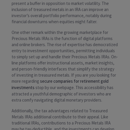
present a buffer in opposition to market volatility. The
inclusion of treasured metals in an IRA can improve an
investor’s overall portfolio performance, notably during
financial downturns when equities might falter.
One other remark within the growing marketplace for
Precious Metals IRAs is the function of digital platforms
and online brokers. The rise of expertise has democratized
entry to investment opportunities, permitting individuals
to simply set up and handle their Precious Metals IRAs. On-
line platforms offer instructional assets, market insights,
and person-friendly interfaces that simplify the strategy
of investing in treasured metals. If you are you looking for
more regarding
secure companies for retirement gold
investments
stop by our webpage. This accessibility has
attracted a youthful demographic of investors who are
extra comfy navigating digital monetary providers.
Additionally, the tax advantages related to Treasured
Metals IRAs additional contribute to their appeal. Like
traditional IRAs, contributions to a Precious Metals IRA
may be tax-deductible, and the investments can develop