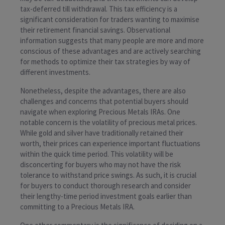
tax-deferred till withdrawal. This tax efficiency is a
significant consideration for traders wanting to maximise
their retirement financial savings. Observational
information suggests that many people are more and more
conscious of these advantages and are actively searching
for methods to optimize their tax strategies by way of
different investments.
Nonetheless, despite the advantages, there are also
challenges and concerns that potential buyers should
navigate when exploring Precious Metals IRAs. One
notable concern is the volatility of precious metal prices.
While gold and silver have traditionally retained their
worth, their prices can experience important fluctuations
within the quick time period. This volatility will be
disconcerting for buyers who may not have the risk
tolerance to withstand price swings. As such, it is crucial
for buyers to conduct thorough research and consider
their lengthy-time period investment goals earlier than
committing to a Precious Metals IRA.