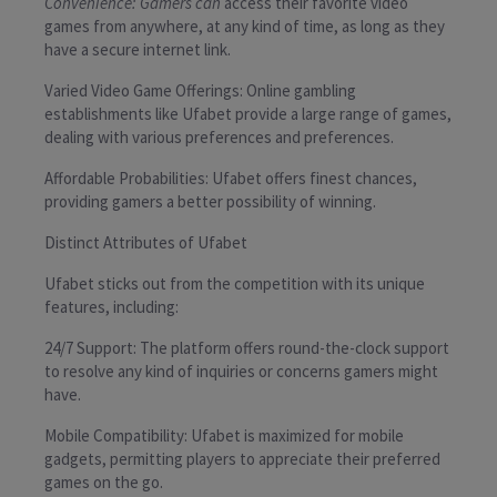
Convenience: Gamers can
access their favorite video
games from anywhere, at any kind of time, as long as they
have a secure internet link.
Varied Video Game Offerings: Online gambling
establishments like Ufabet provide a large range of games,
dealing with various preferences and preferences.
Affordable Probabilities: Ufabet offers finest chances,
providing gamers a better possibility of winning.
Distinct Attributes of Ufabet
Ufabet sticks out from the competition with its unique
features, including:
24/7 Support: The platform offers round-the-clock support
to resolve any kind of inquiries or concerns gamers might
have.
Mobile Compatibility: Ufabet is maximized for mobile
gadgets, permitting players to appreciate their preferred
games on the go.