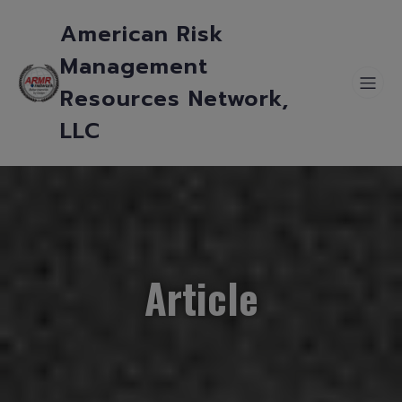
American Risk
Management
Resources Network,
LLC
Article