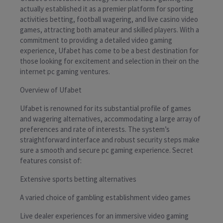
actually established it as a premier platform for sporting
activities betting, football wagering, and live casino video
games, attracting both amateur and skilled players. With a
commitment to providing a detailed video gaming
experience, Ufabet has come to be a best destination for
those looking for excitement and selection in their on the
internet pc gaming ventures.
Overview of Ufabet
Ufabet is renowned for its substantial profile of games
and wagering alternatives, accommodating a large array of
preferences and rate of interests. The system’s
straightforward interface and robust security steps make
sure a smooth and secure pc gaming experience. Secret
features consist of:
Extensive sports betting alternatives
A varied choice of gambling establishment video games
Live dealer experiences for an
immersive video gaming