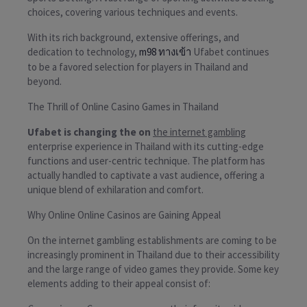
choices, covering various techniques and events.
With its rich background, extensive offerings, and
dedication to technology,
m98 ทางเข้า
Ufabet continues
to be a favored selection for players in Thailand and
beyond.
The Thrill of Online Casino Games in Thailand
Ufabet is changing the on
the internet gambling
enterprise experience in Thailand with its cutting-edge
functions and user-centric technique. The platform has
actually handled to captivate a vast audience, offering a
unique blend of exhilaration and comfort.
Why Online Online Casinos are Gaining Appeal
On the internet gambling
establishments are coming to be
increasingly prominent in Thailand due to their accessibility
and the large range of video games they provide. Some key
elements adding to their appeal consist of: