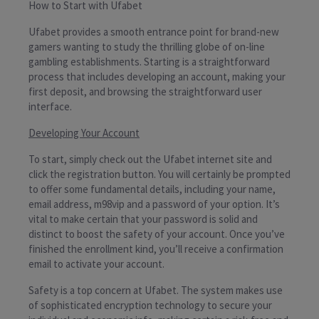
How to Start with Ufabet
Ufabet provides a smooth entrance point for brand-new
gamers wanting to study the thrilling globe of on-line
gambling establishments. Starting is a straightforward
process that includes developing an account, making your
first deposit, and browsing the straightforward user
interface.
Developing Your Account
To start, simply check out the Ufabet internet site and
click the registration button. You will certainly be prompted
to offer some fundamental details, including your name,
email address, m98vip and a password of your option. It’s
vital to make certain that your password is solid and
distinct to boost the safety of your account. Once you’ve
finished the enrollment kind, you’ll receive a confirmation
email to activate your account.
Safety is a top concern at Ufabet. The system makes use
of sophisticated encryption technology to secure your