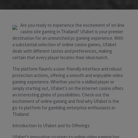
Are you ready to experience the excitement of on-line
casino site gaming in Thailand? Ufabet is your premier
destination for an unmatched pc gaming experience. With
a substantial selection of online casino games, Ufabet
deals with different tastes and preferences, making
certain that every player locates their ideal match.
The platform flaunts a user-friendly interface and robust
protection actions, offering a smooth and enjoyable video
gaming experience. Whether you’re a skilled player or
simply starting out, Ufabet’s on the internet casino offers
an interesting globe of possibilities. Check out the
excitement of online gaming and find why Ufabet is the
go-to platform for gambling enterprise enthusiasts in
Thailand.
Introduction to Ufabet and Its Offerings
Ufabet’s innovative strategy to online video gaming has