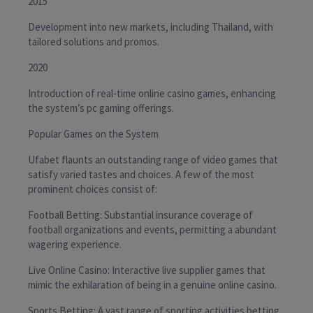
2015
Development into new markets, including Thailand, with
tailored solutions and promos.
2020
Introduction of real-time online casino games, enhancing
the system’s pc gaming offerings.
Popular Games on the System
Ufabet flaunts an outstanding range of video games that
satisfy varied tastes and choices. A few of the most
prominent choices consist of:
Football Betting: Substantial insurance coverage of
football organizations and events, permitting a abundant
wagering experience.
Live Online Casino: Interactive live supplier games that
mimic the exhilaration of being in a genuine online casino.
Sports Betting: A vast range of sporting activities betting