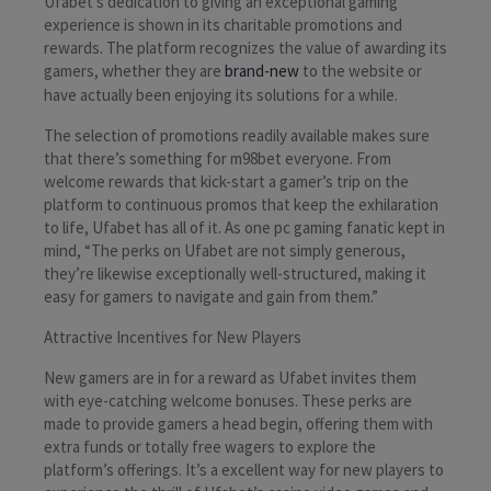
Ufabet’s dedication to giving an exceptional gaming
experience is shown in its charitable promotions and
rewards. The platform recognizes the value of awarding its
gamers, whether they are
brand-new
to the website or
have actually been enjoying its solutions for a while.
The selection of promotions readily available makes sure
that there’s something for m98bet everyone. From
welcome rewards that kick-start a gamer’s trip on the
platform to continuous promos that keep the exhilaration
to life, Ufabet has all of it. As one pc gaming fanatic kept in
mind, “The perks on Ufabet are not simply generous,
they’re likewise exceptionally well-structured, making it
easy for gamers to navigate and gain from them.”
Attractive Incentives for New Players
New gamers are in for a reward as Ufabet invites them
with eye-catching welcome bonuses. These perks are
made to provide gamers a head begin, offering them with
extra funds or totally free wagers to explore the
platform’s offerings. It’s a excellent way for new players to