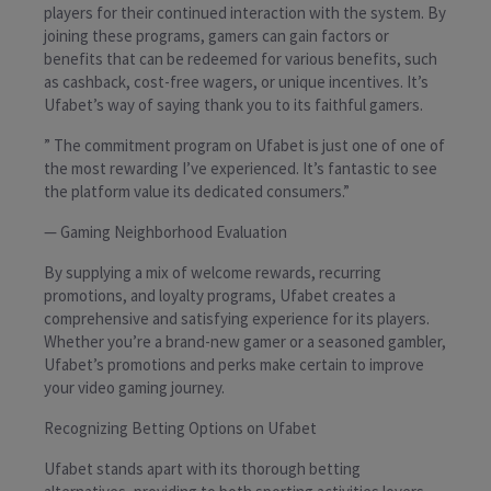
players for their continued interaction with the system. By
joining these programs, gamers can gain factors or
benefits that can be redeemed for various benefits, such
as cashback, cost-free wagers, or unique incentives. It’s
Ufabet’s way of saying thank you to its faithful gamers.
” The commitment program on Ufabet is just one of one of
the most rewarding I’ve experienced. It’s fantastic to see
the platform value its dedicated consumers.”
— Gaming Neighborhood Evaluation
By supplying a mix of welcome rewards, recurring
promotions, and loyalty programs, Ufabet creates a
comprehensive and satisfying experience for its players.
Whether you’re a brand-new gamer or a seasoned gambler,
Ufabet’s promotions and perks make certain to improve
your video gaming journey.
Recognizing Betting Options on Ufabet
Ufabet stands apart with its thorough betting