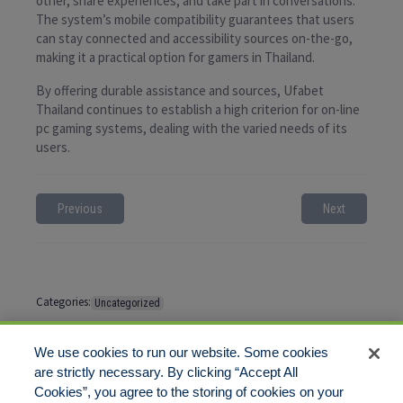
other, share experiences, and take part in conversations.
The system’s mobile compatibility guarantees that users
can stay connected and accessibility sources on-the-go,
making it a practical option for gamers in Thailand.
By offering durable assistance and sources, Ufabet
Thailand continues to establish a high criterion for on-line
pc gaming systems, dealing with the varied needs of its
users.
Previous
Next
Categories:
Uncategorized
Tags:
No tags
We use cookies to run our website. Some cookies
are strictly necessary. By clicking “Accept All
Cookies”, you agree to the storing of cookies on your
Comments are closed