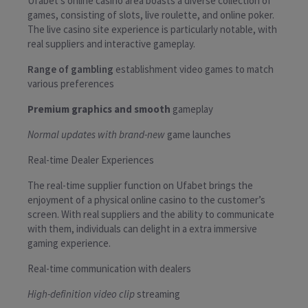
Ufabet’s online casino area boasts a diverse collection of
games, consisting of slots, live roulette, and online poker.
The live casino site experience is particularly notable, with
real suppliers and interactive gameplay.
Range of gambling
establishment video games to match
various preferences
Premium graphics and smooth
gameplay
Normal updates with brand-new
game launches
Real-time Dealer Experiences
The real-time supplier function on Ufabet brings the
enjoyment of a physical online casino to the customer’s
screen. With real suppliers and the ability to communicate
with them, individuals can delight in a extra immersive
gaming experience.
Real-time communication with dealers
High-definition video clip
streaming