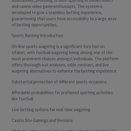
alternatives, providing to both sporting activities lovers
and casino video game enthusiasts. The system is
developed to give a seamless betting experience,
guaranteeing that users have accessibility to a large array
of betting opportunities.
Sports Betting Introduction
On-line sports wagering is a significant function on
Ufabet, with football wagering being among one of the
most prominent choices amongst individuals. The platform
offers thorough suit analyses, odds contrast, and live
wagering alternatives to enhance the betting experience.
Substantial protection of different sports occasions
Affordable probabilities for preferred sporting activities
like football
Live betting options for real-time wagering
Casino Site Gamings and Versions