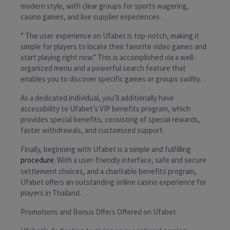
modern style, with clear groups for sports wagering,
casino games, and live supplier experiences.
” The user experience on Ufabet is top-notch, making it
simple for players to locate their favorite video games and
start playing right now.” This is accomplished via a well-
organized menu and a powerful search feature that
enables you to discover specific games or groups swiftly.
As a dedicated individual, you’ll additionally have
accessibility to Ufabet’s VIP benefits program, which
provides special benefits, consisting of special rewards,
faster withdrawals, and customized support.
Finally, beginning with Ufabet is a simple and fulfilling
procedure
. With a user-friendly interface, safe and secure
settlement choices, and a charitable benefits program,
Ufabet offers an outstanding online casino experience for
players in Thailand.
Promotions and Bonus Offers Offered on Ufabet