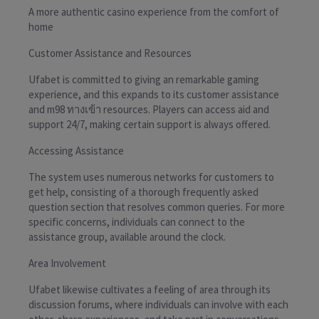
A more authentic casino experience from the comfort of
home
Customer Assistance and Resources
Ufabet is committed to giving an remarkable gaming
experience, and this expands to its customer assistance
and m98 ทางเข้า resources. Players can access aid and
support 24/7, making certain support is always offered.
Accessing Assistance
The system uses numerous networks for customers to
get help, consisting of a thorough frequently asked
question section that resolves common queries. For more
specific concerns, individuals can connect to the
assistance group, available around the clock.
Area Involvement
Ufabet likewise cultivates a feeling of area through its
discussion forums, where individuals can involve with each