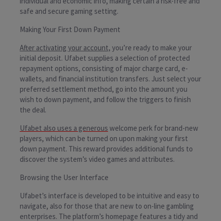
individual and economic info, making certain a risk-free and
safe and secure gaming setting.
Making Your First Down Payment
After activating your account,
you’re ready to make your
initial deposit. Ufabet supplies a selection of protected
repayment options, consisting of major charge card, e-
wallets, and financial institution transfers. Just select your
preferred settlement method, go into the amount you
wish to down payment, and follow the triggers to finish
the deal.
Ufabet also uses a generous
welcome perk for brand-new
players, which can be turned on upon making your first
down payment. This reward provides additional funds to
discover the system’s video games and attributes.
Browsing the User Interface
Ufabet’s interface is developed to be intuitive and easy to
navigate, also for those that are new to on-line gambling
enterprises. The platform’s homepage features a tidy and