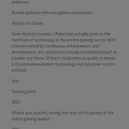
ambience
Normal updates with new games and promos
History of Ufabet
Given that its creation, Ufabet has actually gone to the
forefront of technology in the on-line gaming sector. With
a history noted by continuous enhancement and
development, the system has actually established itself as
a leader out there. Ufabet’s dedication to quality is shown
in its innovative modern technology and customer-centric
method.
Year
Turning point
2010
Ufabet was started, noting the start of its journey in the
online gaming market.