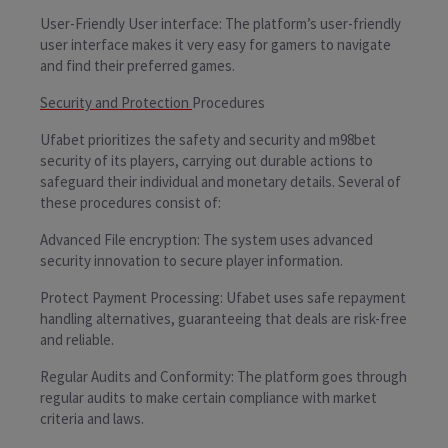
User-Friendly User interface: The platform’s user-friendly
user interface makes it very easy for gamers to navigate
and find their preferred games.
Security and Protection
Procedures
Ufabet prioritizes the safety and security and m98bet
security of its players, carrying out durable actions to
safeguard their individual and monetary details. Several of
these procedures consist of:
Advanced File encryption: The system uses advanced
security innovation to secure player information.
Protect Payment Processing: Ufabet uses safe repayment
handling alternatives, guaranteeing that deals are risk-free
and reliable.
Regular Audits and Conformity: The platform goes through
regular audits to make certain compliance with market
criteria and laws.