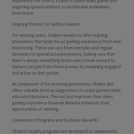
experience the thrill of Ufabet’s casino video games and
wagering options without a considerable preliminary
investment.
Ongoing Promos for Faithful Gamers
For existing users, Ufabet remains to offer ongoing
promotions that keep the pc gaming experience fresh and
interesting. These can vary from everyday and regular
obstacles to special occasion promos, making sure that
there’s always something brand-new to look onward to.
Gamers can gain from these promos by remaining engaged
and active on the system.
As component of its recurring promotions, Ufabet also
offers valuable betting suggestions to assist gamers make
educated decisions. This not just improves their video
gaming experience however likewise enhances their
opportunities of winning.
Commitment Programs and Exclusive Benefits
Ufabet’s loyalty programs are developed to compensate