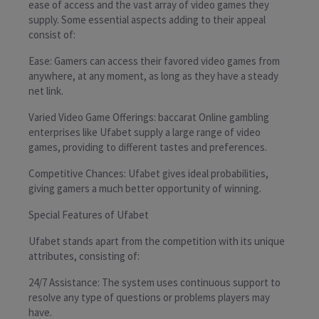
ease of access and the vast array of video games they
supply. Some essential aspects adding to their appeal
consist of:
Ease: Gamers can access their favored video games from
anywhere, at any moment, as long as they have a steady
net link.
Varied Video Game Offerings: baccarat Online gambling
enterprises like Ufabet supply a large range of video
games, providing to different tastes and preferences.
Competitive Chances: Ufabet gives ideal probabilities,
giving gamers a much better opportunity of winning.
Special Features of Ufabet
Ufabet stands apart from the competition with its unique
attributes, consisting of:
24/7 Assistance: The system uses continuous support to
resolve any type of questions or problems players may
have.