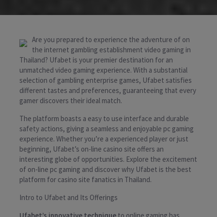
Are you prepared to experience the adventure of on
the internet gambling establishment video gaming in
Thailand? Ufabet is your premier destination for an
unmatched video gaming experience. With a substantial
selection of gambling enterprise games, Ufabet satisfies
different tastes and preferences, guaranteeing that every
gamer discovers their ideal match.
The platform boasts a easy to use interface and durable
safety actions, giving a seamless and enjoyable pc gaming
experience. Whether you’re a experienced player or just
beginning, Ufabet’s on-line casino site offers an
interesting globe of opportunities. Explore the excitement
of on-line pc gaming and discover why Ufabet is the best
platform for casino site fanatics in Thailand.
Intro to Ufabet and Its Offerings
Ufabet’s innovative technique
to online gaming has