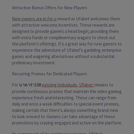
Attractive Bonus Offers for New Players
New gamers are in for a
reward as Ufabet welcomes them
with attractive welcome incentives. These rewards are
designed to provide gamers a head begin, providing them
with extra funds or complimentary wagers to check out
the platform’s offerings. It’s a great way for new gamers to
experience the adventure of Ufabet’s gambling enterprise
games and wagering alternatives without a substantial
preliminary investment.
Recurring Promos for Dedicated Players
For
บาคาร่า168
existing individuals, Ufabet
remains to
provide continuous promos that maintain the video gaming
experience fresh and interesting. These can range from
daily and once a week difficulties to special event promos,
making certain that there’s always something brand-new
to look onward to. Gamers can take advantage of these
promotions by staying engaged and active on the platform.
As component of its continuous promos, Ufabet