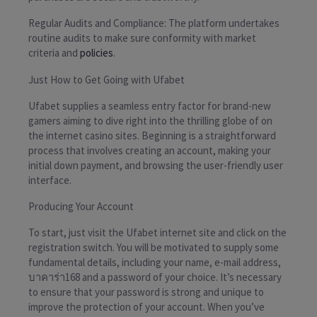
Regular Audits and Compliance: The platform undertakes
routine audits to make sure conformity with market
criteria and
policies
.
Just How to Get Going with Ufabet
Ufabet supplies a seamless entry factor for brand-new
gamers aiming to dive right into the thrilling globe of on
the internet casino sites. Beginning is a straightforward
process that involves creating an account, making your
initial down payment, and browsing the user-friendly user
interface.
Producing Your Account
To start, just visit the Ufabet internet site and click on the
registration switch. You will be motivated to supply some
fundamental details, including your name, e-mail address,
บาคาร่า168 and a password of your choice. It’s necessary
to ensure that your password is strong and unique to
improve the protection of your account. When you’ve