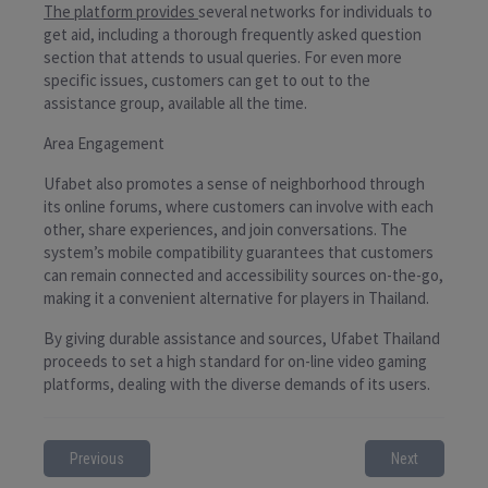
The platform provides
several networks for individuals to
get aid, including a thorough frequently asked question
section that attends to usual queries. For even more
specific issues, customers can get to out to the
assistance group, available all the time.
Area Engagement
Ufabet also promotes a sense of neighborhood through
its online forums, where customers can involve with each
other, share experiences, and join conversations. The
system’s mobile compatibility guarantees that customers
can remain connected and accessibility sources on-the-go,
making it a convenient alternative for players in Thailand.
By giving durable assistance and sources, Ufabet Thailand
proceeds to set a high standard for on-line video gaming
platforms, dealing with the diverse demands of its users.
Previous
Next