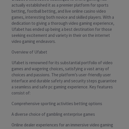
actually established it as a premier platform for sports
betting, football betting, and live online casino video
games, interesting both novice and skilled players. With a
dedication to giving a thorough video gaming experience,
Ufabet has ended up being a best destination for those
seeking excitement and variety in their on the internet
video gaming endeavors.
Overview of Ufabet
Ufabet is renowned for its substantial portfolio of video
games and wagering choices, satisfying a vast array of
choices and passions. The platform’s user-friendly user
interface and durable safety and security steps guarantee
a seamless and safe pc gaming experience. Key features
consist of:
Comprehensive sporting activities betting options
A diverse choice of gambling enterprise games
Online dealer experiences for an immersive video gaming