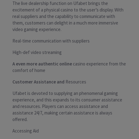
The live dealership function on Ufabet brings the
excitement of a physical casino to the user’s display. With
real suppliers and the capability to communicate with
them, customers can delight in a much more immersive
video gaming experience.
Real-time communication with suppliers
High-def video streaming
A even more authentic online
casino experience from the
comfort of home
Customer Assistance and
Resources
Ufabet is devoted to supplying an phenomenal gaming
experience, and this expands to its consumer assistance
and resources. Players can access assistance and
assistance 24/7, making certain assistance is always
offered.
Accessing Aid