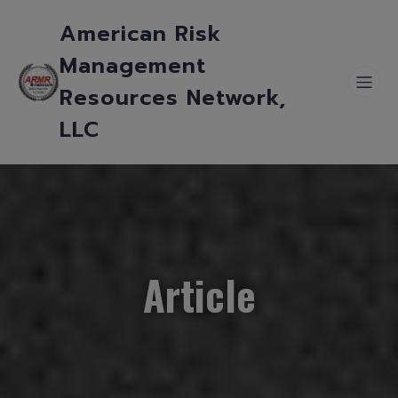
American Risk
Management
Resources Network,
LLC
Article