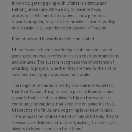
In verdict, getting going with Ufabet is a simple and
fulfilling procedure. With a easy to use interface,
protected settlement alternatives, and a generous
rewards program, บาคา Ufabet provides an outstanding
online casino site experience for players in Thailand.
Promotions and Rewards Available on Ufabet
Ufabet’s commitment to offering an phenomenal video
gaming experience is reflected in its generous promotions
and bonuses. The system recognizes the importance of
awarding its players, whether they are new to the site or
have been enjoying its services for a while.
The range of promotions readily available makes certain
that there’s something for every person. From welcome
rewards that kick-start a player’s trip on the system to
continuous promotions that keep the enjoyment active,
Ufabet has all of it. As one pc gaming lover kept in mind,
“The bonuses on Ufabet are not simply charitable, they’re
likewise incredibly well-structured, making it very easy for
players to browse and gain from them.”