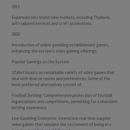
2015
Expansion into brand-new markets, including Thailand,
with tailored services and บาคา promotions.
2020
Introduction of online gambling establishment games,
enhancing the system’s video gaming offerings.
Popular Gamings on the System
Ufabet boasts an remarkable variety of video games that
deal with diverse tastes and preferences. Some of the
most preferred alternatives consist of:
Football Betting: Comprehensive protection of football
organizations and competitions, permitting for a abundant
betting experience.
Live Gambling Enterprise: Interactive real-time supplier
video games that simulate the excitement of being in a