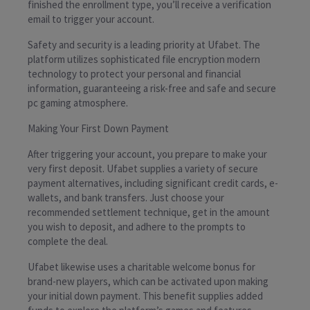
finished the enrollment type, you’ll receive a verification
email to trigger your account.
Safety and security is a leading priority at Ufabet. The
platform utilizes sophisticated file encryption modern
technology to protect your personal and financial
information, guaranteeing a risk-free and safe and secure
pc gaming atmosphere.
Making Your First Down Payment
After triggering your account, you prepare to make your
very first deposit. Ufabet supplies a variety of secure
payment alternatives, including significant credit cards, e-
wallets, and bank transfers. Just choose your
recommended settlement technique, get in the amount
you wish to deposit, and adhere to the prompts to
complete the deal.
Ufabet likewise uses a charitable welcome bonus for
brand-new players, which can be activated upon making
your initial down payment. This benefit supplies added