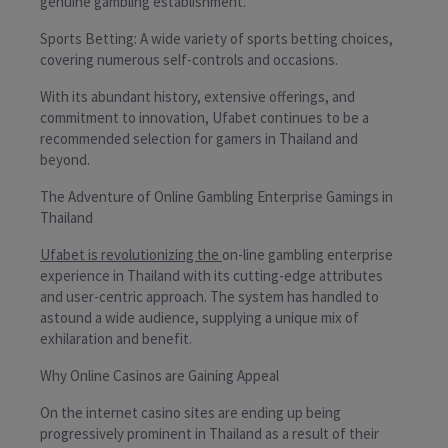
genuine gambling establishment.
Sports Betting: A wide variety of sports betting choices,
covering numerous self-controls and occasions.
With its abundant history, extensive offerings, and
commitment to innovation, Ufabet continues to be a
recommended selection for gamers in Thailand and
beyond.
The Adventure of Online Gambling Enterprise Gamings in
Thailand
Ufabet is revolutionizing the
on-line gambling enterprise
experience in Thailand with its cutting-edge attributes
and user-centric approach. The system has handled to
astound a wide audience, supplying a unique mix of
exhilaration and benefit.
Why Online Casinos are Gaining Appeal
On the internet casino sites are ending up being
progressively prominent in Thailand as a result of their