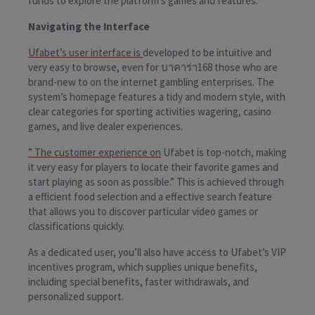
funds to explore the platform’s games and features.
Navigating the Interface
Ufabet’s user interface is
developed to be intuitive and
very easy to browse, even for บาคาร่า168 those who are
brand-new to on the internet gambling enterprises. The
system’s homepage features a tidy and modern style, with
clear categories for sporting activities wagering, casino
games, and live dealer experiences.
” The customer experience on
Ufabet is top-notch, making
it very easy for players to locate their favorite games and
start playing as soon as possible.” This is achieved through
a efficient food selection and a effective search feature
that allows you to discover particular video games or
classifications quickly.
As a dedicated user, you’ll also have access to Ufabet’s VIP
incentives program, which supplies unique benefits,
including special benefits, faster withdrawals, and
personalized support.