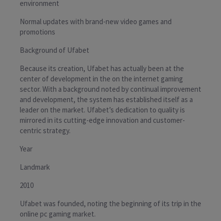
environment
Normal updates with brand-new video games and
promotions
Background of Ufabet
Because its creation, Ufabet has actually been at the
center of development in the on the internet gaming
sector. With a background noted by continual improvement
and development, the system has established itself as a
leader on the market. Ufabet’s dedication to quality is
mirrored in its cutting-edge innovation and customer-
centric strategy.
Year
Landmark
2010
Ufabet was founded, noting the beginning of its trip in the
online pc gaming market.