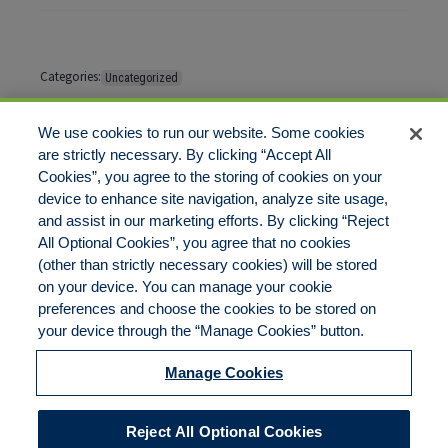
Categories:
Uncategorized
Tags:
No tags
We use cookies to run our website. Some cookies
are strictly necessary. By clicking “Accept All
Cookies”, you agree to the storing of cookies on your
Comments are closed
device to enhance site navigation, analyze site usage,
and assist in our marketing efforts. By clicking “Reject
All Optional Cookies”, you agree that no cookies
(other than strictly necessary cookies) will be stored
on your device. You can manage your cookie
preferences and choose the cookies to be stored on
Disclaimer
Legal Notices
Your Privacy Rights
your device through the “Manage Cookies” button.
Do Not Sell/Share/Limit Disclosure
Cookies Policy
Manage Cookies
Accessibility
Commitment to EEO
Manage Cookies
Reject All Optional Cookies