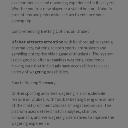
a comprehensive and rewarding experience for its players.
Whether you’re a new player or a skilled bettor, Ufabet’s
promotions and perks make certain to enhance your
gaming trip.
Comprehending Betting Options on Ufabet
Ufabet attracts attention
with its thorough wagering
alternatives, catering to both sports enthusiasts and
gambling enterprise video game enthusiasts. The system
is designed to offer a seamless wagering experience,
making sure that individuals have accessibility to a vast
variety of
wagering
possibilities.
Sports Betting Summary
On-line sporting activities wagering is a considerable
feature on Ufabet, with football betting being one of one
of the most prominent choices amongst individuals. The
platform uses detailed match analyses, chances
comparison, and live wagering alternatives to improve the
wagering experience.