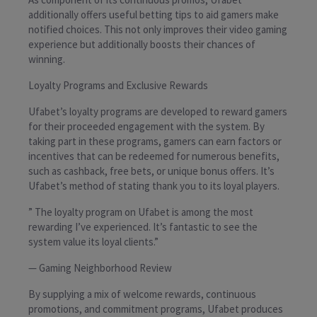
additionally offers useful betting tips to aid gamers make
notified choices. This not only improves their video gaming
experience but additionally boosts their chances of
winning.
Loyalty Programs and Exclusive Rewards
Ufabet’s loyalty programs are developed to reward gamers
for their proceeded engagement with the system. By
taking part in these programs, gamers can earn factors or
incentives that can be redeemed for numerous benefits,
such as cashback, free bets, or unique bonus offers. It’s
Ufabet’s method of stating thank you to its loyal players.
” The loyalty program on Ufabet is among the most
rewarding I’ve experienced. It’s fantastic to see the
system value its loyal clients.”
— Gaming Neighborhood Review
By supplying a mix of welcome rewards, continuous
promotions, and commitment programs, Ufabet produces