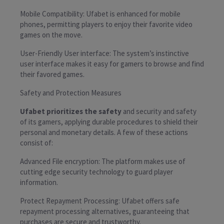
Mobile Compatibility: Ufabet is enhanced for mobile
phones, permitting players to enjoy their favorite video
games on the move.
User-Friendly User interface: The system’s instinctive
user interface makes it easy for gamers to browse and find
their favored games.
Safety and Protection Measures
Ufabet prioritizes the safety
and security and safety
of its gamers, applying durable procedures to shield their
personal and monetary details. A few of these actions
consist of:
Advanced File encryption: The platform makes use of
cutting edge security technology to guard player
information.
Protect Repayment Processing: Ufabet offers safe
repayment processing alternatives, guaranteeing that
purchases are secure and trustworthy.