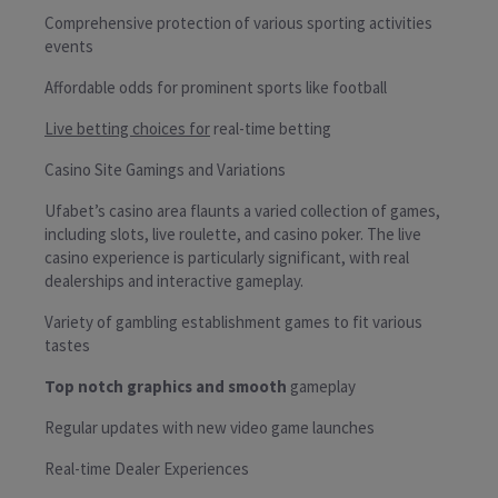
Comprehensive protection of various sporting activities
events
Affordable odds for prominent sports like football
Live betting choices for
real-time betting
Casino Site Gamings and Variations
Ufabet’s casino area flaunts a varied collection of games,
including slots, live roulette, and casino poker. The live
casino experience is particularly significant, with real
dealerships and interactive gameplay.
Variety of gambling establishment games to fit various
tastes
Top notch graphics and smooth
gameplay
Regular updates with new video game launches
Real-time Dealer Experiences