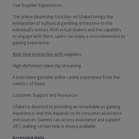
Live Supplier Experiences
The online dealership function on Ufabet brings the
exhilaration of a physical gambling enterprise to the
individual’s screen. With actual dealers and the capability
to engage with them, users can enjoy a extra immersive pc
gaming experience.
Real-time interaction with
suppliers
High-definition video clip streaming
A even more genuine online casino experience from the
comfort of home
Customer Support and Resources
Ufabet is devoted to providing an remarkable pc gaming
experience, and this expands to its consumer assistance
and sources. Gamers can access assistance and support
24/7, making certain help is always available.
Accessing Help