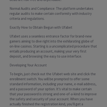
Normal Audits and Compliance: The platform undertakes
regular audits to make certain conformity with industry
criteria and regulations.
Exactly How to Obtain Begun with Ufabet
Ufabet uses a seamless entrance factor for brand-new
gamers aiming to dive right into the exhilarating globe of
on-line casinos. Starting is a uncomplicated procedure that
entails producing an account, making your very first
deposit, and browsing the easy to use interface.
Developing Your Account
To begin, just check out the Ufabet web site and click the
enrollment switch. You will be prompted to offer some
standard information, including your name, e-mail address,
and a password of your option. It’s vital to make certain
that your password is strong and one-of-a-kind to improve
the safety and security of your account. When you have
actually finished the registration kind, you’ll get a