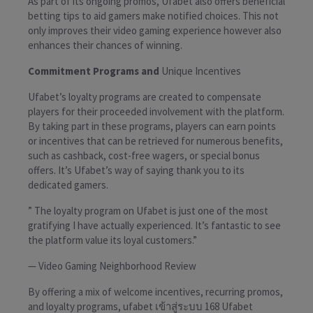
As part of its ongoing promos, Ufabet also offers beneficial
betting tips to aid gamers make notified choices. This not
only improves their video gaming experience however also
enhances their chances of winning.
Commitment Programs and
Unique Incentives
Ufabet’s loyalty programs are created to compensate
players for their proceeded involvement with the platform.
By taking part in these programs, players can earn points
or incentives that can be retrieved for numerous benefits,
such as cashback, cost-free wagers, or special bonus
offers. It’s Ufabet’s way of saying thank you to its
dedicated gamers.
” The loyalty program on Ufabet is just one of the most
gratifying I have actually experienced. It’s fantastic to see
the platform value its loyal customers.”
— Video Gaming Neighborhood Review
By offering a mix of welcome incentives, recurring promos,
and loyalty programs, ufabet เข้าสู่ระบบ 168 Ufabet