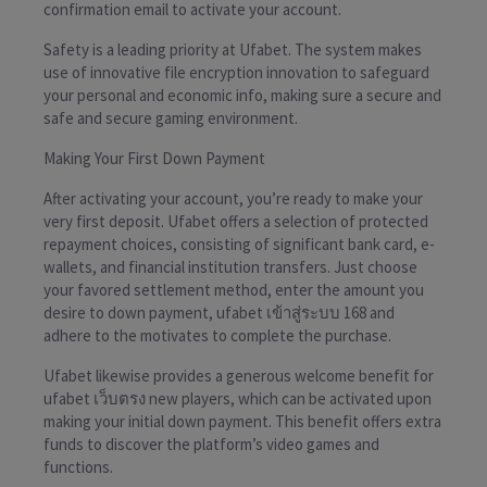
confirmation email to activate your account.
Safety is a leading priority at Ufabet. The system makes
use of innovative file encryption innovation to safeguard
your personal and economic info, making sure a secure and
safe and secure gaming environment.
Making Your First Down Payment
After activating your account, you’re ready to make your
very first deposit. Ufabet offers a selection of protected
repayment choices, consisting of significant bank card, e-
wallets, and financial institution transfers. Just choose
your favored settlement method, enter the amount you
desire to down payment, ufabet เข้าสู่ระบบ 168 and
adhere to the motivates to complete the purchase.
Ufabet likewise provides a generous welcome benefit for
ufabet เว็บตรง new players, which can be activated upon
making your initial down payment. This benefit offers extra
funds to discover the platform’s video games and
functions.