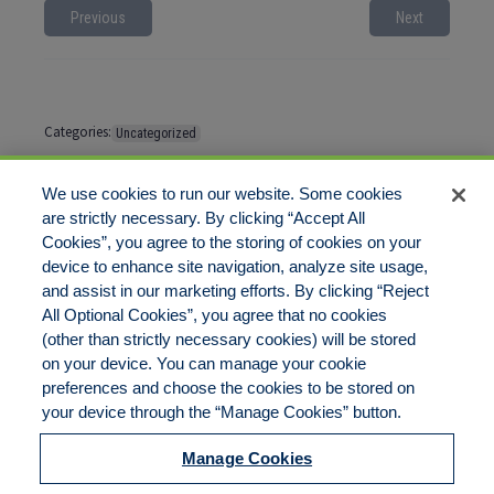
Previous
Next
Categories:
Uncategorized
Tags:
No tags
We use cookies to run our website. Some cookies
are strictly necessary. By clicking “Accept All
Cookies”, you agree to the storing of cookies on your
Comments are closed
device to enhance site navigation, analyze site usage,
and assist in our marketing efforts. By clicking “Reject
All Optional Cookies”, you agree that no cookies
(other than strictly necessary cookies) will be stored
on your device. You can manage your cookie
preferences and choose the cookies to be stored on
Disclaimer
Legal Notices
Your Privacy Rights
your device through the “Manage Cookies” button.
Do Not Sell/Share/Limit Disclosure
Cookies Policy
Manage Cookies
Accessibility
Commitment to EEO
Manage Cookies