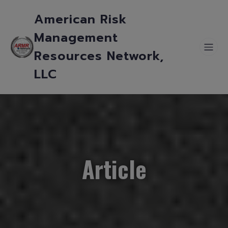
American Risk
Management
Resources Network,
LLC
Article