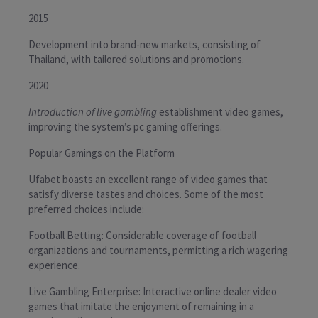
2015
Development into brand-new markets, consisting of
Thailand, with tailored solutions and promotions.
2020
Introduction of live gambling
establishment video games,
improving the system’s pc gaming offerings.
Popular Gamings on the Platform
Ufabet boasts an excellent range of video games that
satisfy diverse tastes and choices. Some of the most
preferred choices include:
Football Betting: Considerable coverage of football
organizations and tournaments, permitting a rich wagering
experience.
Live Gambling Enterprise: Interactive online dealer video
games that imitate the enjoyment of remaining in a