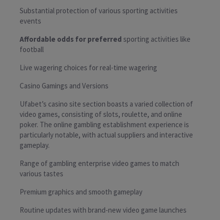
Substantial protection of various sporting activities
events
Affordable odds for preferred
sporting activities like
football
Live wagering choices for real-time wagering
Casino Gamings and Versions
Ufabet’s casino site section boasts a varied collection of
video games, consisting of slots, roulette, and online
poker. The online gambling establishment experience is
particularly notable, with actual suppliers and interactive
gameplay.
Range of gambling enterprise video games to match
various tastes
Premium graphics and smooth gameplay
Routine updates with brand-new video game launches