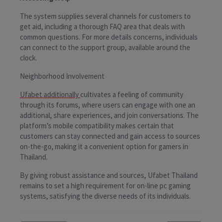
The system supplies several channels for customers to
get aid, including a thorough FAQ area that deals with
common questions. For more details concerns, individuals
can connect to the support group, available around the
clock.
Neighborhood Involvement
Ufabet additionally
cultivates a feeling of community
through its forums, where users can engage with one an
additional, share experiences, and join conversations. The
platform’s mobile compatibility makes certain that
customers can stay connected and gain access to sources
on-the-go, making it a convenient option for gamers in
Thailand.
By giving robust assistance and sources, Ufabet Thailand
remains to set a high requirement for on-line pc gaming
systems, satisfying the diverse needs of its individuals.