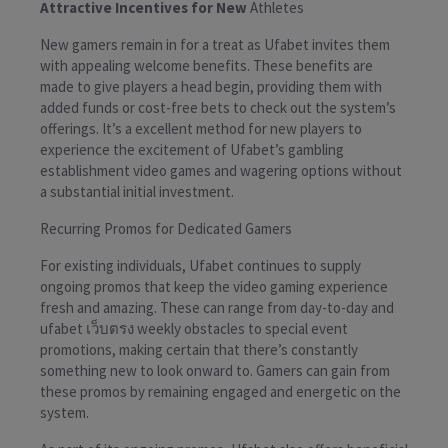
Attractive Incentives for New
Athletes
New gamers remain in for a treat as Ufabet invites them
with appealing welcome benefits. These benefits are
made to give players a head begin, providing them with
added funds or cost-free bets to check out the system’s
offerings. It’s a excellent method for new players to
experience the excitement of Ufabet’s gambling
establishment video games and wagering options without
a substantial initial investment.
Recurring Promos for Dedicated Gamers
For existing individuals, Ufabet continues to supply
ongoing promos that keep the video gaming experience
fresh and amazing. These can range from day-to-day and
ufabet เว็บตรง weekly obstacles to special event
promotions, making certain that there’s constantly
something new to look onward to. Gamers can gain from
these promos by remaining engaged and energetic on the
system.