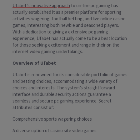
Ufabet’s innovative approach
to on-line pc gaming has
actually established it as a premier platform for sporting
activities wagering, football betting, and live online casino
games, interesting both newbie and seasoned players.
With a dedication to giving a extensive pc gaming
experience, Ufabet has actually come to be a best location
for those seeking excitement and range in their on the
internet video gaming undertakings.
Overview of Ufabet
Ufabet is renowned for its considerable portfolio of games
and betting choices, accommodating a wide variety of
choices and interests. The system’s straightforward
interface and durable security actions guarantee a
seamless and secure pc gaming experience. Secret
attributes consist of:
Comprehensive sports wagering choices
A diverse option of casino site video games