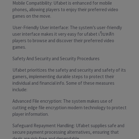
Mobile Compatibility: Ufabet is enhanced for mobile
phones, allowing players to enjoy their preferred video
games on the move.
User-Friendly User interface: The system’s user-friendly
user interface makes it very easy for ufabet เว็บหลัก
players to browse and discover their preferred video
games.
Safety And Security and Security Procedures
Ufabet prioritizes the safety and security and safety of its
gamers, implementing durable steps to protect their
individual and financial info. Some of these measures
include:
Advanced File encryption: The system makes use of
cutting edge file encryption modern technology to protect
player information.
Safeguard Repayment Handling: Ufabet supplies safe and
secure payment processing alternatives, ensuring that
deals are risk-free and dependable.