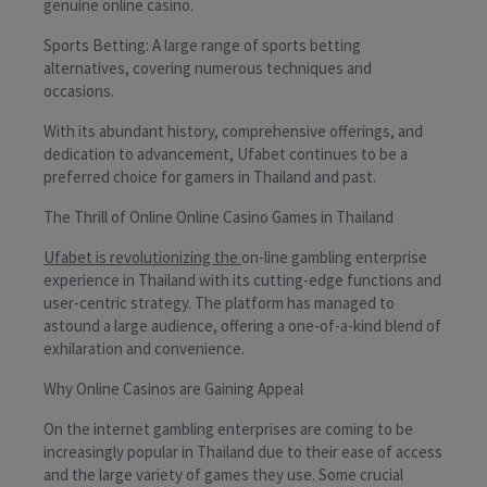
genuine online casino.
Sports Betting: A large range of sports betting
alternatives, covering numerous techniques and
occasions.
With its abundant history, comprehensive offerings, and
dedication to advancement, Ufabet continues to be a
preferred choice for gamers in Thailand and past.
The Thrill of Online Online Casino Games in Thailand
Ufabet is revolutionizing the
on-line gambling enterprise
experience in Thailand with its cutting-edge functions and
user-centric strategy. The platform has managed to
astound a large audience, offering a one-of-a-kind blend of
exhilaration and convenience.
Why Online Casinos are Gaining Appeal
On the internet gambling enterprises are coming to be
increasingly popular in Thailand due to their ease of access
and the large variety of games they use. Some crucial