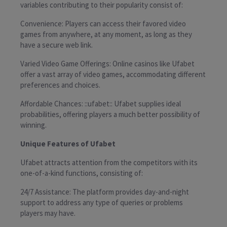
variables contributing to their popularity consist of:
Convenience: Players can access their favored video
games from anywhere, at any moment, as long as they
have a secure web link.
Varied Video Game Offerings: Online casinos like Ufabet
offer a vast array of video games, accommodating different
preferences and choices.
Affordable Chances: ::ufabet:: Ufabet supplies ideal
probabilities, offering players a much better possibility of
winning.
Unique Features of Ufabet
Ufabet attracts attention from the competitors with its
one-of-a-kind functions, consisting of:
24/7 Assistance: The platform provides day-and-night
support to address any type of queries or problems
players may have.