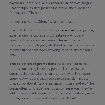
payment alternatives, and a generous incentives program,
Ufabet supplies an superb online casino site experience
for players in Thailand.
Promos and Bonus Offers Available on Ufabet
Ufabet’s dedication to supplying an
remarkable
pc gaming
experience is reflected in its charitable promos and
rewards. The system recognizes the importance of
compensating its players, whether they are brand-new to
the website or have been enjoying its solutions for some
time.
The selection of promotions
available ensures that
there’s something for every person. From welcome
bonuses that kick-start a gamer’s journey on the system to
ongoing promotions that keep the exhilaration active,
Ufabet has all of it. As one gaming enthusiast noted, “The
bonus offers on Ufabet are not simply generous, they’re
additionally incredibly well-structured, making it very easy
for players to browse and benefit from them.”