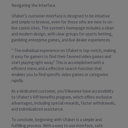
Navigating the Interface
Ufabet’s customer interface is designed to be intuitive
and simple to browse, even for those who are new to on-
line casino sites. The system’s homepage includes a clean
and modern design, with clear groups for sports betting,
gambling enterprise games, and live dealer experiences.
” The individual experience on Ufabet is top-notch, making
it easy for gamers to find their favored video games and
start playing right away.” This is accomplished with a
efficient menu and a effective search function that
enables you to find specific video games or categories
rapidly.
As a dedicated customer, you’ll likewise have accessibility
to Ufabet’s VIP benefits program, which offers exclusive
advantages, including special rewards, faster withdrawals,
and individualized assistance.
To conclude, beginning with Ufabet is a simple and
fulfilling process. With a easy to use interface, safe