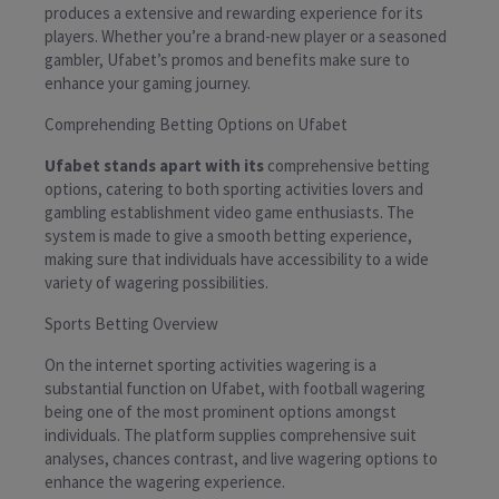
produces a extensive and rewarding experience for its
players. Whether you’re a brand-new player or a seasoned
gambler, Ufabet’s promos and benefits make sure to
enhance your gaming journey.
Comprehending Betting Options on Ufabet
Ufabet stands apart with its
comprehensive betting
options, catering to both sporting activities lovers and
gambling establishment video game enthusiasts. The
system is made to give a smooth betting experience,
making sure that individuals have accessibility to a wide
variety of wagering possibilities.
Sports Betting Overview
On the internet sporting activities wagering is a
substantial function on Ufabet, with football wagering
being one of the most prominent options amongst
individuals. The platform supplies comprehensive suit
analyses, chances contrast, and live wagering options to
enhance the wagering experience.