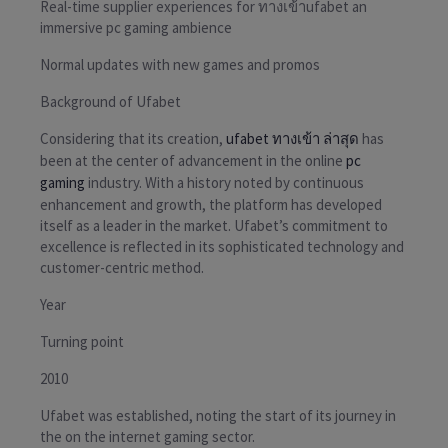
Real-time supplier experiences for ทางเข้าufabet an
immersive pc gaming ambience
Normal updates with new games and promos
Background of Ufabet
Considering that its creation,
ufabet ทางเข้า ล่าสุด
has
been at the center of advancement in the online
pc
gaming
industry. With a history noted by continuous
enhancement and growth, the platform has developed
itself as a leader in the market. Ufabet’s commitment to
excellence is reflected in its sophisticated technology and
customer-centric method.
Year
Turning point
2010
Ufabet was established, noting the start of its journey in
the on the internet gaming sector.