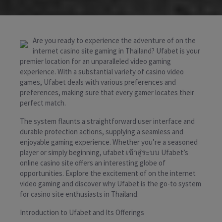
Are you ready to experience the adventure of on the
internet casino site gaming in Thailand? Ufabet is your
premier location for an unparalleled video gaming
experience. With a substantial variety of casino video
games, Ufabet deals with various preferences and
preferences, making sure that every gamer locates their
perfect match.
The system flaunts a straightforward user interface and
durable protection actions, supplying a seamless and
enjoyable gaming experience. Whether you’re a seasoned
player or simply beginning, ufabet เข้าสู่ระบบ Ufabet’s
online casino site offers an interesting globe of
opportunities. Explore the excitement of on the internet
video gaming and discover why Ufabet is the go-to system
for casino site enthusiasts in Thailand.
Introduction to Ufabet and Its Offerings