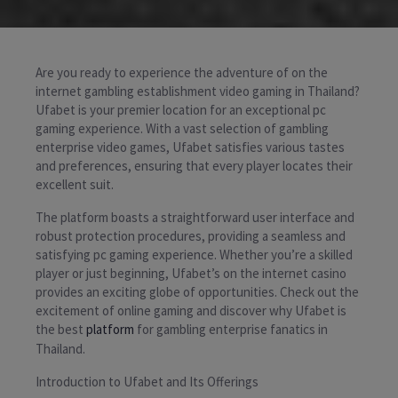
Are you ready to experience the adventure of on the
internet gambling establishment video gaming in Thailand?
Ufabet is your premier location for an exceptional pc
gaming experience. With a vast selection of gambling
enterprise video games, Ufabet satisfies various tastes
and preferences, ensuring that every player locates their
excellent suit.
The platform boasts a straightforward user interface and
robust protection procedures, providing a seamless and
satisfying pc gaming experience. Whether you’re a skilled
player or just beginning, Ufabet’s on the internet casino
provides an exciting globe of opportunities. Check out the
excitement of online gaming and discover why Ufabet is
the best
platform
for gambling enterprise fanatics in
Thailand.
Introduction to Ufabet and Its Offerings