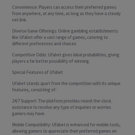
Convenience: Players can access their preferred games
from anywhere, at any time, as long as they have a steady
net link.
Diverse Game Offerings: Online gambling establishments
like Ufabet offer a vast range of games, catering to
different preferences and choices.
Competitive Odds: Ufabet gives ideal probabilities, giving
players a far better possibility of winning.
Special Features of Ufabet
Ufabet stands apart from the competition with its unique
features, consisting of:
24/7 Support: The platform provides round-the-clock
assistance to resolve any type of inquiries or worries
gamers may have.
Mobile Compatibility: Ufabet is enhanced for mobile tools,
allowing gamers to appreciate their preferred games on