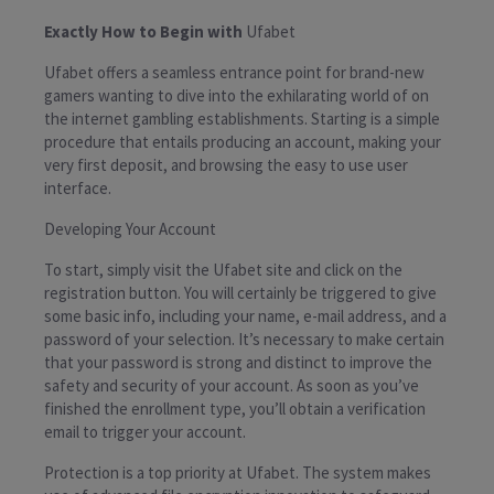
Exactly How to Begin with
Ufabet
Ufabet offers a seamless entrance point for brand-new
gamers wanting to dive into the exhilarating world of on
the internet gambling establishments. Starting is a simple
procedure that entails producing an account, making your
very first deposit, and browsing the easy to use user
interface.
Developing Your Account
To start, simply visit the Ufabet site and click on the
registration button. You will certainly be triggered to give
some basic info, including your name, e-mail address, and a
password of your selection. It’s necessary to make certain
that your password is strong and distinct to improve the
safety and security of your account. As soon as you’ve
finished the enrollment type, you’ll obtain a verification
email to trigger your account.
Protection is a top priority at Ufabet. The system makes