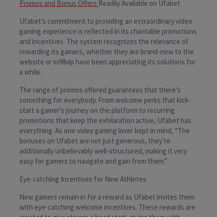
Promos and Bonus Offers
Readily Available on Ufabet
Ufabet’s commitment to providing an extraordinary video
gaming experience is reflected in its charitable promotions
and incentives. The system recognizes the relevance of
rewarding its gamers, whether they are brand-new to the
website or m98vip have been appreciating its solutions for
a while.
The range of promos offered guarantees that there’s
something for everybody. From welcome perks that kick-
start a gamer’s journey on the platform to recurring
promotions that keep the exhilaration active, Ufabet has
everything. As one video gaming lover kept in mind, “The
bonuses on Ufabet are not just generous, they’re
additionally unbelievably well-structured, making it very
easy for gamers to navigate and gain from them.”
Eye-catching Incentives for New Athletes
New gamers remain in for a reward as Ufabet invites them
with eye-catching welcome incentives. These rewards are