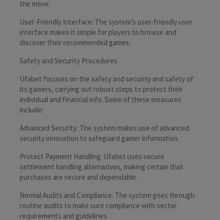
the move.
User-Friendly Interface: The system’s user-friendly user
interface makes it simple for players to browse and
discover their recommended games.
Safety and Security Procedures
Ufabet focuses on the safety and security and safety of
its gamers, carrying out robust steps to protect their
individual and financial info. Some of these measures
include:
Advanced Security: The system makes use of advanced
security innovation to safeguard gamer information.
Protect Payment Handling: Ufabet uses secure
settlement handling alternatives, making certain that
purchases are secure and dependable.
Normal Audits and Compliance: The system goes through
routine audits to make sure compliance with sector
requirements and guidelines.