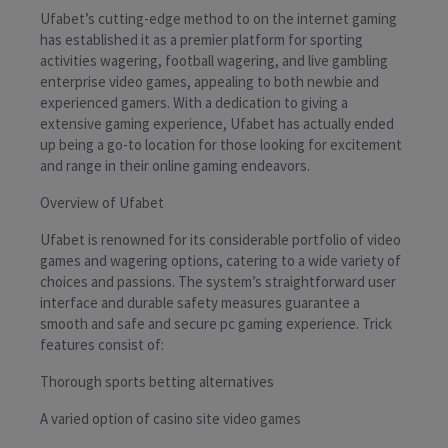
Ufabet’s cutting-edge method to on the internet gaming
has established it as a premier platform for sporting
activities wagering, football wagering, and live gambling
enterprise video games, appealing to both newbie and
experienced gamers. With a dedication to giving a
extensive gaming experience, Ufabet has actually ended
up being a go-to location for those looking for excitement
and range in their online gaming endeavors.
Overview of Ufabet
Ufabet is renowned for its considerable portfolio of video
games and wagering options, catering to a wide variety of
choices and passions. The system’s straightforward user
interface and durable safety measures guarantee a
smooth and safe and secure pc gaming experience. Trick
features consist of:
Thorough sports betting alternatives
A varied option of casino site video games