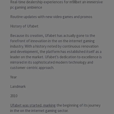
Real-time dealership experiences for m98bet an immersive
pc gaming ambience
Routine updates with new video games and promos
History of Ufabet
Because its creation, Ufabet has actually gone to the
forefront of innovation in the on the internet gaming
industry. With a history noted by continuous renovation
and development, the platform has established itself as a
leader on the market. Ufabet’s dedication to excellence is
mirrored in its sophisticated modern technology and
customer-centric approach.
Year
Landmark
2010
Ufabet was started, marking
the beginning of its journey
in the on the internet gaming sector.