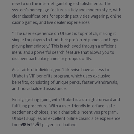
new to on the internet gambling establishments. The
system’s homepage features a tidy and modern style, with
clear classifications for sporting activities wagering, online
casino games, and live dealer experiences.
” The user experience on Ufabet is top-notch, making it
simple for players to find their preferred games and begin
playing immediately.” This is achieved through a efficient
menu and a powerful search feature that allows you to
discover particular games or groups swiftly.
As a faithful individual, you’ll likewise have access to
Ufabet’s VIP benefits program, which uses exclusive
benefits, consisting of unique perks, faster withdrawals,
and individualized assistance.
Finally, getting going with Ufabet is a straightforward and
fulfilling procedure. With a user-friendly interface, safe
settlement choices, and a charitable incentives program,
Ufabet supplies an excellent online casino site experience
for
m98 ทางเข้า
players in Thailand.