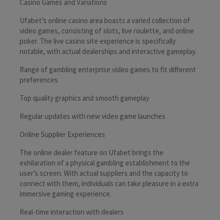
Casino Games and Variations
Ufabet’s online casino area boasts a varied collection of
video games, consisting of slots, live roulette, and online
poker. The live casino site experience is specifically
notable, with actual dealerships and interactive gameplay.
Range of gambling enterprise video games to fit different
preferences
Top quality graphics and smooth gameplay
Regular updates with new video game launches
Online Supplier Experiences
The online dealer feature on Ufabet brings the
exhilaration of a physical gambling establishment to the
user’s screen. With actual suppliers and the capacity to
connect with them, individuals can take pleasure in a extra
immersive gaming experience.
Real-time interaction with dealers