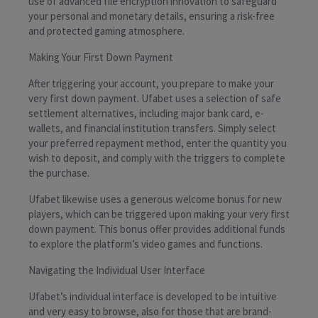
use of advanced file encryption innovation to safeguard
your personal and monetary details, ensuring a risk-free
and protected gaming atmosphere.
Making Your First Down Payment
After triggering your account, you prepare to make your
very first down payment. Ufabet uses a selection of safe
settlement alternatives, including major bank card, e-
wallets, and financial institution transfers. Simply select
your preferred repayment method, enter the quantity you
wish to deposit, and comply with the triggers to complete
the purchase.
Ufabet likewise uses a generous welcome bonus for new
players, which can be triggered upon making your very first
down payment. This bonus offer provides additional funds
to explore the platform’s video games and functions.
Navigating the Individual User Interface
Ufabet’s individual interface is developed to be intuitive
and very easy to browse, also for those that are brand-