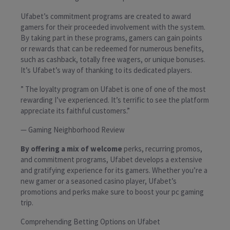
Ufabet’s commitment programs are created to award
gamers for their proceeded involvement with the system.
By taking part in these programs, gamers can gain points
or rewards that can be redeemed for numerous benefits,
such as cashback, totally free wagers, or unique bonuses.
It’s Ufabet’s way of thanking to its dedicated players.
” The loyalty program on Ufabet is one of one of the most
rewarding I’ve experienced. It’s terrific to see the platform
appreciate its faithful customers.”
— Gaming Neighborhood Review
By offering a mix of welcome
perks, recurring promos,
and commitment programs, Ufabet develops a extensive
and gratifying experience for its gamers. Whether you’re a
new gamer or a seasoned casino player, Ufabet’s
promotions and perks make sure to boost your pc gaming
trip.
Comprehending Betting Options on Ufabet