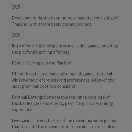
2015
Development right into brand-new markets, consisting of
Thailand, with tailored services and promos.
2020
Intro of online gambling enterprise video games, boosting
the platform’s gaming offerings.
Popular Gamings on the Platform
Ufabet boasts an remarkable range of games that deal
with diverse preferences and preferences. A few of the
most prominent options consist of:
Football Betting: Considerable insurance coverage of
football leagues and events, permitting a rich wagering
experience.
Live Casino: Interactive real-time dealership video games
that replicate the enjoyment of remaining in a real online