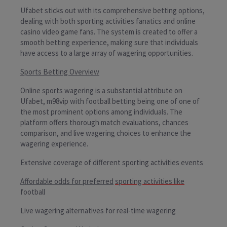
Ufabet sticks out with its comprehensive betting options,
dealing with both sporting activities fanatics and online
casino video game fans. The system is created to offer a
smooth betting experience, making sure that individuals
have access to a large array of wagering opportunities.
Sports Betting Overview
Online sports wagering is a substantial attribute on
Ufabet, m98vip with football betting being one of one of
the most prominent options among individuals. The
platform offers thorough match evaluations, chances
comparison, and live wagering choices to enhance the
wagering experience.
Extensive coverage of different sporting activities events
Affordable odds for preferred
sporting activities like
football
Live wagering alternatives for real-time wagering