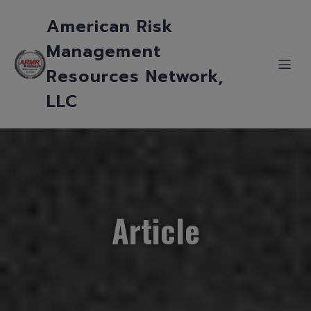
American Risk
Management
Resources Network,
LLC
Article