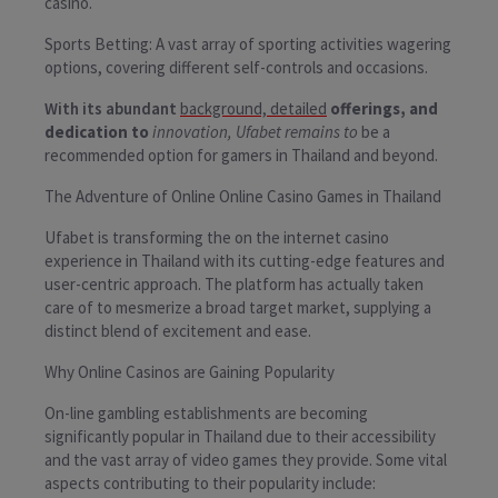
casino.
Sports Betting: A vast array of sporting activities wagering
options, covering different self-controls and occasions.
With its abundant
background, detailed
offerings, and
dedication to
innovation, Ufabet remains to
be a
recommended option for gamers in Thailand and beyond.
The Adventure of Online Online Casino Games in Thailand
Ufabet is transforming the on the internet casino
experience in Thailand with its cutting-edge features and
user-centric approach. The platform has actually taken
care of to mesmerize a broad target market, supplying a
distinct blend of excitement and ease.
Why Online Casinos are Gaining Popularity
On-line gambling establishments are becoming
significantly popular in Thailand due to their accessibility
and the vast array of video games they provide. Some vital
aspects contributing to their popularity include: