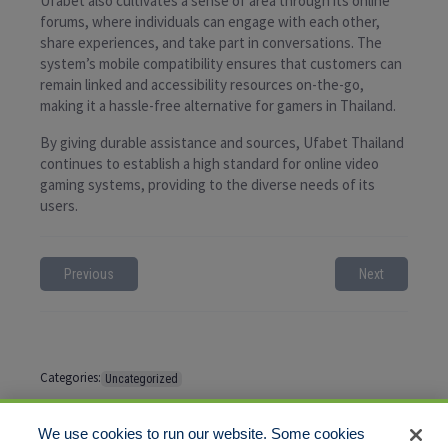
Ufabet also cultivates a sense of area through its online
forums, where individuals can engage with each other,
share experiences, and take part in conversations. The
system’s mobile compatibility ensures that customers can
remain linked and accessibility resources on-the-go,
making it a hassle-free alternative for gamers in Thailand.
By giving durable assistance and sources, Ufabet Thailand
continues to establish a high standard for online video
gaming systems, providing to the diverse needs of its
users.
Previous
Next
Categories:
Uncategorized
Tags:
No tags
We use cookies to run our website. Some cookies