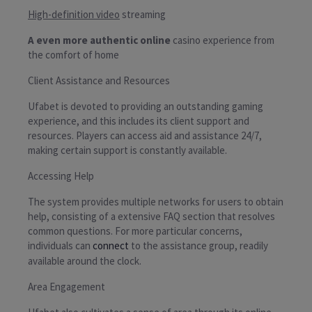
High-definition video
streaming
A even more authentic online
casino experience from
the comfort of home
Client Assistance and Resources
Ufabet is devoted to providing an outstanding gaming
experience, and this includes its client support and
resources. Players can access aid and assistance 24/7,
making certain support is constantly available.
Accessing Help
The system provides multiple networks for users to obtain
help, consisting of a extensive FAQ section that resolves
common questions. For more particular concerns,
individuals can
connect
to the assistance group, readily
available around the clock.
Area Engagement