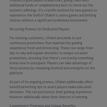
created to give players a head start, giving them with
additional funds or complimentary bets to check out the
system’s offerings. It’s a terrific method for new gamers to
experience the thrill of Ufabet’s casino games and betting
choices without a significant preliminary investment.
Recurring Promos for Dedicated Players
For existing customers, Ufabet proceeds to use
continuous promotions that maintain the gaming
experience fresh and interesting. These can range from
day-to-day and regular obstacles to unique occasion
promotions, ensuring that there’s constantly something
brand-new to anticipate. Players can take advantage of
these promos by remaining involved and energetic on the
platform.
As part of its ongoing promos, Ufabet additionally offers
beneficial betting tips to assist players make educated
decisions. This not just boosts their gaming experience
however additionally raises their chances of winning.
Commitment Programs and Unique Benefits